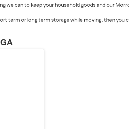
ing we can to keep your household goods and our Morr
hort term or long term storage while moving, then you 
 GA