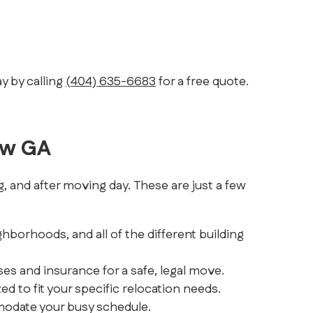
y by calling
(404) 635-6683
for a free quote.
ow GA
 and after moving day. These are just a few
hborhoods, and all of the different building
es and insurance for a safe, legal move.
to fit your specific relocation needs.
modate your busy schedule.