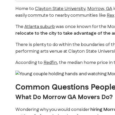
Home to
Clayton State University
,
Morrow, GA
i
easily commute to nearby communities like
Rex
The
Atlanta suburb
was once known for the Morr
relocate to the city to take advantage of the a
There is plenty to do within the boundaries of th
performing arts venue at Clayton State Univers
According to
Redfin
, the median home price in t
Common Questions People
What Do Morrow GA Movers Do?
Wondering why you would consider
hiring Morr