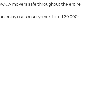
ow GA movers safe throughout the entire
can enjoy our security-monitored 30,000-