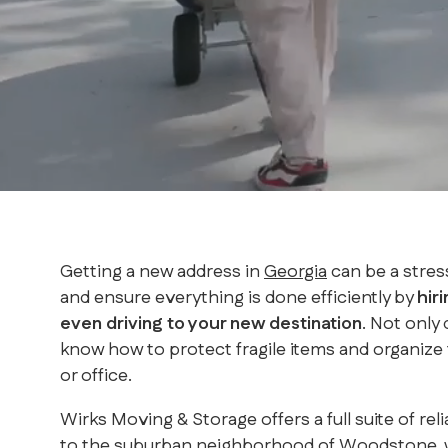
Getting a new address in
Georgia
can be a stres
and ensure everything is done efficiently by
hir
even driving to your new destination
. Not only
know how to protect fragile items and organize t
or office.
Wirks Moving & Storage offers a full suite of 
to the suburban neighborhood of Woodstone, we