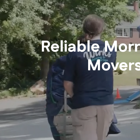
Reliable Mor
Mover