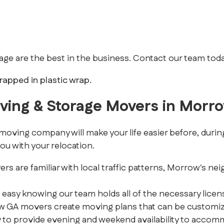
e are the best in the business. Contact our team toda
oving & Storage Movers in Morr
ing company will make your life easier before, during,
ou with your relocation.
are familiar with local traffic patterns, Morrow's neig
 easy knowing our team holds all of the necessary licens
GA movers create moving plans that can be customized 
to provide evening and weekend availability to accom