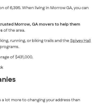
tion of 6,395. When living in Morrow GA, you can
 trusted Morrow, GA movers to help them
es
of the area.
ing, running, or biking trails and the
Spivey Hall
n programs.
erage of $431,000.
anies
s a lot more to changing your address than