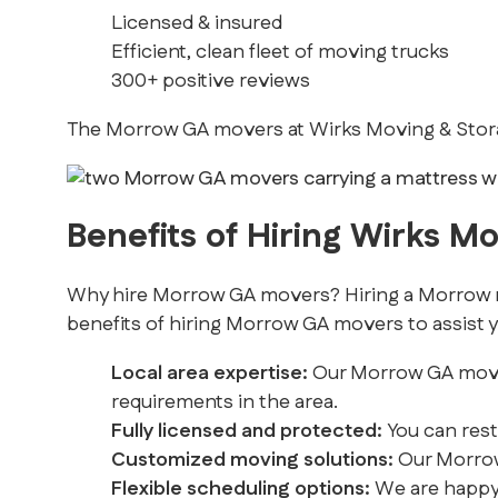
Licensed & insured
Efficient, clean fleet of moving trucks
300+ positive reviews
The Morrow GA movers at Wirks Moving & Storag
Benefits of Hiring Wirks M
Why hire Morrow GA movers? Hiring a Morrow mov
benefits of hiring Morrow GA movers to assist y
Local area expertise:
Our Morrow GA movers 
requirements in the area.
Fully licensed and protected:
You can rest
Customized moving solutions:
Our Morrow 
Flexible scheduling options:
We are happy 