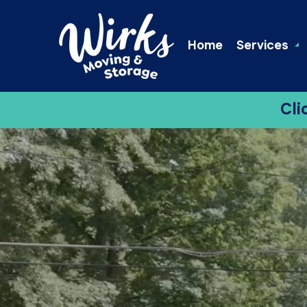
Home
Services
Cli