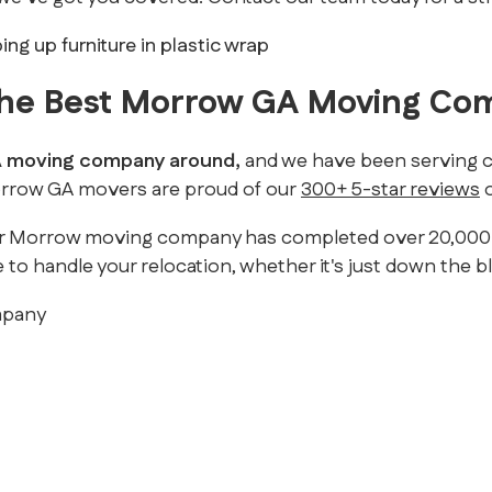
 The Best Morrow GA Moving C
GA moving company around,
and we have been serving cu
Morrow GA movers are proud of our
300+ 5-star reviews
o
r Morrow moving company has completed over 20,000 mov
 to handle your relocation, whether it's just down the b
mpany