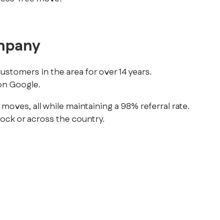
ompany
stomers in the area for over 14 years.
n Google.
es, all while maintaining a 98% referral rate.
lock or across the country.