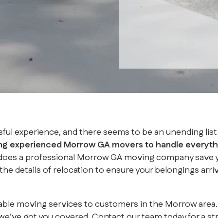
sful experience, and there seems to be an unending list 
ing experienced Morrow GA movers to handle everythi
 does a professional Morrow GA moving company save you
he details of relocation to ensure your belongings arri
reliable moving services to customers in the Morrow a
've got you covered. Contact our team today for a st