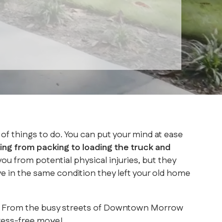
of things to do. You can put your mind at ease
ng from packing to loading the truck and
 from potential physical injuries, but they
ve in the same condition they left your old home
rea. From the busy streets of Downtown Morrow
ress-free move!