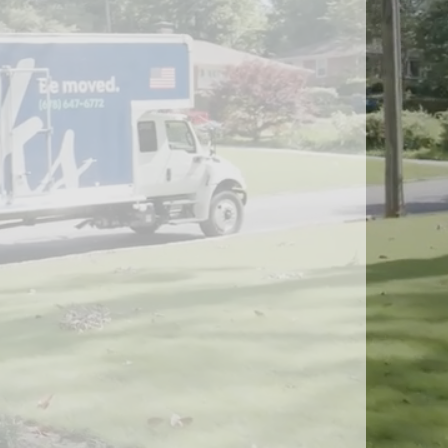
Peachtree Corners, GA
Roswell, GA
Sandy Springs, GA
Smyrna, GA
ice
South Fulton, GA
ng
Suwanee, GA
s & Distribution Services
Stockbridge, GA