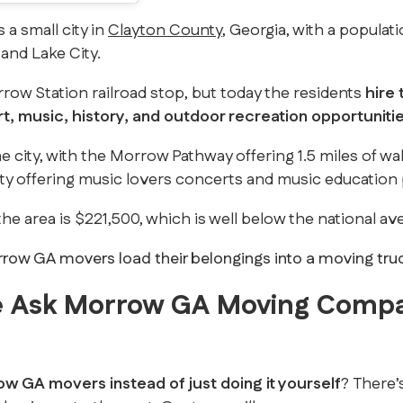
s a small city in
Clayton County
, Georgia, with a popula
and Lake City.
ow Station railroad stop, but today the residents
hire
rt, music, history, and outdoor recreation opportuniti
e city, with the Morrow Pathway offering 1.5 miles of walk
ity offering music lovers concerts and music educatio
he area is $221,500, which is well below the national av
 Ask Morrow GA Moving Comp
ow GA movers instead of just doing it yourself
? There’