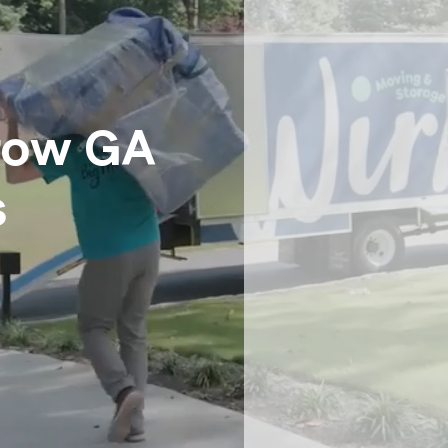
Senior Moving
Storage
Intrastate Movers
White Glove Delivery
Specialty Item Moving Serv
row GA
School and University Movi
Warehousing, FF&E Logistic
s