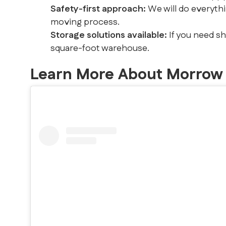
Safety-first approach:
We will do everyth
moving process.
Storage solutions available:
If you need s
square-foot warehouse.
Learn More About Morrow