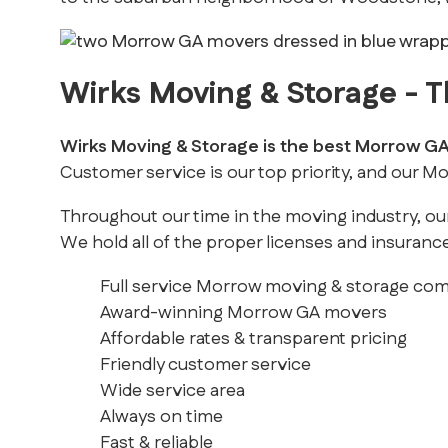
Wirks Moving & Storage -
Wirks Moving & Storage is the best Morrow 
Customer service is our top priority, and our 
Throughout our time in the moving industry, ou
We hold all of the proper licenses and insurance
Full service Morrow moving & storage co
Award-winning Morrow GA movers
Affordable rates & transparent pricing
Friendly customer service
Wide service area
Always on time
Fast & reliable