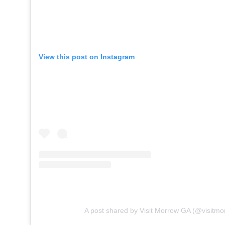
View this post on Instagram
A post shared by Visit Morrow GA (@visitmo