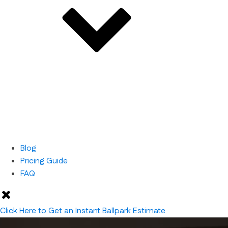
Blog
Pricing Guide
FAQ
Click Here to Get an Instant Ballpark Estimate