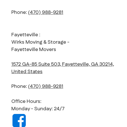
Phone:
(470) 988-9281
Fayetteville :
Wirks Moving & Storage -
Fayetteville Movers
1572 GA-85 Suite 503, Fayetteville, GA 30214,
United States
Phone:
(470) 988-9281
Office Hours:
Monday - Sunday: 24/7