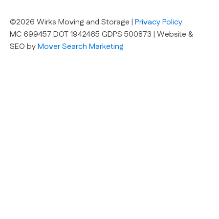
©2026 Wirks Moving and Storage |
Privacy Policy
MC 699457 DOT 1942465 GDPS 500873 | Website &
SEO by
Mover Search Marketing