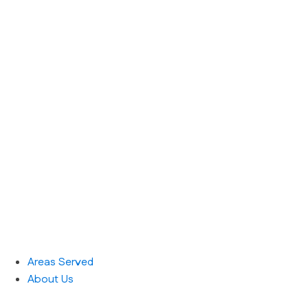
Areas Served
About Us