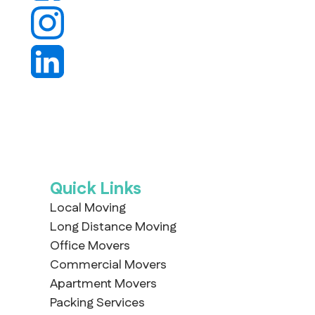
Quick Links
Local Moving
Long Distance Moving
Office Movers
Commercial Movers
Apartment Movers
Packing Services