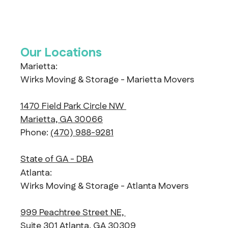
Our Locations
Marietta:
Wirks Moving & Storage - Marietta Movers
1470 Field Park Circle NW
Marietta, GA 30066
Phone:
(470) 988-9281
State of GA - DBA
Atlanta:
Wirks Moving & Storage - Atlanta Movers
999 Peachtree Street NE,
Suite 301 Atlanta, GA 30309