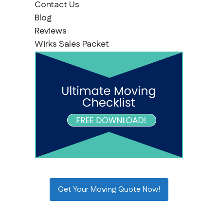
Contact Us
Blog
Reviews
Wirks Sales Packet
Get Your Moving Quote Now!