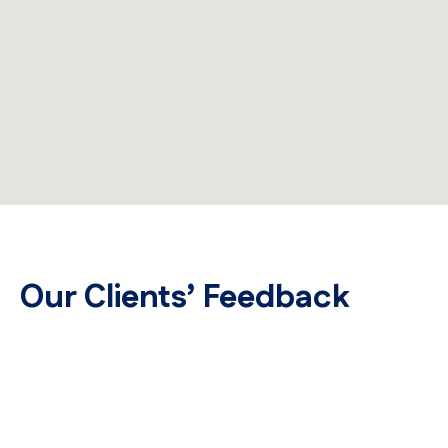
Our Clients’ Feedback