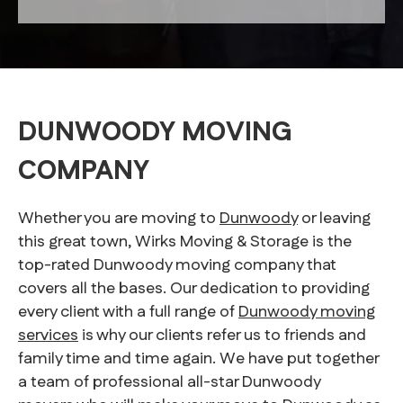
DUNWOODY MOVING
COMPANY
Whether you are moving to
Dunwoody
or leaving
this great town, Wirks Moving & Storage is the
top-rated Dunwoody moving company that
covers all the bases. Our dedication to providing
every client with a full range of
Dunwoody moving
services
is why our clients refer us to friends and
family time and time again. We have put together
a team of professional all-star Dunwoody