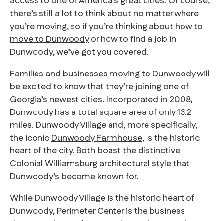
access to one of America’s great cities. Of course,
there’s still a lot to think about no matter where
you’re moving, so if you’re thinking about
how to
move to Dunwoody
or how to find a job in
Dunwoody, we’ve got you covered.
Families and businesses moving to Dunwoody will
be excited to know that they’re joining one of
Georgia’s newest cities. Incorporated in 2008,
Dunwoody has a total square area of only 13.2
miles. Dunwoody Village and, more specifically,
the iconic
Dunwoody Farmhouse
, is the historic
heart of the city. Both boast the distinctive
Colonial Williamsburg architectural style that
Dunwoody’s become known for.
While Dunwoody Village is the historic heart of
Dunwoody, Perimeter Center is the business