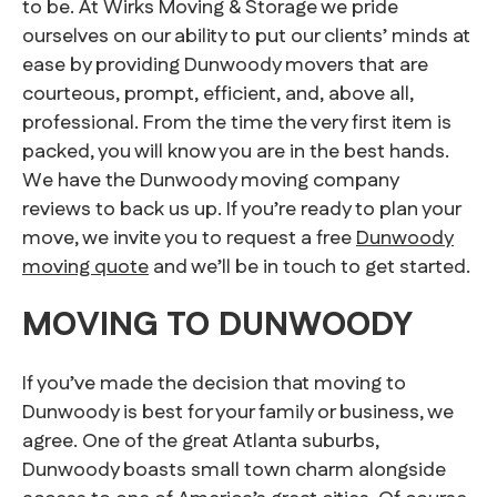
to be. At Wirks Moving & Storage we pride
ourselves on our ability to put our clients’ minds at
ease by providing Dunwoody movers that are
courteous, prompt, efficient, and, above all,
professional. From the time the very first item is
packed, you will know you are in the best hands.
We have the Dunwoody moving company
reviews to back us up. If you’re ready to plan your
move, we invite you to request a free
Dunwoody
moving quote
and we’ll be in touch to get started.
MOVING TO DUNWOODY
If you’ve made the decision that moving to
Dunwoody is best for your family or business, we
agree. One of the great Atlanta suburbs,
Dunwoody boasts small town charm alongside