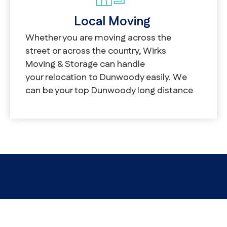
Local Moving
Whether you are moving across the
street or across the country, Wirks
Moving & Storage can handle
your relocation to Dunwoody easily. We
can be your top
Dunwoody long distance
movers
as readily as we can be
your
Dunwoody local movers
. We start by
offering a comprehensive list
of Dunwoody moving services. We’re
traditional Dunwoody furniture movers,
yes, but that’s true whether you’re moving
apartments, homes, or even offices.
We’re proud to be the Dunwoody
commercial movers that businesses in
Dunwoody trust most.