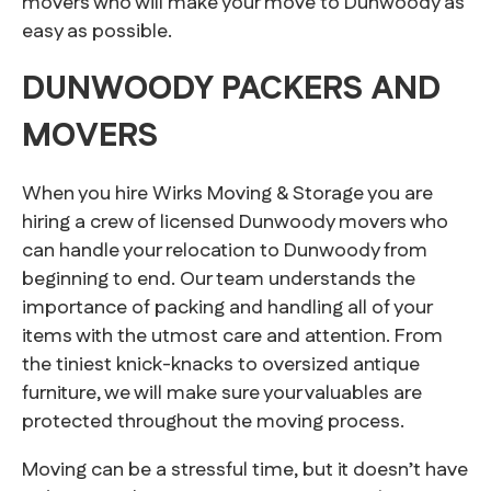
movers who will make your move to Dunwoody as
easy as possible.
DUNWOODY PACKERS AND
MOVERS
When you hire Wirks Moving & Storage you are
hiring a crew of licensed Dunwoody movers who
can handle your relocation to Dunwoody from
beginning to end. Our team understands the
importance of packing and handling all of your
items with the utmost care and attention. From
the tiniest knick-knacks to oversized antique
furniture, we will make sure your valuables are
protected throughout the moving process.
Moving can be a stressful time, but it doesn’t have