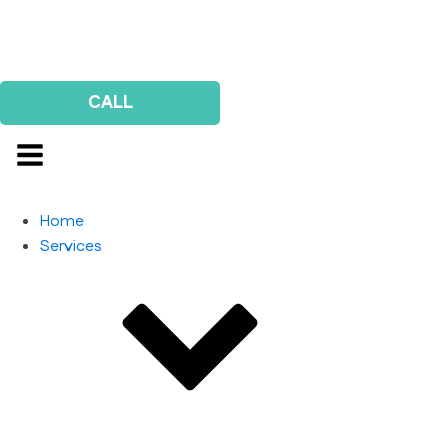
Us
Survey
CALL
Home
Services