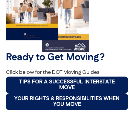
Ready to Get Moving?
Click below for the DOT Moving Guides
TIPS FOR A SUCCESSFUL INTERSTATE
MOVE
YOUR RIGHTS & RESPONSIBILITIES WHEN
YOU MOVE