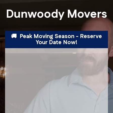
Dunwoody Movers
🚚 Peak Moving Season - Reserve
Your Date Now!