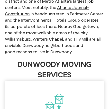
district and one of Metro Atlanta’s largest job
centers. Most notably, the
Atlanta Journal-
Constitution
is headquartered in Perimeter Center
and the
InterContinental Hotels Group
operates
its corporate offices there. Nearby Georgetown,
one of the most walkable areas of the city,
Williamsburg, Winters Chapel, and Tilly Mill are all
enviable Dunwoody neighborhoods and
good reasons to live in Dunwoody.
DUNWOODY MOVING
SERVICES