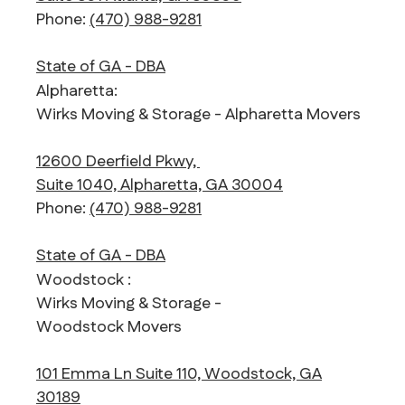
Phone:
(470) 988-9281
State of GA - DBA
Alpharetta:
Wirks Moving & Storage - Alpharetta Movers
12600 Deerfield Pkwy,
Suite 1040, Alpharetta, GA 30004
Phone:
(470) 988-9281
State of GA - DBA
Woodstock :
Wirks Moving & Storage -
Woodstock Movers
101 Emma Ln Suite 110, Woodstock, GA
30189