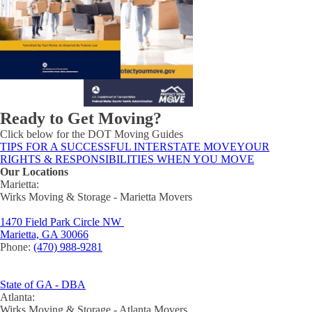
Ready to Get Moving?
Click below for the DOT Moving Guides
TIPS FOR A SUCCESSFUL INTERSTATE MOVE
YOUR
RIGHTS & RESPONSIBILITIES WHEN YOU MOVE
Our Locations
Marietta:
Wirks Moving & Storage - Marietta Movers
1470 Field Park Circle NW
Marietta, GA 30066
Phone:
(470) 988-9281
State of GA - DBA
Atlanta:
Wirks Moving & Storage - Atlanta Movers