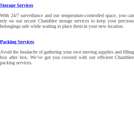
Storage Services
With 24/7 surveillance and our temperature-controlled space, you can
rely on our secure Chamblee storage services to keep your precious
belongings safe while waiting to place them in your new location.
Packing Services
Avoid the headache of gathering your own moving supplies and filling
box after box. We’ve got you covered with our efficient Chamblee
packing services.
When you’re ready to work with the award-winning
Chamblee movers at Wirks Moving & Storage,
we’re ready to help! Contact us today at 404-635-
6683 or fill out the Request a Quote form on this
page to get a
free Chamblee moving estimate!