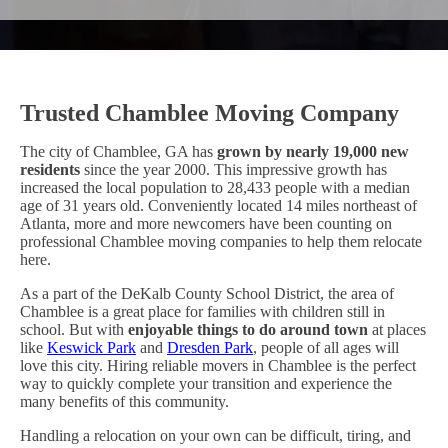
Trusted Chamblee Moving Company
The city of Chamblee, GA has
grown by nearly 19,000 new
residents
since the year 2000. This impressive growth has
increased the local population to 28,433 people with a median
age of 31 years old. Conveniently located 14 miles northeast of
Atlanta, more and more newcomers have been counting on
professional Chamblee moving companies to help them relocate
here.
As a part of the DeKalb County School District, the area of
Chamblee is a great place for families with children still in
school. But with
enjoyable things to do around town
at places
like
Keswick Park
and
Dresden Park
, people of all ages will
love this city. Hiring reliable movers in Chamblee is the perfect
way to quickly complete your transition and experience the
many benefits of this community.
Handling a relocation on your own can be difficult, tiring, and