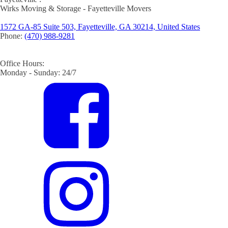
Wirks Moving & Storage - Fayetteville Movers
1572 GA-85 Suite 503, Fayetteville, GA 30214, United States
Phone:
(470) 988-9281
Office Hours:
Monday - Sunday: 24/7