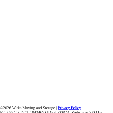
©2026 Wirks Moving and Storage |
Privacy Policy
MC 699457 DOT 1942465 GDPS 500873 | Website & SEO by