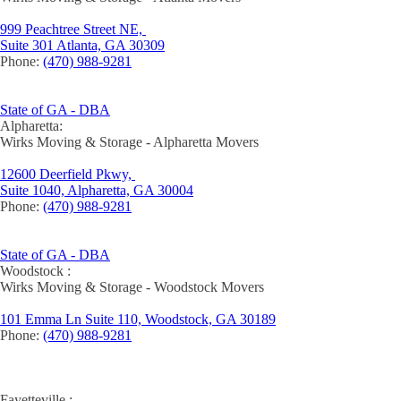
999 Peachtree Street NE,
Suite 301 Atlanta, GA 30309
Phone:
(470) 988-9281
State of GA - DBA
Alpharetta:
Wirks Moving & Storage - Alpharetta Movers
12600 Deerfield Pkwy,
Suite 1040, Alpharetta, GA 30004
Phone:
(470) 988-9281
State of GA - DBA
Woodstock :
Wirks Moving & Storage - Woodstock Movers
101 Emma Ln Suite 110, Woodstock, GA 30189
Phone:
(470) 988-9281
Fayetteville :