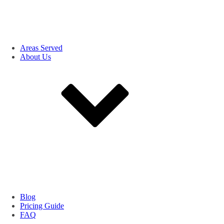
Areas Served
About Us
Blog
Pricing Guide
FAQ