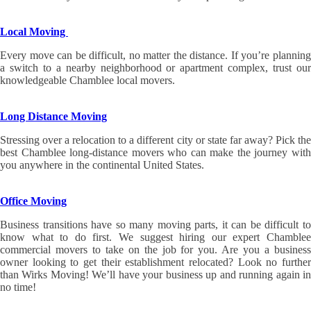
Local Moving
Every move can be difficult, no matter the distance. If you’re planning
a switch to a nearby neighborhood or apartment complex, trust our
knowledgeable Chamblee local movers.
Long Distance Moving
Stressing over a relocation to a different city or state far away? Pick the
best Chamblee long-distance movers who can make the journey with
you anywhere in the continental United States.
Office Moving
Business transitions have so many moving parts, it can be difficult to
know what to do first. We suggest hiring our expert Chamblee
commercial movers to take on the job for you. Are you a business
owner looking to get their establishment relocated? Look no further
than Wirks Moving! We’ll have your business up and running again in
no time!