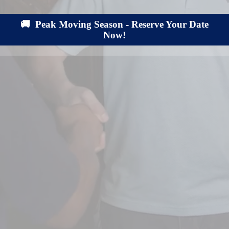
🚚 Peak Moving Season - Reserve Your Date
Now!