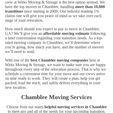
crew at Wirks Moving & Storage is the best option around. We
have the top movers in Chamblee, handling
more than 10,000
transitions
since starting in 2009. Our industry-leading 1%
claims rate will give you peace of mind as we take over each
stage of your relocation.
How much should you expect to pay to move in Chamblee,
GA? We’ll give you an
affordable moving estimate
following
a brief conversation regarding your transition needs. As a top-
rated moving company in Chamblee, we’ll determine where
you’re going, how much you have, and the number of movers
we’ll need to send.
With one of the
best Chamblee moving companies
here at
Wirks Moving & Storage, we want to make sure you are happy
throughout every step of the relocation process. That is why we
schedule a convenient time for your move and our crews arrive
on time ready to work. They will create a plan, help you get
packed, load the truck, and safely deliver everything to your
new location.
Chamblee Moving Services
Choose from our many
helpful moving services in Chamblee
to meet any and all of the needs for your upcoming transition.