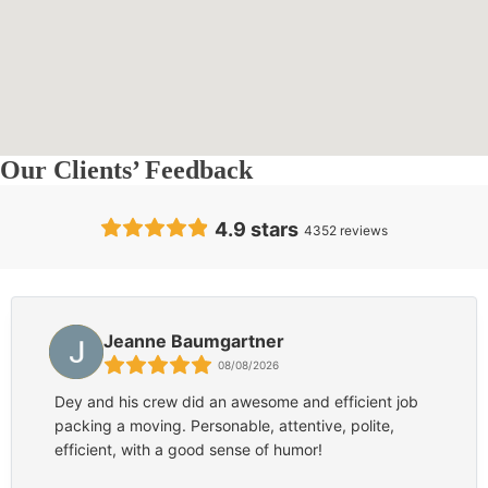
Our Clients’ Feedback