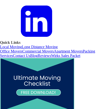
Quick Links
Local Moving
Long Distance Moving
Office Movers
Commercial Movers
Apartment Movers
Packing
Services
Contact Us
Blog
Reviews
Wirks Sales Packet