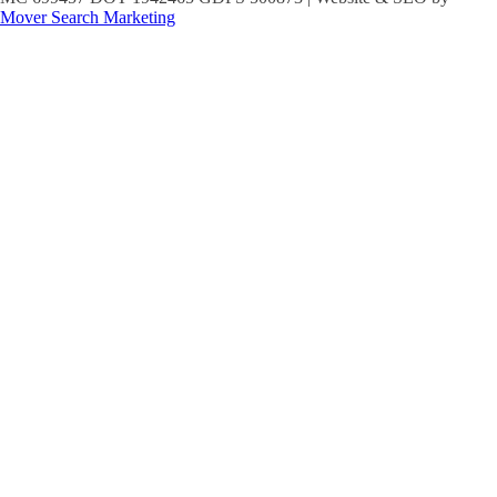
Mover Search Marketing