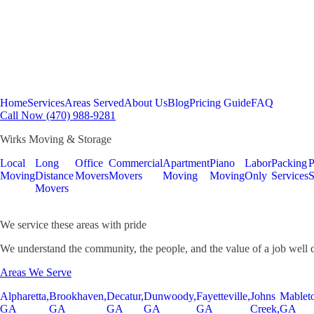
Home
Services
Areas Served
About Us
Blog
Pricing Guide
FAQ
Call Now (470) 988-9281
Wirks Moving & Storage
Local
Long
Office
Commercial
Apartment
Piano
Labor
Packing
P
Moving
Distance
Movers
Movers
Moving
Moving
Only
Services
S
Movers
We service these areas with pride
We understand the community, the people, and the value of a job well 
Areas We Serve
Alpharetta,
Brookhaven,
Decatur,
Dunwoody,
Fayetteville,
Johns
Mablet
GA
GA
GA
GA
GA
Creek,
GA