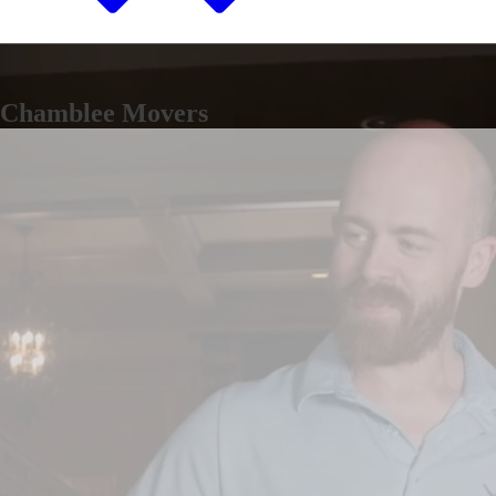
Chamblee Movers