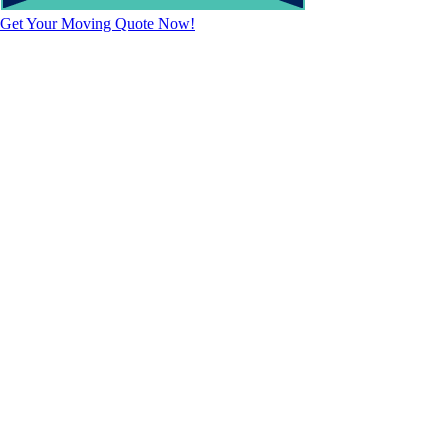
Get Your Moving Quote Now!