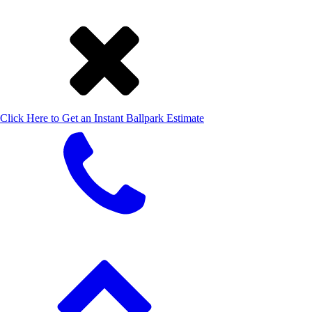
Click Here to Get an Instant Ballpark Estimate