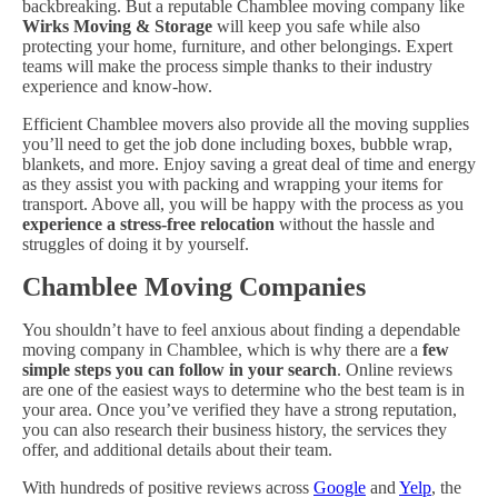
backbreaking. But a reputable Chamblee moving company like
Wirks Moving & Storage
will keep you safe while also
protecting your home, furniture, and other belongings. Expert
teams will make the process simple thanks to their industry
experience and know-how.
Efficient Chamblee movers also provide all the moving supplies
you’ll need to get the job done including boxes, bubble wrap,
blankets, and more. Enjoy saving a great deal of time and energy
as they assist you with packing and wrapping your items for
transport. Above all, you will be happy with the process as you
experience a stress-free relocation
without the hassle and
struggles of doing it by yourself.
Chamblee Moving Companies
You shouldn’t have to feel anxious about finding a dependable
moving company in Chamblee, which is why there are a
few
simple steps you can follow in your search
. Online reviews
are one of the easiest ways to determine who the best team is in
your area. Once you’ve verified they have a strong reputation,
you can also research their business history, the services they
offer, and additional details about their team.
With hundreds of positive reviews across
Google
and
Yelp
, the