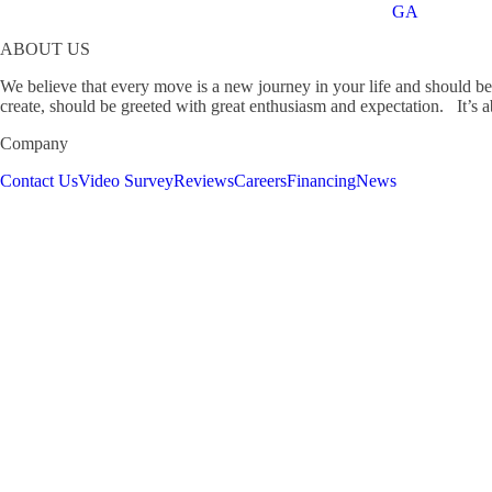
GA
ABOUT US
We believe that every move is a new journey in your life and should b
create, should be greeted with great enthusiasm and expectation. It’s ab
Company
Contact Us
Video Survey
Reviews
Careers
Financing
News