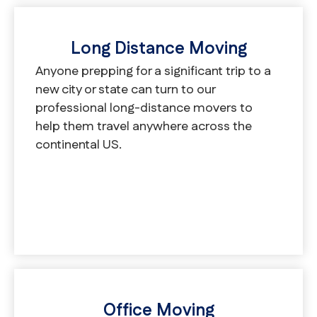
Long Distance Moving
Anyone prepping for a significant trip to a
new city or state can turn to our
professional long-distance movers to
help them travel anywhere across the
continental US.
Office Moving