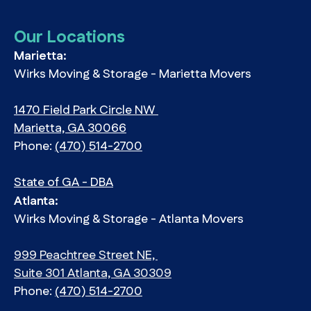
Our Locations
Marietta:
Wirks Moving & Storage - Marietta Movers
1470 Field Park Circle NW
Marietta, GA 30066
Phone:
(470) 514-2700
State of GA - DBA
Atlanta:
Wirks Moving & Storage - Atlanta Movers
999 Peachtree Street NE,
Suite 301 Atlanta, GA 30309
Phone:
(470) 514-2700