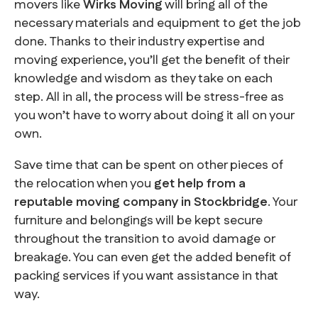
movers like
Wirks Moving
will bring all of the
necessary materials and equipment to get the job
done. Thanks to their industry expertise and
moving experience, you’ll get the benefit of their
knowledge and wisdom as they take on each
step. All in all, the process will be stress-free as
you won’t have to worry about doing it all on your
own.
Save time that can be spent on other pieces of
the relocation when you
get help from a
reputable moving company in Stockbridge
. Your
furniture and belongings will be kept secure
throughout the transition to avoid damage or
breakage. You can even get the added benefit of
packing services if you want assistance in that
way.