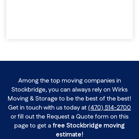
Among the top moving companies in
Stockbridge, you can always rely on Wirks
Moving & Storage to be the best of the best!
Get in touch with us today at
(470) 514-2700
or fill out the Request a Quote form on this
page to get a
free Stockbridge moving
estimate!