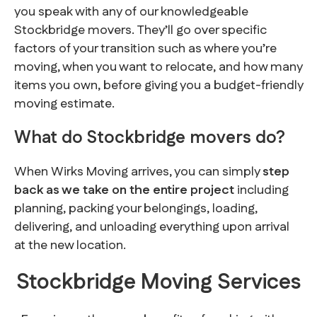
you speak with any of our knowledgeable
Stockbridge movers. They’ll go over specific
factors of your transition such as where you’re
moving, when you want to relocate, and how many
items you own, before giving you a budget-friendly
moving estimate.
What do Stockbridge movers do?
When Wirks Moving arrives, you can simply
step
back as we take on the entire project
including
planning, packing your belongings, loading,
delivering, and unloading everything upon arrival
at the new location.
Stockbridge Moving Services