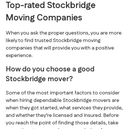
Top-rated Stockbridge
Moving Companies
When you ask the proper questions, you are more
likely to find trusted Stockbridge moving
companies that will provide you with a positive
experience.
How do you choose a good
Stockbridge mover?
Some of the most important factors to consider
when hiring dependable Stockbridge movers are
when they got started, what services they provide,
and whether they’re licensed and insured. Before
you reach the point of finding those details, take