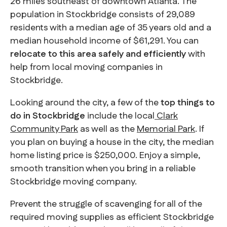
26 miles southeast of downtown Atlanta. The
population in Stockbridge consists of 29,089
residents with a median age of 35 years old and a
median household income of $61,291. You can
relocate to this area safely and efficiently
with
help from local moving companies in
Stockbridge.
Looking around the city, a few of the
top things to
do in Stockbridge
include the local
Clark
Community Park
as well as the
Memorial Park
. If
you plan on buying a house in the city, the median
home listing price is $250,000. Enjoy a simple,
smooth transition when you bring in a reliable
Stockbridge moving company.
Prevent the struggle of scavenging for all of the
required moving supplies as efficient Stockbridge