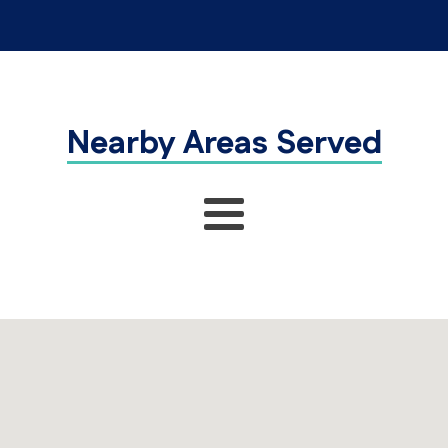
Nearby Areas Served