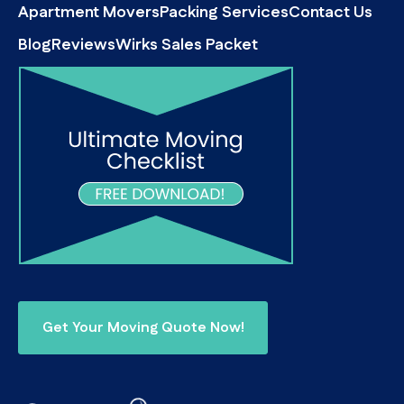
Apartment Movers
Packing Services
Contact Us
Blog
Reviews
Wirks Sales Packet
Get Your Moving Quote Now!