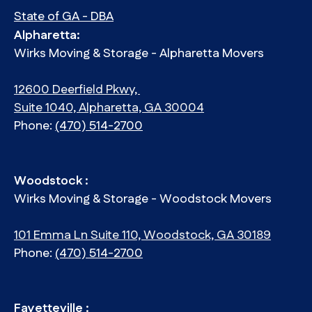
State of GA - DBA
Alpharetta:
Wirks Moving & Storage - Alpharetta Movers
12600 Deerfield Pkwy,
Suite 1040, Alpharetta, GA 30004
Phone:
(470) 514-2700
Woodstock :
Wirks Moving & Storage - Woodstock Movers
101 Emma Ln Suite 110, Woodstock, GA 30189
Phone:
(470) 514-2700
Fayetteville :