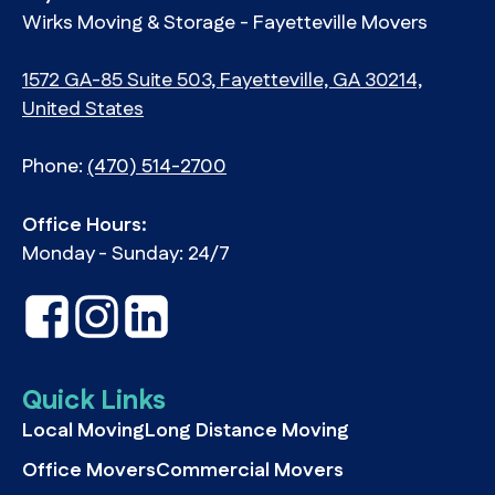
Wirks Moving & Storage - Fayetteville Movers
1572 GA-85 Suite 503, Fayetteville, GA 30214,
United States
Phone:
(470) 514-2700
Office Hours:
Monday - Sunday: 24/7
Quick Links
Local Moving
Long Distance Moving
Office Movers
Commercial Movers