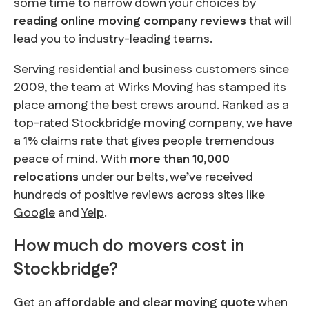
some time to narrow down your choices by
reading online moving company reviews
that will
lead you to industry-leading teams.
Serving residential and business customers since
2009, the team at Wirks Moving has stamped its
place among the best crews around. Ranked as a
top-rated Stockbridge moving company, we have
a 1% claims rate that gives people tremendous
peace of mind. With
more than 10,000
relocations
under our belts, we’ve received
hundreds of positive reviews across sites like
Google
and
Yelp
.
How much do movers cost in
Stockbridge?
Get an
affordable and clear moving quote
when