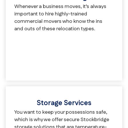
Whenever a business moves, it’s always
important to hire highly-trained
commercial movers who know the ins
and outs of these relocation types.
Storage Services
You want to keep your possessions safe,
which is why we offer secure Stockbridge
storage solutions that are temperature-