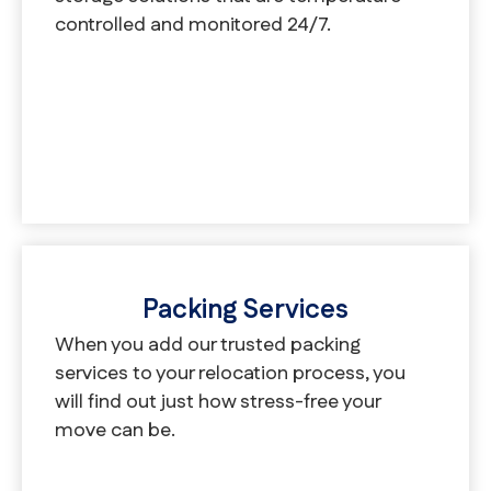
controlled and monitored 24/7.
Packing Services
When you add our trusted packing
services to your relocation process, you
will find out just how stress-free your
move can be.