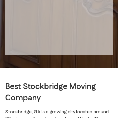
Best Stockbridge Moving
Company
Stockbridge, GA is a growing city located around