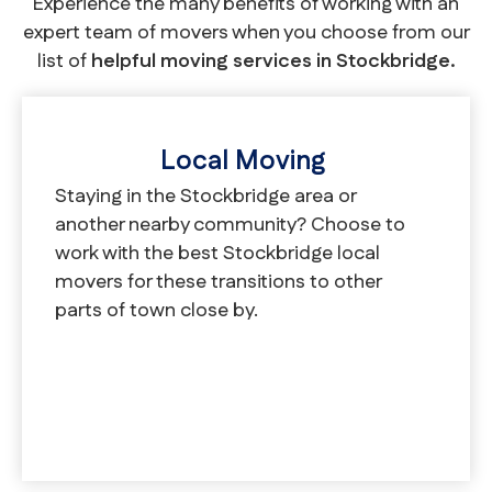
Experience the many benefits of working with an
expert team of movers when you choose from our
list of
helpful moving services in Stockbridge.
Local Moving
Staying in the Stockbridge area or
another nearby community? Choose to
work with the best Stockbridge local
movers for these transitions to other
parts of town close by.