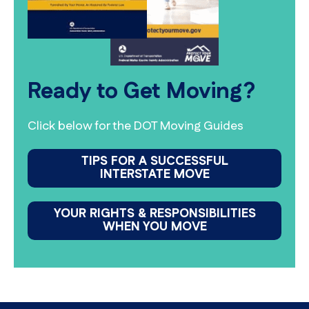
Ready to Get Moving?
Click below for the DOT Moving Guides
TIPS FOR A SUCCESSFUL
INTERSTATE MOVE
YOUR RIGHTS & RESPONSIBILITIES
WHEN YOU MOVE