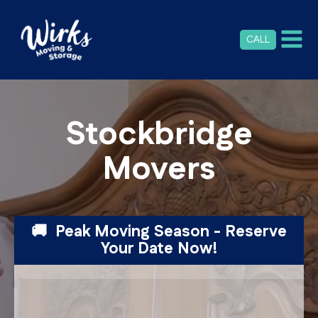
CALL
Stockbridge
Movers
🚚 Peak Moving Season - Reserve
Your Date Now!