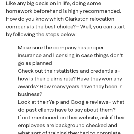
Like any big decision in life, doing some
homework beforehand is highly recommended.
How do you know which Clarkston relocation
company is the best choice?– Well, you can start
by following the steps below:
Make sure the company has proper
insurance and licensing in case things don’t
go as planned
Check out their statistics and credentials–
how is their claims rate? Have they won any
awards? How many years have they been in
business?
Look at their Yelp and Google reviews– what
do past clients have to say about them?
If not mentioned on their website, ask if their
employees are background checked and
what sort of training they had to complete