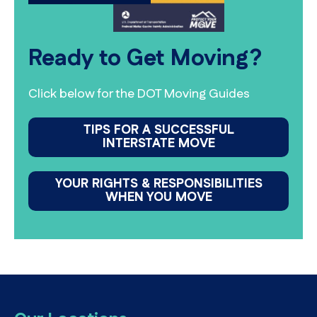
Ready to Get Moving?
Click below for the DOT Moving Guides
TIPS FOR A SUCCESSFUL
INTERSTATE MOVE
YOUR RIGHTS & RESPONSIBILITIES
WHEN YOU MOVE