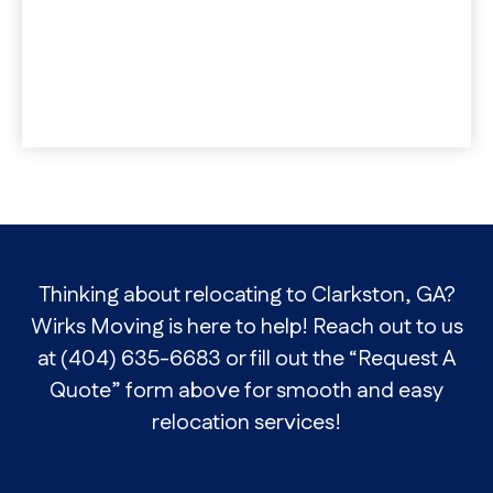
Thinking about relocating to Clarkston, GA?
Wirks Moving is here to help! Reach out to us
at (404) 635-6683 or fill out the “Request A
Quote” form above for smooth and easy
relocation services!