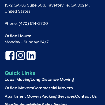
1572 GA-85 Suite 503, Fayetteville, GA 30214,
United States
Phone:
(470) 514-2700
Office Hours:
Monday - Sunday: 24/7
Quick Links
Local Moving
Long Distance Moving
Office Movers
Commercial Movers
Apartment Movers
Packing Services
Contact Us