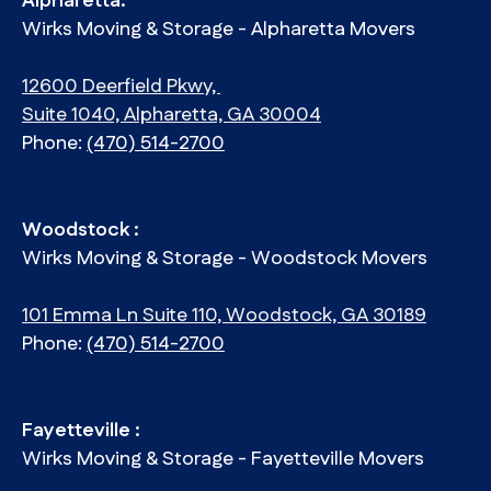
Alpharetta:
Wirks Moving & Storage - Alpharetta Movers
12600 Deerfield Pkwy,
Suite 1040, Alpharetta, GA 30004
Phone:
(470) 514-2700
Woodstock :
Wirks Moving & Storage - Woodstock Movers
101 Emma Ln Suite 110, Woodstock, GA 30189
Phone:
(470) 514-2700
Fayetteville :
Wirks Moving & Storage - Fayetteville Movers