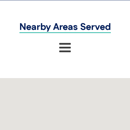
Nearby Areas Served