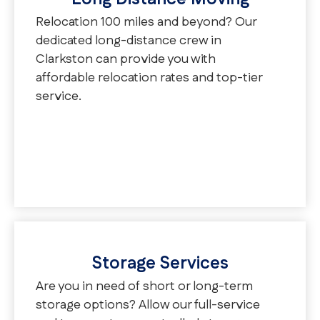
Relocation 100 miles and beyond? Our
dedicated long-distance crew in
Clarkston can provide you with
affordable relocation rates and top-tier
service.
Storage Services
Are you in need of short or long-term
storage options? Allow our full-service