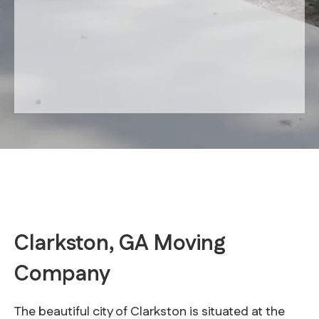
Clarkston, GA Moving
Company
The beautiful city of Clarkston is situated at the