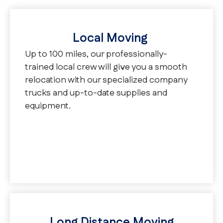
Local Moving
Up to 100 miles, our professionally-
trained local crew will give you a smooth
relocation with our specialized company
trucks and up-to-date supplies and
equipment.
Long Distance Moving