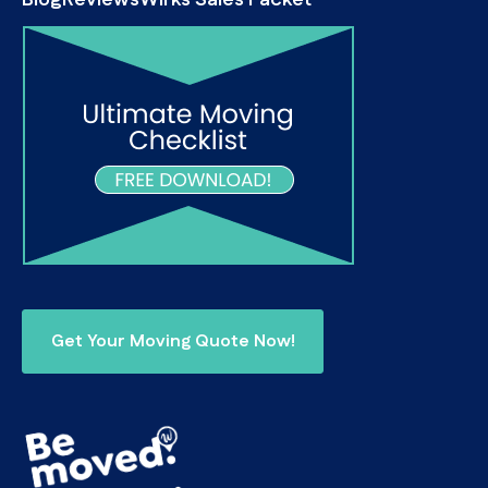
Blog
Reviews
Wirks Sales Packet
Get Your Moving Quote Now!