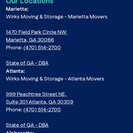
Our Locations
Marietta:
Wirks Moving & Storage - Marietta Movers
1470 Field Park Circle NW
Marietta, GA 30066
Phone:
(470) 514-2700
State of GA - DBA
Atlanta:
Wirks Moving & Storage - Atlanta Movers
999 Peachtree Street NE,
Suite 301 Atlanta, GA 30309
Phone:
(470) 514-2700
State of GA - DBA