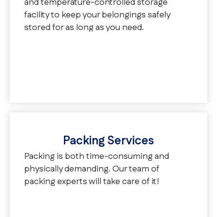
and temperature-controlled storage
facility to keep your belongings safely
stored for as long as you need.
Packing Services
Packing is both time-consuming and
physically demanding. Our team of
packing experts will take care of it!