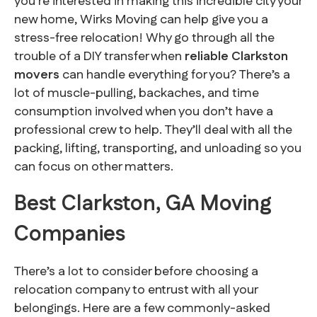
you’re interested in making this incredible city your
new home, Wirks Moving can help give you a
stress-free relocation! Why go through all the
trouble of a DIY transfer when
reliable Clarkston
movers
can handle everything for you? There’s a
lot of muscle-pulling, backaches, and time
consumption involved when you don’t have a
professional crew to help. They’ll deal with all the
packing, lifting, transporting, and unloading so you
can focus on other matters.
Best Clarkston, GA Moving
Companies
There’s a lot to consider before choosing a
relocation company to entrust with all your
belongings. Here are a few commonly-asked