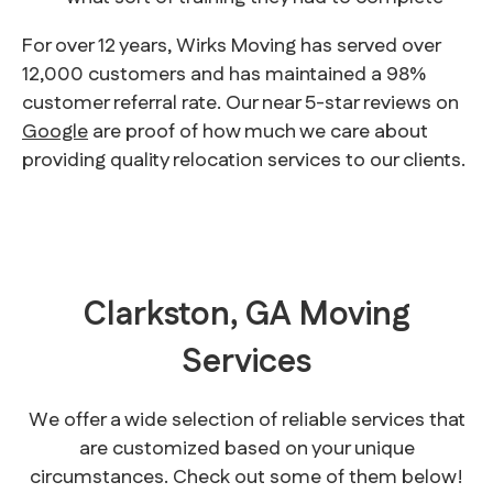
For over 12 years, Wirks Moving has served over
12,000 customers and has maintained a 98%
customer referral rate. Our near 5-star reviews on
Google
are proof of how much we care about
providing quality relocation services to our clients.
Clarkston, GA Moving
Services
We offer a wide selection of reliable services that
are customized based on your unique
circumstances. Check out some of them below!