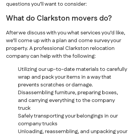
questions you’ll want to consider:
What do Clarkston movers do?
After we discuss with you what services you’d like,
we’ll come up with a plan and come survey your
property. A professional Clarkston relocation
company can help with the following:
Utilizing our up-to-date materials to carefully
wrap and pack your items in a way that
prevents scratches or damage.
Disassembling furniture, preparing boxes,
and carrying everything to the company
truck
Safely transporting your belongings in our
company trucks
Unloading, reassembling, and unpacking your