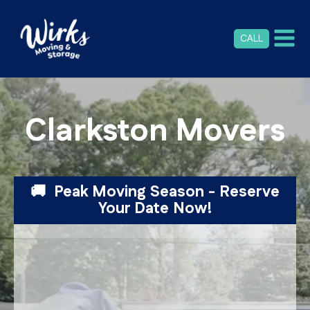
CALL
Clarkston Movers
🚚 Peak Moving Season - Reserve
Your Date Now!