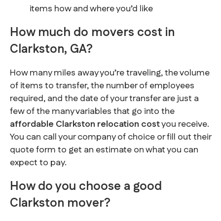
items how and where you’d like
How much do movers cost in
Clarkston, GA?
How many miles away you’re traveling, the volume
of items to transfer, the number of employees
required, and the date of your transfer are just a
few of the many variables that go into the
affordable Clarkston relocation cost
you receive.
You can call your company of choice or fill out their
quote form to get an estimate on what you can
expect to pay.
How do you choose a good
Clarkston mover?