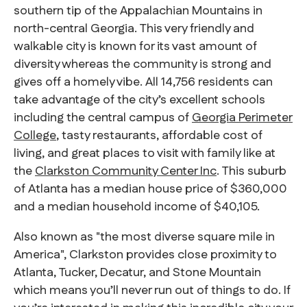
southern tip of the Appalachian Mountains in
north-central Georgia. This very friendly and
walkable city is known for its vast amount of
diversity whereas the community is strong and
gives off a homely vibe. All 14,756 residents can
take advantage of the city’s excellent schools
including the central campus of
Georgia Perimeter
College
, tasty restaurants, affordable cost of
living, and great places to visit with family like at
the
Clarkston Community Center Inc
. This suburb
of Atlanta has a median house price of $360,000
and a median household income of $40,105.
Also known as "the most diverse square mile in
America", Clarkston provides close proximity to
Atlanta, Tucker, Decatur, and Stone Mountain
which means you’ll never run out of things to do. If