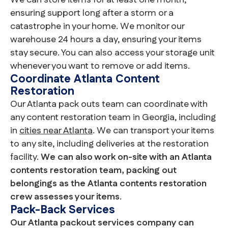
We can store items for at least one month,
ensuring support long after a storm or a
catastrophe in your home. We monitor our
warehouse 24 hours a day, ensuring your items
stay secure. You can also access your storage unit
whenever you want to remove or add items.
Coordinate Atlanta Content
Restoration
Our Atlanta pack outs team can coordinate with
any content restoration team in Georgia, including
in
cities near Atlanta
. We can transport your items
to any site, including deliveries at the restoration
facility.
We can also work on-site with an Atlanta
contents restoration team, packing out
belongings as the Atlanta contents restoration
crew assesses your items
.
Pack-Back Services
Our Atlanta packout services company can