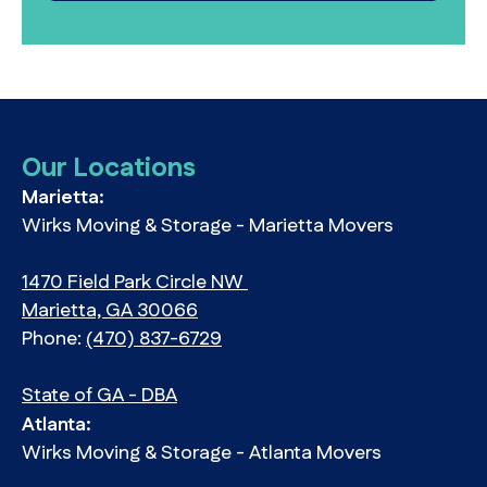
Our Locations
Marietta:
Wirks Moving & Storage - Marietta Movers
1470 Field Park Circle NW
Marietta, GA 30066
Phone:
(470) 837-6729
State of GA - DBA
Atlanta:
Wirks Moving & Storage - Atlanta Movers