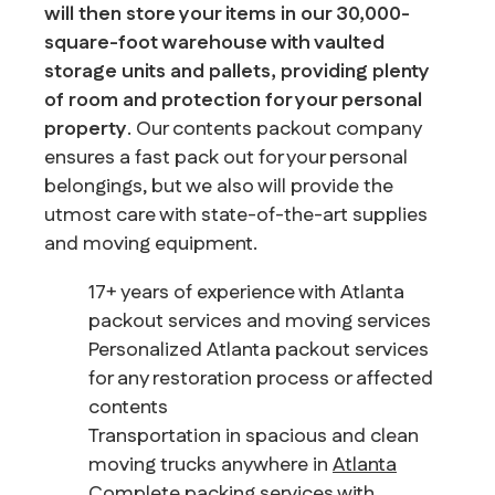
will then store your items in our 30,000-
square-foot warehouse with vaulted
storage units and pallets, providing plenty
of room and protection for your personal
property
. Our contents packout company
ensures a fast pack out for your personal
belongings, but we also will provide the
utmost care with state-of-the-art supplies
and moving equipment.
17+ years of experience with Atlanta
packout services and moving services
Personalized Atlanta packout services
for any restoration process or affected
contents
Transportation in spacious and clean
moving trucks anywhere in
Atlanta
Complete packing services with