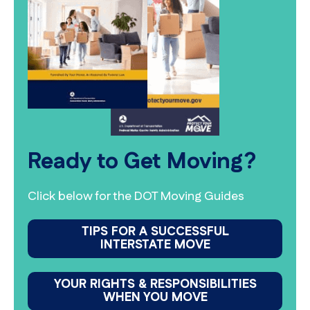
Ready to Get Moving?
Click below for the DOT Moving Guides
TIPS FOR A SUCCESSFUL
INTERSTATE MOVE
YOUR RIGHTS & RESPONSIBILITIES
WHEN YOU MOVE