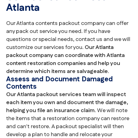
Atlanta
Our Atlanta contents packout company can offer
any pack out service you need. If you have
questions or special needs, contact us and we will
customize our services for you.
Our Atlanta
packout company can coordinate with Atlanta
content restoration companies and help you
determine which items are salvageable
.
Assess and Document Damaged
Contents
Our Atlanta packout services team will inspect
each item you own and document the damage,
helping you file an insurance claim
. We will note
the items that a restoration company can restore
and can't restore. A packout specialist will then
develop a plan to handle and relocate your