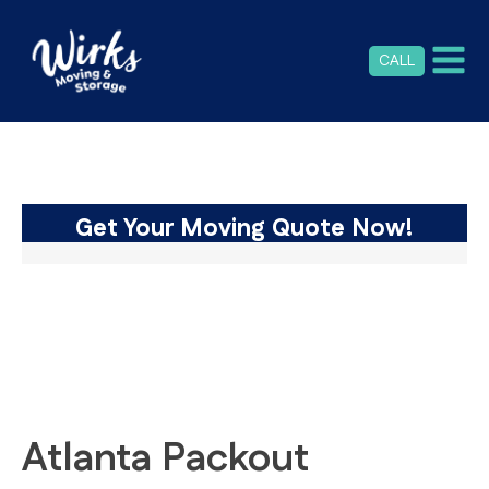
CALL
Get Your Moving Quote Now!
Atlanta Packout