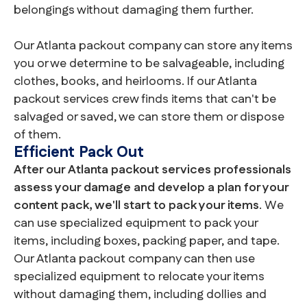
belongings without damaging them further.
Our Atlanta packout company can store any items
you or we determine to be salvageable, including
clothes, books, and heirlooms. If our Atlanta
packout services crew finds items that can't be
salvaged or saved, we can store them or dispose
of them.
Efficient Pack Out
After our Atlanta packout services professionals
assess your damage and develop a plan for your
content pack, we'll start to pack your items
. We
can use specialized equipment to pack your
items, including boxes, packing paper, and tape.
Our Atlanta packout company can then use
specialized equipment to relocate your items
without damaging them, including dollies and