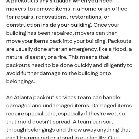
A packout is any situation when you need
movers to remove items in a home or an office
for repairs, renovations, restorations, or
construction inside your building
. Once your
building has been repaired, movers can then
move your items back into your building. Packouts
are usually done after an emergency, like a flood, a
natural disaster, or a fire. This means that
packouts need to be done quickly and diligently to
avoid further damage to the building or to
belongings.
An Atlanta packout services team can handle
damaged and undamaged items. Damaged items
require special care, especially if they're wet, so
that mold doesn't spread. A team can sort
through belongings and throw away anything that
can't be repaired or stored in our facility. Our