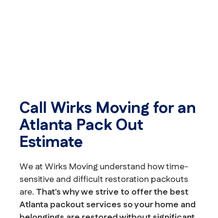
Call Wirks Moving for an
Atlanta Pack Out
Estimate
We at Wirks Moving understand how time-
sensitive and difficult restoration packouts
are.
That's why we strive to offer the best
Atlanta packout services so your home and
belongings are restored without significant