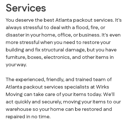
Services
You deserve the best Atlanta packout services. It's
always stressful to deal with a flood, fire, or
disaster in your home, office, or business. It's even
more stressful when you need to restore your
building and fix structural damage, but you have
furniture, boxes, electronics, and other items in
your way.
The experienced, friendly, and trained team of
Atlanta packout services specialists at Wirks
Moving can take care of your items today. We'll
act quickly and securely, moving your items to our
warehouse so your home can be restored and
repaired in no time.