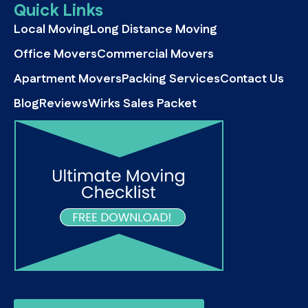
Quick Links
Local Moving
Long Distance Moving
Office Movers
Commercial Movers
Apartment Movers
Packing Services
Contact Us
Blog
Reviews
Wirks Sales Packet