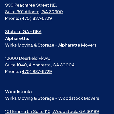
999 Peachtree Street NE,
Suite 301 Atlanta, GA 30309
Phone:
(470) 837-6729
State of GA - DBA
Alpharetta:
Wirks Moving & Storage - Alpharetta Movers
12600 Deerfield Pkwy,
Suite 1040, Alpharetta, GA 30004
Phone:
(470) 837-6729
Woodstock :
Wirks Moving & Storage - Woodstock Movers
101 Emma Ln Suite 110, Woodstock, GA 30189