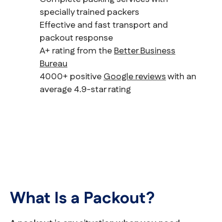
specially trained packers
Effective and fast transport and
packout response
A+ rating from the
Better Business
Bureau
4000+ positive
Google reviews
with an
average 4.9-star rating
What Is a Packout?