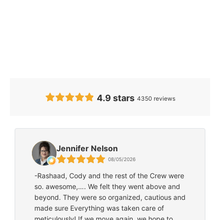
Our Clients’
Feedback