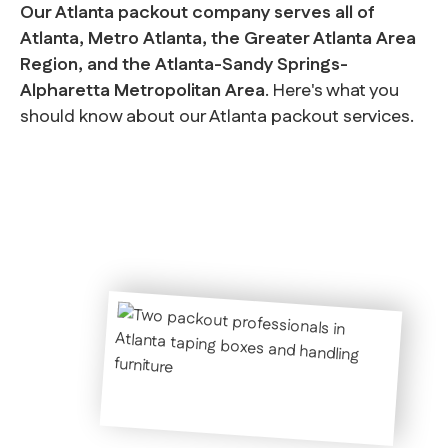
Our Atlanta packout company serves all of
Atlanta, Metro Atlanta, the Greater Atlanta Area
Region, and the Atlanta-Sandy Springs-
Alpharetta Metropolitan Area
. Here's what you
should know about our Atlanta packout services.