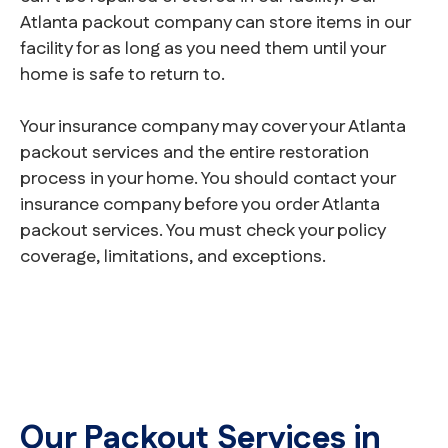
Atlanta packout company can store items in our
facility for as long as you need them until your
home is safe to return to.
Your insurance company may cover your Atlanta
packout services and the entire restoration
process in your home. You should contact your
insurance company before you order Atlanta
packout services. You must check your policy
coverage, limitations, and exceptions.
Our Packout Services in