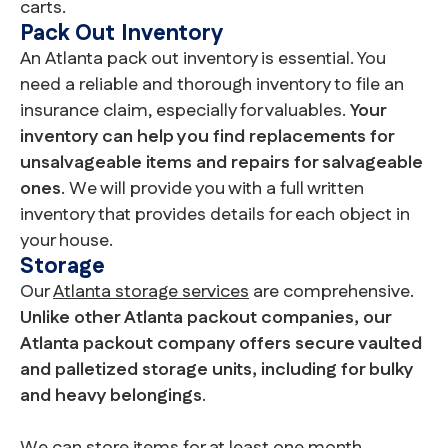
carts.
Pack Out Inventory
An Atlanta pack out inventory is essential. You
need a reliable and thorough inventory to file an
insurance claim, especially for valuables.
Your
inventory can help you find replacements for
unsalvageable items and repairs for salvageable
ones
. We will provide you with a full written
inventory that provides details for each object in
your house.
Storage
Our
Atlanta storage services
are comprehensive.
Unlike other Atlanta packout companies, our
Atlanta packout company offers secure vaulted
and palletized storage units, including for bulky
and heavy belongings
.