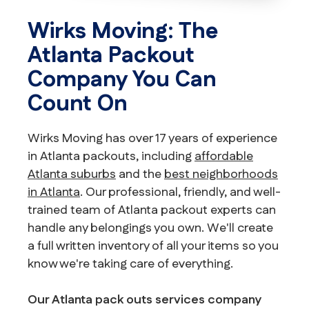
Wirks Moving: The
Atlanta Packout
Company You Can
Count On
Wirks Moving has over 17 years of experience
in Atlanta packouts, including
affordable
Atlanta suburbs
and the
best neighborhoods
in Atlanta
. Our professional, friendly, and well-
trained team of Atlanta packout experts can
handle any belongings you own. We'll create
a full written inventory of all your items so you
know we're taking care of everything.
Our Atlanta pack outs services company