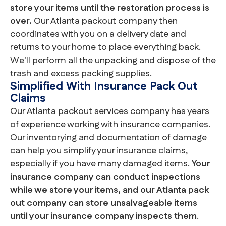
store your items until the restoration process is
over.
Our Atlanta packout company then
coordinates with you on a delivery date and
returns to your home to place everything back.
We'll perform all the unpacking and dispose of the
trash and excess packing supplies.
Simplified With Insurance Pack Out
Claims
Our Atlanta packout services company has years
of experience working with insurance companies.
Our inventorying and documentation of damage
can help you simplify your insurance claims,
especially if you have many damaged items.
Your
insurance company can conduct inspections
while we store your items, and our Atlanta pack
out company can store unsalvageable items
until your insurance company inspects them
.