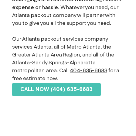
expense or hassle
. Whatever you need, our
Atlanta packout company will partner with
you to give you all the support you need.
Our Atlanta packout services company
services Atlanta, all of Metro Atlanta, the
Greater Atlanta Area Region, and all of the
Atlanta-Sandy Springs-Alpharetta
metropolitan area. Call
404-635-6683
for a
free estimate now.
CALL NOW (404) 635-6683