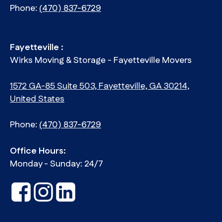
Phone:
(470) 837-6729
Fayetteville :
Wirks Moving & Storage - Fayetteville Movers
1572 GA-85 Suite 503, Fayetteville, GA 30214,
United States
Phone:
(470) 837-6729
Office Hours:
Monday - Sunday: 24/7