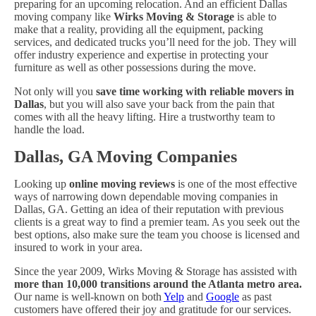
preparing for an upcoming relocation. And an efficient Dallas
moving company like
Wirks Moving & Storage
is able to
make that a reality, providing all the equipment, packing
services, and dedicated trucks you’ll need for the job. They will
offer industry experience and expertise in protecting your
furniture as well as other possessions during the move.
Not only will you
save time working with reliable movers in
Dallas
, but you will also save your back from the pain that
comes with all the heavy lifting. Hire a trustworthy team to
handle the load.
Dallas, GA Moving Companies
Looking up
online moving reviews
is one of the most effective
ways of narrowing down dependable moving companies in
Dallas, GA. Getting an idea of their reputation with previous
clients is a great way to find a premier team. As you seek out the
best options, also make sure the team you choose is licensed and
insured to work in your area.
Since the year 2009, Wirks Moving & Storage has assisted with
more than 10,000 transitions around the Atlanta metro area.
Our name is well-known on both
Yelp
and
Google
as past
customers have offered their joy and gratitude for our services.