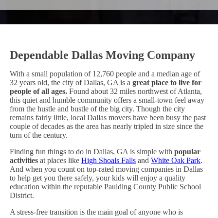
Dependable Dallas Moving Company
With a small population of 12,760 people and a median age of
32 years old, the city of Dallas, GA is a
great place to live for
people of all ages.
Found about 32 miles northwest of Atlanta,
this quiet and humble community offers a small-town feel away
from the hustle and bustle of the big city. Though the city
remains fairly little, local Dallas movers have been busy the past
couple of decades as the area has nearly tripled in size since the
turn of the century.
Finding fun things to do in Dallas, GA is simple with
popular
activities
at places like
High Shoals Falls
and
White Oak Park
.
And when you count on top-rated moving companies in Dallas
to help get you there safely, your kids will enjoy a quality
education within the reputable Paulding County Public School
District.
A stress-free transition is the main goal of anyone who is