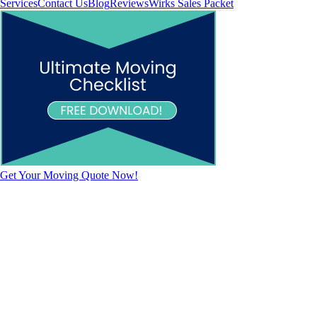
Services
Contact Us
Blog
Reviews
Wirks Sales Packet
Get Your Moving Quote Now!