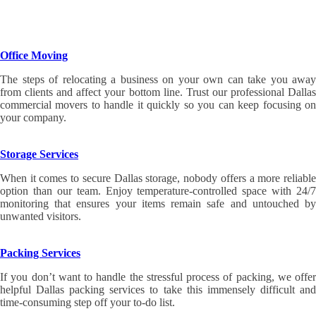
Office Moving
The steps of relocating a business on your own can take you away
from clients and affect your bottom line. Trust our professional Dallas
commercial movers to handle it quickly so you can keep focusing on
your company.
Storage Services
When it comes to secure Dallas storage, nobody offers a more reliable
option than our team. Enjoy temperature-controlled space with 24/7
monitoring that ensures your items remain safe and untouched by
unwanted visitors.
Packing Services
If you don’t want to handle the stressful process of packing, we offer
helpful Dallas packing services to take this immensely difficult and
time-consuming step off your to-do list.