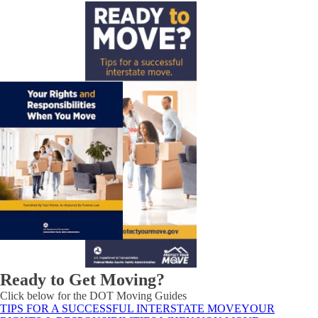
Ready to Get Moving?
Click below for the DOT Moving Guides
TIPS FOR A SUCCESSFUL INTERSTATE MOVE
YOUR