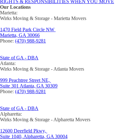
RIGHTS & RESPONSIBILITIES WHEN YOU MOVE
Our Locations
Marietta:
Wirks Moving & Storage - Marietta Movers
1470 Field Park Circle NW
Marietta, GA 30066
Phone:
(470) 988-9281
State of GA - DBA
Atlanta:
Wirks Moving & Storage - Atlanta Movers
999 Peachtree Street NE,
Suite 301 Atlanta, GA 30309
Phone:
(470) 988-9281
State of GA - DBA
Alpharetta:
Wirks Moving & Storage - Alpharetta Movers
12600 Deerfield Pkwy,
Suite 1040, Alpharetta, GA 30004