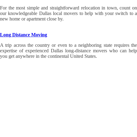
For the most simple and straightforward relocation in town, count on
our knowledgeable Dallas local movers to help with your switch to a
new home or apartment close by.
Long Distance Moving
A trip across the country or even to a neighboring state requires the
expertise of experienced Dallas long-distance movers who can help
you get anywhere in the continental United States.