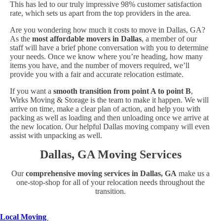
This has led to our truly impressive 98% customer satisfaction
rate, which sets us apart from the top providers in the area.
Are you wondering how much it costs to move in Dallas, GA?
As the
most affordable movers in Dallas
, a member of our
staff will have a brief phone conversation with you to determine
your needs. Once we know where you’re heading, how many
items you have, and the number of movers required, we’ll
provide you with a fair and accurate relocation estimate.
If you want a
smooth transition from point A to point B
,
Wirks Moving & Storage is the team to make it happen. We will
arrive on time, make a clear plan of action, and help you with
packing as well as loading and then unloading once we arrive at
the new location. Our helpful Dallas moving company will even
assist with unpacking as well.
Dallas, GA Moving Services
Our
comprehensive moving services in Dallas, GA
make us a
one-stop-shop for all of your relocation needs throughout the
transition.
Local Moving