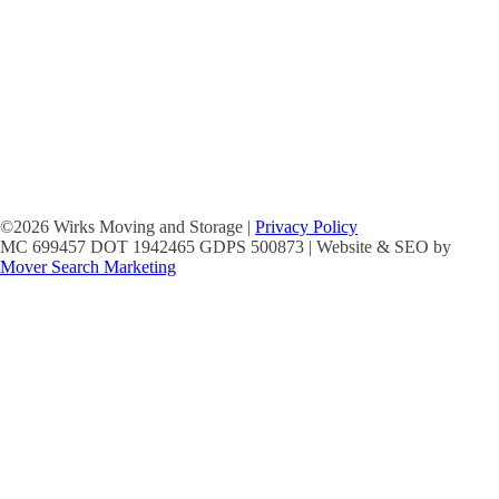
©2026 Wirks Moving and Storage |
Privacy Policy
MC 699457 DOT 1942465 GDPS 500873 | Website & SEO by
Mover Search Marketing