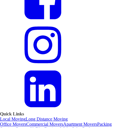
Quick Links
Local Moving
Long Distance Moving
Office Movers
Commercial Movers
Apartment Movers
Packing