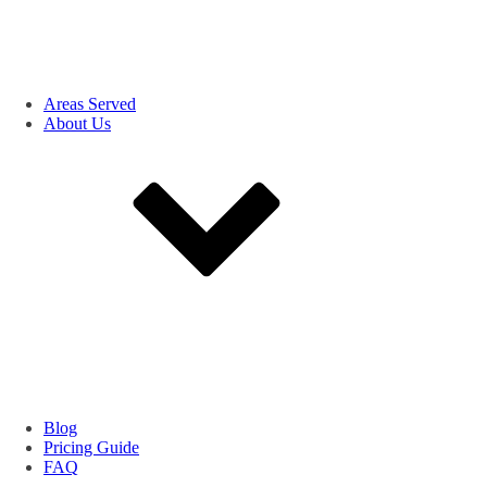
Areas Served
About Us
Blog
Pricing Guide
FAQ