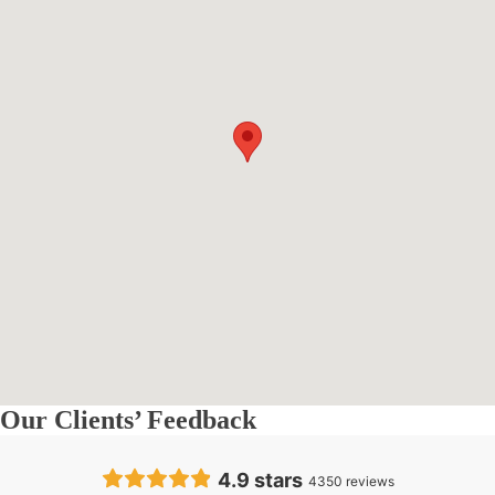
Our Clients’ Feedback