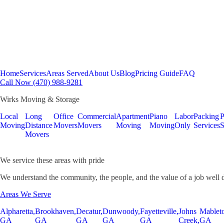
Home
Services
Areas Served
About Us
Blog
Pricing Guide
FAQ
Call Now (470) 988-9281
Wirks Moving & Storage
Local
Long
Office
Commercial
Apartment
Piano
Labor
Packing
P
Moving
Distance
Movers
Movers
Moving
Moving
Only
Services
S
Movers
We service these areas with pride
We understand the community, the people, and the value of a job well 
Areas We Serve
Alpharetta,
Brookhaven,
Decatur,
Dunwoody,
Fayetteville,
Johns
Mablet
GA
GA
GA
GA
GA
Creek,
GA