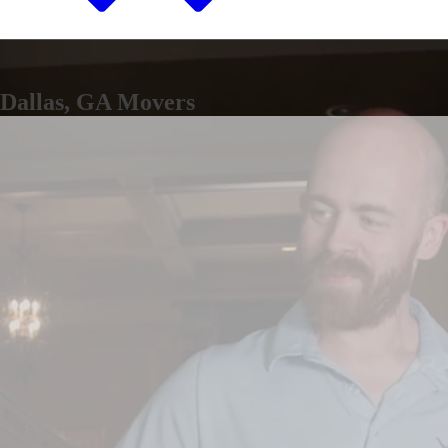
Dallas, GA Movers