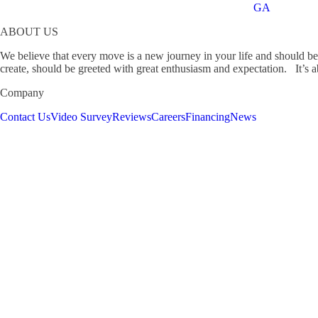
GA
ABOUT US
We believe that every move is a new journey in your life and should b
create, should be greeted with great enthusiasm and expectation. It’s ab
Company
Contact Us
Video Survey
Reviews
Careers
Financing
News