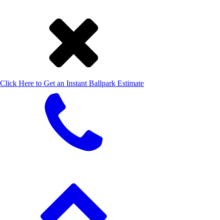
Click Here to Get an Instant Ballpark Estimate