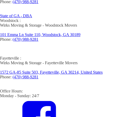
Phone:
(470) 988-9281
State of GA - DBA
Woodstock :
Wirks Moving & Storage - Woodstock Movers
101 Emma Ln Suite 110, Woodstock, GA 30189
Phone:
(470) 988-9281
Fayetteville :
Wirks Moving & Storage - Fayetteville Movers
1572 GA-85 Suite 503, Fayetteville, GA 30214, United States
Phone:
(470) 988-9281
Office Hours:
Monday - Sunday: 24/7