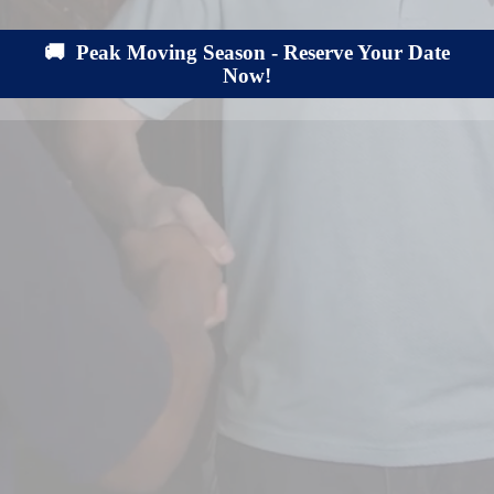
🚚 Peak Moving Season - Reserve Your Date
Now!