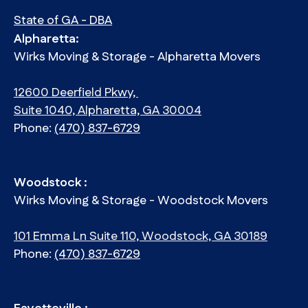
State of GA - DBA
Alpharetta:
Wirks Moving & Storage - Alpharetta Movers
12600 Deerfield Pkwy,
Suite 1040, Alpharetta, GA 30004
Phone:
(470) 837-6729
Woodstock :
Wirks Moving & Storage - Woodstock Movers
101 Emma Ln Suite 110, Woodstock, GA 30189
Phone:
(470) 837-6729