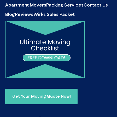
Apartment Movers
Packing Services
Contact Us
Blog
Reviews
Wirks Sales Packet
Get Your Moving Quote Now!