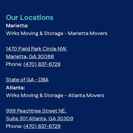
Our Locations
Marietta:
Wirks Moving & Storage - Marietta Movers
1470 Field Park Circle NW
Marietta, GA 30066
Phone:
(470) 837-6729
State of GA - DBA
Atlanta:
Wirks Moving & Storage - Atlanta Movers
999 Peachtree Street NE,
Suite 301 Atlanta, GA 30309
Phone:
(470) 837-6729