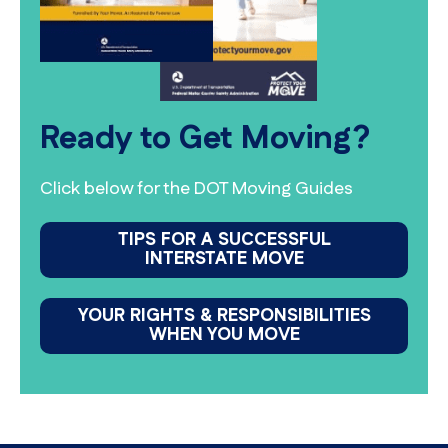
Ready to Get Moving?
Click below for the DOT Moving Guides
TIPS FOR A SUCCESSFUL
INTERSTATE MOVE
YOUR RIGHTS & RESPONSIBILITIES
WHEN YOU MOVE