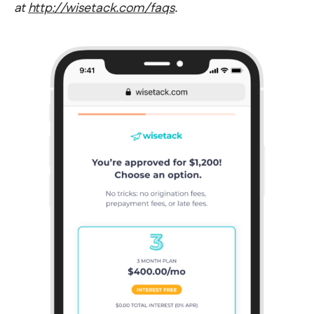
at
http://wisetack.com/faqs
.