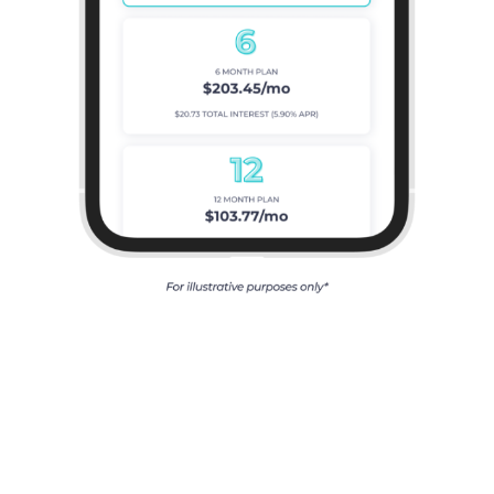
Our Clients’
Feedback