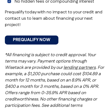
No hidden fees or compounding interest
Prequalify today with no impact to your credit and
contact us to learn about financing your next
project!
PREQUALIFY NOW
*All financing is subject to credit approval. Your
terms may vary. Payment options through
Wisetack are provided by our
lending partners
. For
example, a $1,200 purchase could cost $104.89 a
month for 12 months, based on an 8.9% APR, or
$400 a month for 3 months, based on a 0% APR.
Offers range from 0-35.9% APR based on
creditworthiness. No other financing charges or
participation fees. See additional terms