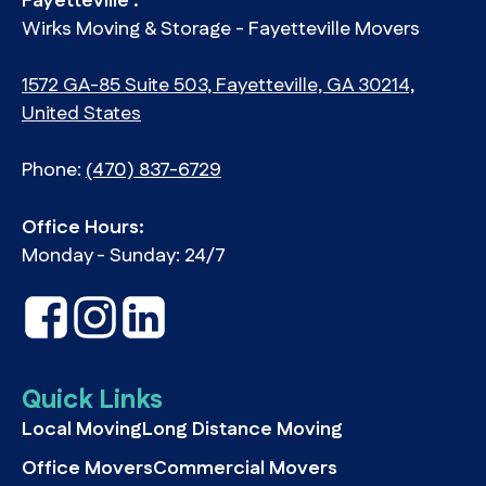
Fayetteville :
Wirks Moving & Storage - Fayetteville Movers
1572 GA-85 Suite 503, Fayetteville, GA 30214,
United States
Phone:
(470) 837-6729
Office Hours:
Monday - Sunday: 24/7
Quick Links
Local Moving
Long Distance Moving
Office Movers
Commercial Movers