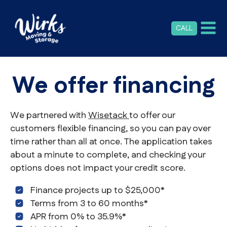
CALL
We offer financing
We partnered with
Wisetack
to offer our
customers flexible financing, so you can pay over
time rather than all at once. The application takes
about a minute to complete, and checking your
options does not impact your credit score.
Finance projects up to $25,000*
Terms from 3 to 60 months*
APR from 0% to 35.9%*