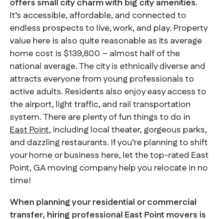
offers small city charm with big city amenities
.
It’s accessible, affordable, and connected to
endless prospects to live, work, and play. Property
value here is also quite reasonable as its average
home cost is $139,800 – almost half of the
national average. The city is ethnically diverse and
attracts everyone from young professionals to
active adults. Residents also enjoy easy access to
the airport, light traffic, and rail transportation
system. There are plenty of fun things to do in
East Point
, including local theater, gorgeous parks,
and dazzling restaurants. If you’re planning to shift
your home or business here, let the top-rated East
Point, GA moving company help you relocate in no
time!
When planning your residential or commercial
transfer, hiring professional East Point movers is