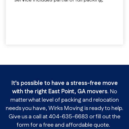
service includes partial or full packing,
unpacking, fragile packing, and DIY with
professional materials
It’s possible to have a stress-free move
with the right East Point, GA movers
. No
matter what level of packing and relocation
needs you have, Wirks Moving is ready to help.
Give us a call at 404-635-6683 or fill out the
form for a free and affordable quote.