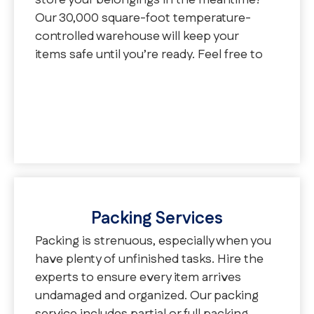
store your belongings in the meantime?
Our 30,000 square-foot temperature-
controlled warehouse will keep your
items safe until you’re ready. Feel free to
choose one of our three storage options:
vaulted, palletized, or container.
Packing Services
Packing is strenuous, especially when you
have plenty of unfinished tasks. Hire the
experts to ensure every item arrives
undamaged and organized. Our packing