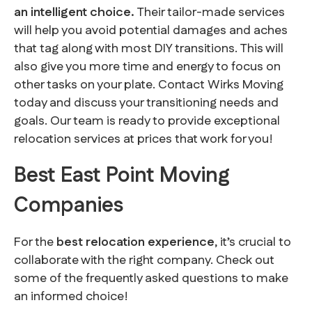
an intelligent choice.
Their tailor-made services
will help you avoid potential damages and aches
that tag along with most DIY transitions. This will
also give you more time and energy to focus on
other tasks on your plate. Contact Wirks Moving
today and discuss your transitioning needs and
goals. Our team is ready to provide exceptional
relocation services at prices that work for you!
Best East Point Moving
Companies
For the
best relocation experience
, it’s crucial to
collaborate with the right company. Check out
some of the frequently asked questions to make
an informed choice!