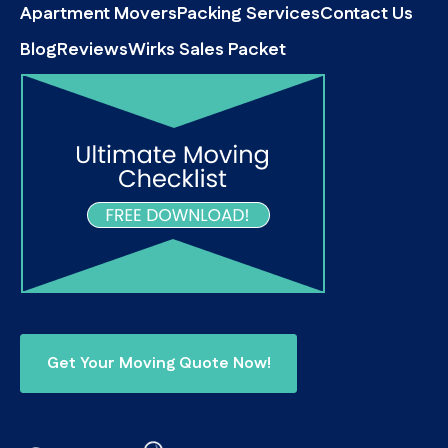
Apartment Movers
Packing Services
Contact Us
Blog
Reviews
Wirks Sales Packet
Get Your Moving Quote Now!