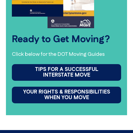
Ready to Get Moving?
Click below for the DOT Moving Guides
TIPS FOR A SUCCESSFUL
INTERSTATE MOVE
YOUR RIGHTS & RESPONSIBILITIES
WHEN YOU MOVE