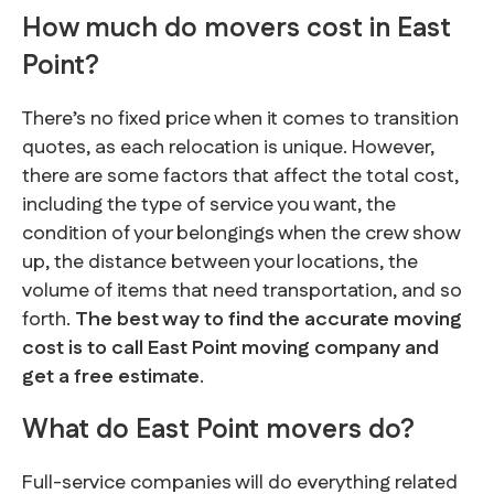
How much do movers cost in East
Point?
There’s no fixed price when it comes to transition
quotes, as each relocation is unique. However,
there are some factors that affect the total cost,
including the type of service you want, the
condition of your belongings when the crew show
up, the distance between your locations, the
volume of items that need transportation, and so
forth.
The best way to find the accurate moving
cost is to call East Point moving company and
get a free estimate
.
What do East Point movers do?
Full-service companies will do everything related