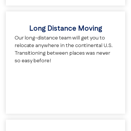
Long Distance Moving
Our long-distance team will get you to
relocate anywhere in the continental U.S.
Transitioning between places was never
so easy before!