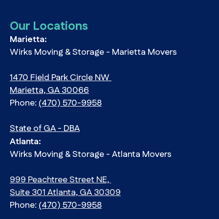
Our Locations
Marietta:
Wirks Moving & Storage - Marietta Movers
1470 Field Park Circle NW
Marietta, GA 30066
Phone:
(470) 570-9958
State of GA - DBA
Atlanta:
Wirks Moving & Storage - Atlanta Movers
999 Peachtree Street NE,
Suite 301 Atlanta, GA 30309
Phone:
(470) 570-9958