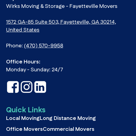
Wirks Moving & Storage - Fayetteville Movers
1572 GA-85 Suite 503, Fayetteville, GA 30214,
United States
Phone:
(470) 570-9958
Office Hours:
Monday - Sunday: 24/7
Quick Links
Local Moving
Long Distance Moving
Office Movers
Commercial Movers