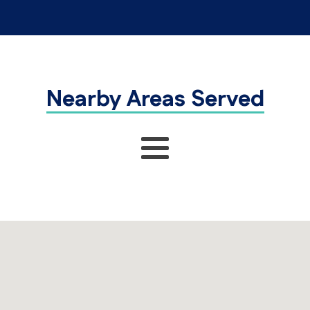
Nearby Areas Served