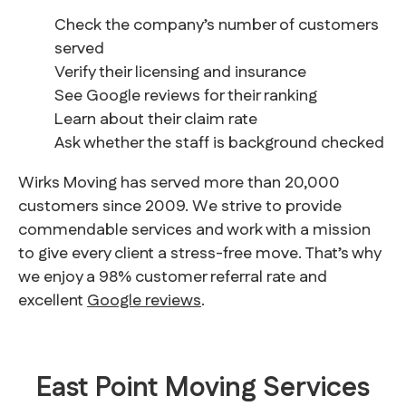
Check the company’s number of customers
served
Verify their licensing and insurance
See Google reviews for their ranking
Learn about their claim rate
Ask whether the staff is background checked
Wirks Moving has served more than 20,000
customers since 2009. We strive to provide
commendable services and work with a mission
to give every client a stress-free move. That’s why
we enjoy a 98% customer referral rate and
excellent
Google reviews
.
East Point Moving Services