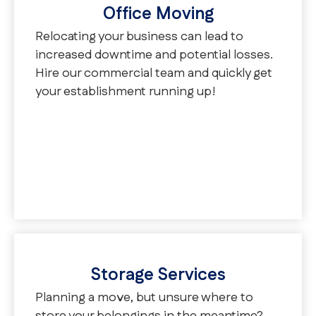
Office Moving
Relocating your business can lead to
increased downtime and potential losses.
Hire our commercial team and quickly get
your establishment running up!
Storage Services
Planning a move, but unsure where to