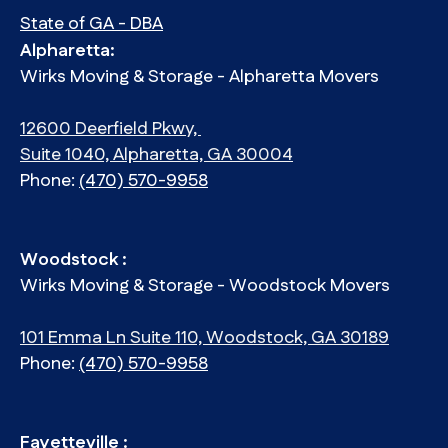
State of GA - DBA
Alpharetta:
Wirks Moving & Storage - Alpharetta Movers
12600 Deerfield Pkwy,
Suite 1040, Alpharetta, GA 30004
Phone:
(470) 570-9958
Woodstock :
Wirks Moving & Storage - Woodstock Movers
101 Emma Ln Suite 110, Woodstock, GA 30189
Phone:
(470) 570-9958
Fayetteville :