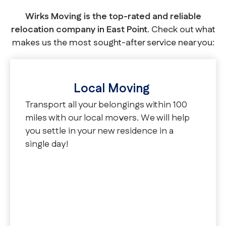
Wirks Moving is the top-rated and reliable
relocation company in East Point
. Check out what
makes us the most sought-after service near you:
Local Moving
Transport all your belongings within 100
miles with our local movers. We will help
you settle in your new residence in a
single day!