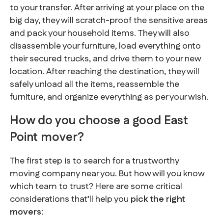
to your transfer. After arriving at your place on the
big day, they will scratch-proof the sensitive areas
and pack your household items. They will also
disassemble your furniture, load everything onto
their secured trucks, and drive them to your new
location. After reaching the destination, they will
safely unload all the items, reassemble the
furniture, and organize everything as per your wish.
How do you choose a good East
Point mover?
The first step is to search for a trustworthy
moving company near you. But how will you know
which team to trust? Here are some critical
considerations that’ll help you
pick the right
movers
: