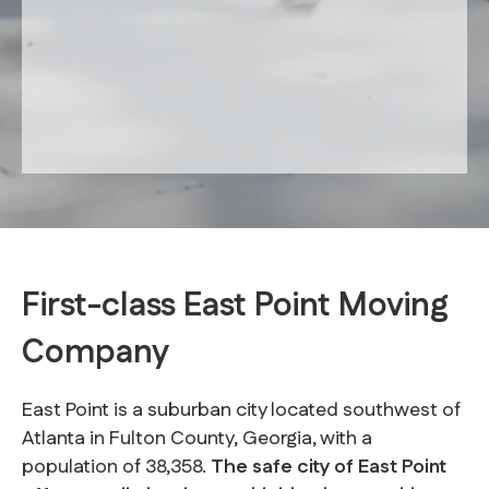
First-class East Point Moving
Company
East Point is a suburban city located southwest of
Atlanta in Fulton County, Georgia, with a
population of 38,358.
The safe city of East Point