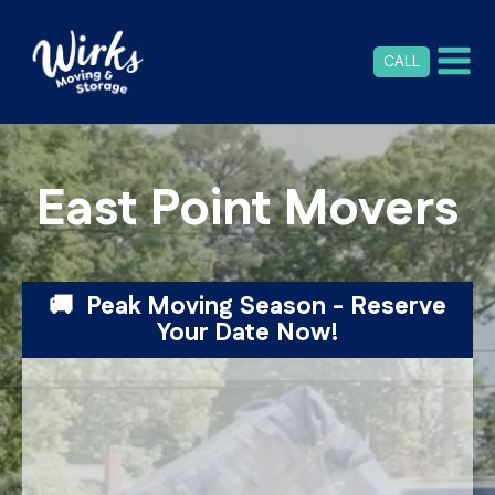
CALL
East Point Movers
🚚 Peak Moving Season - Reserve
Your Date Now!