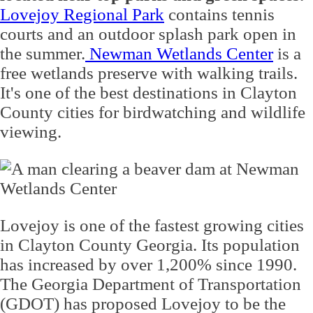
Lovejoy Regional Park
contains tennis
courts and an outdoor splash park open in
the summer.
Newman Wetlands Center
is a
free wetlands preserve with walking trails.
It's one of the best destinations in Clayton
County cities for birdwatching and wildlife
viewing.
Lovejoy is one of the fastest growing cities
in Clayton County Georgia. Its population
has increased by over 1,200% since 1990.
The Georgia Department of Transportation
(GDOT) has proposed Lovejoy to be the