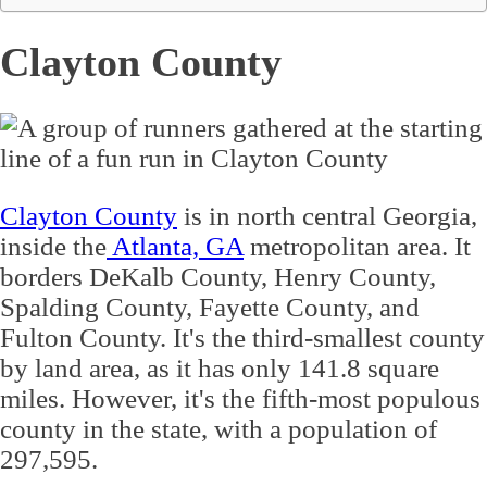
Clayton County
Clayton County
is in north central Georgia,
inside the
Atlanta, GA
metropolitan area. It
borders DeKalb County, Henry County,
Spalding County, Fayette County, and
Fulton County. It's the third-smallest county
by land area, as it has only 141.8 square
miles. However, it's the fifth-most populous
county in the state, with a population of
297,595.