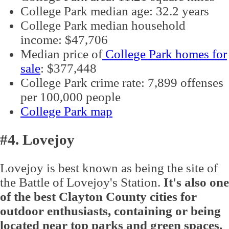
College Park median age: 32.2 years
College Park median household
income: $47,706
Median price of
College Park homes for
sale
: $377,448
College Park crime rate: 7,899 offenses
per 100,000 people
College Park map
#4. Lovejoy
Lovejoy is best known as being the site of
the Battle of Lovejoy's Station.
It's also one
of the best Clayton County cities for
outdoor enthusiasts, containing or being
located near top parks and green spaces.