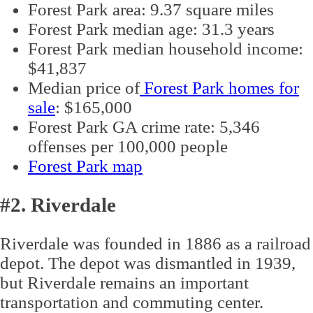
Forest Park area: 9.37 square miles
Forest Park median age: 31.3 years
Forest Park median household income:
$41,837
Median price of
Forest Park homes for
sale
: $165,000
Forest Park GA crime rate: 5,346
offenses per 100,000 people
Forest Park map
#2. Riverdale
Riverdale was founded in 1886 as a railroad
depot. The depot was dismantled in 1939,
but Riverdale remains an important
transportation and commuting center.