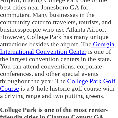
best cities near Jonesboro GA for
commuters. Many businesses in the
community cater to travelers, tourists, and
businesspeople who use Atlanta Airport.
However, College Park has many unique
attractions besides the airport. The
Georgia
International Convention Center
is one of
the largest convention centers in the state.
You can attend conventions, corporate
conferences, and other special events
throughout the year. The
College Park Golf
Course
is a 9-hole historic golf course with
a driving range and two putting greens.
College Park is one of the most renter-
friendly cities in Clayton County GA
.