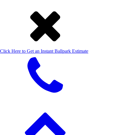
Click Here to Get an Instant Ballpark Estimate