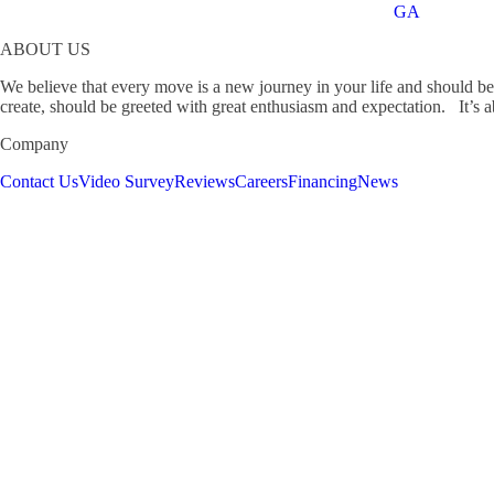
GA
ABOUT US
We believe that every move is a new journey in your life and should b
create, should be greeted with great enthusiasm and expectation. It’s ab
Company
Contact Us
Video Survey
Reviews
Careers
Financing
News