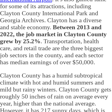
for some of its attractions, including
Clayton County International Park and
Georgia Archives. Clayton has a diverse
and stable economy.
Between 2013 and
2022, the job market in Clayton County
grew by 25.2%
. Transportation, health
care, and retail trade are the three biggest
job sectors in the county, and each sector
has median earnings of over $50,000.
Clayton County has a humid subtropical
climate with hot and humid summers and
mild but rainy winters. Clayton County gets
roughly 50 inches of rain on average every
year, higher than the national average.
However, it has 217 sunny days, which is