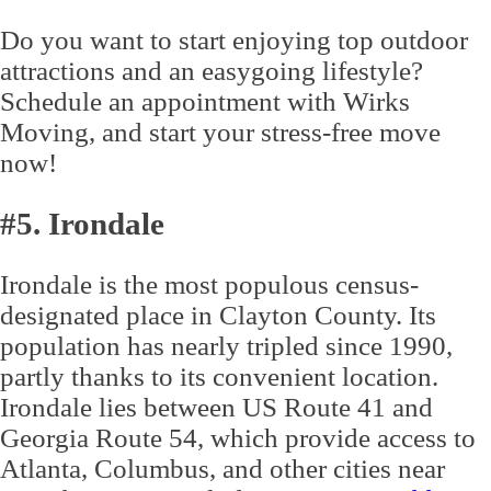
Do you want to start enjoying top outdoor
attractions and an easygoing lifestyle?
Schedule an appointment with Wirks
Moving, and start your stress-free move
now!
#5. Irondale
Irondale is the most populous census-
designated place in Clayton County. Its
population has nearly tripled since 1990,
partly thanks to its convenient location.
Irondale lies between US Route 41 and
Georgia Route 54, which provide access to
Atlanta, Columbus, and other cities near