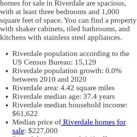
homes for sale in Riverdale are spacious,
with at least three bedrooms and 1,000
square feet of space. You can find a property
with shaker cabinets, tiled bathrooms, and
kitchens with stainless steel appliances.
Riverdale population according to the
US Census Bureau: 15,129
Riverdale population growth: 0.0%
between 2010 and 2020
Riverdale area: 4.42 square miles
Riverdale median age: 37.4 years
Riverdale median household income:
$61,622
Median price of
Riverdale homes for
sale
: $227,000