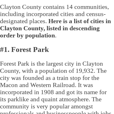
Clayton County contains 14 communities,
including incorporated cities and census-
designated places.
Here is a list of cities in
Clayton County, listed in descending
order by population
.
#1. Forest Park
Forest Park is the largest city in Clayton
County, with a population of 19,932. The
city was founded as a train stop for the
Macon and Western Railroad. It was
incorporated in 1908 and got its name for
its parklike and quaint atmosphere. The
community is very popular amongst
professionals and businesspeople with jobs