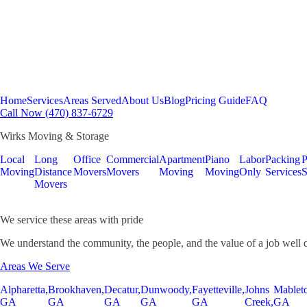
Home
Services
Areas Served
About Us
Blog
Pricing Guide
FAQ
Call Now (470) 837-6729
Wirks Moving & Storage
Local
Long
Office
Commercial
Apartment
Piano
Labor
Packing
P
Moving
Distance
Movers
Movers
Moving
Moving
Only
Services
S
Movers
We service these areas with pride
We understand the community, the people, and the value of a job well 
Areas We Serve
Alpharetta,
Brookhaven,
Decatur,
Dunwoody,
Fayetteville,
Johns
Mablet
GA
GA
GA
GA
GA
Creek,
GA