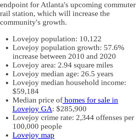
endpoint for Atlanta's upcoming commuter
rail station, which will increase the
community's growth.
Lovejoy population: 10,122
Lovejoy population growth: 57.6%
increase between 2010 and 2020
Lovejoy area: 2.94 square miles
Lovejoy median age: 26.5 years
Lovejoy median household income:
$59,184
Median price of
homes for sale in
Lovejoy GA
: $285,900
Lovejoy crime rate: 2,344 offenses per
100,000 people
Lovejoy map