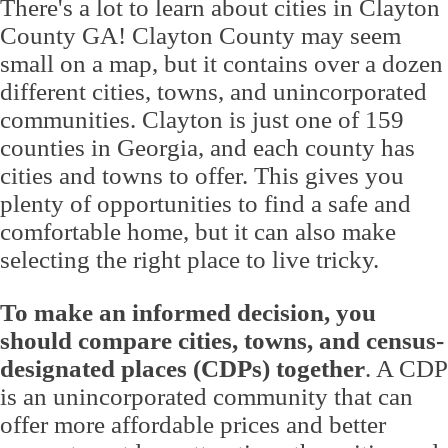
There's a lot to learn about cities in Clayton
County GA! Clayton County may seem
small on a map, but it contains over a dozen
different cities, towns, and unincorporated
communities. Clayton is just one of 159
counties in Georgia, and each county has
cities and towns to offer. This gives you
plenty of opportunities to find a safe and
comfortable home, but it can also make
selecting the right place to live tricky.
To make an informed decision, you
should compare cities, towns, and census-
designated places (CDPs) together
. A CDP
is an unincorporated community that can
offer more affordable prices and better