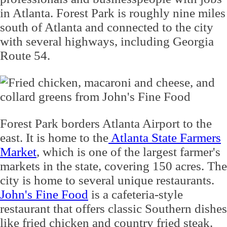
in Atlanta. Forest Park is roughly nine miles
south of Atlanta and connected to the city
with several highways, including Georgia
Route 54.
Forest Park borders Atlanta Airport to the
east. It is home to the
Atlanta State Farmers
Market
, which is one of the largest farmer's
markets in the state, covering 150 acres. The
city is home to several unique restaurants.
John's Fine Food
is a cafeteria-style
restaurant that offers classic Southern dishes
like fried chicken and country fried steak.