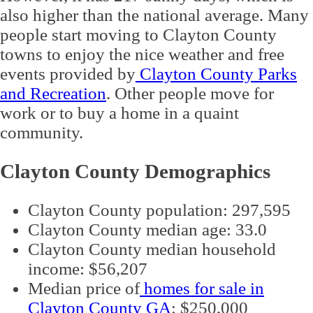
also higher than the national average. Many
people start moving to Clayton County
towns to enjoy the nice weather and free
events provided by
Clayton County Parks
and Recreation
. Other people move for
work or to buy a home in a quaint
community.
Clayton County Demographics
Clayton County population: 297,595
Clayton County median age: 33.0
Clayton County median household
income: $56,207
Median price of
homes for sale in
Clayton County GA
: $250,000