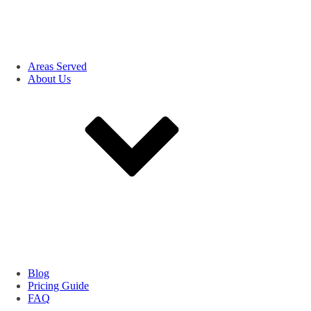
Areas Served
About Us
Blog
Pricing Guide
FAQ