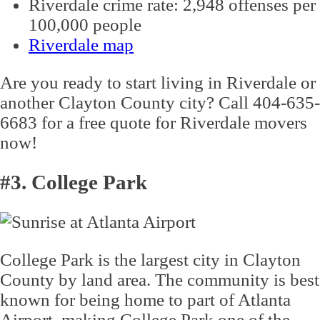
Riverdale crime rate: 2,948 offenses per
100,000 people
Riverdale map
Are you ready to start living in Riverdale or
another Clayton County city? Call 404-635-
6683 for a free quote for Riverdale movers
now!
#3. College Park
College Park is the largest city in Clayton
County by land area. The community is best
known for being home to part of Atlanta
Airport, making College Park one of the