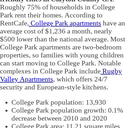
Roughly 75% of households in College
Park rent their homes. According to
RentCafe,
College Park apartments
have an
average cost of $1,236 a month, nearly
$500 lower than the national average. Most
College Park apartments are two-bedroom
properties, so families with young children
can start moving to College Park. Notable
complexes in College Park include
Rugby
Valley Apartments
, which offers 24/7
security and European-style kitchens.
College Park population: 13,930
College Park population growth: 0.1%
decrease between 2010 and 2020
College Park area: 11.21 square miles