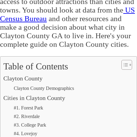
access to outdoor attractions than cities and
towns. You should look at data from the
US
Census Bureau
and other resources and
make a good decision about what city in
Clayton County GA to live in. Here's your
complete guide on Clayton County cities.
Table of Contents
Clayton County
Clayton County Demographics
Cities in Clayton County
#1. Forest Park
#2. Riverdale
#3. College Park
#4. Lovejoy