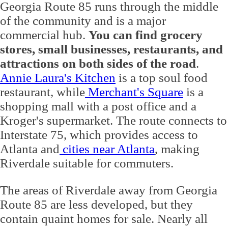
Georgia Route 85 runs through the middle
of the community and is a major
commercial hub.
You can find grocery
stores, small businesses, restaurants, and
attractions on both sides of the road
.
Annie Laura's Kitchen
is a top soul food
restaurant, while
Merchant's Square
is a
shopping mall with a post office and a
Kroger's supermarket. The route connects to
Interstate 75, which provides access to
Atlanta and
cities near Atlanta
, making
Riverdale suitable for commuters.
The areas of Riverdale away from Georgia
Route 85 are less developed, but they
contain quaint homes for sale. Nearly all