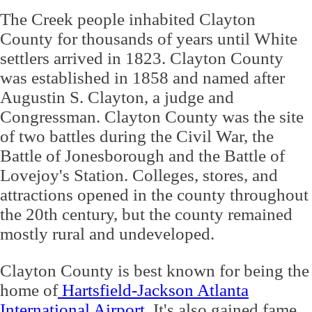
The Creek people inhabited Clayton
County for thousands of years until White
settlers arrived in 1823. Clayton County
was established in 1858 and named after
Augustin S. Clayton, a judge and
Congressman. Clayton County was the site
of two battles during the Civil War, the
Battle of Jonesborough and the Battle of
Lovejoy's Station. Colleges, stores, and
attractions opened in the county throughout
the 20th century, but the county remained
mostly rural and undeveloped.
Clayton County is best known for being the
home of
Hartsfield-Jackson Atlanta
International Airport
. It's also gained fame