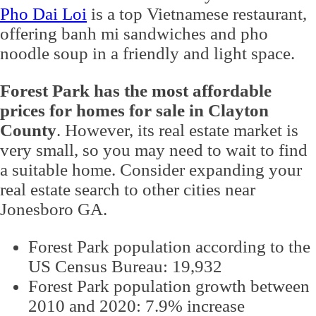
Pho Dai Loi
is a top Vietnamese restaurant,
offering banh mi sandwiches and pho
noodle soup in a friendly and light space.
Forest Park has the most affordable
prices for homes for sale in Clayton
County
. However, its real estate market is
very small, so you may need to wait to find
a suitable home. Consider expanding your
real estate search to other cities near
Jonesboro GA.
Forest Park population according to the
US Census Bureau: 19,932
Forest Park population growth between
2010 and 2020: 7.9% increase