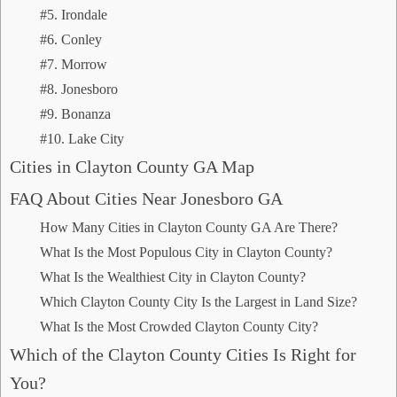
#5. Irondale
#6. Conley
#7. Morrow
#8. Jonesboro
#9. Bonanza
#10. Lake City
Cities in Clayton County GA Map
FAQ About Cities Near Jonesboro GA
How Many Cities in Clayton County GA Are There?
What Is the Most Populous City in Clayton County?
What Is the Wealthiest City in Clayton County?
Which Clayton County City Is the Largest in Land Size?
What Is the Most Crowded Clayton County City?
Which of the Clayton County Cities Is Right for
You?