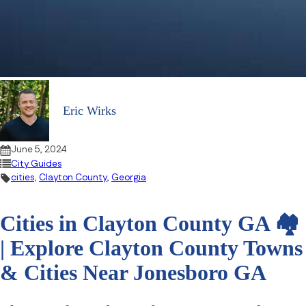
Eric Wirks
June 5, 2024
City Guides
cities
,
Clayton County
,
Georgia
Cities in Clayton County GA 🏘
| Explore Clayton County Towns
& Cities Near Jonesboro GA