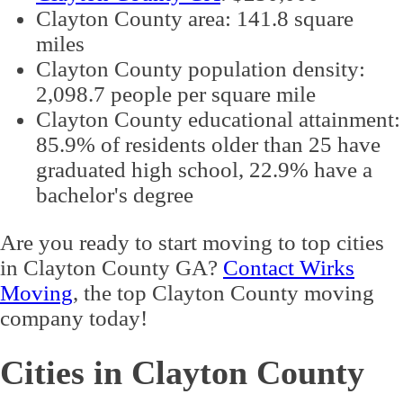
Clayton County area: 141.8 square
miles
Clayton County population density:
2,098.7 people per square mile
Clayton County educational attainment:
85.9% of residents older than 25 have
graduated high school, 22.9% have a
bachelor's degree
Are you ready to start moving to top cities
in Clayton County GA?
Contact Wirks
Moving
, the top Clayton County moving
company today!
Cities in Clayton County