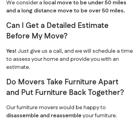
We consider a
local move to be under 50 miles
and a long distance move to be over 50 miles.
Can I Get a Detailed Estimate
Before My Move?
Yes!
Just give us a call, and we will schedule a time
to assess your home and provide you with an
estimate.
Do Movers Take Furniture Apart
and Put Furniture Back Together?
Our furniture movers would be happy to
disassemble and reassemble
your furniture.