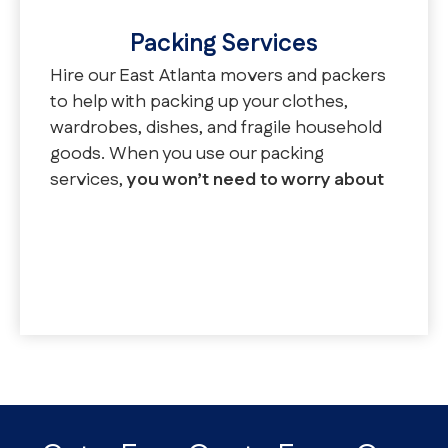
Packing Services
Hire our East Atlanta movers and packers
to help with packing up your clothes,
wardrobes, dishes, and fragile household
goods. When you use our packing
services,
you won’t need to worry about
purchasing tape, boxes, or other
moving supplies.
We offer full packing,
partial packing, and unpacking services.