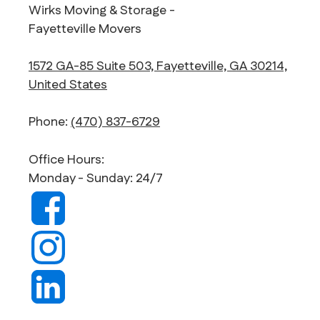
Wirks Moving & Storage -
Fayetteville Movers
1572 GA-85 Suite 503, Fayetteville, GA 30214,
United States
Phone:
(470) 837-6729
Office Hours:
Monday - Sunday: 24/7