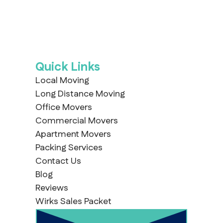
Quick Links
Local Moving
Long Distance Moving
Office Movers
Commercial Movers
Apartment Movers
Packing Services
Contact Us
Blog
Reviews
Wirks Sales Packet