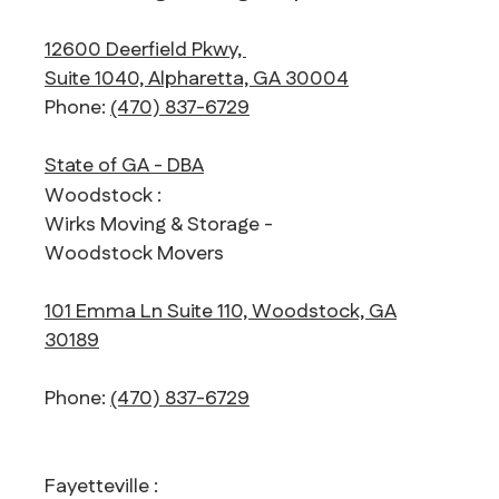
12600 Deerfield Pkwy,
Suite 1040, Alpharetta, GA 30004
Phone:
(470) 837-6729
State of GA - DBA
Woodstock :
Wirks Moving & Storage -
Woodstock Movers
101 Emma Ln Suite 110, Woodstock, GA
30189
Phone:
(470) 837-6729
Fayetteville :