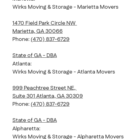
Wirks Moving & Storage - Marietta Movers
1470 Field Park Circle NW
Marietta, GA 30066
Phone:
(470) 837-6729
State of GA - DBA
Atlanta:
Wirks Moving & Storage - Atlanta Movers
999 Peachtree Street NE,
Suite 301 Atlanta, GA 30309
Phone:
(470) 837-6729
State of GA - DBA
Alpharetta:
Wirks Moving & Storage - Alpharetta Movers