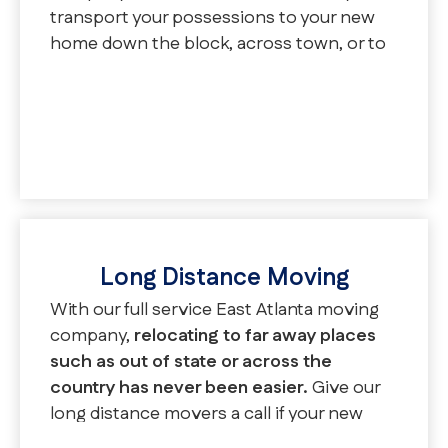
transport your possessions to your new
home down the block, across town, or to
a new neighborhood. We assist with
regular local moves, apartment moves,
and senior moves.
Long Distance Moving
With our full service East Atlanta moving
company,
relocating to far away places
such as out of state or across the
country has never been easier.
Give our
long distance movers a call if your new
location is over 50 miles away. We will