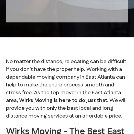
No matter the distance, relocating can be difficult
if you don’t have the proper help. Working with a
dependable moving company in East Atlanta can
help to make the entire process smooth and
stress free. As the top mover in the East Atlanta
area,
Wirks Moving is here to do just that
. We will
provide you with only the best local and long
distance moving services at an affordable price.
Wirks Moving - The Best East