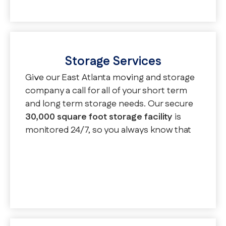
moving services.
Storage Services
Give our East Atlanta moving and storage
company a call for all of your short term
and long term storage needs. Our secure
30,000 square foot storage facility
is
monitored 24/7, so you always know that
your belongings are safe. You can enjoy
palletized, oversized, and vaulted storage
options in our warehouse.