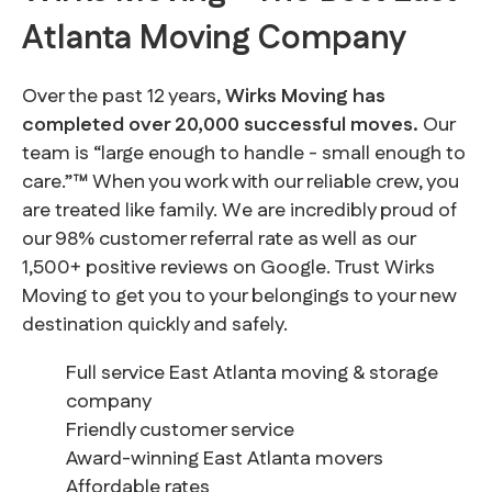
Atlanta Moving Company
Over the past 12 years,
Wirks Moving has
completed over 20,000 successful moves.
Our
team is “large enough to handle - small enough to
care.”™ When you work with our reliable crew, you
are treated like family. We are incredibly proud of
our 98% customer referral rate as well as our
1,500+ positive reviews on Google. Trust Wirks
Moving to get you to your belongings to your new
destination quickly and safely.
Full service East Atlanta moving & storage
company
Friendly customer service
Award-winning East Atlanta movers
Affordable rates