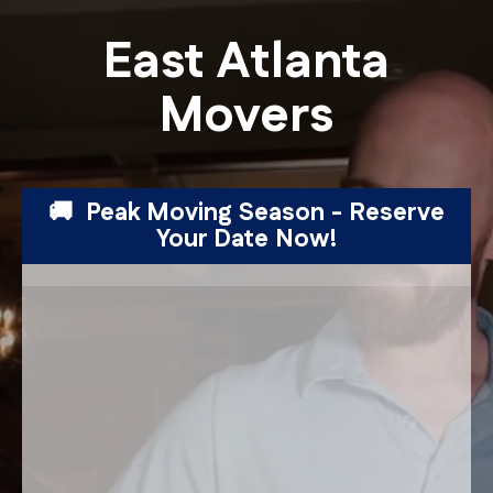
East Atlanta
Movers
🚚 Peak Moving Season - Reserve
Your Date Now!