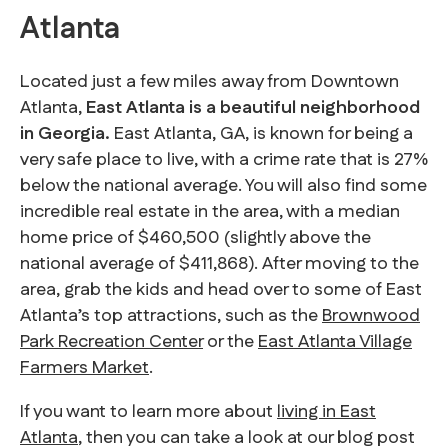
Atlanta
Located just a few miles away from Downtown
Atlanta,
East Atlanta is a beautiful neighborhood
in Georgia.
East Atlanta, GA, is known for being a
very safe place to live, with a crime rate that is 27%
below the national average. You will also find some
incredible real estate in the area, with a median
home price of $460,500 (slightly above the
national average of $411,868). After moving to the
area, grab the kids and head over to some of East
Atlanta’s top attractions, such as the
Brownwood
Park Recreation Center
or the
East Atlanta Village
Farmers Market
.
If you want to learn more about
living in East
Atlanta
, then you can take a look at our blog post