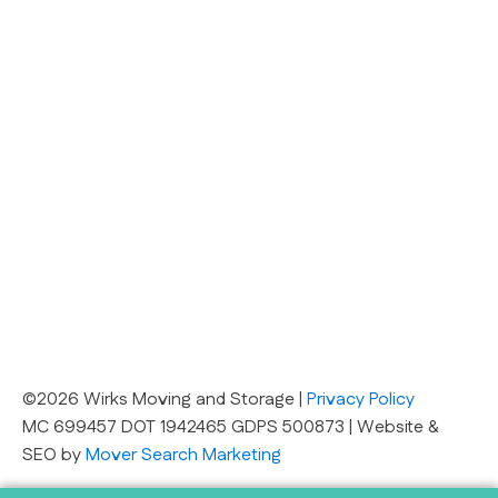
©2026 Wirks Moving and Storage |
Privacy Policy
MC 699457 DOT 1942465 GDPS 500873 | Website &
SEO by
Mover Search Marketing