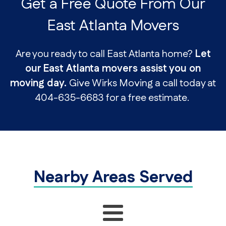
Get a Free Quote From Our
East Atlanta Movers
Are you ready to call East Atlanta home?
Let
our East Atlanta movers assist you on
moving day.
Give Wirks Moving a call today at
404-635-6683 for a free estimate.
Nearby Areas Served