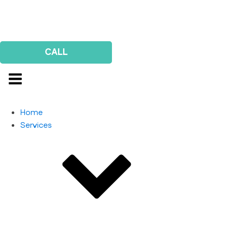
Us
Survey
CALL
Home
Services