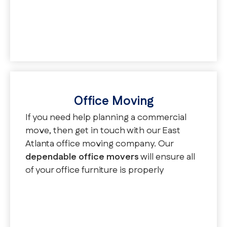
even provide you with a moving
coordinator to keep you updated
throughout the entire process.
Office Moving
If you need help planning a commercial
move, then get in touch with our East
Atlanta office moving company. Our
dependable office movers
will ensure all
of your office furniture is properly
transported to your new office space and
that your employees are back to work in
no time. In addition to our office
relocation services, we also offer school