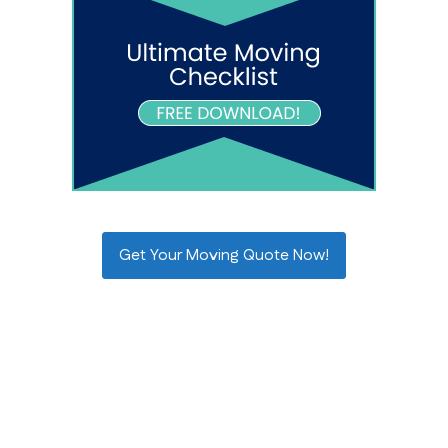
Get Your Moving Quote Now!