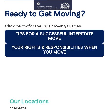
Ready to Get Moving?
Click below for the DOT Moving Guides
TIPS FOR A SUCCESSFUL INTERSTATE
MOVE
YOUR RIGHTS & RESPONSIBILITIES WHEN
YOU MOVE
Our Locations
Marietta: