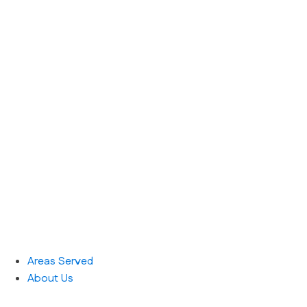
Areas Served
About Us