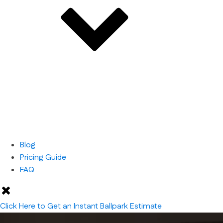
Blog
Pricing Guide
FAQ
Click Here to Get an Instant Ballpark Estimate