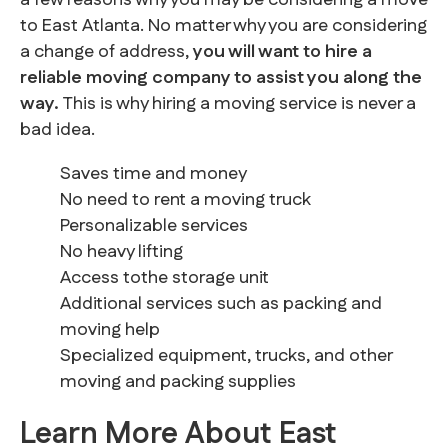
a few reasons why you may be considering a move
to East Atlanta. No matter why you are considering
a change of address,
you will want to hire a
reliable moving company to assist you along the
way.
This is why hiring a moving service is never a
bad idea.
Saves time and money
No need to rent a moving truck
Personalizable services
No heavy lifting
Access tothe storage unit
Additional services such as packing and
moving help
Specialized equipment, trucks, and other
moving and packing supplies
Learn More About East