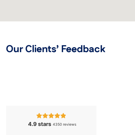
Our Clients’ Feedback