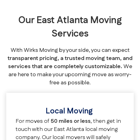
Our East Atlanta Moving
Services
With Wirks Moving by your side, you can expect
transparent pricing, a trusted moving team, and
services that are completely customizable.
We
are here to make your upcoming move as worry-
free as possible.
Local Moving
For moves of
50 miles or less
, then get in
touch with our East Atlanta local moving
company. Our local movers will safely