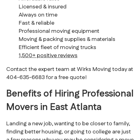
Licensed & insured
Always on time
Fast & reliable
Professional moving equipment
Moving & packing supplies & materials
Efficient fleet of moving trucks
1,500+ positive reviews
Contact the expert team at Wirks Moving today at
404-635-6683 for a free quote!
Benefits of Hiring Professional
Movers in East Atlanta
Landing a new job, wanting to be closer to family,
finding better housing, or going to college are just