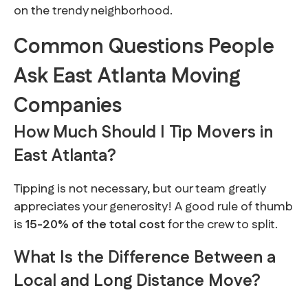
on the trendy neighborhood.
Common Questions People
Ask East Atlanta Moving
Companies
How Much Should I Tip Movers in
East Atlanta?
Tipping is not necessary, but our team greatly
appreciates your generosity! A good rule of thumb
is
15-20% of the total cost
for the crew to split.
What Is the Difference Between a
Local and Long Distance Move?