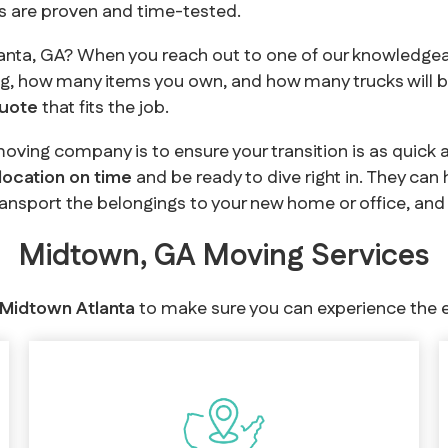
es are proven and time-tested.
anta, GA? When you reach out to one of our knowledgea
g, how many items you own, and how many trucks will b
quote
that fits the job.
oving company is to ensure your transition is as quick 
 location on time
and be ready to dive right in. They can
ransport the belongings to your new home or office, and 
Midtown, GA Moving Services
 Midtown Atlanta
to make sure you can experience the e