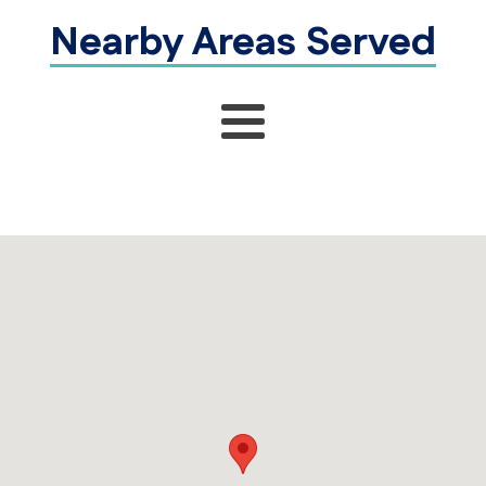
Nearby Areas Served