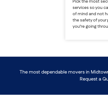
Pick the most se
services so you 
of mind and not h
the safety of your
you’re going throu
The most dependable movers in Midtown a
Request a Qu