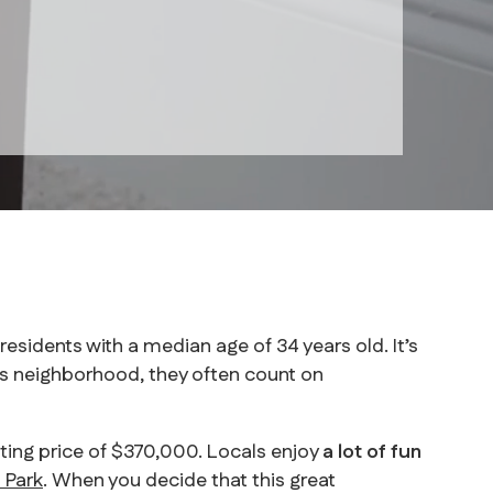
sidents with a median age of 34 years old. It’s
 neighborhood, they often count on
sting price of $370,000. Locals enjoy
a lot of fun
 Park
. When you decide that this great