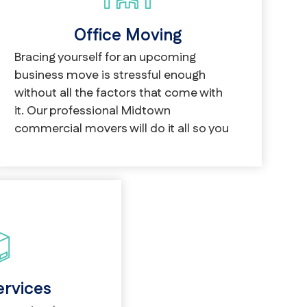
Office Moving
Bracing yourself for an upcoming
business move is stressful enough
without all the factors that come with
it. Our professional Midtown
commercial movers will do it all so you
don’t have to.
ervices