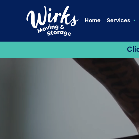
Home
Services
Cli