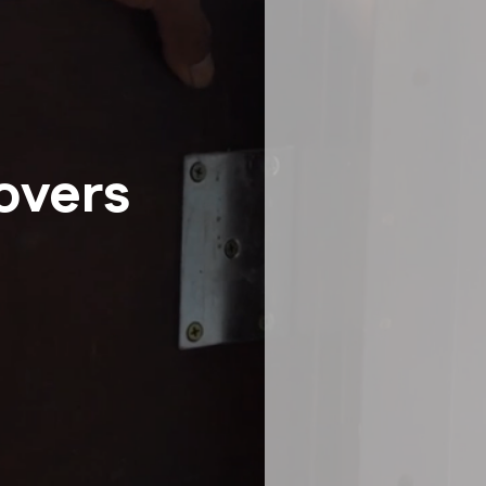
Senior Moving
Storage
Intrastate Movers
White Glove Delivery
Specialty Item Moving Serv
School and University Movi
Warehousing, FF&E Logistic
overs