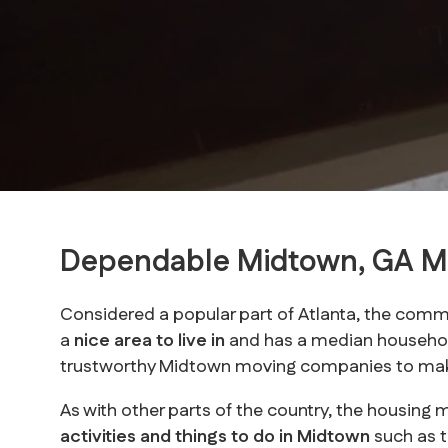
Dependable Midtown, GA 
Considered a popular part of Atlanta, the commu
a
nice area to live in
and has a median househol
trustworthy Midtown moving companies to make
As with other parts of the country, the housing 
activities and things to do in Midtown
such as 