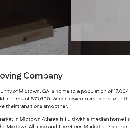
Moving Company
nity of Midtown, GA is home to a population of 17,064 re
d income of $77,600. When newcomers relocate to this
 their transitions smoother.
market in Midtown Atlanta is fluid with a median home li
the
Midtown Alliance
and
The Green Market at Piedmont