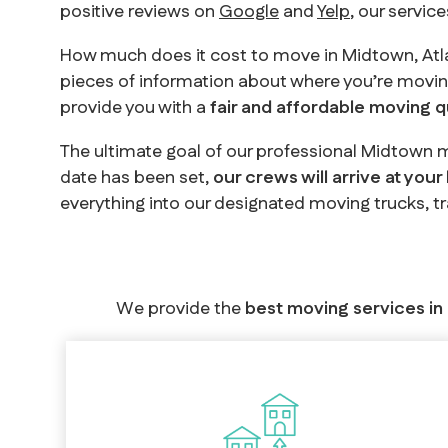
positive reviews on
Google
and
Yelp
, our servic
How much does it cost to move in Midtown, Atl
pieces of information about where you’re movin
provide you with a
fair and affordable moving 
The ultimate goal of our professional Midtown m
date has been set,
our crews will arrive at your
everything into our designated moving trucks, t
We provide the
best moving services in