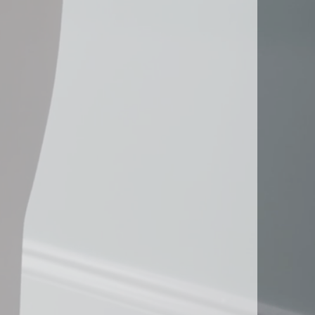
Peachtree Corners, GA
Roswell, GA
Sandy Springs, GA
Smyrna, GA
ice
South Fulton, GA
ng
Suwanee, GA
s & Distribution Services
Stockbridge, GA