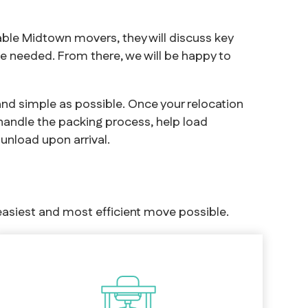
ble Midtown movers, they will discuss key
e needed. From there, we will be happy to
and simple as possible. Once your relocation
 handle the packing process, help load
unload upon arrival.
asiest and most efficient move possible.