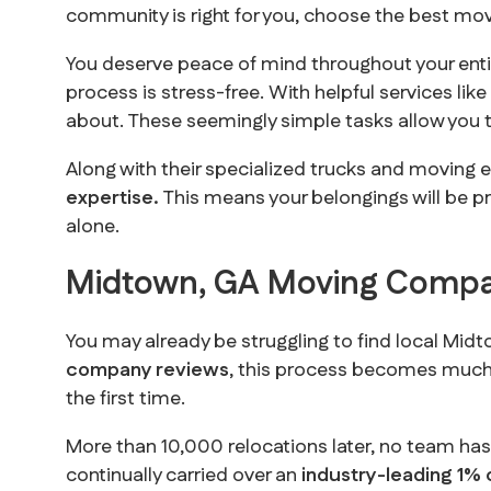
community is right for you, choose the best mo
You deserve peace of mind throughout your enti
process is stress-free. With helpful services lik
about. These seemingly simple tasks allow you t
Along with their specialized trucks and moving 
expertise.
This means your belongings will be pr
alone.
Midtown, GA Moving Compa
You may already be struggling to find local Mi
company reviews
, this process becomes much e
the first time.
More than 10,000 relocations later, no team ha
continually carried over an
industry-leading 1% 