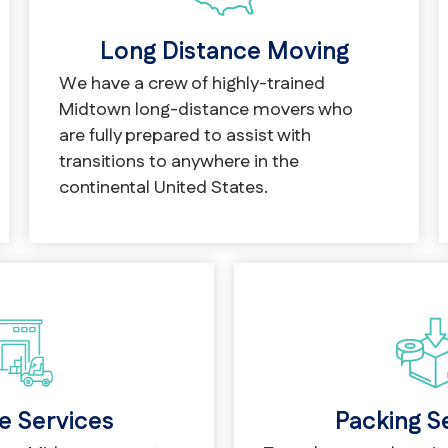
Long Distance Moving
We have a crew of highly-trained
Midtown long-distance movers who
are fully prepared to assist with
transitions to anywhere in the
continental United States.
Packing S
e Services