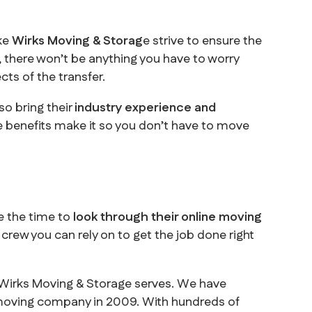
ike
Wirks Moving & Storag
e strive to ensure the
u, there won’t be anything you have to worry
ts of the transfer.
so bring their
industry experience and
se benefits make it so you don’t have to move
e the time to
look through their online moving
crew you can rely on to get the job done right
e Wirks Moving & Storage serves. We have
 moving company in 2009. With hundreds of