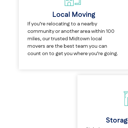
Local Moving
If you’re relocating to a nearby
community or another area within 100
miles, our trusted Midtown local
movers are the best team you can
count on to get you where you’re going.
Storag