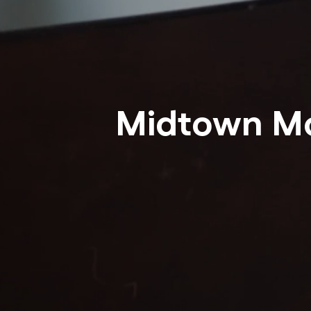
Midtown M