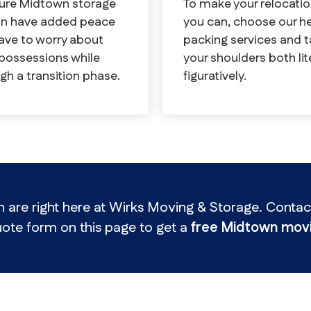
To make your relocatio
cure Midtown storage
you can, choose our h
can have added peace
packing services and t
ave to worry about
your shoulders both lit
 possessions while
figuratively.
gh a transition phase.
re right here at Wirks Moving & Storage. Contact 
ote form on this page to get a
free Midtown movi