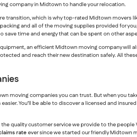
ving company in Midtown to handle your relocation.
re transition, which is why top-rated Midtown movers l
e packing and all of the moving supplies provided for yo
o save time and energy that can be spent on other aspec
equipment, an efficient Midtown moving company will al
otected and reach their new destination safely. All the
nies
dtown moving companies you can trust. But when you tak
asier. You’ll be able to discover a licensed and insured 
s the quality customer service we provide to the peopl
claims rate
ever since we started our friendly Midtown