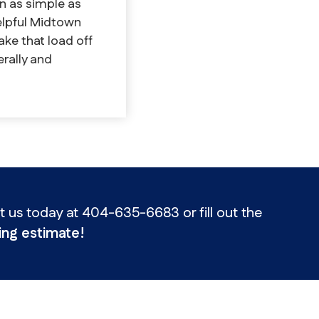
n as simple as
elpful Midtown
ake that load off
erally and
us today at 404-635-6683 or fill out the
ng estimate!