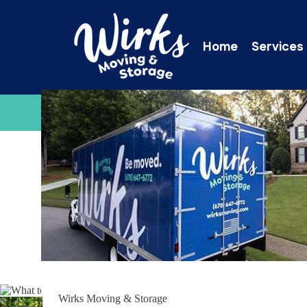
Home
Services
C
Wirks Moving & Storage