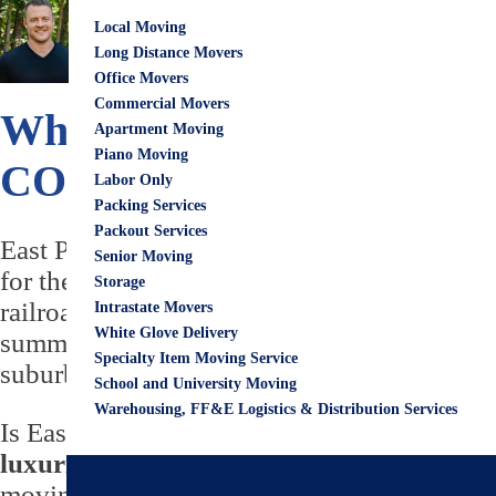
April 20, 2023
City G
Local Moving
Eric Wirks
Long Distance Movers
Office Movers
Commercial Movers
What to Know About Livin
Apartment Moving
Piano Moving
COMPLETE Moving to Ea
Labor Only
Packing Services
Packout Services
East Point’s the high point of Atlanta! The 
Senior Moving
for the Atlanta & West Point Railroad. It got
Storage
railroad system. The city developed quickly 
Intrastate Movers
White Glove Delivery
summer resort for Atlanta residents. The Cit
Specialty Item Moving Service
suburb of Atlanta.
School and University Moving
Warehousing, FF&E Logistics & Distribution Services
Is East Point GA a good place to live? Yes, i
luxurious homes, quaint neighborhoods, 
moving to East Point, you’ll want to consider