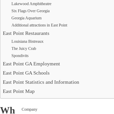
Roswell, GA
Lakewood Amphitheatre
Sandy Springs, GA
Six Flags Over Georgia
Smyrna, GA
Georgia Aquarium
South Fulton, GA
Suwanee, GA
Additional attractions in East Point
Stockbridge, GA
East Point Restaurants
Louisiana Bistreaux
The Juicy Crab
ABOUT US
Spondivits
We believe that every move is a new journey in your life
East Point GA Employment
and should be treated that way. The home you saved up
for, and the memories you’re about to create, should be
East Point GA Schools
greeted with great enthusiasm and expectation. It’s
about the next chapter in your life that will be looked
East Point Statistics and Information
back on in the years to come.
East Point Map
Where Is East Point?
Company