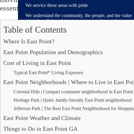
We service these areas with pride
essential guide to this great community.
We understand the community, the people, and the value
of a job well done, bringing our personal commitment
and local pride to every move.
Table of Contents
Where Is East Point?
East Point Population and Demographics
Areas We Serve
Cost of Living in East Point
Alpharetta, GA
Typical East Point* Living Expenses
Brookhaven, GA
Decatur, GA
East Point Neighborhoods | Where to Live in East Poi
Dunwoody, GA
Colonial Hills | Compact commuter neighborhood in East Point 
Fayetteville, GA
Heritage Park | Quiet, family-friendly East Point neighborhood
Johns Creek, GA
Mableton, GA
Jefferson Park | The Best East Point Neighborhood for Shoppi
Marietta, GA
East Point Weather and Climate
Peachtree City, GA
Peachtree Corners, GA
Things to Do in East Point GA