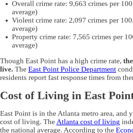
Overall crime rate: 9,663 crimes per 100
average)
Violent crime rate: 2,097 crimes per 100
average)
Property crime rate: 7,565 crimes per 1
average)
Though East Point has a high crime rate,
the
live.
The
East Point Police Department
condu
residents report fast response times from th
Cost of Living in East Poin
East Point is in the Atlanta metro area, and 
cost of living. The
Atlanta cost of living
inde
the national average. According to the
Econo