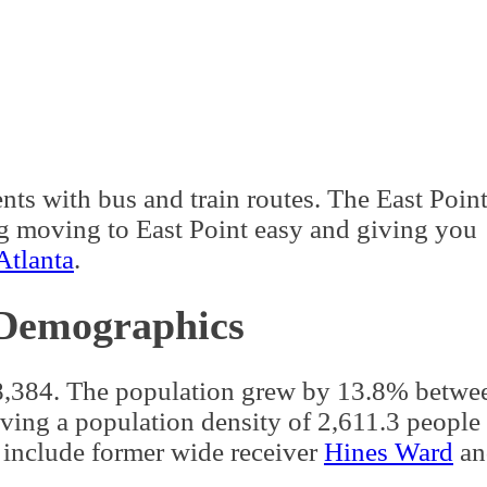
n
a well-developed urban hub, though the
rders green areas.
East Point borders Colle
a
.
nta GA
. The
Metropolitan Atlanta Rapid Tran
ts with bus and train routes. The East Poin
ng moving to East Point easy and giving you
Atlanta
.
 Demographics
38,384. The population grew by 13.8% betwe
ng a population density of 2,611.3 people 
 include former wide receiver
Hines Ward
an