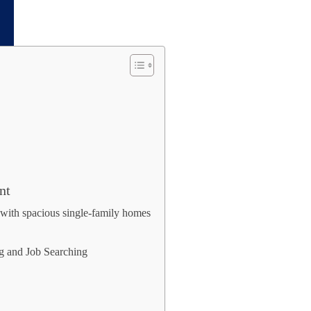
nt
with spacious single-family homes
ng and Job Searching