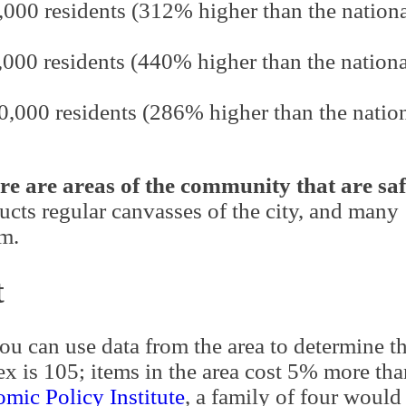
,000 residents (312% higher than the nation
,000 residents (440% higher than the nationa
00,000 residents (286% higher than the natio
re are areas of the community that are saf
cts regular canvasses of the city, and many
em.
t
you can use data from the area to determine t
x is 105; items in the area cost 5% more tha
mic Policy Institute
, a family of four would