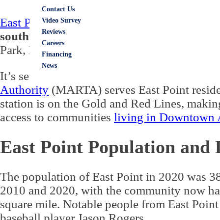
Contact Us
East Point is in Fulton County
. The city is i
Video Survey
Reviews
southwestern corner of the community bo
Careers
Park, Hapeville, and people
living in Atlant
Financing
News
It’s seven miles from
East Point GA to Atla
Authority
(MARTA) serves East Point residen
station is on the Gold and Red Lines, maki
access to communities
living in Downtown 
East Point Population and
The population of East Point in 2020 was 
2010 and 2020, with the community now havi
square mile. Notable people from East Point
baseball player Jason Rogers.