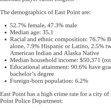
The demographics of East Point are:
52.7% female, 47.3% male
Median age: 35.1
Racial and ethnic composition: 76.7% B
alone, 7.9% Hispanic or Latino, 2.5% t
American Indian and Alaska Native
Median household income: $50,371 (roug
Educational attainment: 90.6% have grad
bachelor’s degree
Foreign-born population: 6.2%
East Point has a high crime rate for a city of 
Point Police Department: