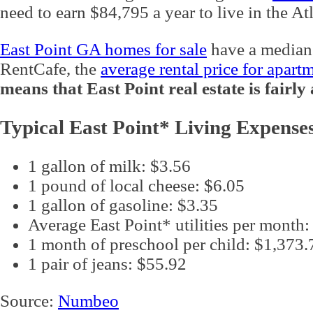
need to earn $84,795 a year to live in the At
East Point GA homes for sale
have a median
RentCafe, the
average rental price for apart
means that East Point real estate is fairl
Typical East Point* Living Expense
1 gallon of milk: $3.56
1 pound of local cheese: $6.05
1 gallon of gasoline: $3.35
Average East Point* utilities per month
1 month of preschool per child: $1,373.
1 pair of jeans: $55.92
Source:
Numbeo