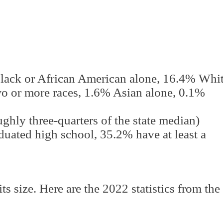
lack or African American alone, 16.4% Whi
wo or more races, 1.6% Asian alone, 0.1%
hly three-quarters of the state median)
uated high school, 35.2% have at least a
its size. Here are the 2022 statistics from the