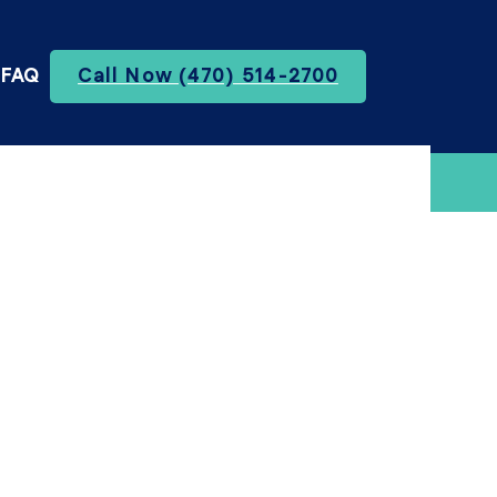
FAQ
Call Now (470) 514-2700
te