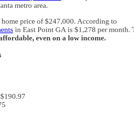
lanta metro area.
 home price of $247,000. According to
ments
in East Point GA is $1,278 per month.
y affordable, even on a low income.
s
: $190.97
75