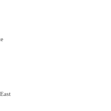
te
 East