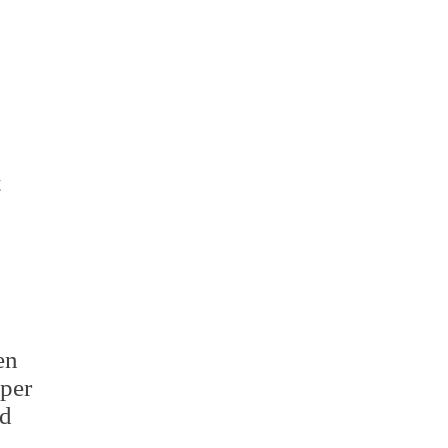
ge
sit
t
en
per
d