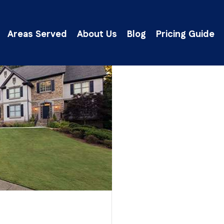
Areas Served
About Us
Blog
Pricing Guide
lick Here to Get an Instant Ballpark Estima