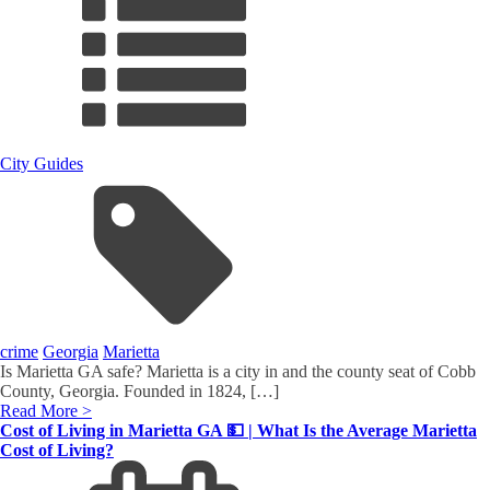
City Guides
crime
Georgia
Marietta
Is Marietta GA safe? Marietta is a city in and the county seat of Cobb
County, Georgia. Founded in 1824, […]
Read More >
Cost of Living in Marietta GA 💵 | What Is the Average Marietta
Cost of Living?