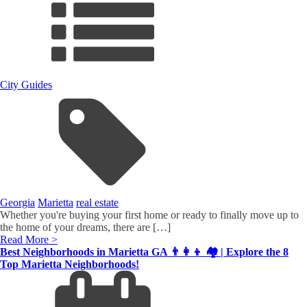
City Guides
Georgia
Marietta
real estate
Whether you're buying your first home or ready to finally move up to
the home of your dreams, there are […]
Read More >
Best Neighborhoods in Marietta GA 👨‍👩‍👦 🏘️ | Explore the 8
Top Marietta Neighborhoods!