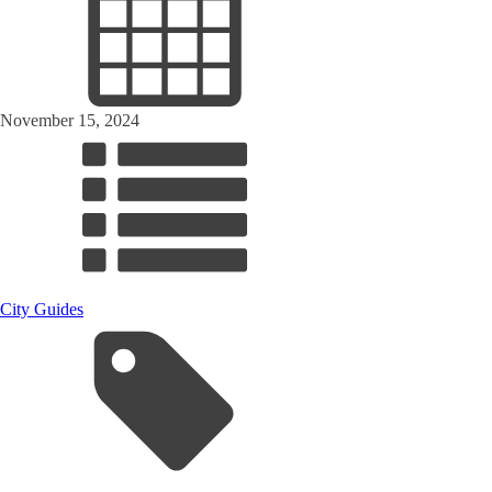
November 15, 2024
City Guides