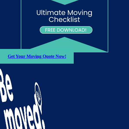
Get Your Moving Quote Now!