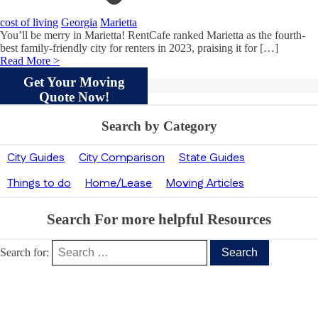
cost of living
Georgia
Marietta
You’ll be merry in Marietta! RentCafe ranked Marietta as the fourth-
best family-friendly city for renters in 2023, praising it for […]
Read More >
Get Your Moving
Quote Now!
Search by Category
City Guides
City Comparison
State Guides
Things to do
Home/Lease
Moving Articles
Search For more helpful Resources
Search for:
Our Clients’ Feedback