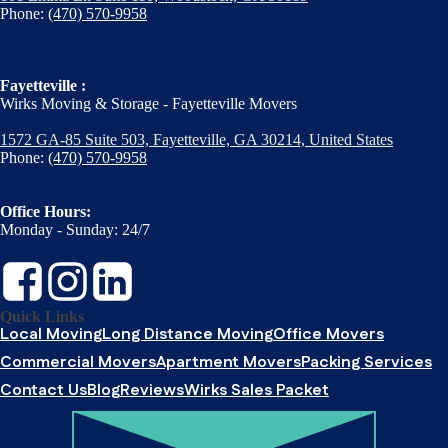
Phone:
(470) 570-9958
Fayetteville :
Wirks Moving & Storage - Fayetteville Movers
1572 GA-85 Suite 503, Fayetteville, GA 30214, United States
Phone:
(470) 570-9958
Office Hours:
Monday - Sunday: 24/7
Quick Links
Local Moving
Long Distance Moving
Office Movers
Commercial Movers
Apartment Movers
Packing Services
Contact Us
Blog
Reviews
Wirks Sales Packet