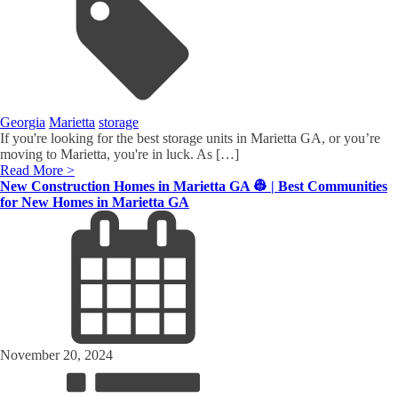
Georgia
Marietta
storage
If you're looking for the best storage units in Marietta GA, or you’re
moving to Marietta, you're in luck. As […]
Read More >
New Construction Homes in Marietta GA 👷 | Best Communities
for New Homes in Marietta GA
November 20, 2024