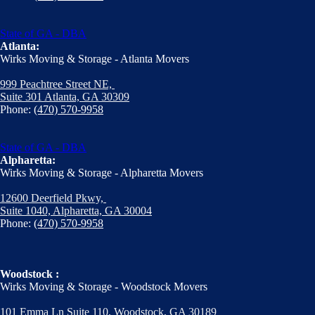
State of GA - DBA
Atlanta:
Wirks Moving & Storage - Atlanta Movers
999 Peachtree Street NE,
Suite 301 Atlanta, GA 30309
Phone:
(470) 570-9958
State of GA - DBA
Alpharetta:
Wirks Moving & Storage - Alpharetta Movers
12600 Deerfield Pkwy,
Suite 1040, Alpharetta, GA 30004
Phone:
(470) 570-9958
Woodstock :
Wirks Moving & Storage - Woodstock Movers
101 Emma Ln Suite 110, Woodstock, GA 30189