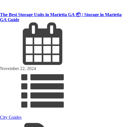
The Best Storage Units in Marietta GA 📦 | Storage in Marietta
GA Guide
November 22, 2024
City Guides