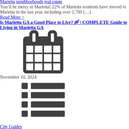
Marietta
neighborhoods
real estate
You’ll be merry in Marietta! 22% of Marietta residents have moved to
Marietta in the last year, including over 2,700 […]
Read More >
Is Marietta GA a Good Place to Live? 🛶 | COMPLETE Guide to
Living in Marietta GA
November 10, 2024
City Guides