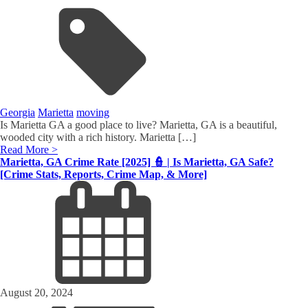
Georgia
Marietta
moving
Is Marietta GA a good place to live? Marietta, GA is a beautiful,
wooded city with a rich history. Marietta […]
Read More >
Marietta, GA Crime Rate [2025] 👮 | Is Marietta, GA Safe?
[Crime Stats, Reports, Crime Map, & More]
August 20, 2024