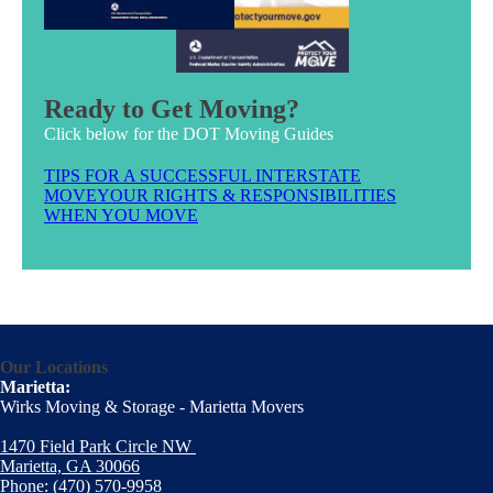
Ready to Get Moving?
Click below for the DOT Moving Guides
TIPS FOR A SUCCESSFUL INTERSTATE
MOVE
YOUR RIGHTS & RESPONSIBILITIES
WHEN YOU MOVE
Our Locations
Marietta:
Wirks Moving & Storage - Marietta Movers
1470 Field Park Circle NW
Marietta, GA 30066
Phone:
(470) 570-9958