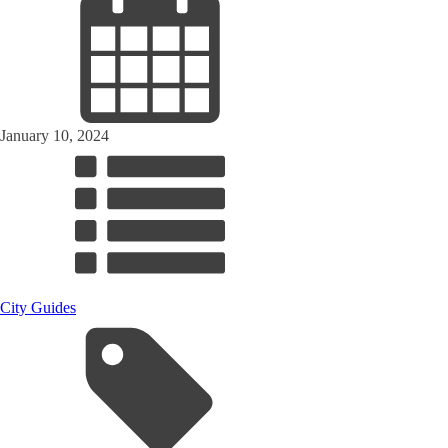
January 10, 2024
City Guides