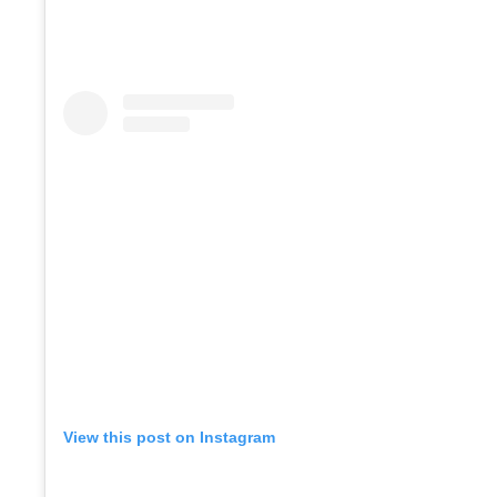
View this post on Instagram