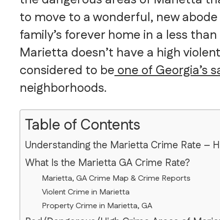
to move to a wonderful, new abode o
family’s forever home in a less than 
Marietta doesn’t have a high violent
considered to be
one of Georgia’s saf
neighborhoods.
Table of Contents
Understanding the Marietta Crime Rate – 
What Is the Marietta GA Crime Rate?
Marietta, GA Crime Map & Crime Reports
Violent Crime in Marietta
Property Crime in Marietta, GA