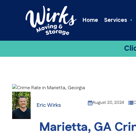
Home
Services
Cli
August 20, 2024
C
Eric Wirks
Marietta, GA Crim