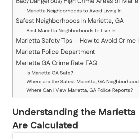
Bad/Dangerous/High Crime Areas of Marie
Marietta Neighborhoods to Avoid Living In
Safest Neighborhoods in Marietta, GA
Best Marietta Neighborhoods to Live In
Marietta Safety Tips – How to Avoid Crime 
Marietta Police Department
Marietta GA Crime Rate FAQ
Is Marietta GA Safe?
Where are the Safest Marietta, GA Neighborhood
Where Can I View Marietta, GA Police Reports?
Understanding the Marietta
Are Calculated