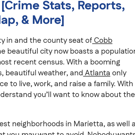
 [Crime Stats, Reports,
Senior Moving
Storage
ap, & More]
Intrastate Movers
White Glove Delivery
Specialty Item Moving Serv
ity in and the county seat of
Cobb
School and University Movi
Warehousing, FF&E Logistic
he beautiful city now boasts a populatio
 most recent census. With a booming
, beautiful weather, and
Atlanta
only
ce to live, work, and raise a family. With
nderstand you’ll want to know about the
fest neighborhoods in Marietta, as well 
at you may want to avoid. Nobody want