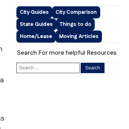
Peachtree Corners, GA
Roswell, GA
City Guides
City Comparison
Sandy Springs, GA
State Guides
Things to do
Smyrna, GA
ice
South Fulton, GA
Home/Lease
Moving Articles
ng
Suwanee, GA
s & Distribution Services
Stockbridge, GA
n
Search For more helpful Resources
 a
as
s