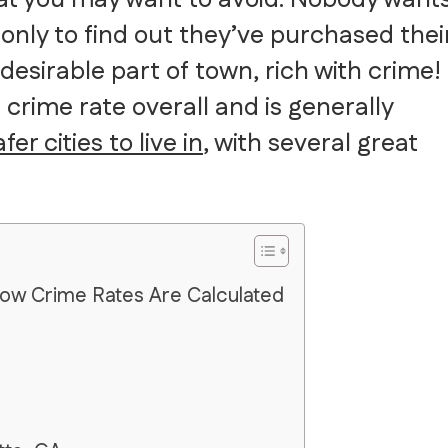
nly to find out they’ve purchased thei
desirable part of town, rich with crime!
 crime rate overall and is generally
er cities to live in
, with several great
How Crime Rates Are Calculated