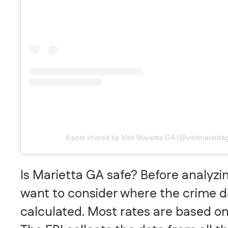
A post shared by Visit Marietta GA (@visitmarietta
Is Marietta GA safe? Before analyzin
want to consider where the crime 
calculated. Most rates are based on