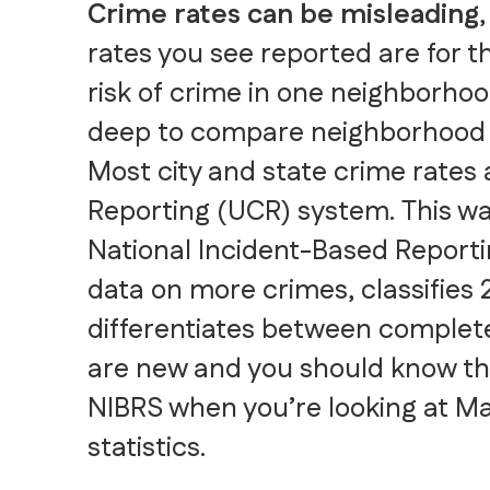
Crime rates can be misleading
rates you see reported are for th
risk of crime in one neighborho
deep to compare neighborhood 
Most city and state crime rates
Reporting (UCR) system. This wa
National Incident-Based Reporti
data on more crimes, classifies 
differentiates between complete
are new and you should know t
NIBRS when you’re looking at Ma
statistics.