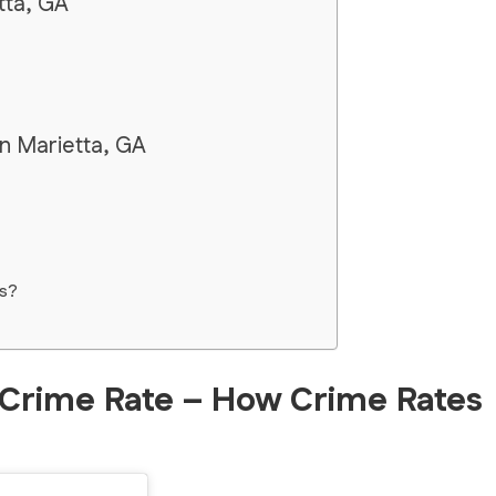
tta, GA
in Marietta, GA
s?
 Crime Rate – How Crime Rates