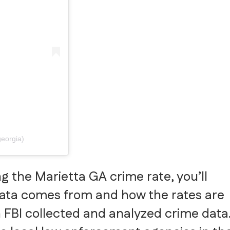
georgia)
g the Marietta GA crime rate, you’ll
data comes from and how the rates are
 FBI collected and analyzed crime data