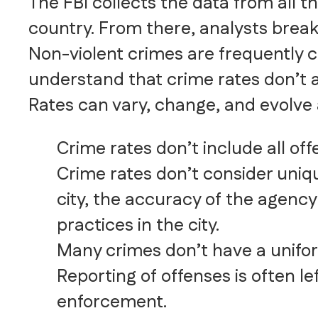
The FBI collects the data from all t
country. From there, analysts break
Non-violent crimes are frequently c
understand that crime rates don’t a
Rates can vary, change, and evolve a
Crime rates don’t include all of
Crime rates don’t consider uniqu
city, the accuracy of the agency
practices in the city.
Many crimes don’t have a uniform
Reporting of offenses is often le
enforcement.