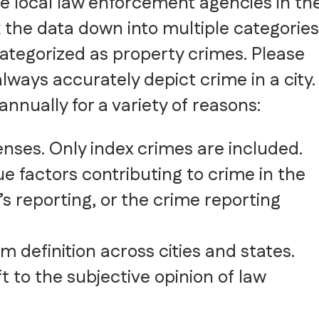
he local law enforcement agencies in th
 the data down into multiple categories
ategorized as property crimes. Please
lways accurately depict crime in a city.
nnually for a variety of reasons:
fenses. Only index crimes are included.
e factors contributing to crime in the
’s reporting, or the crime reporting
 definition across cities and states.
ft to the subjective opinion of law