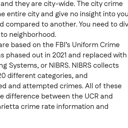
, and they are city-wide. The city crime
e entire city and give no insight into yo
od compared to another. You need to di
to neighborhood.
 are based on the FBI’s Uniform Crime
s phased out in 2021 and replaced with
ng Systems, or NIBRS. NIBRS collects
20 different categories, and
d and attempted crimes. All of these
he difference between the UCR and
rietta crime rate information and