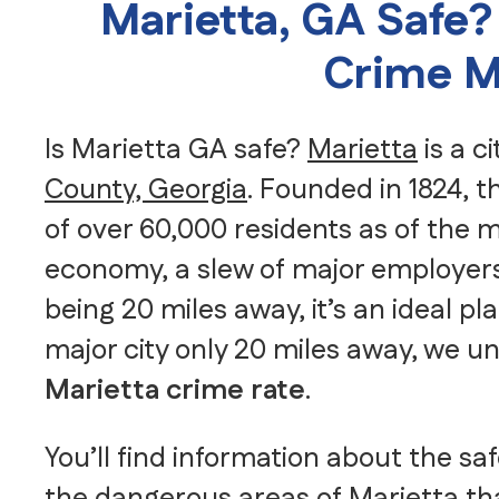
Marietta, GA Safe?
Crime M
Is Marietta GA safe?
Marietta
is a c
County, Georgia
. Founded in 1824, t
of over 60,000 residents as of the
economy, a slew of major employers
being 20 miles away, it’s an ideal pla
major city only 20 miles away, we u
Marietta crime rate
.
You’ll find information about the sa
the dangerous areas of Marietta th