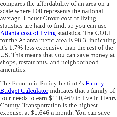
compares the affordability of an area on a
scale where 100 represents the national
average. Locust Grove cost of living
statistics are hard to find, so you can use
Atlanta cost of living
statistics. The COLI
for the Atlanta metro area is 98.3, indicating
it's 1.7% less expensive than the rest of the
US. This means that you can save money at
shops, restaurants, and neighborhood
amenities.
The Economic Policy Institute's
Family
Budget Calculator
indicates that a family of
four needs to earn $110,469 to live in Henry
County. Transportation is the highest
expense, at $1,646 a month. You can save