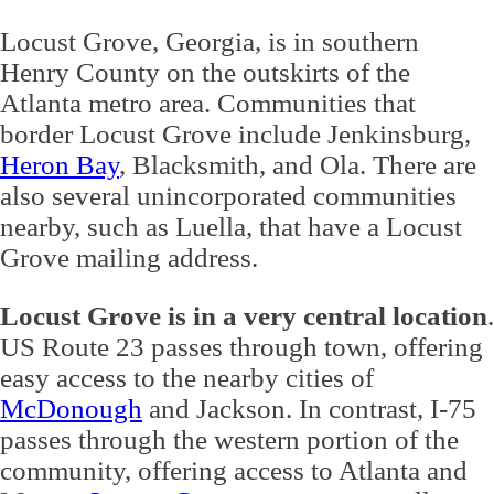
Locust Grove, Georgia, is in southern
Henry County on the outskirts of the
Atlanta metro area. Communities that
border Locust Grove include Jenkinsburg,
Heron Bay
, Blacksmith, and Ola. There are
also several unincorporated communities
nearby, such as Luella, that have a Locust
Grove mailing address.
Locust Grove is in a very central location
.
US Route 23 passes through town, offering
easy access to the nearby cities of
McDonough
and Jackson. In contrast, I-75
passes through the western portion of the
community, offering access to Atlanta and