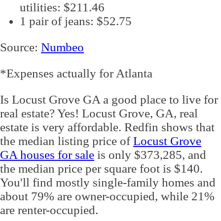
utilities: $211.46
1 pair of jeans: $52.75
Source:
Numbeo
*Expenses actually for Atlanta
Is Locust Grove GA a good place to live for
real estate? Yes! Locust Grove, GA, real
estate is very affordable. Redfin shows that
the median listing price of
Locust Grove
GA houses for sale
is only $373,285, and
the median price per square foot is $140.
You'll find mostly single-family homes and
about 79% are owner-occupied, while 21%
are renter-occupied.