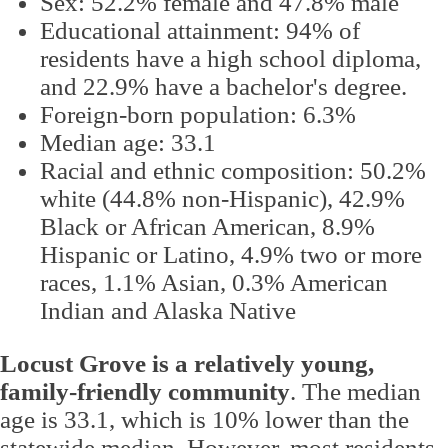
Sex: 52.2% female and 47.8% male
Educational attainment: 94% of
residents have a high school diploma,
and 22.9% have a bachelor's degree.
Foreign-born population: 6.3%
Median age: 33.1
Racial and ethnic composition: 50.2%
white (44.8% non-Hispanic), 42.9%
Black or African American, 8.9%
Hispanic or Latino, 4.9% two or more
races, 1.1% Asian, 0.3% American
Indian and Alaska Native
Locust Grove is a relatively young,
family-friendly community
. The median
age is 33.1, which is 10% lower than the
statewide median. However, most residents