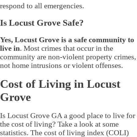
respond to all emergencies.
Is Locust Grove Safe?
Yes, Locust Grove is a safe community to
live in
. Most crimes that occur in the
community are non-violent property crimes,
not home intrusions or violent offenses.
Cost of Living in Locust
Grove
Is Locust Grove GA a good place to live for
the cost of living? Take a look at some
statistics. The cost of living index (COLI)