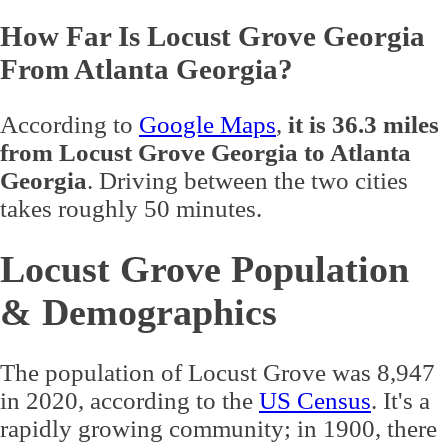
How Far Is Locust Grove Georgia
From Atlanta Georgia?
According to
Google Maps
,
it is 36.3 miles
from Locust Grove Georgia to Atlanta
Georgia
. Driving between the two cities
takes roughly 50 minutes.
Locust Grove Population
& Demographics
The population of Locust Grove was 8,947
in 2020, according to the
US Census
. It's a
rapidly growing community; in 1900, there