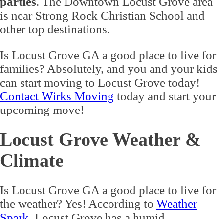
parties
. The Downtown Locust Grove area
is near Strong Rock Christian School and
other top destinations.
Is Locust Grove GA a good place to live for
families? Absolutely, and you and your kids
can start moving to Locust Grove today!
Contact Wirks Moving
today and start your
upcoming move!
Locust Grove Weather &
Climate
Is Locust Grove GA a good place to live for
the weather? Yes! According to
Weather
Spark
, Locust Grove has a humid