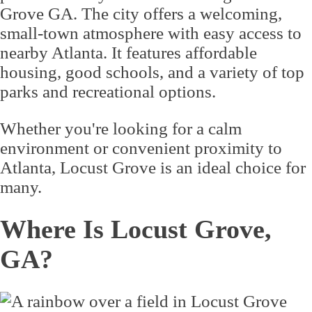
Grove GA. The city offers a welcoming,
small-town atmosphere with easy access to
nearby Atlanta. It features affordable
housing, good schools, and a variety of top
parks and recreational options.
Whether you're looking for a calm
environment or convenient proximity to
Atlanta, Locust Grove is an ideal choice for
many.
Where Is Locust Grove,
GA?