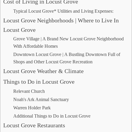
Cost of Living in Locust Grove
Typical Locust Grove* Utilities and Living Expenses:
Locust Grove Neighborhoods | Where to Live In
Locust Grove
Grove Village | A Brand New Locust Grove Neighborhood
With Affordable Homes
Downtown Locust Grove | A Bustling Downtown Full of
Shops and Other Locust Grove Recreation
Locust Grove Weather & Climate
Things to Do in Locust Grove
Relevant Church
Noah's Ark Animal Sanctuary
Warren Holder Park
Additional Things to Do in Locust Grove
Locust Grove Restaurants