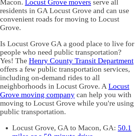
Macon.
Locust Grove movers
serve all
residents in GA Locust Grove and can use
convenient roads for moving to Locust
Grove.
Is Locust Grove GA a good place to live for
people who need public transportation?
Yes! The
Henry County Transit Department
offers a few public transportation services,
including on-demand rides to all
neighborhoods in Locust Grove. A
Locust
Grove moving company
can help you with
moving to Locust Grove while you're using
public transportation.
Locust Grove, GA to Macon, GA:
50.1