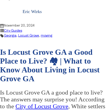
Eric Wirks
November 20, 2024
City Guides
Georgia
,
Locust Grove
,
moving
Is Locust Grove GA a Good
Place to Live? 🏘 | What to
Know About Living in Locust
Grove GA
Is Locust Grove GA a good place to live?
The answers may surprise you! According
to the
City of Locust Grove
, White settlers