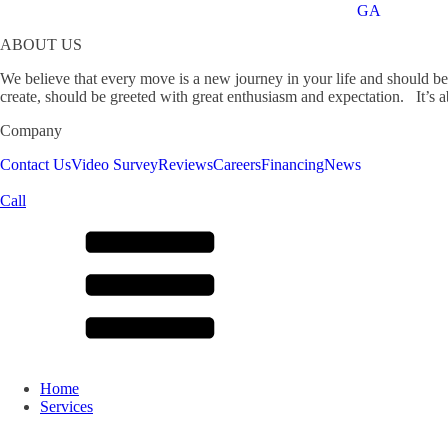
GA
ABOUT US
We believe that every move is a new journey in your life and should b
create, should be greeted with great enthusiasm and expectation. It’s ab
Company
Contact Us
Video Survey
Reviews
Careers
Financing
News
Call
Home
Services