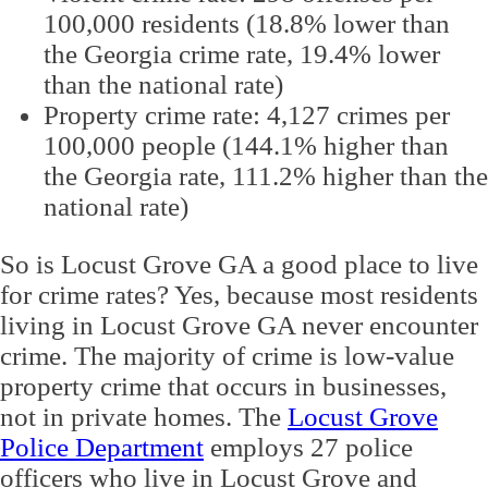
100,000 residents (18.8% lower than
the Georgia crime rate, 19.4% lower
than the national rate)
Property crime rate: 4,127 crimes per
100,000 people (144.1% higher than
the Georgia rate, 111.2% higher than the
national rate)
So is Locust Grove GA a good place to live
for crime rates? Yes, because most residents
living in Locust Grove GA never encounter
crime. The majority of crime is low-value
property crime that occurs in businesses,
not in private homes. The
Locust Grove
Police Department
employs 27 police
officers who live in Locust Grove and