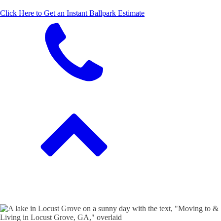
Click Here to Get an Instant Ballpark Estimate