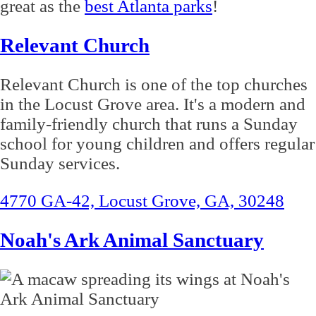
great as the
best Atlanta parks
!
Relevant Church
Relevant Church is one of the top churches
in the Locust Grove area. It's a modern and
family-friendly church that runs a Sunday
school for young children and offers regular
Sunday services.
4770 GA-42, Locust Grove, GA, 30248
Noah's Ark Animal Sanctuary