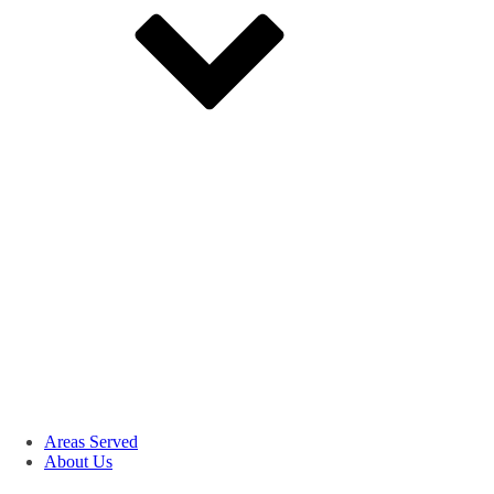
Areas Served
About Us