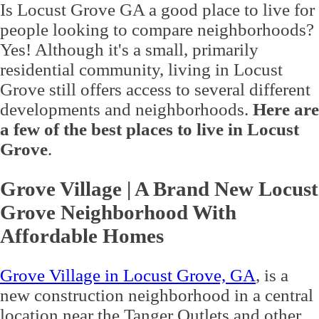
Is Locust Grove GA a good place to live for
people looking to compare neighborhoods?
Yes! Although it's a small, primarily
residential community, living in Locust
Grove still offers access to several different
developments and neighborhoods.
Here are
a few of the best places to live in Locust
Grove
.
Grove Village | A Brand New Locust
Grove Neighborhood With
Affordable Homes
Grove Village in Locust Grove, GA
, is a
new construction neighborhood in a central
location near the Tanger Outlets and other