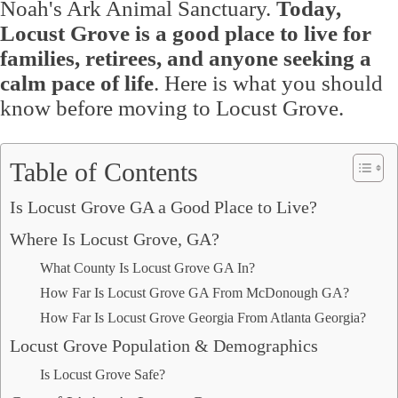
Noah's Ark Animal Sanctuary.
Today,
Locust Grove is a good place to live for
families, retirees, and anyone seeking a
calm pace of life
. Here is what you should
know before moving to Locust Grove.
Table of Contents
Is Locust Grove GA a Good Place to Live?
Where Is Locust Grove, GA?
What County Is Locust Grove GA In?
How Far Is Locust Grove GA From McDonough GA?
How Far Is Locust Grove Georgia From Atlanta Georgia?
Locust Grove Population & Demographics
Is Locust Grove Safe?