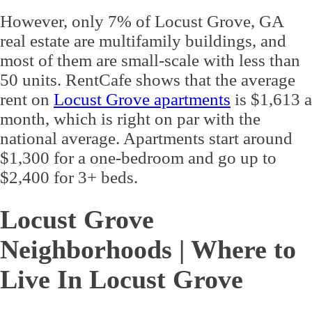
However, only 7% of Locust Grove, GA
real estate are multifamily buildings, and
most of them are small-scale with less than
50 units. RentCafe shows that the average
rent on
Locust Grove apartments
is $1,613 a
month, which is right on par with the
national average. Apartments start around
$1,300 for a one-bedroom and go up to
$2,400 for 3+ beds.
Locust Grove
Neighborhoods | Where to
Live In Locust Grove