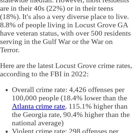
are in their 40s (22%) or in their teens
(18%). It's also a very diverse place to live.
8.8% of people living in Locust Grove GA
have veteran status, with over 500 residents
serving in the Gulf War or the War on
Terror.
Here are the latest Locust Grove crime rates,
according to the FBI in 2022:
Overall crime rate: 4,426 offenses per
100,000 people (18.4% lower than the
Atlanta crime rate
, 115.1% higher than
the Georgia rate, 90.4% higher than the
national average)
Violent crime rate: 298 offenses per