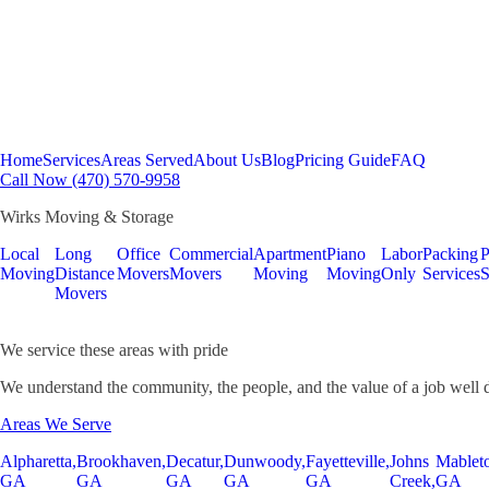
Home
Services
Areas Served
About Us
Blog
Pricing Guide
FAQ
Call Now (470) 570-9958
Wirks Moving & Storage
Local
Long
Office
Commercial
Apartment
Piano
Labor
Packing
P
Moving
Distance
Movers
Movers
Moving
Moving
Only
Services
S
Movers
We service these areas with pride
We understand the community, the people, and the value of a job well 
Areas We Serve
Alpharetta,
Brookhaven,
Decatur,
Dunwoody,
Fayetteville,
Johns
Mablet
GA
GA
GA
GA
GA
Creek,
GA