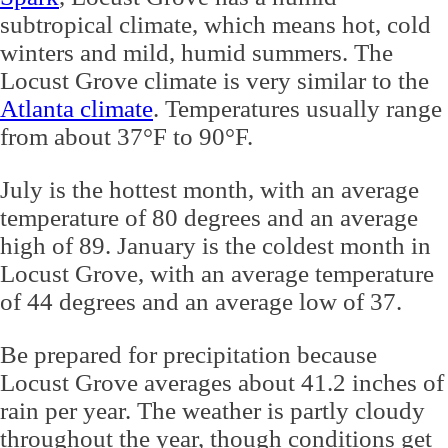
subtropical climate, which means hot, cold
winters and mild, humid summers. The
Locust Grove climate is very similar to the
Atlanta climate
. Temperatures usually range
from about 37°F to 90°F.
July is the hottest month, with an average
temperature of 80 degrees and an average
high of 89. January is the coldest month in
Locust Grove, with an average temperature
of 44 degrees and an average low of 37.
Be prepared for precipitation because
Locust Grove averages about 41.2 inches of
rain per year. The weather is partly cloudy
throughout the year, though conditions get