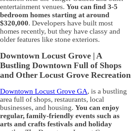
entertainment venues.
You can find 3-5
bedroom homes starting at around
$320,000
. Developers have built most
homes recently, but they have classy and
older features like stone exteriors.
Downtown Locust Grove | A
Bustling Downtown Full of Shops
and Other Locust Grove Recreation
Downtown Locust Grove GA
, is a bustling
area full of shops, restaurants, local
businesses, and housing.
You can enjoy
regular, family-friendly events such as
arts and crafts festivals and holiday