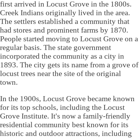
first arrived in Locust Grove in the 1800s.
Creek Indians originally lived in the area.
The settlers established a community that
had stores and prominent farms by 1870.
People started moving to Locust Grove on a
regular basis. The state government
incorporated the community as a city in
1893. The city gets its name from a grove of
locust trees near the site of the original
town.
In the 1900s, Locust Grove became known
for its top schools, including the Locust
Grove Institute. It's now a family-friendly
residential community best known for its
historic and outdoor attractions, including