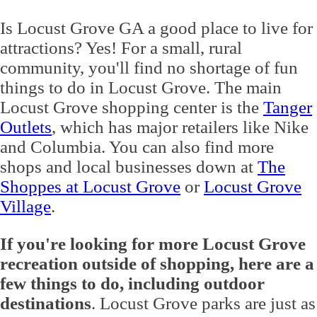
Is Locust Grove GA a good place to live for
attractions? Yes! For a small, rural
community, you'll find no shortage of fun
things to do in Locust Grove. The main
Locust Grove shopping center is the
Tanger
Outlets
, which has major retailers like Nike
and Columbia. You can also find more
shops and local businesses down at
The
Shoppes at Locust Grove
or
Locust Grove
Village
.
If you're looking for more Locust Grove
recreation outside of shopping, here are a
few things to do, including outdoor
destinations
. Locust Grove parks are just as