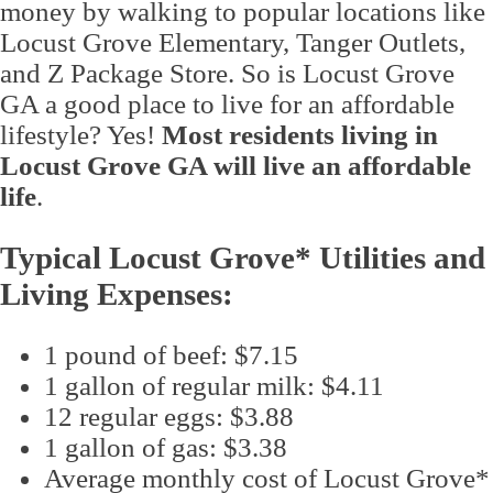
money by walking to popular locations like
Locust Grove Elementary, Tanger Outlets,
and Z Package Store. So is Locust Grove
GA a good place to live for an affordable
lifestyle? Yes!
Most residents living in
Locust Grove GA will live an affordable
life
.
Typical Locust Grove* Utilities and
Living Expenses:
1 pound of beef: $7.15
1 gallon of regular milk: $4.11
12 regular eggs: $3.88
1 gallon of gas: $3.38
Average monthly cost of Locust Grove*