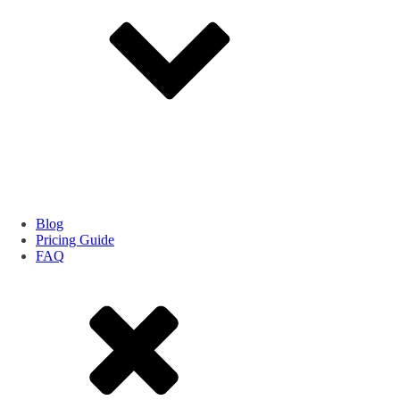
Blog
Pricing Guide
FAQ