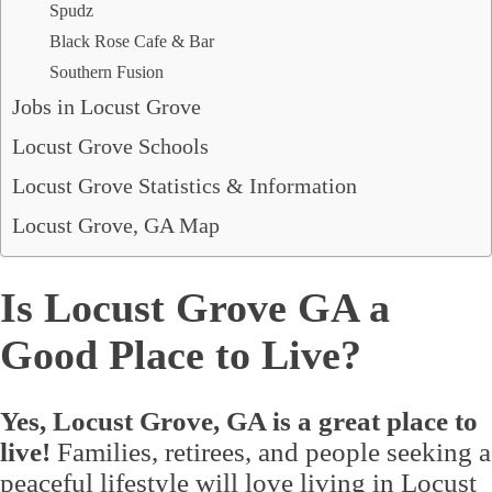
Spudz
Black Rose Cafe & Bar
Southern Fusion
Jobs in Locust Grove
Locust Grove Schools
Locust Grove Statistics & Information
Locust Grove, GA Map
Is Locust Grove GA a
Good Place to Live?
Yes, Locust Grove, GA is a great place to
live!
Families, retirees, and people seeking a
peaceful lifestyle will love living in Locust