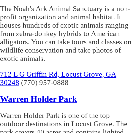
The Noah's Ark Animal Sanctuary is a non-
profit organization and animal habitat. It
houses hundreds of exotic animals ranging
from zebra-donkey hybrids to American
alligators. You can take tours and classes on
wildlife conservation and take photos of
exotic animals.
712 L G Griffin Rd, Locust Grove, GA
30248
(770) 957-0888
Warren Holder Park
Warren Holder Park is one of the top
outdoor destinations in Locust Grove. The
park covers 40 acres and contains lighted