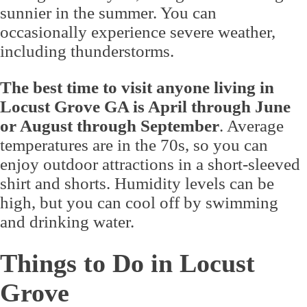
sunnier in the summer. You can
occasionally experience severe weather,
including thunderstorms.
The best time to visit anyone living in
Locust Grove GA is April through June
or August through September
. Average
temperatures are in the 70s, so you can
enjoy outdoor attractions in a short-sleeved
shirt and shorts. Humidity levels can be
high, but you can cool off by swimming
and drinking water.
Things to Do in Locust
Grove