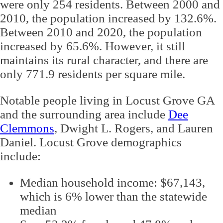
were only 254 residents. Between 2000 and
2010, the population increased by 132.6%.
Between 2010 and 2020, the population
increased by 65.6%. However, it still
maintains its rural character, and there are
only 771.9 residents per square mile.
Notable people living in Locust Grove GA
and the surrounding area include
Dee
Clemmons
, Dwight L. Rogers, and Lauren
Daniel. Locust Grove demographics
include:
Median household income: $67,143,
which is 6% lower than the statewide
median