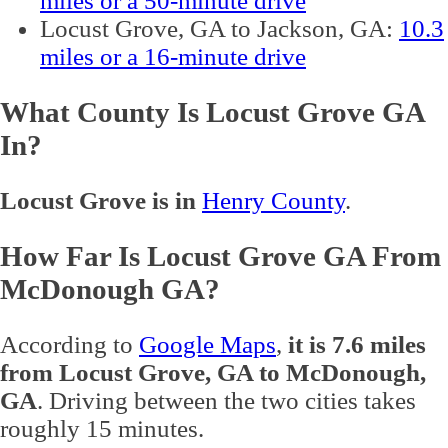
miles or a 50-minute drive
Locust Grove, GA to Jackson, GA:
10.3
miles or a 16-minute drive
What County Is Locust Grove GA
In?
Locust Grove is in
Henry County
.
How Far Is Locust Grove GA From
McDonough GA?
According to
Google Maps
,
it is 7.6 miles
from Locust Grove, GA to McDonough,
GA
. Driving between the two cities takes
roughly 15 minutes.