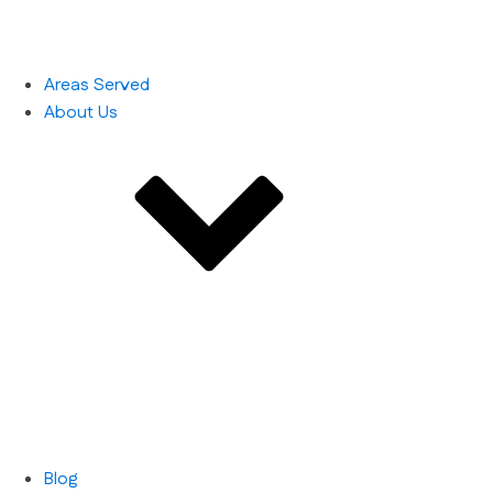
Areas Served
About Us
Blog