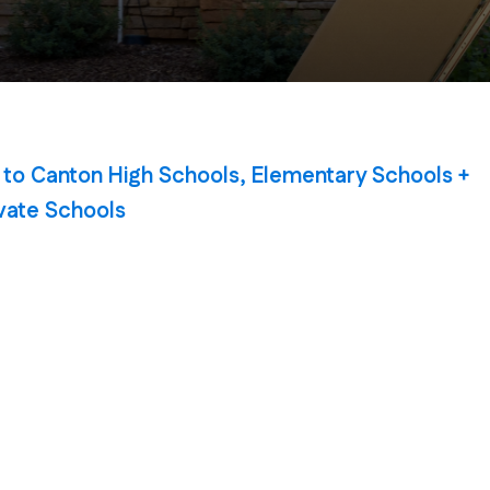
 to Canton High Schools, Elementary Schools +
vate Schools