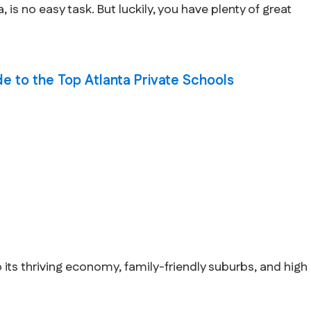
 is no easy task. But luckily, you have plenty of great
ide to the Top Atlanta Private Schools
o its thriving economy, family-friendly suburbs, and high