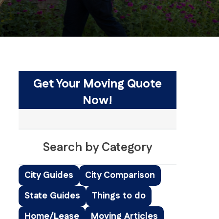
Get Your Moving Quote
Now!
Search by Category
City Guides
City Comparison
State Guides
Things to do
Home/Lease
Moving Articles