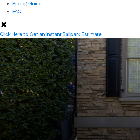
Pricing Guide
FAQ
Click Here to Get an Instant Ballpark Estimate