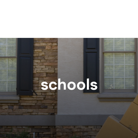
schools