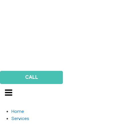
CALL
Home
Services