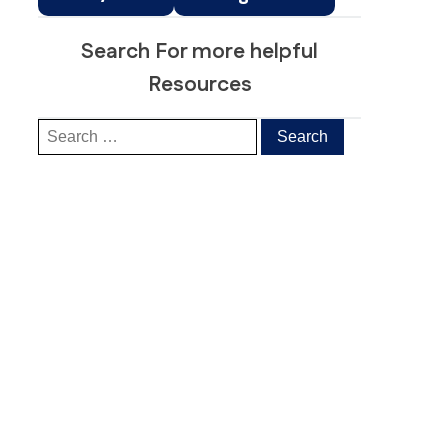
Search For more helpful
Resources