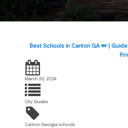
Best Schools in Canton GA ✏️ | Guide
Pri
March 20, 2024
City Guides
Canton
Georgia
schools