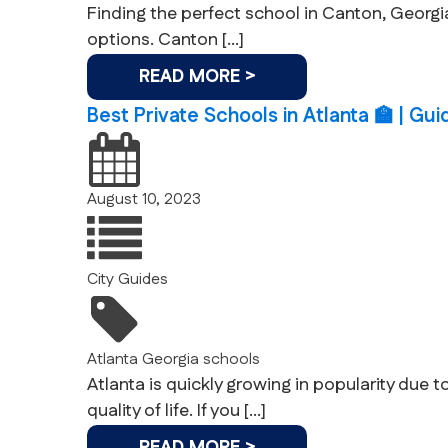
Finding the perfect school in Canton, Georgia,
options. Canton […]
READ MORE >
Best Private Schools in Atlanta 🏫 | Gu
August 10, 2023
City Guides
Atlanta
Georgia
schools
Atlanta is quickly growing in popularity due t
quality of life. If you […]