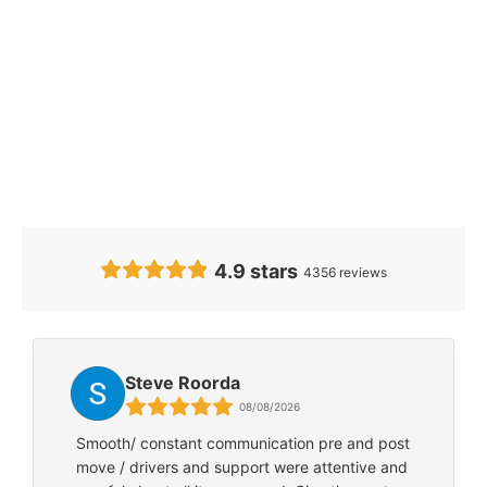
Our Clients’
Feedback