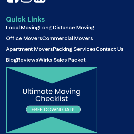
Quick Links
Local Moving
Long Distance Moving
Office Movers
Commercial Movers
Apartment Movers
Packing Services
Contact Us
Blog
Reviews
Wirks Sales Packet