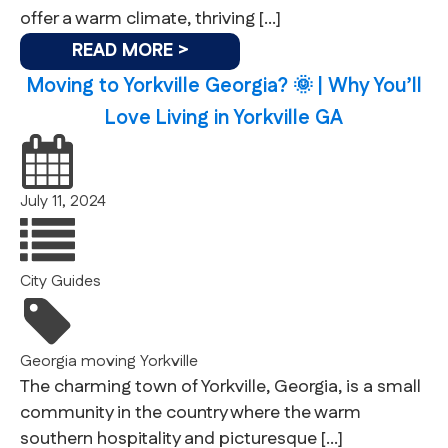
offer a warm climate, thriving […]
READ MORE >
Moving to Yorkville Georgia? 🌞 | Why You’ll
Love Living in Yorkville GA
July 11, 2024
City Guides
Georgia
moving
Yorkville
The charming town of Yorkville, Georgia, is a small
community in the country where the warm
southern hospitality and picturesque […]