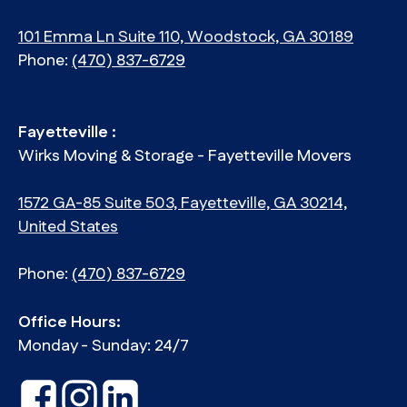
101 Emma Ln Suite 110, Woodstock, GA 30189
Phone:
(470) 837-6729
Fayetteville :
Wirks Moving & Storage - Fayetteville Movers
1572 GA-85 Suite 503, Fayetteville, GA 30214,
United States
Phone:
(470) 837-6729
Office Hours:
Monday - Sunday: 24/7