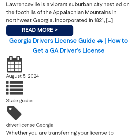
Lawrenceville is a vibrant suburban city nestled on
the foothills of the Appalachian Mountains in
northwest Georgia. Incorporated in 1821, […]
READ MORE >
Georgia Drivers License Guide 🚗 | How to
Get a GA Driver's License
August 5, 2024
State guides
driver license
Georgia
Whether you are transferring your license to