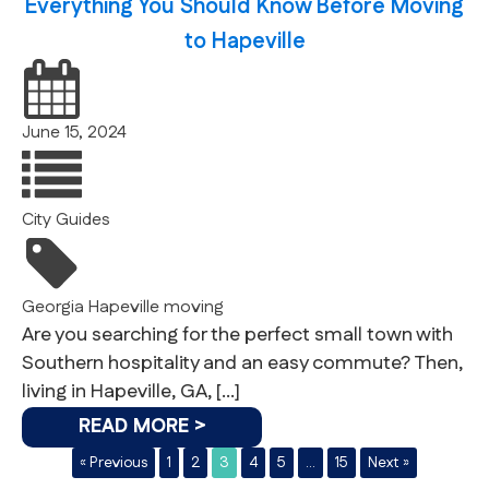
Everything You Should Know Before Moving
to Hapeville
June 15, 2024
City Guides
Georgia
Hapeville
moving
Are you searching for the perfect small town with
Southern hospitality and an easy commute? Then,
living in Hapeville, GA, […]
READ MORE >
« Previous
1
2
3
4
5
…
15
Next »