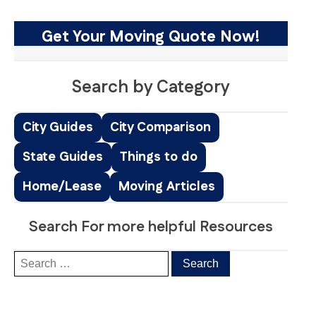
Get Your Moving Quote Now!
Search by Category
City Guides
City Comparison
State Guides
Things to do
Home/Lease
Moving Articles
Search For more helpful Resources