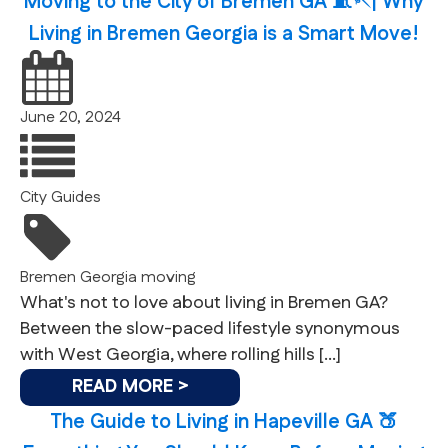
Moving to the City of Bremen GA 🧵🪡| Why
Living in Bremen Georgia is a Smart Move!
June 20, 2024
City Guides
Bremen
Georgia
moving
What's not to love about living in Bremen GA?
Between the slow-paced lifestyle synonymous
with West Georgia, where rolling hills […]
READ MORE >
The Guide to Living in Hapeville GA 🍑