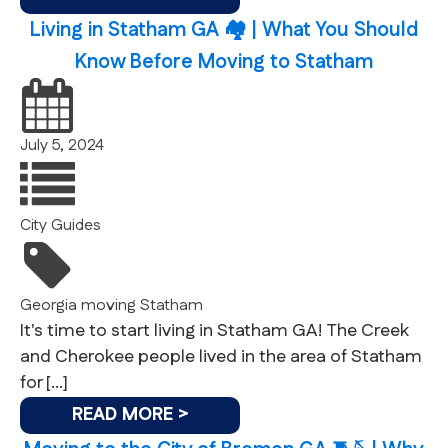
Living in Statham GA 🏘 | What You Should
Know Before Moving to Statham
July 5, 2024
City Guides
Georgia
moving
Statham
It's time to start living in Statham GA! The Creek
and Cherokee people lived in the area of Statham
for […]
READ MORE >