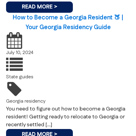
READ MORE >
How to Become a Georgia Resident 🍑 |
Your Georgia Residency Guide
July 10, 2024
State guides
Georgia
residency
You need to figure out how to become a Georgia
resident! Getting ready to relocate to Georgia or
recently settled […]
READ MORE >