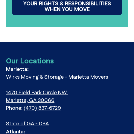
YOUR RIGHTS & RESPONSIBILITIES
WHEN YOU MOVE
Our Locations
Marietta:
Wirks Moving & Storage - Marietta Movers
1470 Field Park Circle NW
Marietta, GA 30066
Phone:
(470) 837-6729
State of GA - DBA
Atlanta: