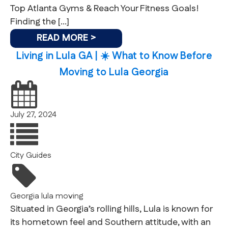
Top Atlanta Gyms & Reach Your Fitness Goals!
Finding the […]
READ MORE >
Living in Lula GA | ☀️ What to Know Before
Moving to Lula Georgia
July 27, 2024
City Guides
Georgia
lula
moving
Situated in Georgia’s rolling hills, Lula is known for
its hometown feel and Southern attitude, with an