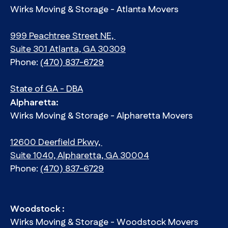
Wirks Moving & Storage - Atlanta Movers
999 Peachtree Street NE,
Suite 301 Atlanta, GA 30309
Phone:
(470) 837-6729
State of GA - DBA
Alpharetta:
Wirks Moving & Storage - Alpharetta Movers
12600 Deerfield Pkwy,
Suite 1040, Alpharetta, GA 30004
Phone:
(470) 837-6729
Woodstock :
Wirks Moving & Storage - Woodstock Movers