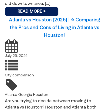
old downtown area, […]
READ MORE >
Atlanta vs Houston [2025] | ⭐️ Comparing
the Pros and Cons of Living in Atlanta vs
Houston!
July 25, 2024
City comparison
Atlanta
Georgia
Houston
Are you trying to decide between moving to
Atlanta vs Houston? Houston and Atlanta both