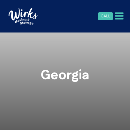
CALL
Georgia