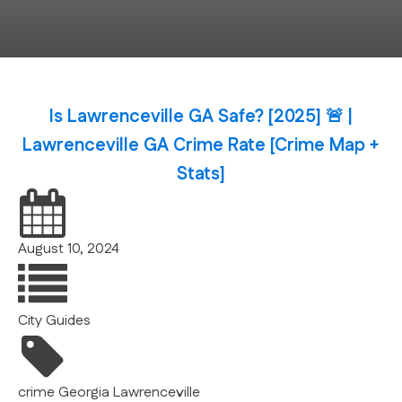
Is Lawrenceville GA Safe? [2025] 🚨 |
Lawrenceville GA Crime Rate [Crime Map +
Stats]
August 10, 2024
City Guides
crime
Georgia
Lawrenceville