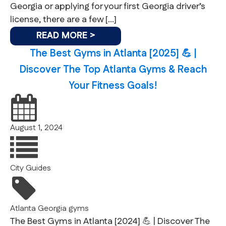
Georgia or applying for your first Georgia driver’s
license, there are a few […]
READ MORE >
The Best Gyms in Atlanta [2025] 💪 |
Discover The Top Atlanta Gyms & Reach
Your Fitness Goals!
August 1, 2024
City Guides
Atlanta
Georgia
gyms
The Best Gyms in Atlanta [2024] 💪 | Discover The