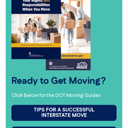
Ready to Get Moving?
Click below for the DOT Moving Guides
TIPS FOR A SUCCESSFUL
INTERSTATE MOVE