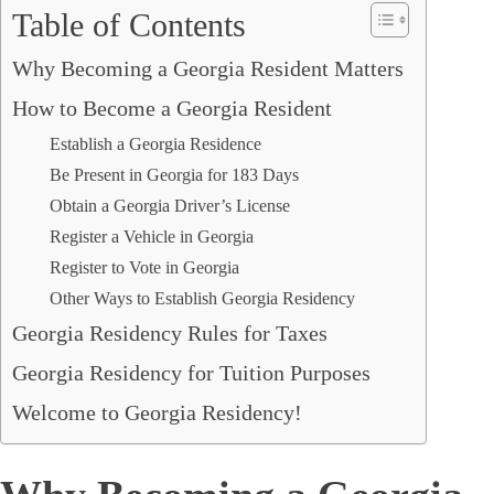
Table of Contents
Why Becoming a Georgia Resident Matters
How to Become a Georgia Resident
Establish a Georgia Residence
Be Present in Georgia for 183 Days
Obtain a Georgia Driver’s License
Register a Vehicle in Georgia
Register to Vote in Georgia
Other Ways to Establish Georgia Residency
Georgia Residency Rules for Taxes
Georgia Residency for Tuition Purposes
Welcome to Georgia Residency!