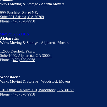
Wirks Moving & Storage - Atlanta Movers
999 Peachtree Street NE,
Suite 301 Atlanta, GA 30309
Phone:
(470) 570-9958
State of GA - DBA
Alpharetta:
Wirks Moving & Storage - Alpharetta Movers
12600 Deerfield Pkwy,
Suite 1040, Alpharetta, GA 30004
Phone:
(470) 570-9958
Woodstock :
Wirks Moving & Storage - Woodstock Movers
101 Emma Ln Suite 110, Woodstock, GA 30189
Phone:
(470) 570-9958