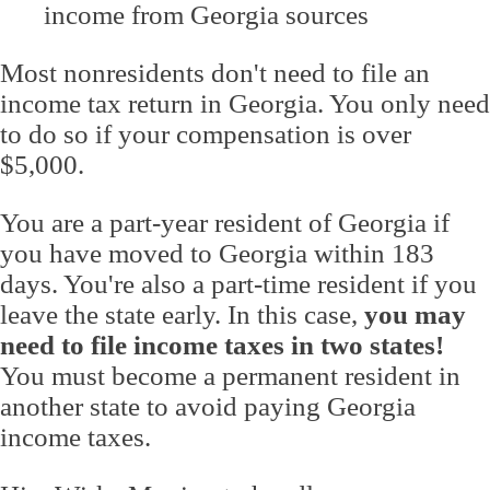
income from Georgia sources
Most nonresidents don't need to file an
income tax return in Georgia. You only need
to do so if your compensation is over
$5,000.
You are a part-year resident of Georgia if
you have moved to Georgia within 183
days. You're also a part-time resident if you
leave the state early. In this case,
you may
need to file income taxes in two states!
You must become a permanent resident in
another state to avoid paying Georgia
income taxes.