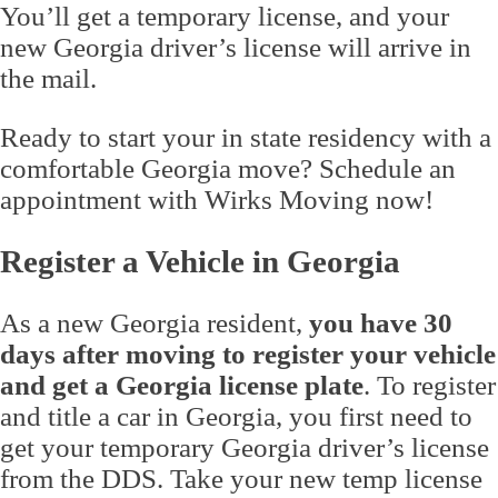
You’ll get a temporary license, and your
new Georgia driver’s license will arrive in
the mail.
Ready to start your in state residency with a
comfortable Georgia move? Schedule an
appointment with Wirks Moving now!
Register a Vehicle in Georgia
As a new Georgia resident,
you have 30
days after moving to register your vehicle
and get a Georgia license plate
. To register
and title a car in Georgia, you first need to
get your temporary Georgia driver’s license
from the DDS. Take your new temp license