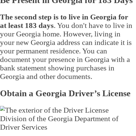
Be Present in Georgia for 183 Days
The second step is to live in Georgia for
at least 183 days
. You don't have to live in
your Georgia home. However, living in
your new Georgia address can indicate it is
your permanent residence. You can
document your presence in Georgia with a
bank statement showing purchases in
Georgia and other documents.
Obtain a Georgia Driver’s License