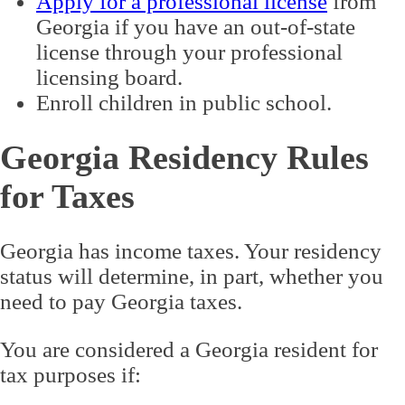
Apply for a professional license
from
Georgia if you have an out-of-state
license through your professional
licensing board.
Enroll children in public school.
Georgia Residency Rules
for Taxes
Georgia has income taxes. Your residency
status will determine, in part, whether you
need to pay Georgia taxes.
You are considered a Georgia resident for
tax purposes if: