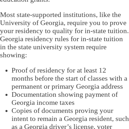
Most state-supported institutions, like the
University of Georgia, require you to prove
your residency to quality for in-state tuition.
Georgia residency rules for in-state tuition
in the state university system require
showing:
Proof of residency for at least 12
months before the start of classes with a
permanent or primary Georgia address
Documentation showing payment of
Georgia income taxes
Copies of documents proving your
intent to remain a Georgia resident, such
as a Georgia driver’s license, voter