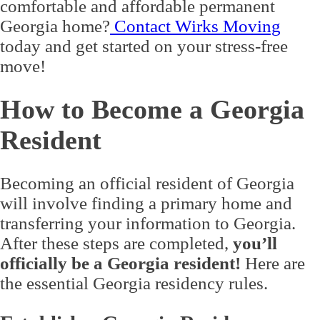
comfortable and affordable permanent
Georgia home?
Contact Wirks Moving
today and get started on your stress-free
move!
How to Become a Georgia
Resident
Becoming an official resident of Georgia
will involve finding a primary home and
transferring your information to Georgia.
After these steps are completed,
you’ll
officially be a Georgia resident!
Here are
the essential Georgia residency rules.