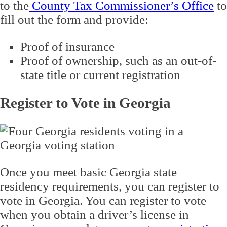
to the
County Tax Commissioner’s Office
to
fill out the form and provide:
Proof of insurance
Proof of ownership, such as an out-of-
state title or current registration
Register to Vote in Georgia
Once you meet basic Georgia state
residency requirements, you can register to
vote in Georgia. You can register to vote
when you obtain a driver’s license in