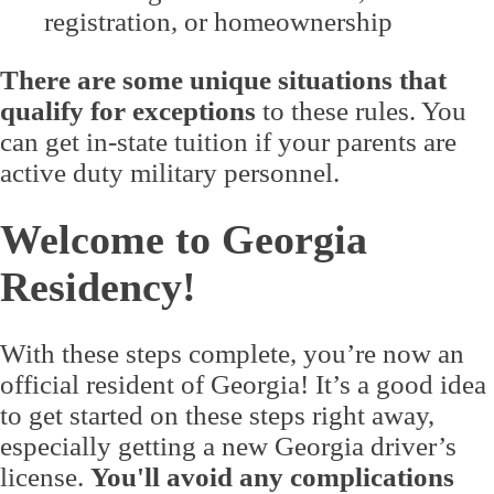
registration, or homeownership
There are some unique situations that
qualify for exceptions
to these rules. You
can get in-state tuition if your parents are
active duty military personnel.
Welcome to Georgia
Residency!
With these steps complete, you’re now an
official resident of Georgia! It’s a good idea
to get started on these steps right away,
especially getting a new Georgia driver’s
license.
You'll avoid any complications