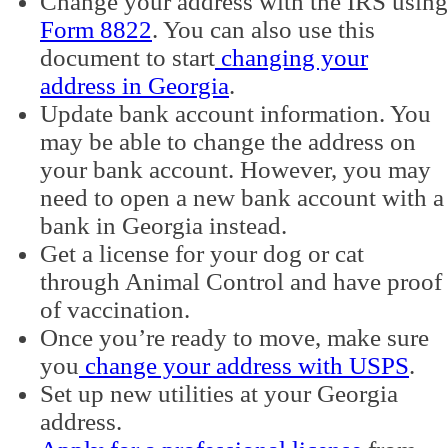
Change your address with the IRS using
Form 8822
. You can also use this
document to start
changing your
address in Georgia
.
Update bank account information. You
may be able to change the address on
your bank account. However, you may
need to open a new bank account with a
bank in Georgia instead.
Get a license for your dog or cat
through Animal Control and have proof
of vaccination.
Once you’re ready to move, make sure
you
change your address with USPS
.
Set up new utilities at your Georgia
address.