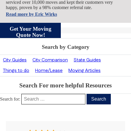
serviced over 10,000 moves and kept their customers very
happy, proven by a 98% customer referral rate.
Read more by
Eric Wirks
Get Your Moving
Quote Now!
Search by Category
City Guides
City Comparison
State Guides
Things to do
Home/Lease
Moving Articles
Search For more helpful Resources
Search for:
Our Clients’ Feedback