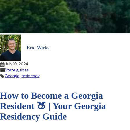
Eric Wirks
July 10, 2024
State guides
Georgia
,
residency
How to Become a Georgia
Resident 🍑 | Your Georgia
Residency Guide