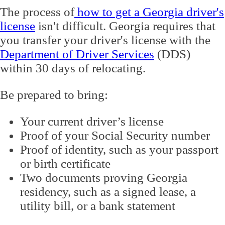
The process of
how to get a Georgia driver's
license
isn't difficult. Georgia requires that
you transfer your driver's license with the
Department of Driver Services
(DDS)
within 30 days of relocating.
Be prepared to bring:
Your current driver’s license
Proof of your Social Security number
Proof of identity, such as your passport
or birth certificate
Two documents proving Georgia
residency, such as a signed lease, a
utility bill, or a bank statement