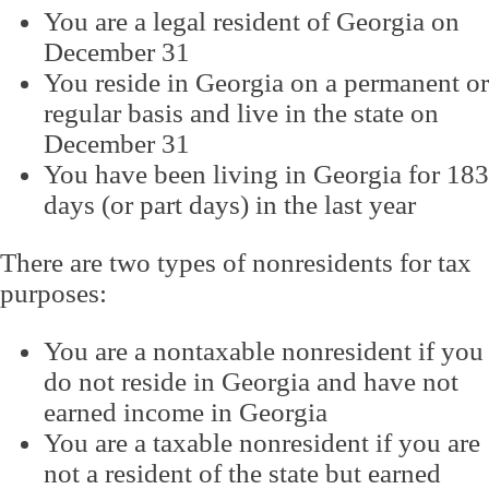
You are a legal resident of Georgia on
December 31
You reside in Georgia on a permanent or
regular basis and live in the state on
December 31
You have been living in Georgia for 183
days (or part days) in the last year
There are two types of nonresidents for tax
purposes:
You are a nontaxable nonresident if you
do not reside in Georgia and have not
earned income in Georgia
You are a taxable nonresident if you are
not a resident of the state but earned