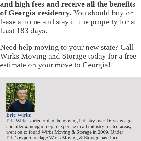
and high fees and receive all the benefits
of Georgia residency.
You should buy or
lease a home and stay in the property for at
least 183 days.
Need help moving to your new state? Call
Wirks Moving and Storage today for a free
estimate on your move to Georgia!
Eric Wirks
Eric Wirks started out in the moving industry over 16 years ago
and after gaining in depth expertise in all industry related areas,
went on to found Wirks Moving & Storage in 2009. Under
Eric’s expert tutelage Wirks Moving & Storage has since