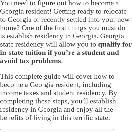
You need to figure out how to become a
Georgia resident! Getting ready to relocate
to Georgia or recently settled into your new
home? One of the first things you must do
is establish residency in Georgia. Georgia
state residency will allow you to
qualify for
in-state tuition if you’re a student and
avoid tax problems
.
This complete guide will cover how to
become a Georgia resident, including
income taxes and student residency. By
completing these steps, you'll establish
residency in Georgia and enjoy all the
benefits of living in this terrific state.