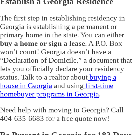
Establish a Georgia Residence
The first step in establishing residency in
Georgia is establishing a permanent or
primary home in the state. You can either
buy a home or sign a lease
. A P.O. Box
won’t count! Georgia doesn’t have a
“Declaration of Domicile,” a document that
lets you officially declare your residency
status. Talk to a realtor about
buying a
house in Georgia
and using
first-time
homebuyer programs in Georgia
.
Need help with moving to Georgia? Call
404-635-6683 for a free quote now!