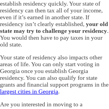
establish residency quickly. Your state of
residency can then tax all of your income,
even if it’s earned in another state. If
residency isn’t clearly established,
your old
state may try to challenge your residency
.
You would then have to pay taxes in your
old state.
Your state of residency also impacts other
areas of life. You can only start voting in
Georgia once you establish Georgia
residency. You can also qualify for state
grants and financial support programs in the
largest cities in Georgia
.
Are you interested in moving to a