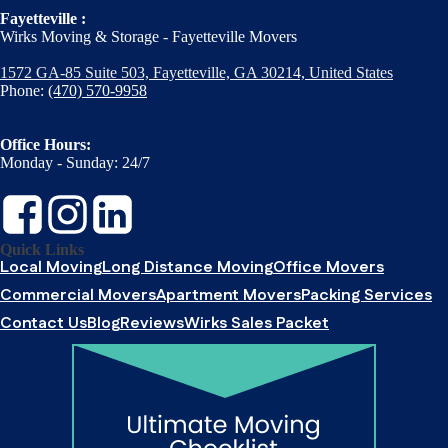
Fayetteville :
Wirks Moving & Storage - Fayetteville Movers
1572 GA-85 Suite 503, Fayetteville, GA 30214, United States
Phone:
(470) 570-9958
Office Hours:
Monday - Sunday: 24/7
Quick Links
Local Moving
Long Distance Moving
Office Movers
Commercial Movers
Apartment Movers
Packing Services
Contact Us
Blog
Reviews
Wirks Sales Packet