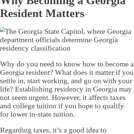
Why Becoming a Georgia
Resident Matters
Why do you need to know how to become a
Georgia resident? What does it matter if you
settle in, start working, and go on with your
life? Establishing residency in Georgia may
not seem urgent. However, it affects taxes
and college tuition if you hope to qualify
for lower in-state tuition.
Regarding taxes, it’s a good idea to