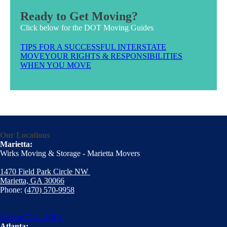
Ready to Get Moving?
Click below for the DOT Moving Guides
TIPS FOR A SUCCESSFUL INTERSTATE
MOVE
YOUR RIGHTS & RESPONSIBILITIES
WHEN YOU MOVE
Our Locations
Marietta:
Wirks Moving & Storage - Marietta Movers
1470 Field Park Circle NW
Marietta, GA 30066
Phone:
(470) 570-9958
State of GA - DBA
Atlanta: