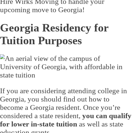
Hire Wirks Moving to handle your
upcoming move to Georgia!
Georgia Residency for
Tuition Purposes
If you are considering attending college in
Georgia, you should find out how to
become a Georgia resident. Once you’re
considered a state resident,
you can qualify
for lower in-state tuition
as well as state
education grants.