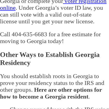
Georgia or complete your
voter registration
online
. Under Georgia’s voter ID law, you
can still vote with a valid out-of-state
license until you get your new license.
Call 404-635-6683 for a free estimate for
moving to Georgia today!
Other Ways to Establish Georgia
Residency
You should establish roots in Georgia to
prove your residency status to the IRS and
other groups.
Here are other options for
how to become a Georgia resident
.