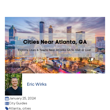
Eric Wirks
January 25, 2024
City Guides
Atlanta
,
cities