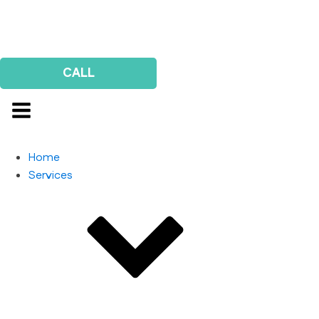
Us
Survey
CALL
Home
Services