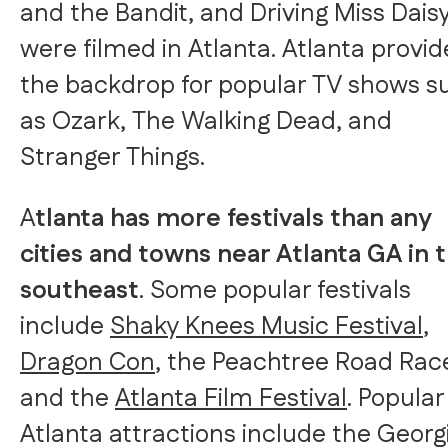
and the Bandit, and Driving Miss Dais
were filmed in Atlanta. Atlanta provid
the backdrop for popular TV shows s
as Ozark, The Walking Dead, and
Stranger Things.
A
tlanta has more festivals than any
cities and towns near Atlanta GA in 
southeast
. Some popular festivals
include
Shaky Knees Music Festival
,
Dragon Con
, the Peachtree Road Rac
and the
Atlanta Film Festival
. Popular
Atlanta attractions include the Georg