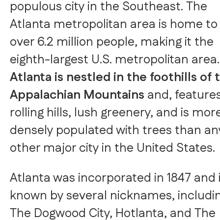
populous city in the Southeast. The
Atlanta metropolitan area is home to
over 6.2 million people, making it the
eighth-largest U.S. metropolitan area.
Atlanta is nestled in the foothills of 
Appalachian Mountains
and, feature
rolling hills, lush greenery, and is mor
densely populated with trees than an
other major city in the United States.
Atlanta was incorporated in 1847 and 
known by several nicknames, includi
The Dogwood City, Hotlanta, and The