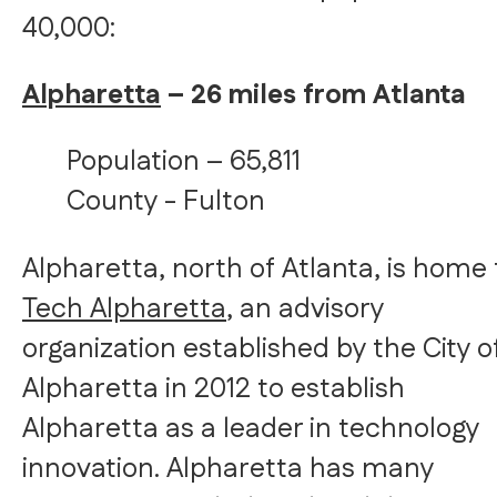
40,000:
Alpharetta
– 26 miles from Atlanta
Population – 65,811
County - Fulton
Alpharetta, north of Atlanta, is home 
Tech Alpharetta
, an advisory
organization established by the City o
Alpharetta in 2012 to establish
Alpharetta as a leader in technology
innovation. Alpharetta has many