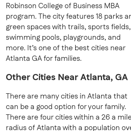
Robinson College of Business MBA
program. The city features 18 parks a
green spaces with trails, sports fields,
swimming pools, playgrounds, and
more. It’s one of the best cities near
Atlanta GA for families.
Other Cities Near Atlanta, GA
There are many cities in Atlanta that
can be a good option for your family.
There are four cities within a 26 a mil
radius of Atlanta with a population ov