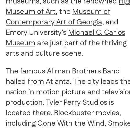
museums, such as the renowned
Hig
Museum of Art
, the
Museum of
Contemporary Art of Georgia
, and
Emory University's
Michael C. Carlos
Museum
are just part of the thriving
arts and culture scene.
The famous Allman Brothers Band
hailed from Atlanta. The city leads th
nation in motion picture and televisio
production. Tyler Perry Studios is
located there. Blockbuster movies,
including Gone With the Wind, Smok