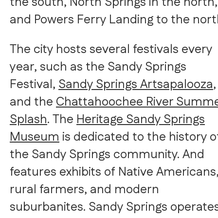
the south, North Springs in the north,
and Powers Ferry Landing to the nort
The city hosts several festivals every
year, such as the Sandy Springs
Festival,
Sandy Springs Artsapalooza
,
and the
Chattahoochee River Summ
Splash
. The
Heritage Sandy Springs
Museum
is dedicated to the history o
the Sandy Springs community. And
features exhibits of Native Americans
rural farmers, and modern
suburbanites. Sandy Springs operates