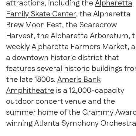
attractions, including the
Alpharetta
Family Skate Center
, the Alpharetta
Brew Moon Fest, the
Scarecrow
Harvest
, the Alpharetta Arboretum, 
weekly Alpharetta Farmers Market, 
a downtown historic district that
features several historic buildings fr
the late 1800s.
Ameris Bank
Amphitheatre
is a 12,000-capacity
outdoor concert venue and the
summer home of the Grammy Awar
winning Atlanta Symphony Orchestra