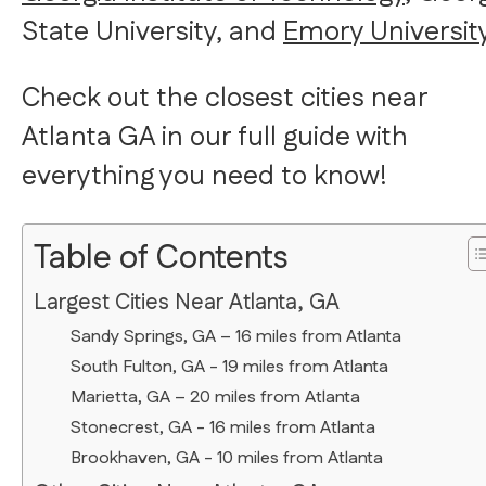
State University, and
Emory Universit
Check out the closest cities near
Atlanta GA in our full guide with
everything you need to know!
Table of Contents
Largest Cities Near Atlanta, GA
Sandy Springs, GA – 16 miles from Atlanta
South Fulton, GA - 19 miles from Atlanta
Marietta, GA – 20 miles from Atlanta
Stonecrest, GA - 16 miles from Atlanta
Brookhaven, GA - 10 miles from Atlanta