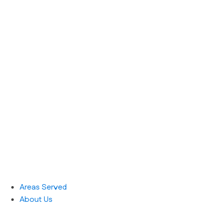
Areas Served
About Us