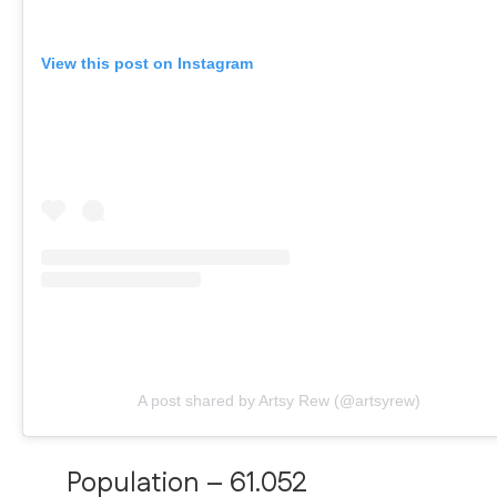
View this post on Instagram
A post shared by Artsy Rew (@artsyrew)
Population – 61.052