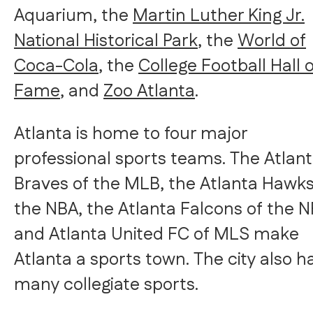
Aquarium, the
Martin Luther King Jr.
National Historical Park
, the
World of
Coca-Cola
, the
College Football Hall 
Fame
, and
Zoo Atlanta
.
Atlanta is home to four major
professional sports teams. The Atlan
Braves of the MLB, the Atlanta Hawks
the NBA, the Atlanta Falcons of the N
and Atlanta United FC of MLS make
Atlanta a sports town. The city also h
many collegiate sports.