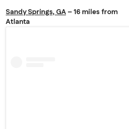
Sandy Springs, GA
– 16 miles from
Atlanta