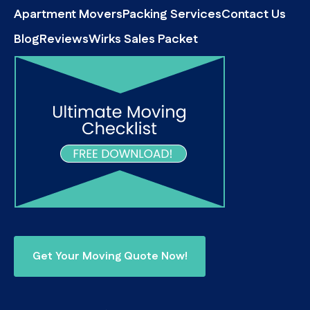
Apartment Movers
Packing Services
Contact Us
Blog
Reviews
Wirks Sales Packet
Get Your Moving Quote Now!