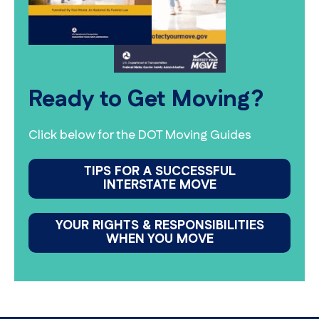
Ready to Get Moving?
Click below for the DOT Moving Guides
TIPS FOR A SUCCESSFUL
INTERSTATE MOVE
YOUR RIGHTS & RESPONSIBILITIES
WHEN YOU MOVE