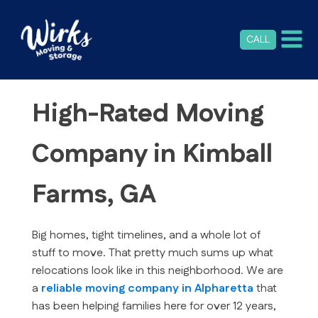
CALL
High-Rated Moving
Company in Kimball
Farms, GA
Big homes, tight timelines, and a whole lot of
stuff to move. That pretty much sums up what
relocations look like in this neighborhood. We are
a
reliable moving company in Alpharetta
that
has been helping families here for over 12 years,