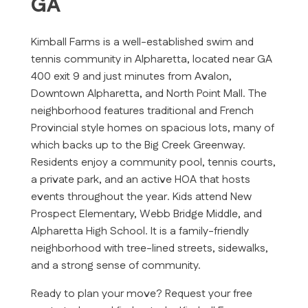
GA
Kimball Farms is a well-established swim and
tennis community in Alpharetta, located near GA
400 exit 9 and just minutes from Avalon,
Downtown Alpharetta, and North Point Mall. The
neighborhood features traditional and French
Provincial style homes on spacious lots, many of
which backs up to the Big Creek Greenway.
Residents enjoy a community pool, tennis courts,
a private park, and an active HOA that hosts
events throughout the year. Kids attend New
Prospect Elementary, Webb Bridge Middle, and
Alpharetta High School. It is a family-friendly
neighborhood with tree-lined streets, sidewalks,
and a strong sense of community.
Ready to plan your move?
Request your free