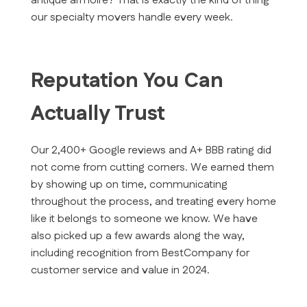
antique armoire? That is exactly the kind of thing
our specialty movers handle every week.
Reputation You Can
Actually Trust
Our 2,400+ Google reviews and A+ BBB rating did
not come from cutting corners. We earned them
by showing up on time, communicating
throughout the process, and treating every home
like it belongs to someone we know. We have
also picked up a few awards along the way,
including recognition from BestCompany for
customer service and value in 2024.