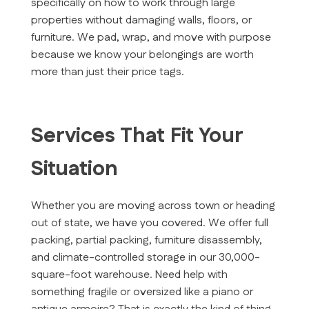
specifically on how to work through large
properties without damaging walls, floors, or
furniture. We pad, wrap, and move with purpose
because we know your belongings are worth
more than just their price tags.
Services That Fit Your
Situation
Whether you are moving across town or heading
out of state, we have you covered. We offer full
packing, partial packing, furniture disassembly,
and climate-controlled storage in our 30,000-
square-foot warehouse. Need help with
something fragile or oversized like a piano or