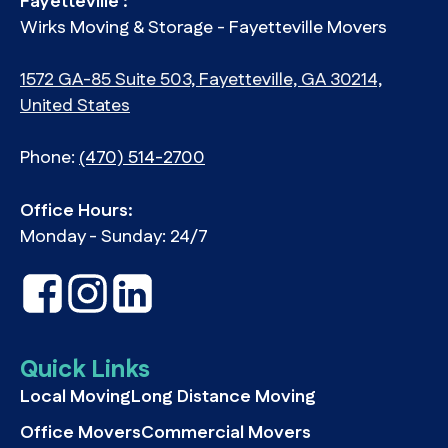
Fayetteville :
Wirks Moving & Storage - Fayetteville Movers
1572 GA-85 Suite 503, Fayetteville, GA 30214,
United States
Phone:
(470) 514-2700
Office Hours:
Monday - Sunday: 24/7
Quick Links
Local Moving
Long Distance Moving
Office Movers
Commercial Movers