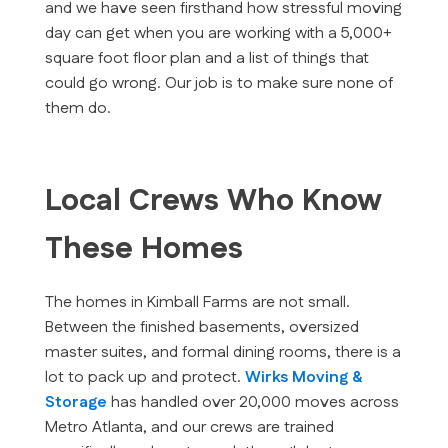
and we have seen firsthand how stressful moving
day can get when you are working with a 5,000+
square foot floor plan and a list of things that
could go wrong. Our job is to make sure none of
them do.
Local Crews Who Know
These Homes
The homes in Kimball Farms are not small.
Between the finished basements, oversized
master suites, and formal dining rooms, there is a
lot to pack up and protect.
Wirks Moving &
Storage
has handled over 20,000 moves across
Metro Atlanta, and our crews are trained