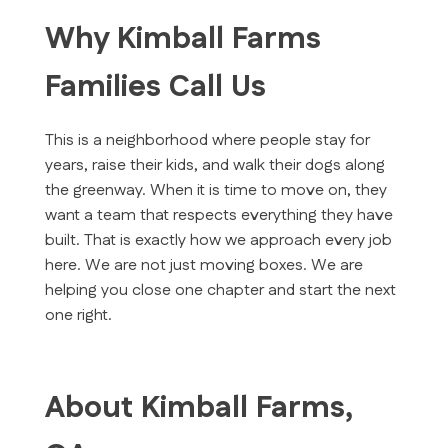
Why Kimball Farms
Families Call Us
This is a neighborhood where people stay for
years, raise their kids, and walk their dogs along
the greenway. When it is time to move on, they
want a team that respects everything they have
built. That is exactly how we approach every job
here. We are not just moving boxes. We are
helping you close one chapter and start the next
one right.
About Kimball Farms,