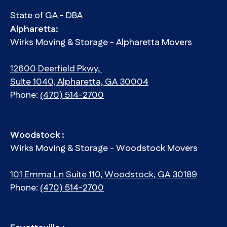
State of GA - DBA
Alpharetta:
Wirks Moving & Storage - Alpharetta Movers
12600 Deerfield Pkwy,
Suite 1040, Alpharetta, GA 30004
Phone:
(470) 514-2700
Woodstock :
Wirks Moving & Storage - Woodstock Movers
101 Emma Ln Suite 110, Woodstock, GA 30189
Phone:
(470) 514-2700