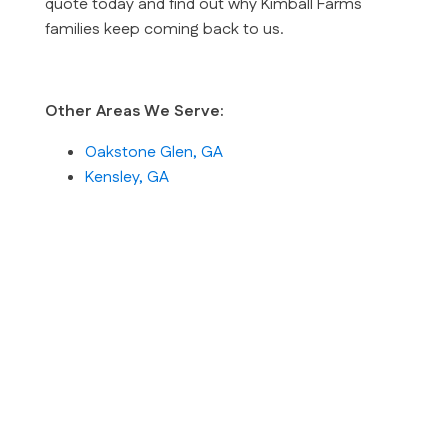
quote today and find out why Kimball Farms
families keep coming back to us.
Other Areas We Serve:
Oakstone Glen, GA
Kensley, GA