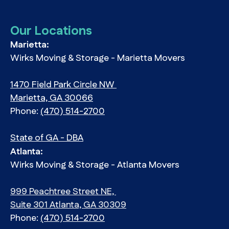
Our Locations
Marietta:
Wirks Moving & Storage - Marietta Movers
1470 Field Park Circle NW
Marietta, GA 30066
Phone:
(470) 514-2700
State of GA - DBA
Atlanta:
Wirks Moving & Storage - Atlanta Movers
999 Peachtree Street NE,
Suite 301 Atlanta, GA 30309
Phone:
(470) 514-2700