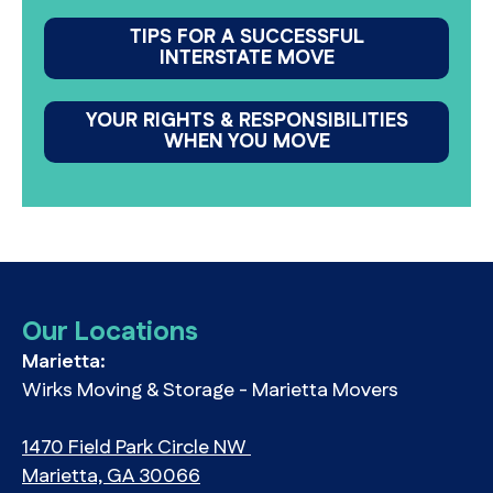
TIPS FOR A SUCCESSFUL
INTERSTATE MOVE
YOUR RIGHTS & RESPONSIBILITIES
WHEN YOU MOVE
Our Locations
Marietta:
Wirks Moving & Storage - Marietta Movers
1470 Field Park Circle NW
Marietta, GA 30066