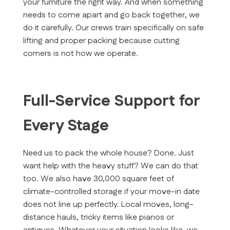
your furniture the right way. And when something
needs to come apart and go back together, we
do it carefully. Our crews train specifically on safe
lifting and proper packing because cutting
corners is not how we operate.
Full-Service Support for
Every Stage
Need us to pack the whole house? Done. Just
want help with the heavy stuff? We can do that
too. We also have 30,000 square feet of
climate-controlled storage if your move-in date
does not line up perfectly. Local moves, long-
distance hauls, tricky items like pianos or