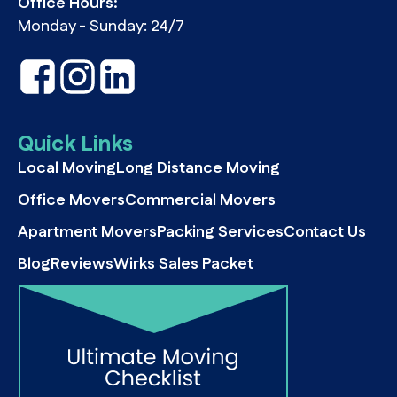
Office Hours:
Monday - Sunday: 24/7
Quick Links
Local Moving
Long Distance Moving
Office Movers
Commercial Movers
Apartment Movers
Packing Services
Contact Us
Blog
Reviews
Wirks Sales Packet