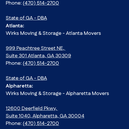
Phone:
(470) 514-2700
State of GA - DBA
Atlanta:
Wirks Moving & Storage - Atlanta Movers
999 Peachtree Street NE,
Suite 301 Atlanta, GA 30309
Phone:
(470) 514-2700
State of GA - DBA
Alpharetta:
Wirks Moving & Storage - Alpharetta Movers
12600 Deerfield Pkwy,
Suite 1040, Alpharetta, GA 30004
Phone:
(470) 514-2700