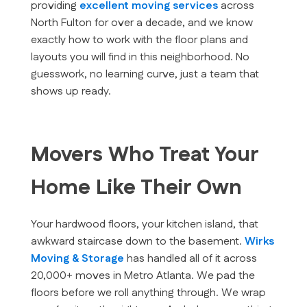
providing
excellent moving services
across
North Fulton for over a decade, and we know
exactly how to work with the floor plans and
layouts you will find in this neighborhood. No
guesswork, no learning curve, just a team that
shows up ready.
Movers Who Treat Your
Home Like Their Own
Your hardwood floors, your kitchen island, that
awkward staircase down to the basement.
Wirks
Moving & Storage
has handled all of it across
20,000+ moves in Metro Atlanta. We pad the
floors before we roll anything through. We wrap