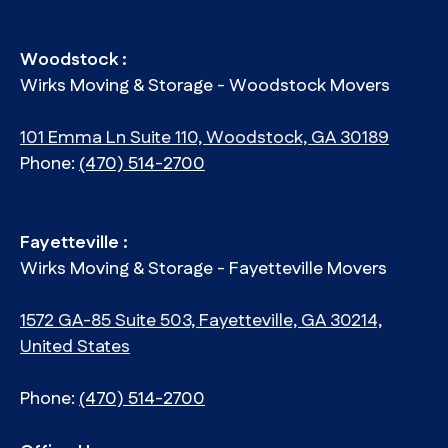
Woodstock :
Wirks Moving & Storage - Woodstock Movers
101 Emma Ln Suite 110, Woodstock, GA 30189
Phone:
(470) 514-2700
Fayetteville :
Wirks Moving & Storage - Fayetteville Movers
1572 GA-85 Suite 503, Fayetteville, GA 30214,
United States
Phone:
(470) 514-2700