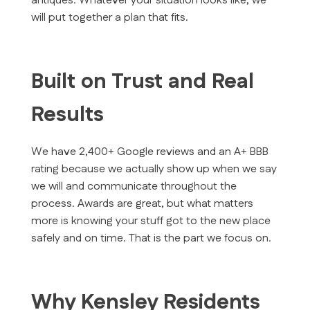
antiques. Whatever your situation looks like, we
will put together a plan that fits.
Built on Trust and Real
Results
We have 2,400+ Google reviews and an A+ BBB
rating because we actually show up when we say
we will and communicate throughout the
process. Awards are great, but what matters
more is knowing your stuff got to the new place
safely and on time. That is the part we focus on.
Why Kensley Residents