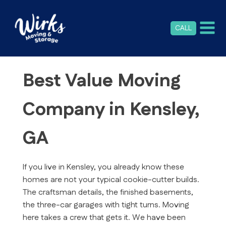
CALL
Best Value Moving
Company in Kensley,
GA
If you live in Kensley, you already know these
homes are not your typical cookie-cutter builds.
The craftsman details, the finished basements,
the three-car garages with tight turns. Moving
here takes a crew that gets it. We have been