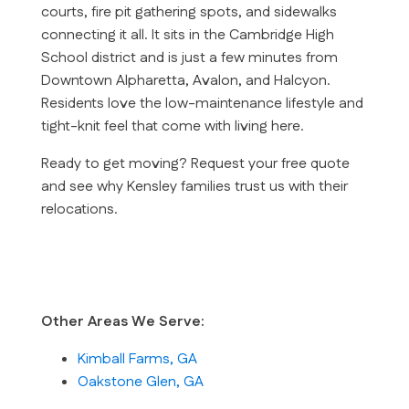
courts, fire pit gathering spots, and sidewalks
connecting it all. It sits in the Cambridge High
School district and is just a few minutes from
Downtown Alpharetta, Avalon, and Halcyon.
Residents love the low-maintenance lifestyle and
tight-knit feel that come with living here.
Ready to get moving?
Request your free quote
and see why Kensley families trust us with their
relocations.
Other Areas We Serve:
Kimball Farms, GA
Oakstone Glen, GA