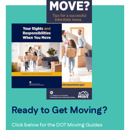
Ready to Get Moving?
Click below for the DOT Moving Guides