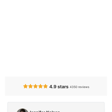
Our Clients’
Feedback