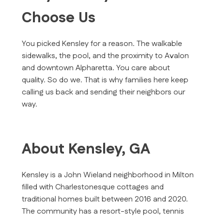
Choose Us
You picked Kensley for a reason. The walkable
sidewalks, the pool, and the proximity to Avalon
and downtown Alpharetta. You care about
quality. So do we. That is why families here keep
calling us back and sending their neighbors our
way.
About Kensley, GA
Kensley is a John Wieland neighborhood in Milton
filled with Charlestonesque cottages and
traditional homes built between 2016 and 2020.
The community has a resort-style pool, tennis