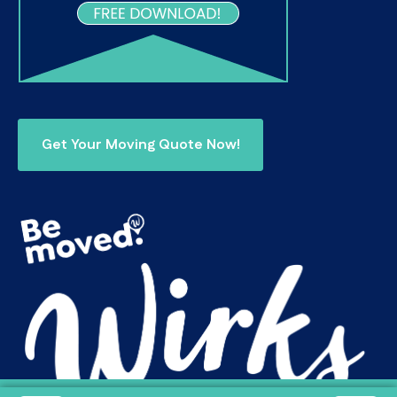
Get Your Moving Quote Now!