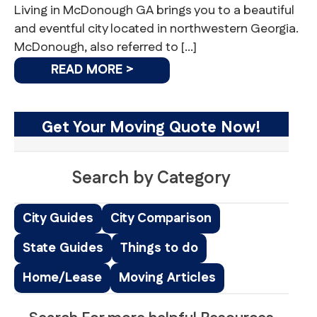
Living in McDonough GA brings you to a beautiful
and eventful city located in northwestern Georgia.
McDonough, also referred to […]
READ MORE >
Get Your Moving Quote Now!
Search by Category
City Guides
City Comparison
State Guides
Things to do
Home/Lease
Moving Articles