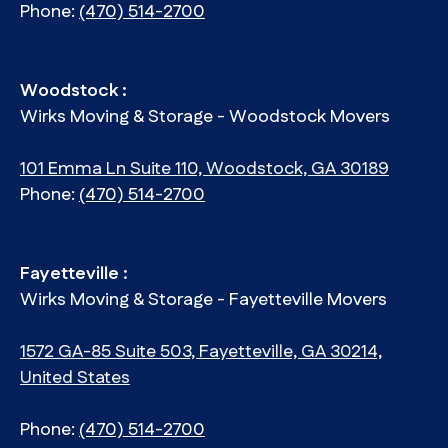
Phone:
(470) 514-2700
Woodstock :
Wirks Moving & Storage - Woodstock Movers
101 Emma Ln Suite 110, Woodstock, GA 30189
Phone:
(470) 514-2700
Fayetteville :
Wirks Moving & Storage - Fayetteville Movers
1572 GA-85 Suite 503, Fayetteville, GA 30214,
United States
Phone:
(470) 514-2700