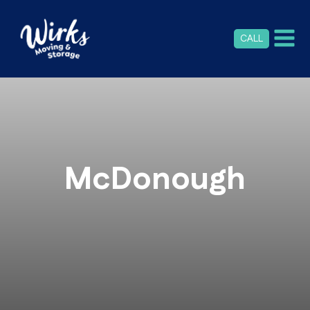
CALL
McDonough