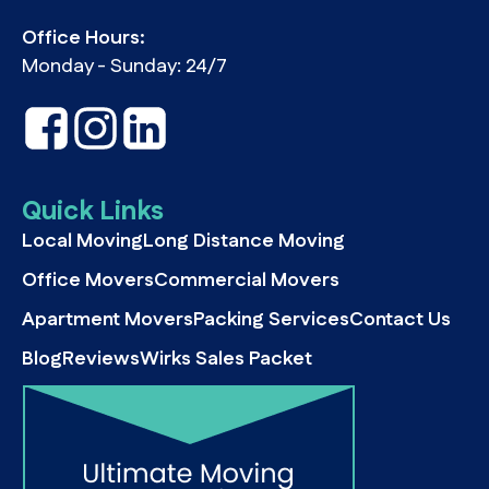
Office Hours:
Monday - Sunday: 24/7
Quick Links
Local Moving
Long Distance Moving
Office Movers
Commercial Movers
Apartment Movers
Packing Services
Contact Us
Blog
Reviews
Wirks Sales Packet