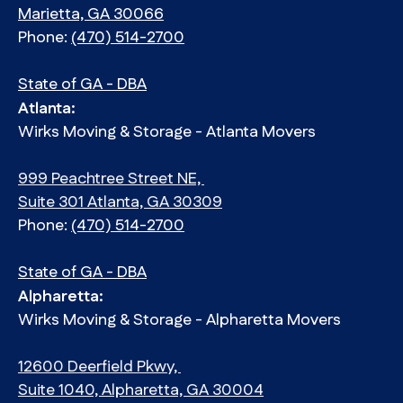
Marietta, GA 30066
Phone:
(470) 514-2700
State of GA - DBA
Atlanta:
Wirks Moving & Storage - Atlanta Movers
999 Peachtree Street NE,
Suite 301 Atlanta, GA 30309
Phone:
(470) 514-2700
State of GA - DBA
Alpharetta:
Wirks Moving & Storage - Alpharetta Movers
12600 Deerfield Pkwy,
Suite 1040, Alpharetta, GA 30004