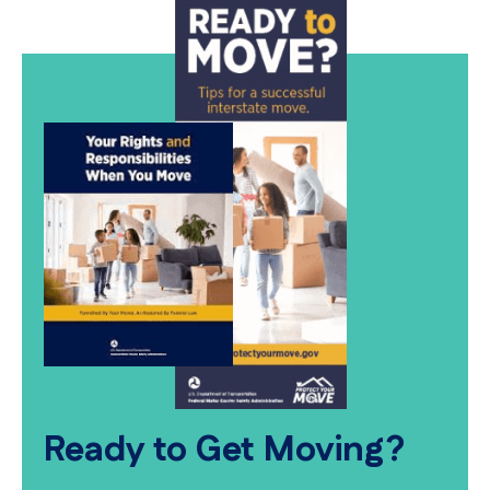
Ready to Get Moving?