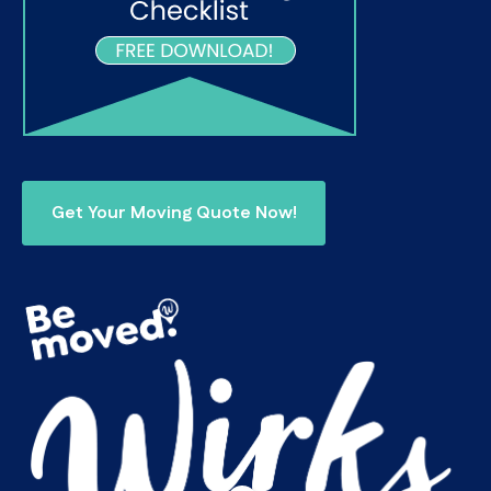
Get Your Moving Quote Now!