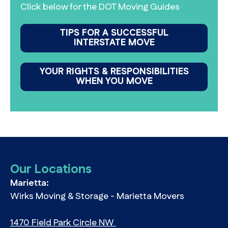
Click below for the DOT Moving Guides
TIPS FOR A SUCCESSFUL
INTERSTATE MOVE
YOUR RIGHTS & RESPONSIBILITIES
WHEN YOU MOVE
Our Locations
Marietta:
Wirks Moving & Storage - Marietta Movers
1470 Field Park Circle NW