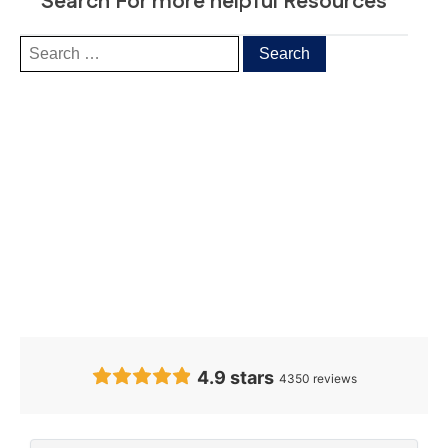
Search For more helpful Resources
Our Clients’
Feedback