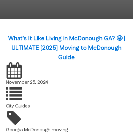
What’s It Like Living in McDonough GA? 🤩 |
ULTIMATE [2025] Moving to McDonough
Guide
November 25, 2024
City Guides
Georgia
McDonough
moving