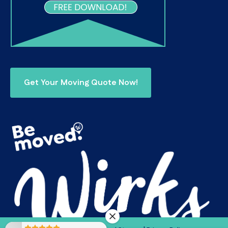
Get Your Moving Quote Now!