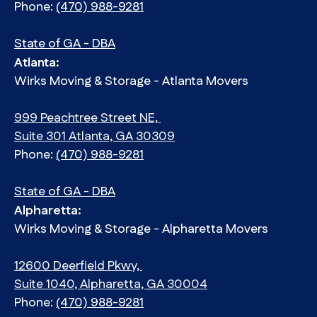
Phone:
(470) 988-9281
State of GA - DBA
Atlanta:
Wirks Moving & Storage - Atlanta Movers
999 Peachtree Street NE,
Suite 301 Atlanta, GA 30309
Phone:
(470) 988-9281
State of GA - DBA
Alpharetta:
Wirks Moving & Storage - Alpharetta Movers
12600 Deerfield Pkwy,
Suite 1040, Alpharetta, GA 30004
Phone:
(470) 988-9281