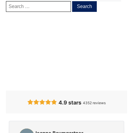
Our Clients’
Feedback