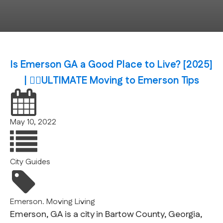
Is Emerson GA a Good Place to Live? [2025]
| 🙆‍♂️ULTIMATE Moving to Emerson Tips
May 10, 2022
City Guides
Emerson. Moving
Living
Emerson, GA is a city in Bartow County, Georgia,