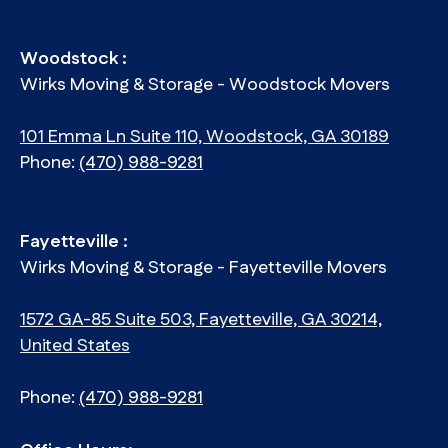
Woodstock :
Wirks Moving & Storage - Woodstock Movers
101 Emma Ln Suite 110, Woodstock, GA 30189
Phone:
(470) 988-9281
Fayetteville :
Wirks Moving & Storage - Fayetteville Movers
1572 GA-85 Suite 503, Fayetteville, GA 30214,
United States
Phone:
(470) 988-9281