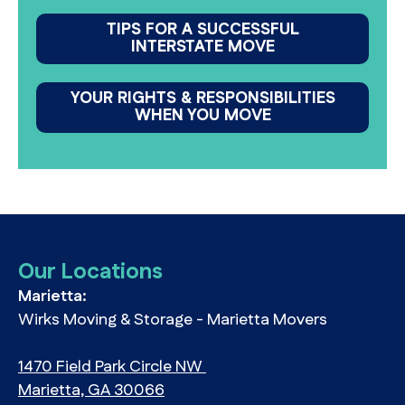
TIPS FOR A SUCCESSFUL
INTERSTATE MOVE
YOUR RIGHTS & RESPONSIBILITIES
WHEN YOU MOVE
Our Locations
Marietta:
Wirks Moving & Storage - Marietta Movers
1470 Field Park Circle NW
Marietta, GA 30066