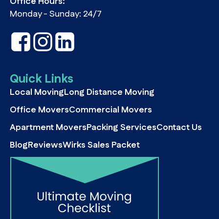
Office Hours:
Monday - Sunday: 24/7
Quick Links
Local Moving
Long Distance Moving
Office Movers
Commercial Movers
Apartment Movers
Packing Services
Contact Us
Blog
Reviews
Wirks Sales Packet