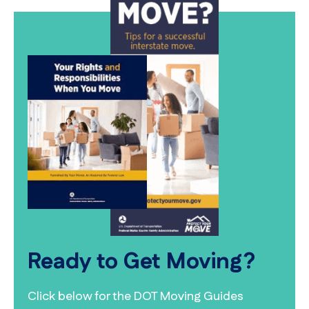
Ready to Get Moving?
Click below for the DOT Moving Guides