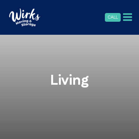
CALL
Living