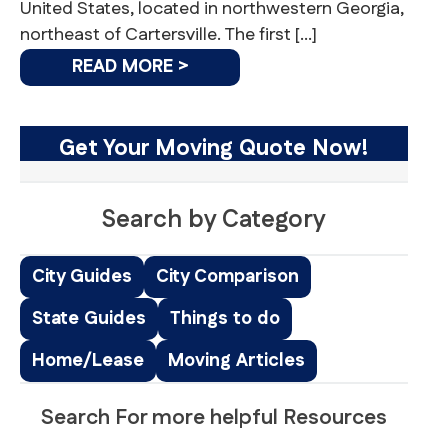
United States, located in northwestern Georgia,
northeast of Cartersville. The first […]
READ MORE >
Get Your Moving Quote Now!
Search by Category
City Guides
City Comparison
State Guides
Things to do
Home/Lease
Moving Articles
Search For more helpful Resources