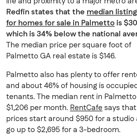
life and proximity to a major metro ar
Redfin states that the
median listing
for homes for sale in Palmetto
is $30
which is 34% below the national ave
The median price per square foot of
Palmetto GA real estate is $146.
Palmetto also has plenty to offer rent
and about 46% of housing is occupie
tenants. The median rent in Palmetto 
$1,206 per month.
RentCafe
says that
prices start around $950 for a studio
go up to $2,695 for a 3-bedroom.