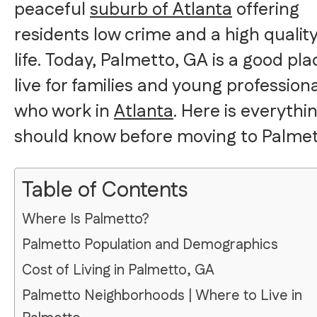
peaceful
suburb of Atlanta
offering
residents low crime and a high quality
life. Today, Palmetto, GA is a good pla
live for families and young profession
who work in
Atlanta
. Here is everythi
should know before moving to Palmet
Table of Contents
Where Is Palmetto?
Palmetto Population and Demographics
Cost of Living in Palmetto, GA
Palmetto Neighborhoods | Where to Live in