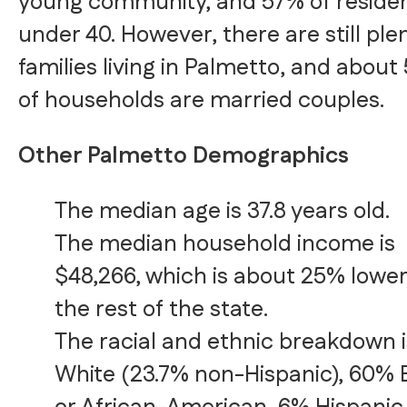
young community, and 57% of residen
under 40. However, there are still ple
families living in Palmetto, and about
of households are married couples.
Other Palmetto Demographics
The median age is 37.8 years old.
The median household income is
$48,266, which is about 25% lowe
the rest of the state.
The racial and ethnic breakdown 
White (23.7% non-Hispanic), 60% 