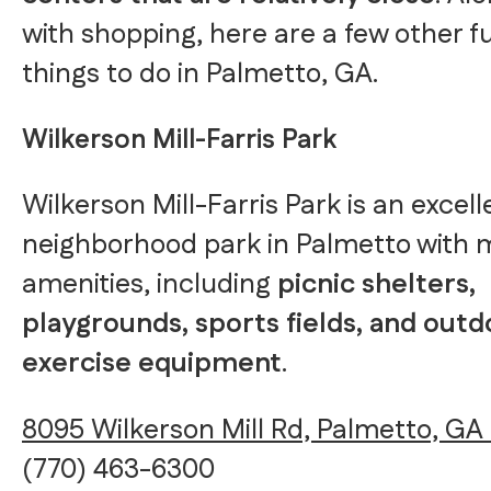
with shopping, here are a few other f
things to do in Palmetto, GA.
Wilkerson Mill-Farris Park
Wilkerson Mill-Farris Park is an excell
neighborhood park in Palmetto with
amenities, including
picnic shelters,
playgrounds, sports fields, and outd
exercise equipment
.
8095 Wilkerson Mill Rd, Palmetto, GA
(770) 463-6300