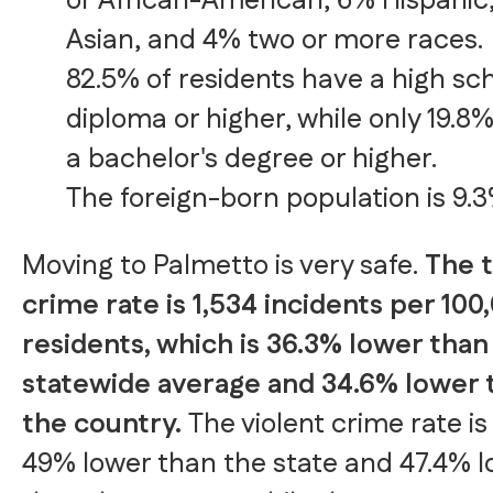
or African-American, 6% Hispanic
Asian, and 4% two or more races.
82.5% of residents have a high sc
diploma or higher, while only 19.8
a bachelor's degree or higher.
The foreign-born population is 9.3
Moving to Palmetto is very safe.
The t
crime rate is 1,534 incidents per 100
residents, which is 36.3% lower than
statewide average and 34.6% lower 
the country.
The violent crime rate is
49% lower than the state and 47.4% 