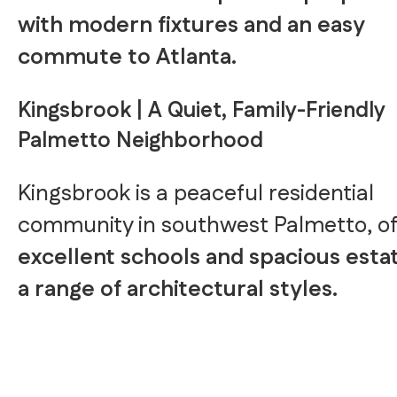
with modern fixtures and an easy
commute to Atlanta.
Kingsbrook | A Quiet, Family-Friendly
Palmetto Neighborhood
Kingsbrook is a peaceful residential
community in southwest Palmetto, of
excellent schools and spacious estat
a range of architectural styles.