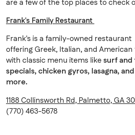
are a few of the top places to check o
Frank's Family Restaurant
Frank's is a family-owned restaurant
offering Greek, Italian, and American
with classic menu items like
surf and 
specials, chicken gyros, lasagna, and
more.
1188 Collinsworth Rd, Palmetto, GA 3
(770) 463-5678