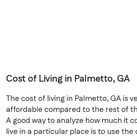
Cost of Living in Palmetto, GA
The cost of living in Palmetto, GA is v
affordable compared to the rest of t
A good way to analyze how much it co
live in a particular place is to use the