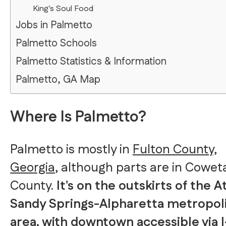
King's Soul Food
Jobs in Palmetto
Palmetto Schools
Palmetto Statistics & Information
Palmetto, GA Map
Where Is Palmetto?
Palmetto is mostly in
Fulton County,
Georgia
, although parts are in Cowet
County.
It's on the outskirts of the A
Sandy Springs-Alpharetta metropol
area, with downtown accessible via I