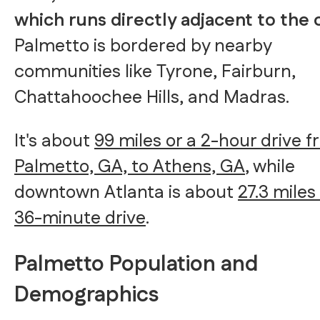
which runs directly adjacent to the 
Palmetto is bordered by nearby
communities like Tyrone, Fairburn,
Chattahoochee Hills, and Madras.
It's about
99 miles or a 2-hour drive 
Palmetto, GA, to Athens, GA
, while
downtown Atlanta is about
27.3 miles
36-minute drive
.
Palmetto Population and
Demographics