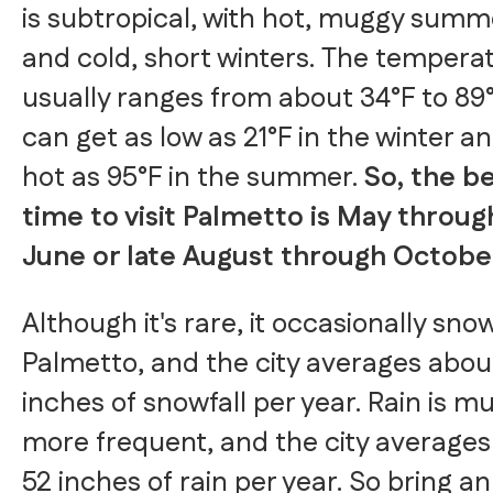
is subtropical, with hot, muggy summ
and cold, short winters. The tempera
usually ranges from about 34°F to 89
can get as low as 21°F in the winter a
hot as 95°F in the summer.
So, the b
time to visit Palmetto is May throug
June or late August through Octobe
Although it's rare, it occasionally sno
Palmetto, and the city averages abou
inches of snowfall per year. Rain is m
more frequent, and the city average
52 inches of rain per year. So bring an