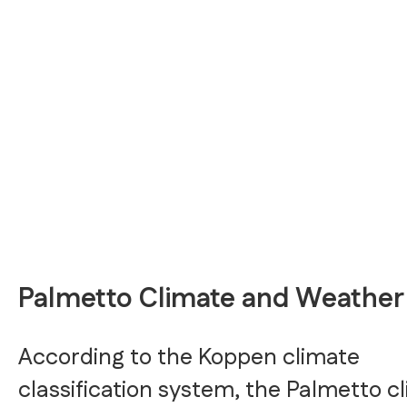
Palmetto Climate and Weather
According to the Koppen climate
classification system, the Palmetto c