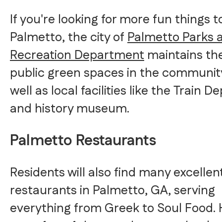
If you're looking for more fun things t
Palmetto, the city of
Palmetto Parks 
Recreation Department
maintains th
public green spaces in the community
well as local facilities like the Train D
and history museum.
Palmetto Restaurants
Residents will also find many excellen
restaurants in Palmetto, GA, serving
everything from Greek to Soul Food.