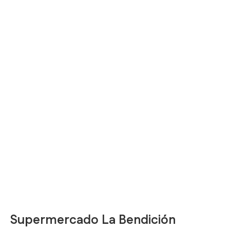
Supermercado La Bendición