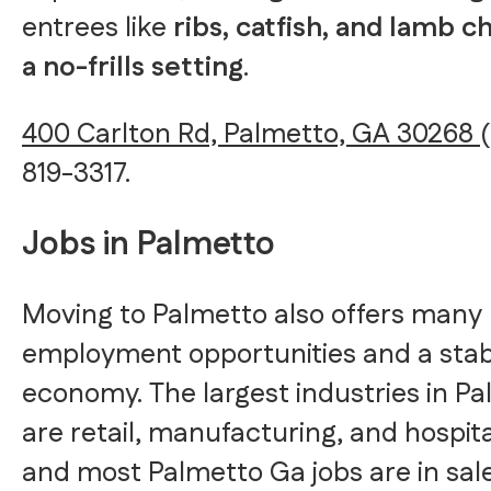
entrees like
ribs, catfish, and lamb c
a no-frills setting
.
400 Carlton Rd, Palmetto, GA 30268
819-3317.
Jobs in Palmetto
Moving to Palmetto also offers many
employment opportunities and a stab
economy. The largest industries in P
are retail, manufacturing, and hospital
and most Palmetto Ga jobs are in sale