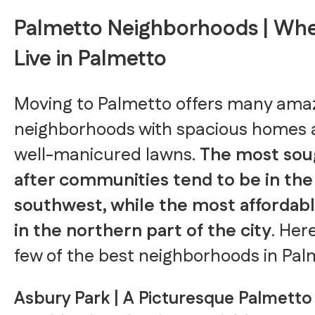
Palmetto Neighborhoods | Whe
Live in Palmetto
Moving to Palmetto offers many ama
neighborhoods with spacious homes
well-manicured lawns.
The most sou
after communities tend to be in the
southwest, while the most affordabl
in the northern part of the city
. Her
few of the best neighborhoods in Pal
Asbury Park | A Picturesque Palmetto