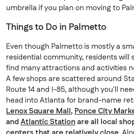
umbrella if you plan on moving to Pal
Things to Do in Palmetto
Even though Palmetto is mostly a sma
residential community, residents will st
find many attractions and activities n
A few shops are scattered around St
Route 14 and I-85, although you'll nee
head into Atlanta for brand-name reta
Lenox Square Mall
,
Ponce City Mark
and
Atlantic Station
are all local sh
centers that are relatively close
. Al