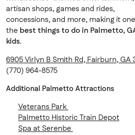
artisan shops, games and rides,
concessions, and more, making it one
the
best things to do in Palmetto, G
kids
.
6905 Virlyn B Smith Rd, Fairburn, GA 
(770) 964-8575
Additional Palmetto Attractions
Veterans Park
Palmetto Historic Train Depot
Spa at Serenbe