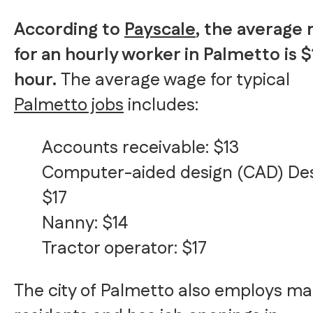
According to
Payscale
, the average 
for an hourly worker in Palmetto is $
hour.
The average wage for typical
Palmetto jobs
includes:
Accounts receivable: $13
Computer-aided design (CAD) Des
$17
Nanny: $14
Tractor operator: $17
The city of Palmetto also employs m