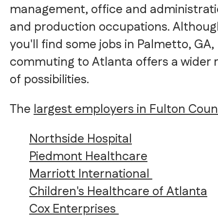
management, office and administrati
and production occupations. Althoug
you'll find some jobs in Palmetto, GA,
commuting to Atlanta offers a wider 
of possibilities.
The
largest employers in Fulton Coun
Northside Hospital
Piedmont Healthcare
Marriott International
Children's Healthcare of Atlanta
Cox Enterprises