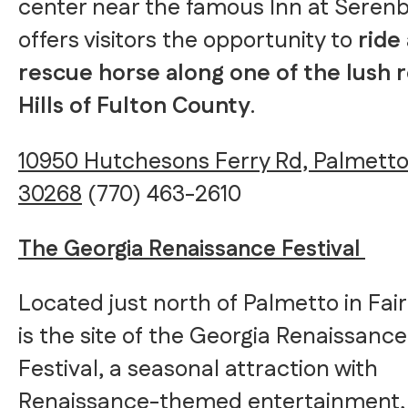
center near the famous Inn at Serenb
offers visitors the opportunity to
ride 
rescue horse along one of the lush r
Hills of Fulton County
.
10950 Hutchesons Ferry Rd, Palmetto
30268
(770) 463-2610
The Georgia Renaissance Festival
Located just north of Palmetto in Fai
is the site of the Georgia Renaissance
Festival, a seasonal attraction with
Renaissance-themed entertainment,