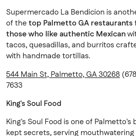
Supermercado La Bendicion is anoth
of the
top Palmetto GA restaurants 
those who like authentic Mexican
wi
tacos, quesadillas, and burritos craft
with handmade tortillas.
544 Main St, Palmetto, GA 30268
(678
7633
King's Soul Food
King's Soul Food is one of Palmetto's 
kept secrets, serving mouthwatering