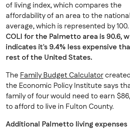
of living index, which compares the
affordability of an area to the nationa
average, which is represented by 100
COLI for the Palmetto area is 90.6, 
indicates it's 9.4% less expensive th
rest of the United States.
The
Family Budget Calculator
created
the Economic Policy Institute says th
family of four would need to earn $86
to afford to live in Fulton County.
Additional Palmetto living expenses