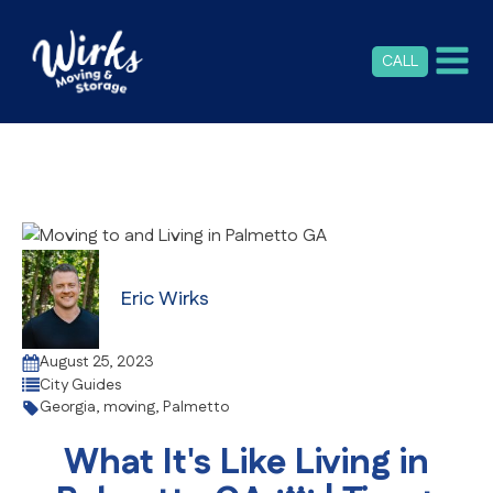
CALL
Eric Wirks
August 25, 2023
City Guides
Georgia
,
moving
,
Palmetto
What It's Like Living in