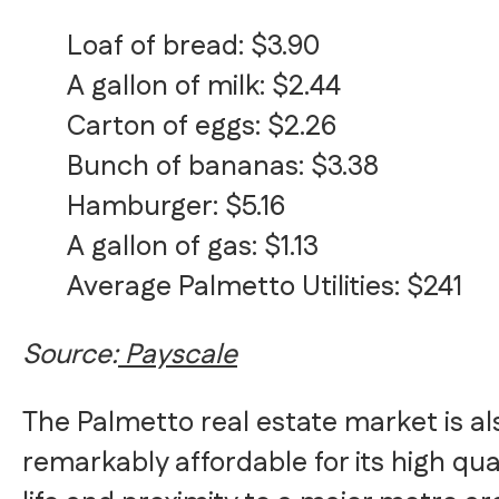
Loaf of bread: $3.90
A gallon of milk: $2.44
Carton of eggs: $2.26
Bunch of bananas: $3.38
Hamburger: $5.16
A gallon of gas: $1.13
Average Palmetto Utilities: $241
Source:
Payscale
The Palmetto real estate market is al
remarkably affordable for its high qual