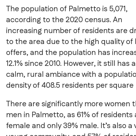
The population of Palmetto is 5,071,
according to the 2020 census. An
increasing number of residents are 
to the area due to the high quality of li
offers, and the population has increa
12.1% since 2010. However, it still has 
calm, rural ambiance with a populati
density of 408.5 residents per square 
There are significantly more women 
men in Palmetto, as 61% of residents 
female and only 39% male. It’s also a 