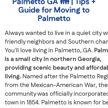
Palmetto GA 👪 | Tips +
Guide for Moving to
Palmetto
Always wanted to live in a quiet city w
friendly neighbors and Southern ch
You'll love living in Palmetto, GA.
Palm
is a small city in northern Georgia,
providing scenic beauty and afforda
living.
Named after the Palmetto Reg
from the Mexican-American War, the
community was officially incorporate
town in 1854. Palmetto is known for b