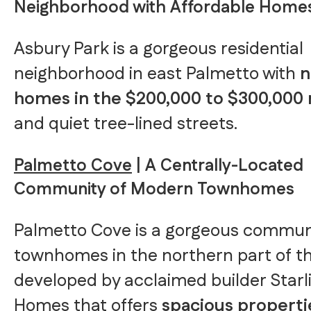
Neighborhood with Affordable Home
Asbury Park is a gorgeous residential
neighborhood in east Palmetto with
homes in the $200,000 to $300,000
and quiet tree-lined streets.
Palmetto Cove
| A Centrally-Located
Community of Modern Townhomes
Palmetto Cove is a gorgeous communi
townhomes in the northern part of th
developed by acclaimed builder Starl
Homes that offers
spacious properti