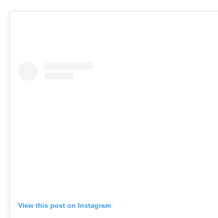
View this post on Instagram