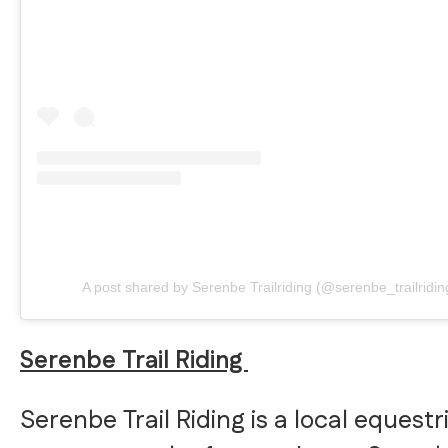
A post shared by Serenbe Trailriding (@serenbe_trailridin
Serenbe Trail Riding
Serenbe Trail Riding is a local equestr