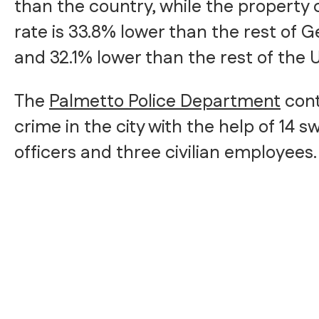
than the country, while the property
rate is 33.8% lower than the rest of G
and 32.1% lower than the rest of the 
The
Palmetto Police Department
cont
crime in the city with the help of 14 s
officers and three civilian employees.