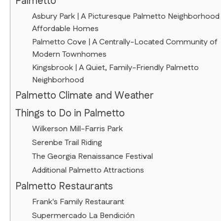
Palmetto
Asbury Park | A Picturesque Palmetto Neighborhood
Affordable Homes
Palmetto Cove | A Centrally-Located Community of
Modern Townhomes
Kingsbrook | A Quiet, Family-Friendly Palmetto
Neighborhood
Palmetto Climate and Weather
Things to Do in Palmetto
Wilkerson Mill-Farris Park
Serenbe Trail Riding
The Georgia Renaissance Festival
Additional Palmetto Attractions
Palmetto Restaurants
Frank's Family Restaurant
Supermercado La Bendición