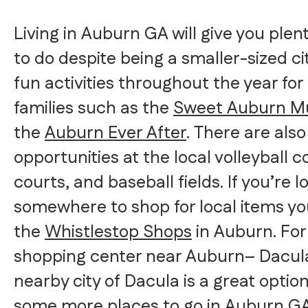
Living in Auburn GA will give you plen
to do despite being a smaller-sized c
fun activities throughout the year for
families such as the
Sweet Auburn Mu
the
Auburn Ever After
. There are als
opportunities at the local volleyball c
courts, and baseball fields. If you’re l
somewhere to shop for local items yo
the
Whistlestop Shops
in Auburn. For 
shopping center near Auburn– Dacula
nearby city of Dacula is a great optio
some more places to go in Auburn G