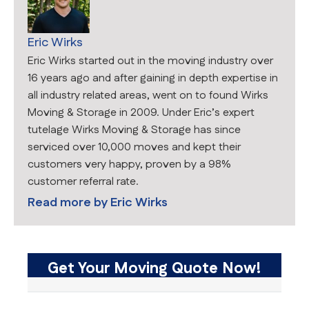
Eric Wirks
Eric Wirks started out in the moving industry over
16 years ago and after gaining in depth expertise in
all industry related areas, went on to found Wirks
Moving & Storage in 2009. Under Eric’s expert
tutelage Wirks Moving & Storage has since
serviced over 10,000 moves and kept their
customers very happy, proven by a 98%
customer referral rate.
Read more by
Eric Wirks
Get Your Moving Quote Now!