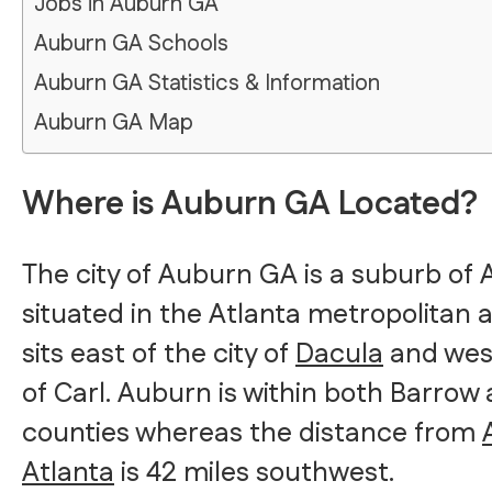
Jobs in Auburn GA
Auburn GA Schools
Auburn GA Statistics & Information
Auburn GA Map
Where is Auburn GA Located?
The city of Auburn GA is a suburb of A
situated in the Atlanta metropolitan 
sits east of the city of
Dacula
and wes
of Carl. Auburn is within both Barro
counties whereas the distance from
Atlanta
is 42 miles southwest.