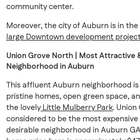
community center.
Moreover, the city of Auburn is in the
large Downtown development projec
Union Grove North | Most Attractive &
Neighborhood in Auburn
This affluent Auburn neighborhood i
pristine homes, open green space, an
the lovely
Little Mulberry Park
. Union
considered to be the most expensive
desirable neighborhood in Auburn G