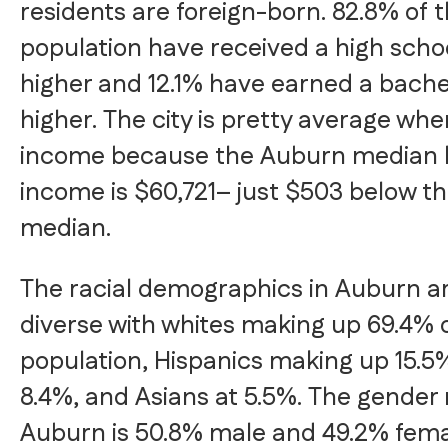
residents are foreign-born. 82.8% of
population have received a high scho
higher and 12.1% have earned a bache
higher. The city is pretty average whe
income because the Auburn median 
income is $60,721– just $503 below th
median.
The racial demographics in Auburn 
diverse with whites making up 69.4% 
population, Hispanics making up 15.5%
8.4%, and Asians at 5.5%. The gender
Auburn is 50.8% male and 49.2% fema