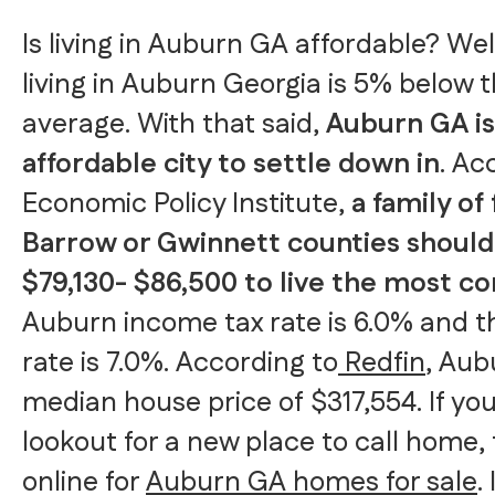
Is living in Auburn GA affordable? Well
living in Auburn Georgia is 5% below t
average. With that said,
Auburn GA is
affordable city to settle down in
. Ac
Economic Policy Institute,
a family of 
Barrow or Gwinnett counties shoul
$79,130- $86,500 to live the most c
Auburn income tax rate is 6.0% and th
rate is 7.0%. According to
Redfin
, Aub
median house price of $317,554. If you
lookout for a new place to call home,
online for
Auburn GA homes for sale
.