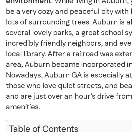
environment
. While living in Auburn, y
be a very cozy and peaceful city with
lots of surrounding trees. Auburn is 
several lovely parks, a great school s
incredibly friendly neighbors, and eve
local library. After a railroad was ext
area, Auburn became incorporated in
Nowadays, Auburn GA is especially att
those who love quiet streets, and bea
and are just over an hour’s drive from
amenities.
Table of Contents