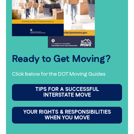
Ready to Get Moving?
Click below for the DOT Moving Guides
TIPS FOR A SUCCESSFUL
INTERSTATE MOVE
YOUR RIGHTS & RESPONSIBILITIES
WHEN YOU MOVE