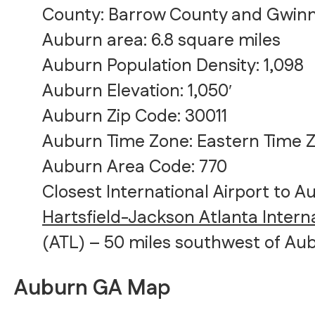
County: Barrow County and Gwin
Auburn area: 6.8 square miles
Auburn Population Density: 1,098
Auburn Elevation: 1,050′
Auburn Zip Code: 30011
Auburn Time Zone: Eastern Time 
Auburn Area Code: 770
Closest International Airport to A
Hartsfield-Jackson Atlanta Interna
(ATL) – 50 miles southwest of Au
Auburn GA Map