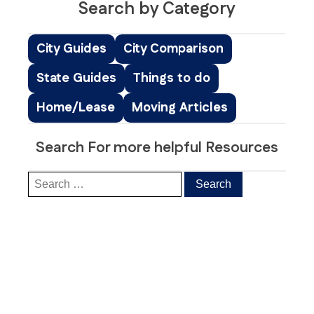
Search by Category
City Guides
City Comparison
State Guides
Things to do
Home/Lease
Moving Articles
Search For more helpful Resources