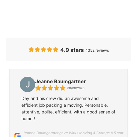
Our Clients’
Feedback