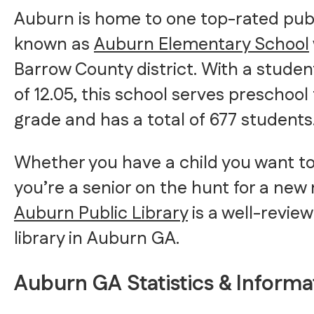
Auburn is home to one top-rated publ
known as
Auburn Elementary School
Barrow County district. With a studen
of 12.05, this school serves preschoo
grade and has a total of 677 students
Whether you have a child you want to
you’re a senior on the hunt for a new 
Auburn Public Library
is a well-revie
library in Auburn GA.
Auburn GA Statistics & Informa