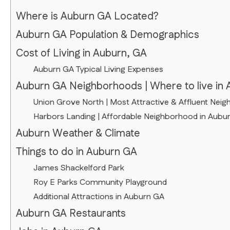
Where is Auburn GA Located?
Auburn GA Population & Demographics
Cost of Living in Auburn, GA
Auburn GA Typical Living Expenses
Auburn GA Neighborhoods | Where to live in 
Union Grove North | Most Attractive & Affluent Nei
Harbors Landing | Affordable Neighborhood in Aubu
Auburn Weather & Climate
Things to do in Auburn GA
James Shackelford Park
Roy E Parks Community Playground
Additional Attractions in Auburn GA
Auburn GA Restaurants