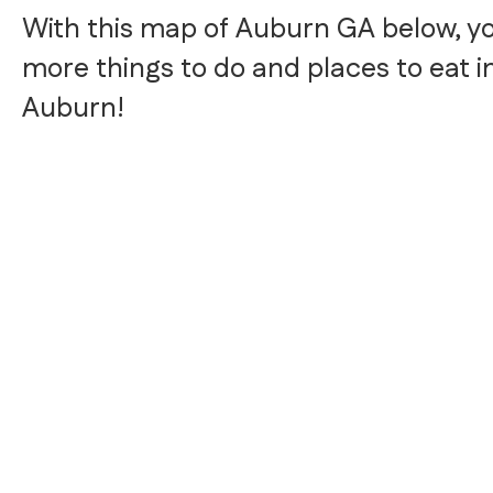
With this map of Auburn GA below, y
more things to do and places to eat i
Auburn!