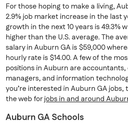
For those hoping to make a living, A
2.9% job market increase in the last y
growth in the next 10 years is 49.3% w
higher than the U.S. average. The av
salary in Auburn GA is $59,000 wher
hourly rate is $14.00. A few of the mo
positions in Auburn are accountants,
managers, and information technology 
you’re interested in Auburn GA jobs, 
the web for
jobs in and around Aubur
Auburn GA Schools