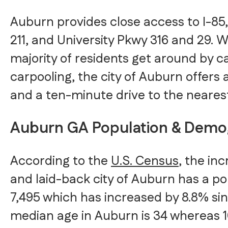
Auburn provides close access to I-8
211, and University Pkwy 316 and 29. W
majority of residents get around by ca
carpooling, the city of Auburn offers 
and a ten-minute drive to the nearest
Auburn GA Population & Demo
According to the
U.S. Census
, the inc
and laid-back city of Auburn has a po
7,495 which has increased by 8.8% si
median age in Auburn is 34 whereas 1