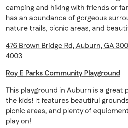
camping and hiking with friends or fa
has an abundance of gorgeous surrou
nature trails, picnic areas, and beauti
476 Brown Bridge Rd, Auburn, GA 300
4003
Roy E Parks Community Playground
This playground in Auburn is a great 
the kids! It features beautiful ground
picnic areas, and plenty of equipment
play on!