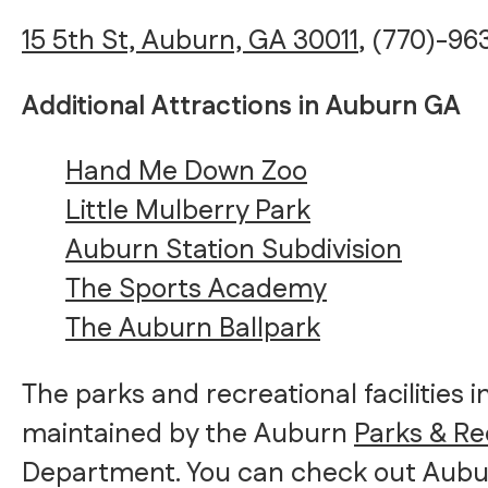
15 5th St, Auburn, GA 30011
, (770)-9
Additional Attractions in Auburn GA
Hand Me Down Zoo
Little Mulberry Park
Auburn Station Subdivision
The Sports Academy
The Auburn Ballpark
The parks and recreational facilities 
maintained by the Auburn
Parks & Re
Department. You can check out Aubu