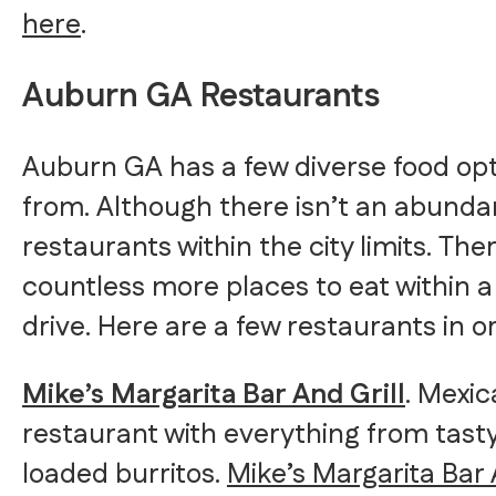
here
.
Auburn GA Restaurants
Auburn GA has a few diverse food op
from. Although there isn’t an abunda
restaurants within the city limits. The
countless more places to eat within 
drive. Here are a few restaurants in o
Mike’s Margarita Bar And Grill
. Mexi
restaurant with everything from tasty
loaded burritos.
Mike’s Margarita Bar 