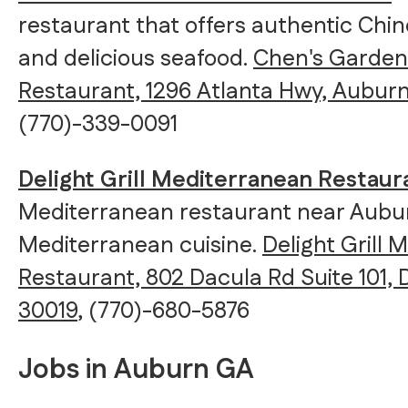
restaurant that offers authentic Chin
and delicious seafood.
Chen's Garden
Restaurant, 1296 Atlanta Hwy, Auburn
(770)-339-0091
Delight Grill Mediterranean Restaur
Mediterranean restaurant near Aubur
Mediterranean cuisine.
Delight Grill
Restaurant, 802 Dacula Rd Suite 101,
30019
, (770)-680-5876
Jobs in Auburn GA