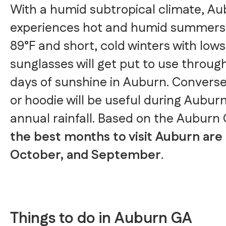
With a humid subtropical climate, A
experiences hot and humid summers 
89°F and short, cold winters with lows 
sunglasses will get put to use throug
days of sunshine in Auburn. Conversel
or hoodie will be useful during Auburn
annual rainfall. Based on the Auburn
the best months to visit Auburn are 
October, and September
.
Things to do in Auburn GA