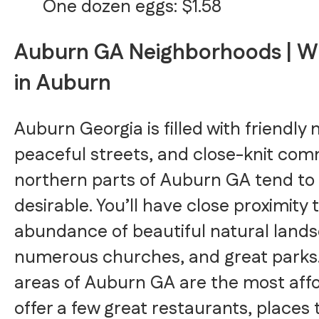
One dozen eggs: $1.58
Auburn GA Neighborhoods | Wh
in Auburn
Auburn Georgia is filled with friendly
peaceful streets, and close-knit com
northern parts of Auburn GA tend to
desirable. You’ll have close proximity 
abundance of beautiful natural land
numerous churches, and great parks.
areas of Auburn GA are the most aff
offer a few great restaurants, places 