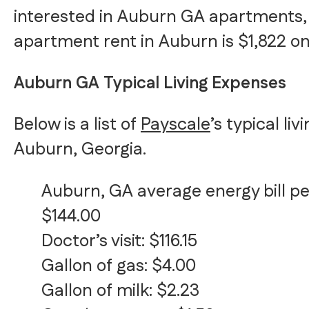
interested in Auburn GA apartments,
apartment rent in Auburn is $1,822 o
Auburn GA Typical Living Expenses
Below is a list of
Payscale
’s typical li
Auburn, Georgia.
Auburn, GA average energy bill p
$144.00
Doctor’s visit: $116.15
Gallon of gas: $4.00
Gallon of milk: $2.23