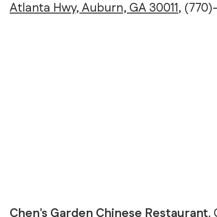
Atlanta Hwy, Auburn, GA 30011
, (770
Chen's Garden Chinese Restaurant
.