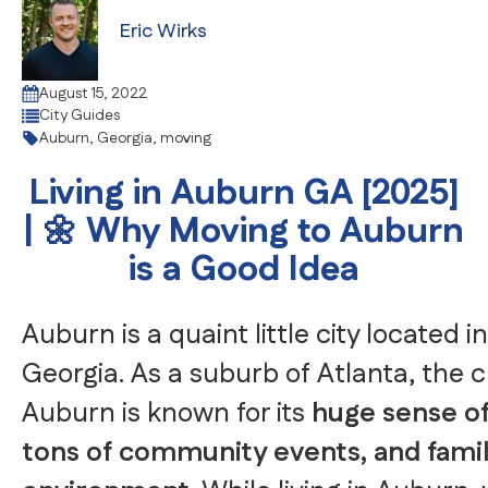
Eric Wirks
August 15, 2022
City Guides
Auburn
,
Georgia
,
moving
Living in Auburn GA [2025]
| 🌼 Why Moving to Auburn
is a Good Idea
Auburn is a quaint little city located 
Georgia. As a suburb of Atlanta, the 
Auburn is known for its
huge sense o
tons of community events, and famil