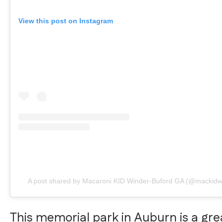
View this post on Instagram
A post shared by Macaroni KID Winder-Buford GA (@mackidw
This memorial park in Auburn is a gre