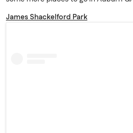
James Shackelford Park