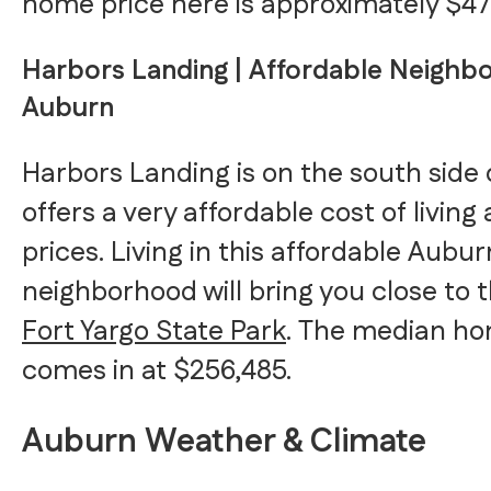
home price here is approximately $47
Harbors Landing | Affordable Neighb
Auburn
Harbors Landing is on the south side
offers a very affordable cost of livin
prices. Living in this affordable Aubur
neighborhood will bring you close to 
Fort Yargo State Park
. The median ho
comes in at $256,485.
Auburn Weather & Climate