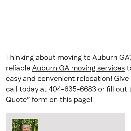
Thinking about moving to Auburn GA?
reliable
Auburn GA moving services
t
easy and convenient relocation! Give
call today at 404-635-6683 or fill out
Quote” form on this page!