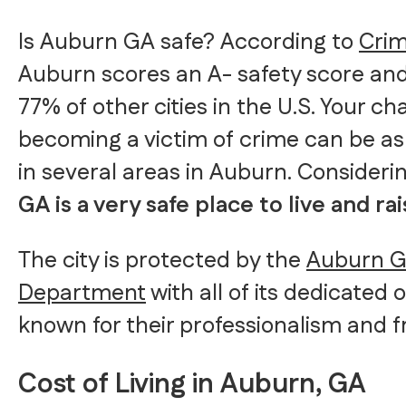
Is Auburn GA safe? According to
Cri
Auburn scores an A- safety score and 
77% of other cities in the U.S. Your c
becoming a victim of crime can be as 
in several areas in Auburn. Considerin
GA is a very safe place to live and rai
The city is protected by the
Auburn Ge
Department
with all of its dedicated 
known for their professionalism and fr
Cost of Living in Auburn, GA