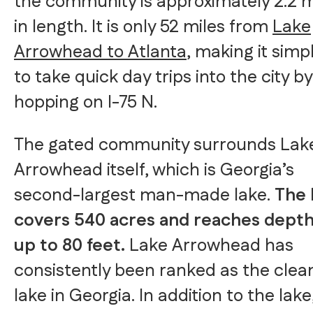
the community is approximately 2.2 m
in length. It is only 52 miles from
Lake
Arrowhead to Atlanta
, making it simp
to take quick day trips into the city by
hopping on I-75 N.
The gated community surrounds Lak
Arrowhead itself, which is Georgia’s
second-largest man-made lake.
The 
covers 540 acres and reaches depth
up to 80 feet.
Lake Arrowhead has
consistently been ranked as the clea
lake in Georgia. In addition to the lake