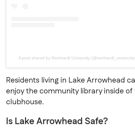
A post shared by Reinhardt University (@reinhardt_university
Residents living in Lake Arrowhead c
enjoy the community library inside of
clubhouse.
Is Lake Arrowhead Safe?