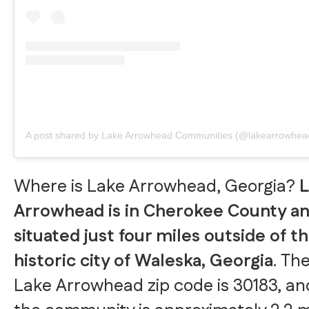
A post shared by Lake Arrowhead Communities (@lakearrowhea
Where is Lake Arrowhead, Georgia?
L
Arrowhead is in Cherokee County an
situated just four miles outside of t
historic city of Waleska, Georgia
. Th
Lake Arrowhead zip code is 30183, an