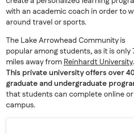
create a personalized learning prog
with an academic coach in order to 
around travel or sports.
The Lake Arrowhead Community is
popular among students, as it is only 
miles away from
Reinhardt University
.
This private university offers over 4
graduate and undergraduate progr
that students can complete online or
campus.