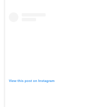
View this post on Instagram