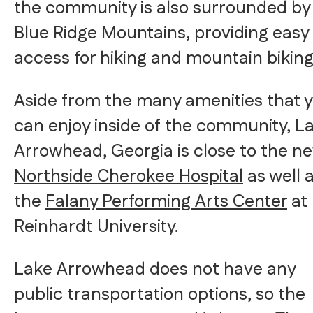
the community is also surrounded by
Blue Ridge Mountains, providing easy
access for hiking and mountain biking
Aside from the many amenities that 
can enjoy inside of the community, L
Arrowhead, Georgia is close to the n
Northside Cherokee Hospital
as well 
the
Falany Performing Arts Center
at
Reinhardt University.
Lake Arrowhead does not have any
public transportation options, so the