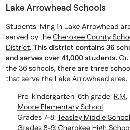
Lake Arrowhead Schools
Students living in Lake Arrowhead ar
served by the
Cherokee County Scho
District
.
This district contains 36 sch
and serves over 41,000 students.
Out
the 36 schools, there are three schoo
that serve the Lake Arrowhead area.
Pre-kindergarten-6th grade:
R.M.
Moore Elementary School
Grades 7-8:
Teasley Middle Schoo
Grades 8-9:
Cherokee High Schoo