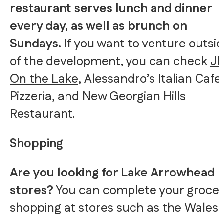
restaurant serves lunch and dinner
every day, as well as brunch on
Sundays.
If you want to venture outsi
of the development, you can check
J
On the Lake
, Alessandro’s Italian Caf
Pizzeria, and New Georgian Hills
Restaurant.
Shopping
Are you looking for Lake Arrowhead
stores?
You can complete your groce
shopping at stores such as the Wale