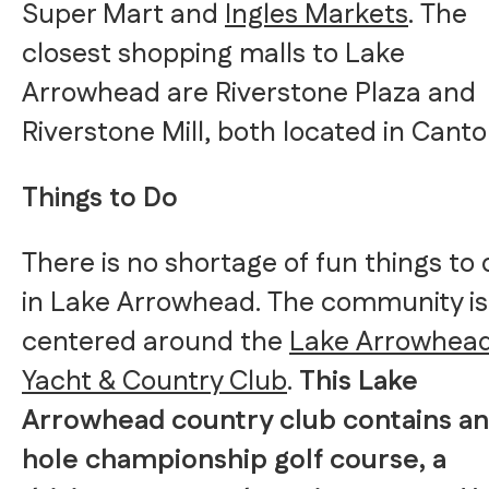
Super Mart and
Ingles Markets
. The
closest shopping malls to Lake
Arrowhead are Riverstone Plaza and
Riverstone Mill, both located in Canto
Things to Do
There is no shortage of fun things to 
in Lake Arrowhead. The community is
centered around the
Lake Arrowhea
Yacht & Country Club
.
This Lake
Arrowhead country club contains an
hole championship golf course, a