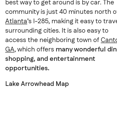
best way to get around is by car. The
community is just 40 minutes north o
Atlanta
’s I-285, making it easy to trav
surrounding cities. It is also easy to
access the neighboring town of
Cant
GA
, which offers
many wonderful din
shopping, and entertainment
opportunities.
Lake Arrowhead Map