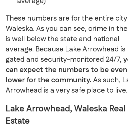
average)
These numbers are for the entire city
Waleska. As you can see, crime in the 
is well below the state and national
average. Because Lake Arrowhead is
gated and security-monitored 24/7,
y
can expect the numbers to be even
lower for the community.
As such, L
Arrowhead is a very safe place to live.
Lake Arrowhead, Waleska Real
Estate