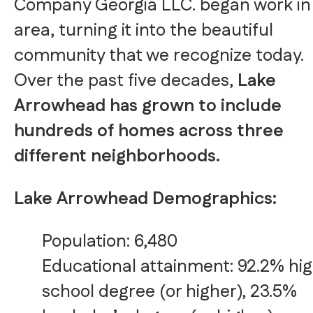
Company Georgia LLC. began work in
area, turning it into the beautiful
community that we recognize today.
Over the past five decades,
Lake
Arrowhead has grown to include
hundreds of homes across three
different neighborhoods.
Lake Arrowhead Demographics:
Population: 6,480
Educational attainment: 92.2% hi
school degree (or higher), 23.5%