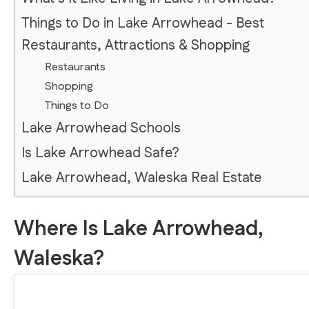
Things to Do in Lake Arrowhead - Best
Restaurants, Attractions & Shopping
Restaurants
Shopping
Things to Do
Lake Arrowhead Schools
Is Lake Arrowhead Safe?
Lake Arrowhead, Waleska Real Estate
Where Is Lake Arrowhead,
Waleska?