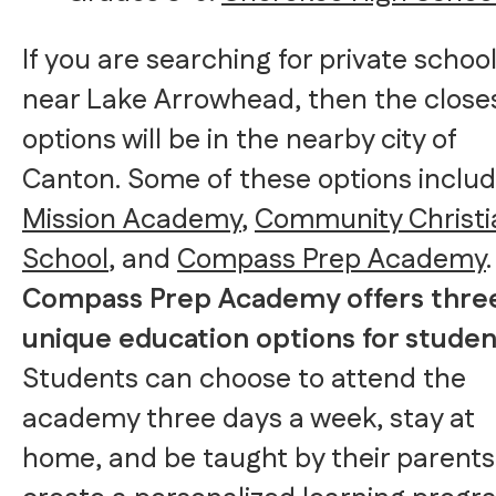
If you are searching for private schoo
near Lake Arrowhead, then the close
options will be in the nearby city of
Canton. Some of these options inclu
Mission Academy
,
Community Christi
School
, and
Compass Prep Academy
.
Compass Prep Academy offers thre
unique education options for studen
Students can choose to attend the
academy three days a week, stay at
home, and be taught by their parents,