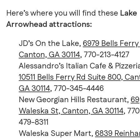
Here’s where you will find these
Lake
Arrowhead attractions:
JD’s On the Lake,
6979 Bells Ferry
Canton, GA 30114
, 770-213-4127
Alessandro’s Italian Cafe & Pizzeri
10511 Bells Ferry Rd Suite 800, Can
GA 30114
, 770-345-4446
New Georgian Hills Restaurant,
69
Waleska St, Canton, GA 30114
, 770
479-8311
Waleska Super Mart,
6839 Reinha