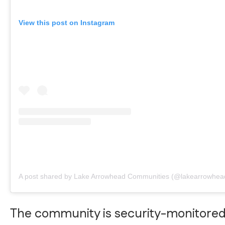
View this post on Instagram
A post shared by Lake Arrowhead Communities (@lakearrowhea
The community is security-monitore