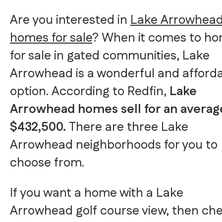
Are you interested in
Lake Arrowhea
homes for sale
? When it comes to h
for sale in gated communities, Lake
Arrowhead is a wonderful and afford
option. According to Redfin,
Lake
Arrowhead homes sell for an averag
$432,500.
There are three Lake
Arrowhead neighborhoods for you to
choose from.
If you want a home with a Lake
Arrowhead golf course view, then ch