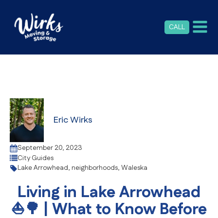
CALL
Eric Wirks
September 20, 2023
City Guides
Lake Arrowhead
,
neighborhoods
,
Waleska
Living in Lake Arrowhead
⛵🌳 | What to Know Before