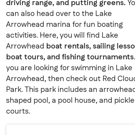
driving range, and putting greens.
Y
can also head over to the Lake
Arrowhead marina for fun boating
activities. Here, you will find Lake
Arrowhead
boat rentals, sailing less
boat tours, and fishing tournaments
you are looking for swimming in Lake
Arrowhead, then check out Red Clou
Park. This park includes an arrowhea
shaped pool, a pool house, and pickle
courts.