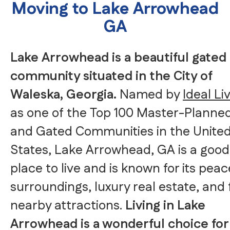
Moving to Lake Arrowhead
GA
Lake Arrowhead is a beautiful gated
community situated in the City of
Waleska, Georgia.
Named by
Ideal Li
as one of the Top 100 Master-Planne
and Gated Communities in the Unite
States, Lake Arrowhead, GA is a good
place to live and is known for its peac
surroundings, luxury real estate, and
nearby attractions.
Living in Lake
Arrowhead is a wonderful choice for