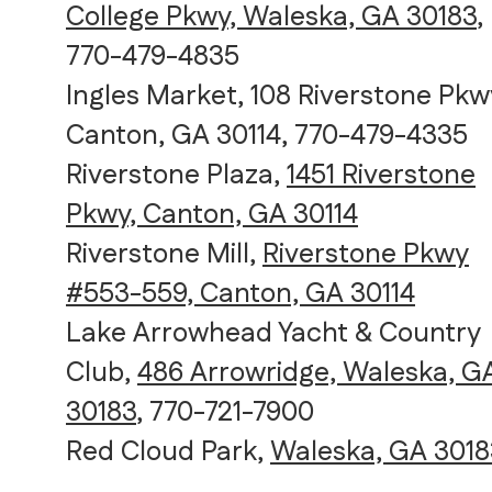
College Pkwy, Waleska, GA 30183
,
770-479-4835
Ingles Market, 108 Riverstone Pkw
Canton, GA 30114, 770-479-4335
Riverstone Plaza,
1451 Riverstone
Pkwy, Canton, GA 30114
Riverstone Mill,
Riverstone Pkwy
#553-559, Canton, GA 30114
Lake Arrowhead Yacht & Country
Club,
486 Arrowridge, Waleska, G
30183
, 770-721-7900
Red Cloud Park,
Waleska, GA 3018