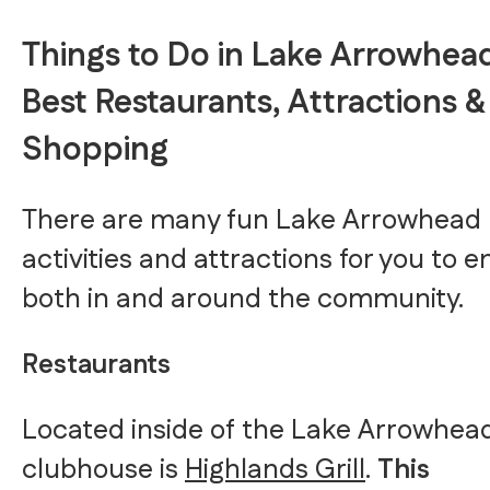
Things to Do in Lake Arrowhead
Best Restaurants, Attractions &
Shopping
There are many fun Lake Arrowhead
activities and attractions for you to e
both in and around the community.
Restaurants
Located inside of the Lake Arrowhea
clubhouse is
Highlands Grill
.
This