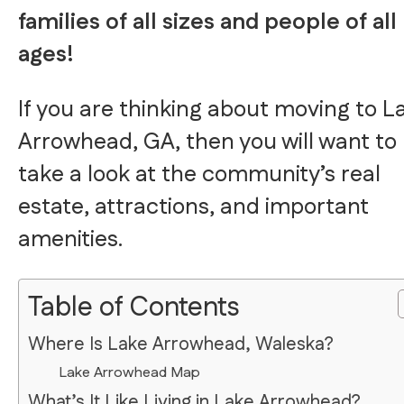
families of all sizes and people of all
ages!
If you are thinking about moving to L
Arrowhead, GA, then you will want to
take a look at the community’s real
estate, attractions, and important
amenities.
Table of Contents
Where Is Lake Arrowhead, Waleska?
Lake Arrowhead Map
What’s It Like Living in Lake Arrowhead?