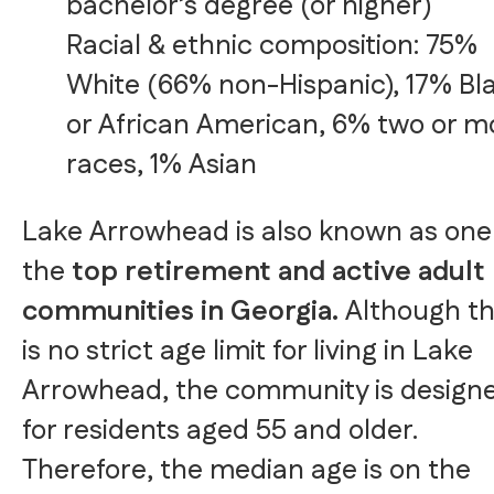
bachelor’s degree (or higher)
Racial & ethnic composition: 75%
White (66% non-Hispanic), 17% Bl
or African American, 6% two or m
races, 1% Asian
Lake Arrowhead is also known as one
the
top retirement and active adult
communities in Georgia.
Although t
is no strict age limit for living in Lake
Arrowhead, the community is design
for residents aged 55 and older.
Therefore, the median age is on the