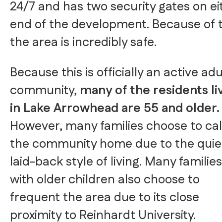
24/7 and has two security gates on ei
end of the development. Because of t
the area is incredibly safe.
Because this is officially an active adu
community,
many of the residents li
in Lake Arrowhead are 55 and older.
However, many families choose to cal
the community home due to the quie
laid-back style of living. Many families
with older children also choose to
frequent the area due to its close
proximity to Reinhardt University.