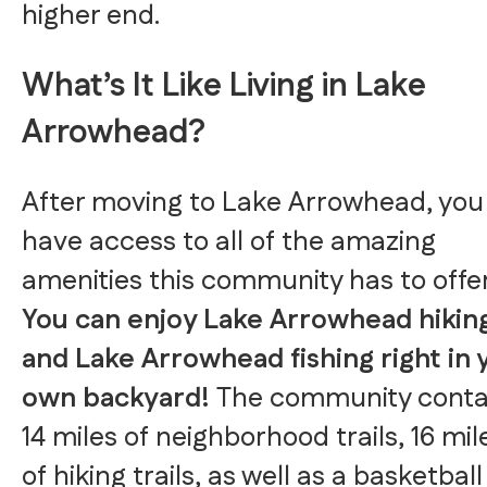
higher end.
What’s It Like Living in Lake
Arrowhead?
After moving to Lake Arrowhead, you 
have access to all of the amazing
amenities this community has to offer
You can enjoy Lake Arrowhead hikin
and Lake Arrowhead fishing right in 
own backyard!
The community conta
14 miles of neighborhood trails, 16 mil
of hiking trails, as well as a basketball