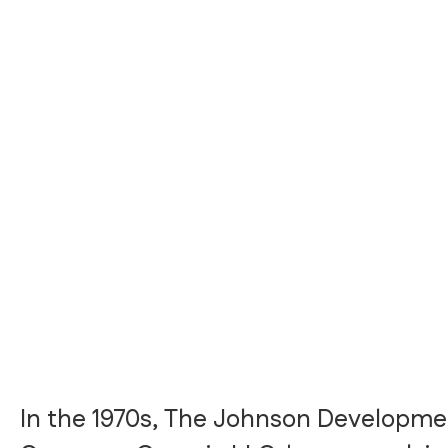
In the 1970s, The Johnson Developme