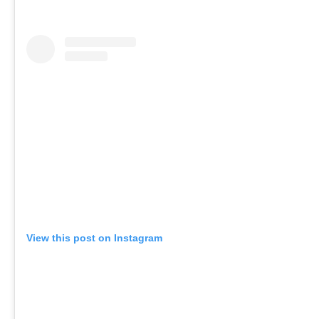
View this post on Instagram