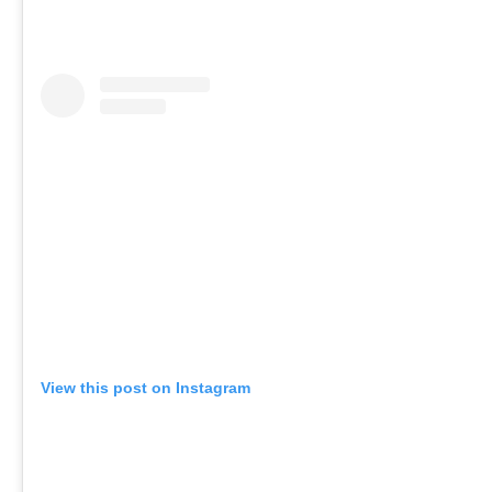
View this post on Instagram