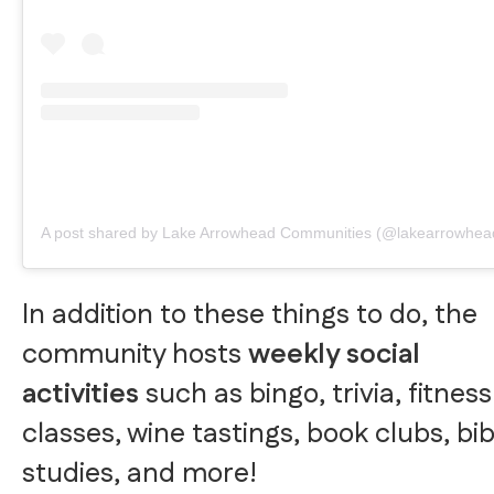
A post shared by Lake Arrowhead Communities (@lakearrowhea
In addition to these things to do, the
community hosts
weekly social
activities
such as bingo, trivia, fitness
classes, wine tastings, book clubs, bib
studies, and more!