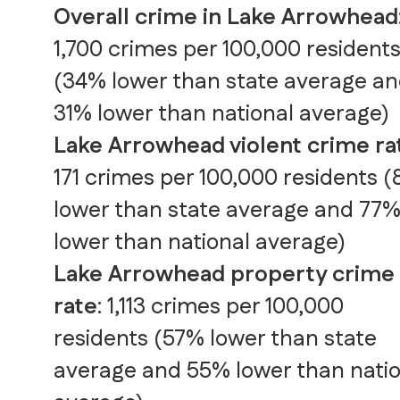
Overall crime in Lake Arrowhead
1,700 crimes per 100,000 resident
(34% lower than state average a
31% lower than national average)
Lake Arrowhead violent crime ra
171 crimes per 100,000 residents 
lower than state average and 77
lower than national average)
Lake Arrowhead property crime
rate
: 1,113 crimes per 100,000
residents (57% lower than state
average and 55% lower than natio