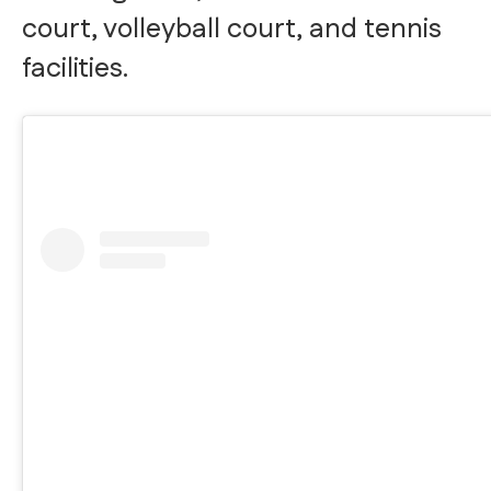
court, volleyball court, and tennis
facilities.