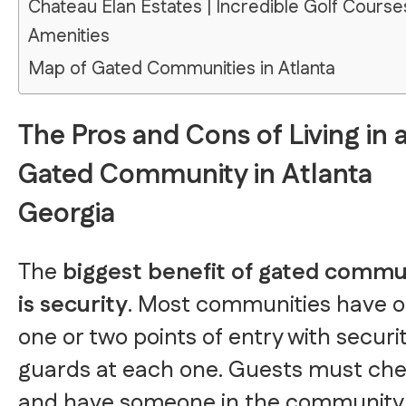
Chateau Elan Estates | Incredible Golf Course
Amenities
Map of Gated Communities in Atlanta
The Pros and Cons of Living in 
Gated Community in Atlanta
Georgia
The
biggest benefit of gated commu
is security
. Most communities have o
one or two points of entry with securi
guards at each one. Guests must che
and have someone in the community