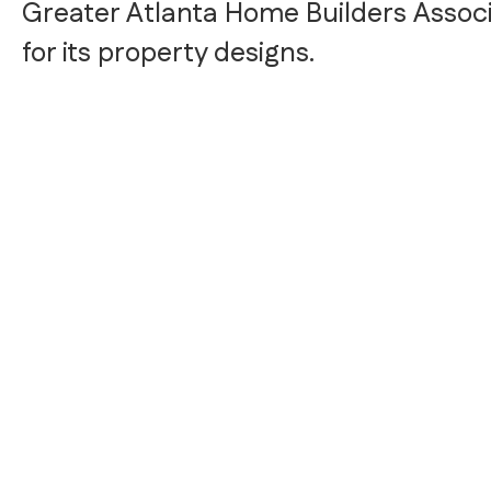
Greater Atlanta Home Builders Associ
for its property designs.