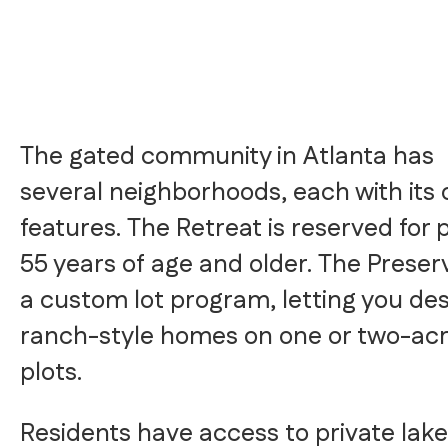
The gated community in Atlanta has
several neighborhoods, each with its
features. The Retreat is reserved for 
55 years of age and older. The Preser
a custom lot program, letting you de
ranch-style homes on one or two-ac
plots.
Residents have access to private lake