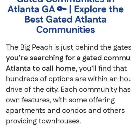
Atlanta GA 🔑 | Explore the
Best Gated Atlanta
Communities
The Big Peach is just behind the gate
you’re searching for a gated commun
Atlanta to call home
, you’ll find that
hundreds of options are within an hou
drive of the city. Each community has 
own features, with some offering
apartments and condos and others
providing townhouses.