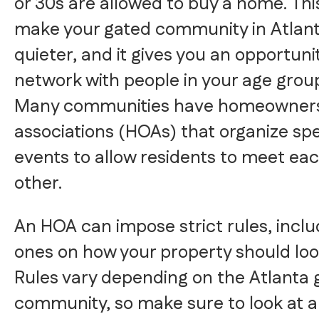
or 30s are allowed to buy a home. Thi
make your gated community in Atlan
quieter, and it gives you an opportuni
network with people in your age grou
Many communities have homeowner
associations (HOAs) that organize spe
events to allow residents to meet ea
other.
An HOA can impose strict rules, inclu
ones on how your property should loo
Rules vary depending on the Atlanta 
community, so make sure to look at a