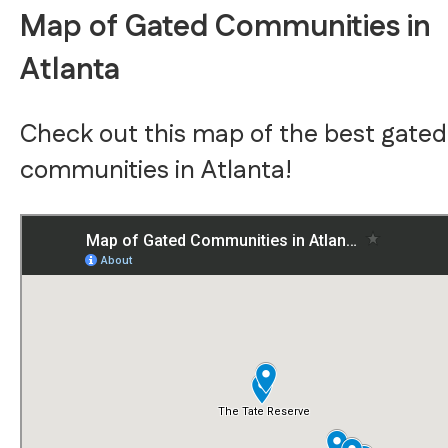
Map of Gated Communities in
Atlanta
Check out this map of the best gated
communities in Atlanta!