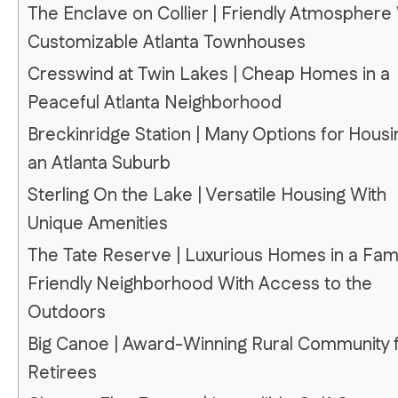
The Enclave on Collier | Friendly Atmosphere
Customizable Atlanta Townhouses
Cresswind at Twin Lakes | Cheap Homes in a
Peaceful Atlanta Neighborhood
Breckinridge Station | Many Options for Housi
an Atlanta Suburb
Sterling On the Lake | Versatile Housing With
Unique Amenities
The Tate Reserve | Luxurious Homes in a Fami
Friendly Neighborhood With Access to the
Outdoors
Big Canoe | Award-Winning Rural Community 
Retirees