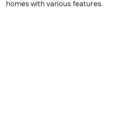
homes with various features.