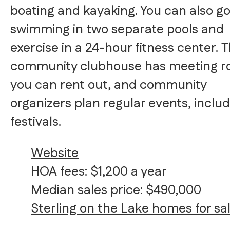
boating and kayaking. You can also g
swimming in two separate pools and
exercise in a 24-hour fitness center. 
community clubhouse has meeting 
you can rent out, and community
organizers plan regular events, inclu
festivals.
Website
HOA fees: $1,200 a year
Median sales price: $490,000
Sterling on the Lake homes for sa