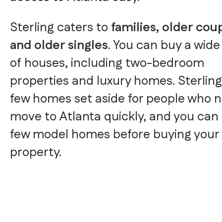
Sterling caters to
families, older cou
and older singles
. You can buy a wide
of houses, including two-bedroom
properties and luxury homes. Sterling
few homes set aside for people who 
move to Atlanta quickly, and you can 
few model homes before buying your
property.