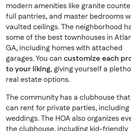
modern amenities like granite counte
full pantries, and master bedrooms w
vaulted ceilings. The neighborhood h
some of the best townhouses in Atla
GA, including homes with attached
garages. You can
customize each pr
to your liking
, giving yourself a pletho
real estate options.
The community has a clubhouse that
can rent for private parties, including
weddings. The HOA also organizes eve
the clubhouse, including kid-friendly