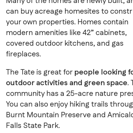
Many of the homes are newly built, a
can buy acreage homesites to const
your own properties. Homes contain
modern amenities like 42” cabinets,
covered outdoor kitchens, and gas
fireplaces.
The Tate is great for
people looking f
outdoor activities and green space
.
community has a 25-acre nature pre
You can also enjoy hiking trails throu
Burnt Mountain Preserve and Amical
Falls State Park.