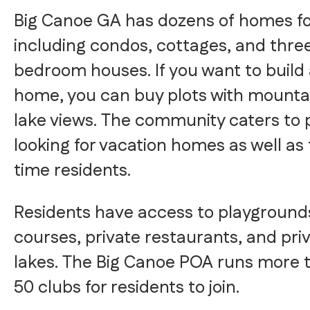
Big Canoe GA has dozens of homes for
including condos, cottages, and thre
bedroom houses. If you want to build
home, you can buy plots with mounta
lake views. The community caters to 
looking for vacation homes as well as 
time residents.
Residents have access to playgrounds
courses, private restaurants, and pri
lakes. The Big Canoe POA runs more 
50 clubs for residents to join.