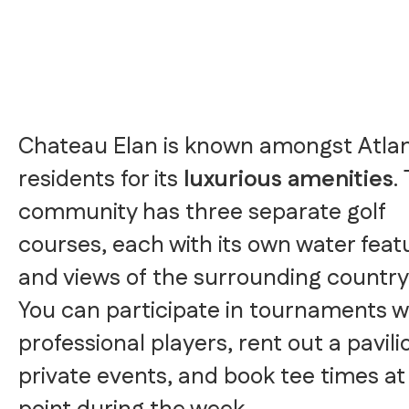
Chateau Elan is known amongst Atla
residents for its
luxurious amenities
.
community has three separate golf
courses, each with its own water feat
and views of the surrounding country
You can participate in tournaments w
professional players, rent out a pavili
private events, and book tee times at