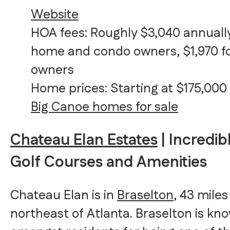
Website
HOA fees: Roughly $3,040 annually
home and condo owners, $1,970 fo
owners
Home prices: Starting at $175,000
Big Canoe homes for sale
Chateau Elan Estates
| Incredib
Golf Courses and Amenities
Chateau Elan is in
Braselton
, 43 miles
northeast of Atlanta. Braselton is kn