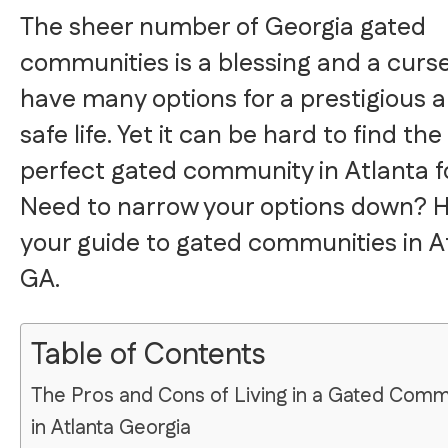
The sheer number of Georgia gated
communities is a blessing and a curse
have many options for a prestigious 
safe life. Yet it can be hard to find the
perfect gated community in Atlanta f
Need to narrow your options down? H
your guide to gated communities in A
GA.
Table of Contents
The Pros and Cons of Living in a Gated Comm
in Atlanta Georgia