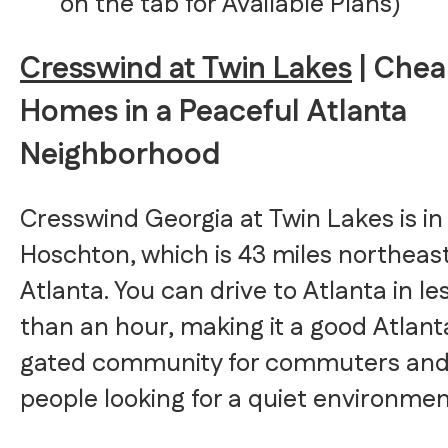
on the tab for Available Plans)
Cresswind at Twin Lakes
| Che
Homes in a Peaceful Atlanta
Neighborhood
Cresswind Georgia at Twin Lakes is in
Hoschton, which is 43 miles northeast
Atlanta. You can drive to Atlanta in le
than an hour, making it a good Atlant
gated community for commuters an
people looking for a quiet environmen