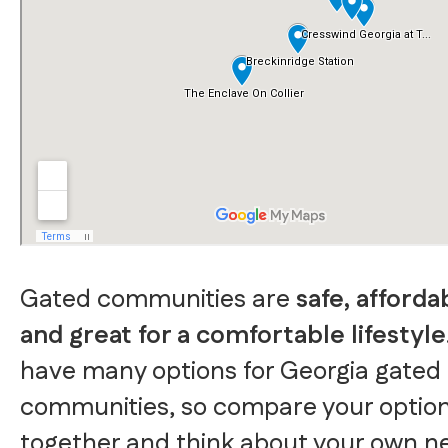
Gated communities are
safe, afforda
and great for a comfortable lifestyle
have many options for Georgia gated
communities, so compare your optio
together and think about your own n