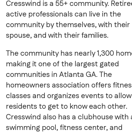
Cresswind is a 55+ community. Retir
active professionals can live in the
community by themselves, with their
spouse, and with their families.
The community has nearly 1,300 hom
making it one of the largest gated
communities in Atlanta GA. The
homeowners association offers fitnes
classes and organizes events to allow
residents to get to know each other.
Cresswind also has a clubhouse with 
swimming pool, fitness center, and