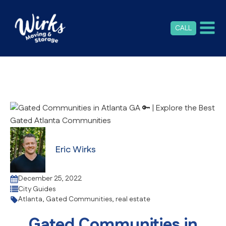
CALL
Eric Wirks
December 25, 2022
City Guides
Atlanta
,
Gated Communities
,
real estate
Gated Communities in