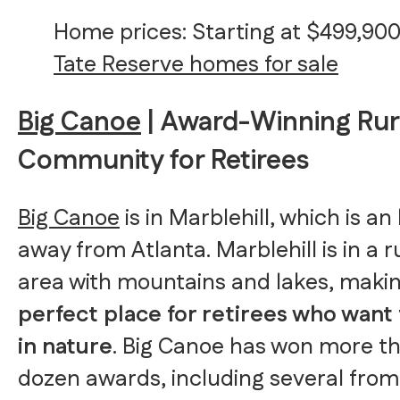
Home prices: Starting at $499,90
Tate Reserve homes for sale
Big Canoe
| Award-Winning Rur
Community for Retirees
Big Canoe
is in Marblehill, which is an
away from Atlanta. Marblehill is in a r
area with mountains and lakes, making
perfect place for retirees who want
in nature
. Big Canoe has won more t
dozen awards, including several from