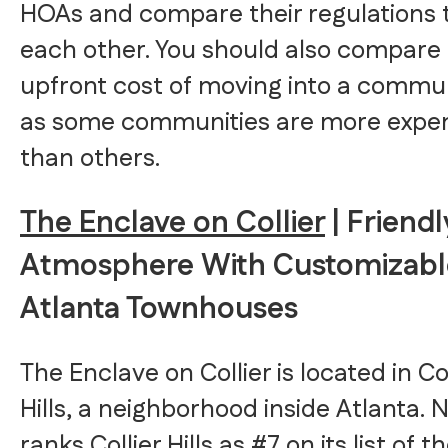
HOAs and compare their regulations 
each other. You should also compare
upfront cost of moving into a commun
as some communities are more expe
than others.
The Enclave on Collier
| Friendl
Atmosphere With Customizabl
Atlanta Townhouses
The Enclave on Collier is located in Col
Hills, a neighborhood inside Atlanta. 
ranks Collier Hills as #7 on its list of t