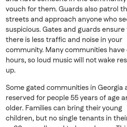
vouch for them. Guards also patrol t
streets and approach anyone who s
suspicious. Gates and guards ensure 
there is less traffic and noise in your
community. Many communities have 
hours, so loud music will not wake re
up.
Some gated communities in Georgia 
reserved for people 55 years of age 
older. Families can bring their young
children, but no single tenants in thei