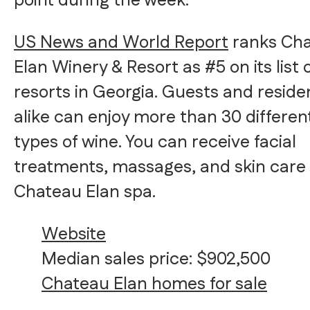
point during the week.
US News and World Report
ranks Ch
Elan Winery & Resort as #5 on its list 
resorts in Georgia. Guests and reside
alike can enjoy more than 30 differen
types of wine. You can receive facial
treatments, massages, and skin care 
Chateau Elan spa.
Website
Median sales price: $902,500
Chateau Elan homes for sale