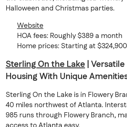
Halloween and Christmas parties.
Website
HOA fees: Roughly $389 a month
Home prices: Starting at $324,900
Sterling On the Lake
| Versatile
Housing With Unique Amenitie
Sterling On the Lake is in Flowery Br
40 miles northwest of Atlanta. Inters
985 runs through Flowery Branch, m
access to Atlanta easy.