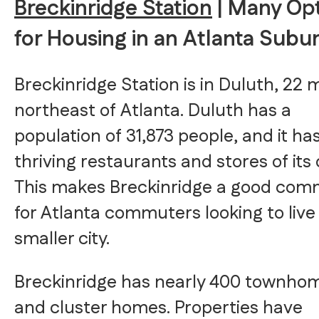
Breckinridge Station
| Many Op
for Housing in an Atlanta Subu
Breckinridge Station is in Duluth, 22 m
northeast of Atlanta. Duluth has a
population of 31,873 people, and it ha
thriving restaurants and stores of its
This makes Breckinridge a good com
for Atlanta commuters looking to live 
smaller city.
Breckinridge has nearly 400 townho
and cluster homes. Properties have