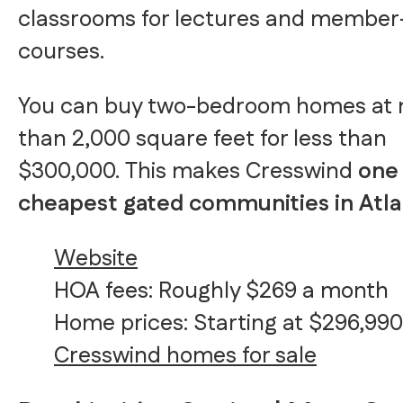
classrooms for lectures and member
courses.
You can buy two-bedroom homes at
than 2,000 square feet for less than
$300,000. This makes Cresswind
one 
cheapest gated communities in Atla
Website
HOA fees: Roughly $269 a month
Home prices: Starting at $296,990
Cresswind homes for sale