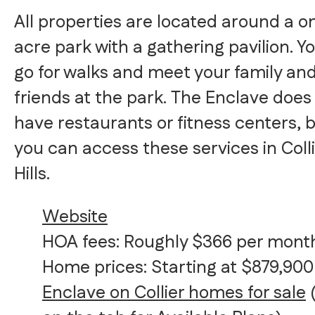
All properties are located around a o
acre park with a gathering pavilion. Y
go for walks and meet your family an
friends at the park. The Enclave does
have restaurants or fitness centers, 
you can access these services in Coll
Hills.
Website
HOA fees: Roughly $366 per mont
Home prices: Starting at $879,900
Enclave on Collier homes for sale
(