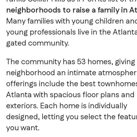
neighborhoods to raise a family in A
Many families with young children an
young professionals live in the Atlant
gated community.
The community has 53 homes, giving
neighborhood an intimate atmospher
offerings include the best townhomes
Atlanta with spacious floor plans and 
exteriors. Each home is individually
designed, letting you select the featu
you want.