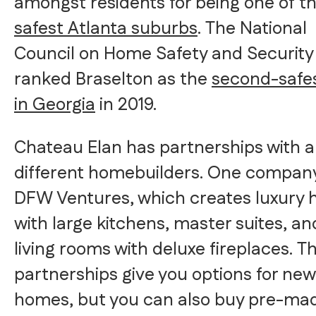
amongst residents for being one of t
safest Atlanta suburbs
. The National
Council on Home Safety and Security
ranked Braselton as the
second-safes
in Georgia
in 2019.
Chateau Elan has partnerships with a
different homebuilders. One company
DFW Ventures, which creates luxury
with large kitchens, master suites, an
living rooms with deluxe fireplaces. T
partnerships give you options for new
homes, but you can also buy pre-ma