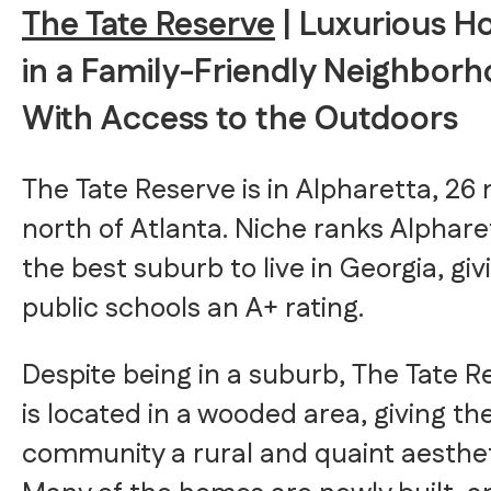
The Tate Reserve
| Luxurious 
in a Family-Friendly Neighbor
With Access to the Outdoors
The Tate Reserve is in Alpharetta, 26 
north of Atlanta. Niche ranks Alphare
the best suburb to live in Georgia, givi
public schools an A+ rating.
Despite being in a suburb, The Tate R
is located in a wooded area, giving th
community a rural and quaint aesthet