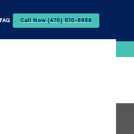
FAQ
Call Now (470) 570-9958
te