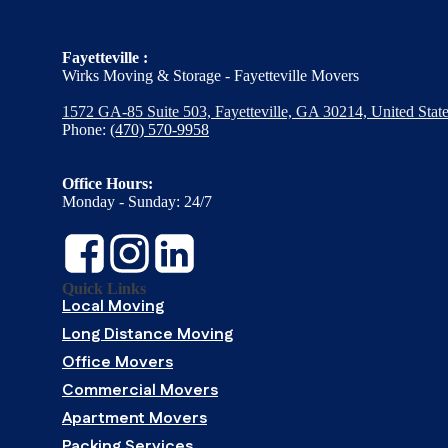
Fayetteville :
Wirks Moving & Storage - Fayetteville Movers
1572 GA-85 Suite 503, Fayetteville, GA 30214, United Stat
Phone:
(470) 570-9958
Office Hours:
Monday - Sunday: 24/7
Quick Links
Local Moving
Long Distance Moving
Office Movers
Commercial Movers
Apartment Movers
Packing Services