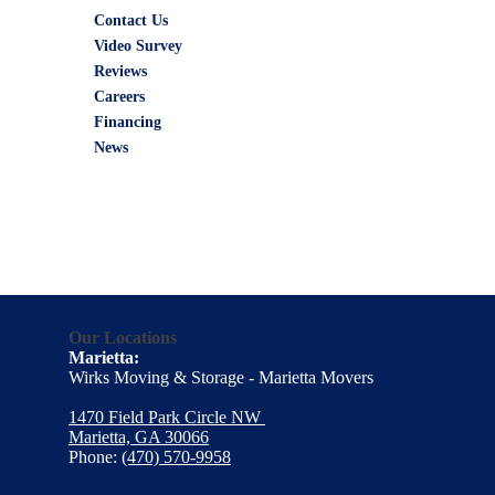
Contact Us
Video Survey
Reviews
Careers
Financing
News
Our Locations
Marietta:
Wirks Moving & Storage - Marietta Movers
1470 Field Park Circle NW
Marietta, GA 30066
Phone:
(470) 570-9958