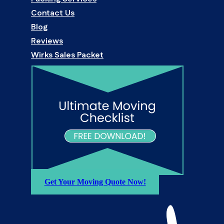
Contact Us
Blog
Reviews
Wirks Sales Packet
Get Your Moving Quote Now!