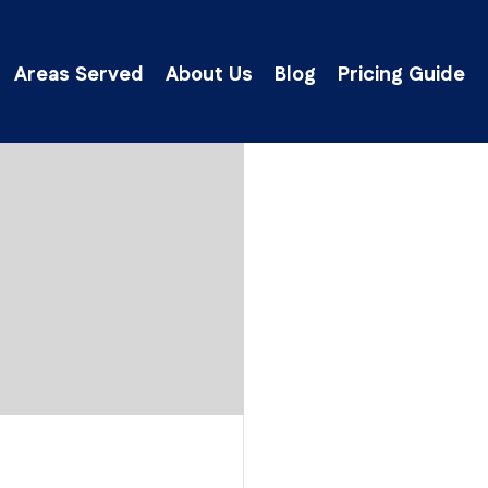
Areas Served
About Us
Blog
Pricing Guide
lick Here to Get an Instant Ballpark Estima
will respond as quickly as