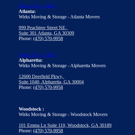
State of GA - DBA
Atlanta:
Wirks Moving & Storage - Atlanta Movers
999 Peachtree Street NE,
Suite 301 Atlanta, GA 30309
Phone:
(470) 570-9958
State of GA - DBA
Alpharetta:
Wirks Moving & Storage - Alpharetta Movers
12600 Deerfield Pkwy,
Suite 1040, Alpharetta, GA 30004
Phone:
(470) 570-9958
Woodstock :
Wirks Moving & Storage - Woodstock Movers
101 Emma Ln Suite 110, Woodstock, GA 30189
Phone:
(470) 570-9958