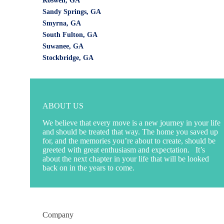
Roswell, GA
Sandy Springs, GA
Smyrna, GA
South Fulton, GA
Suwanee, GA
Stockbridge, GA
ABOUT US
We believe that every move is a new journey in your life
and should be treated that way. The home you saved up
for, and the memories you’re about to create, should be
greeted with great enthusiasm and expectation. It’s
about the next chapter in your life that will be looked
back on in the years to come.
Company