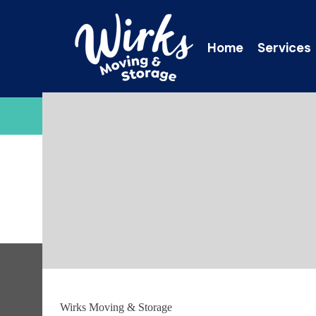
Home
Services
C
Thank you!
Wirks Moving & Storage
Thank you – your request has been submitted and we 