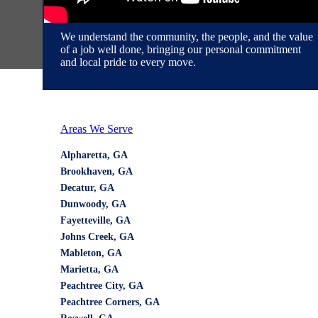
We service these areas with pride
We understand the community, the people, and the value
of a job well done, bringing our personal commitment
and local pride to every move.
Areas We Serve
Alpharetta, GA
Brookhaven, GA
Decatur, GA
Dunwoody, GA
Fayetteville, GA
Johns Creek, GA
Mableton, GA
Marietta, GA
Peachtree City, GA
Peachtree Corners, GA