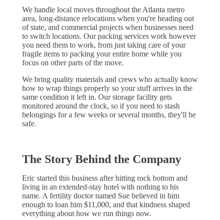
We handle local moves throughout the Atlanta metro
area, long-distance relocations when you're heading out
of state, and commercial projects when businesses need
to switch locations. Our packing services work however
you need them to work, from just taking care of your
fragile items to packing your entire home while you
focus on other parts of the move.
We bring quality materials and crews who actually know
how to wrap things properly so your stuff arrives in the
same condition it left in. Our storage facility gets
monitored around the clock, so if you need to stash
belongings for a few weeks or several months, they'll be
safe.
The Story Behind the Company
Eric started this business after hitting rock bottom and
living in an extended-stay hotel with nothing to his
name. A fertility doctor named Sue believed in him
enough to loan him $11,000, and that kindness shaped
everything about how we run things now.