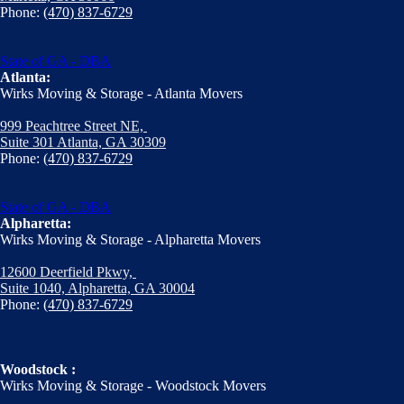
Phone:
(470) 837-6729
State of GA - DBA
Atlanta:
Wirks Moving & Storage - Atlanta Movers
999 Peachtree Street NE,
Suite 301 Atlanta, GA 30309
Phone:
(470) 837-6729
State of GA - DBA
Alpharetta:
Wirks Moving & Storage - Alpharetta Movers
12600 Deerfield Pkwy,
Suite 1040, Alpharetta, GA 30004
Phone:
(470) 837-6729
Woodstock :
Wirks Moving & Storage - Woodstock Movers