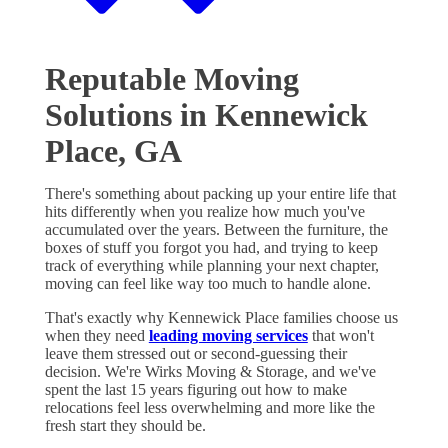
Reputable Moving
Solutions in Kennewick
Place, GA
There's something about packing up your entire life that
hits differently when you realize how much you've
accumulated over the years. Between the furniture, the
boxes of stuff you forgot you had, and trying to keep
track of everything while planning your next chapter,
moving can feel like way too much to handle alone.
That's exactly why Kennewick Place families choose us
when they need
leading moving services
that won't
leave them stressed out or second-guessing their
decision. We're Wirks Moving & Storage, and we've
spent the last 15 years figuring out how to make
relocations feel less overwhelming and more like the
fresh start they should be.