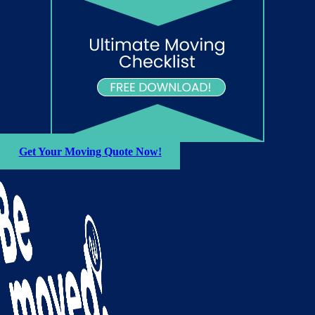
Get Your Moving Quote Now!