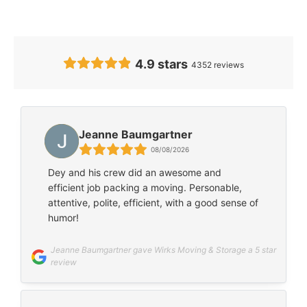
Our Clients’ Feedback