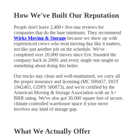
How We've Built Our Reputation
People don't leave 2,400+ five-star reviews for
companies that do the bare minimum. They recommend
Wirks Moving & Storage
because we show up with
experienced crews who treat moving day like it matters,
not like just another job on the schedule. We've
completed over 20,000 moves since Eric founded the
company back in 2009, and every single one taught us
something about doing this better.
Our trucks stay clean and well-maintained, we carry all
the proper insurance and licensing (MC 699457, DOT
1942465, GDPS 500873), and we're certified by the
American Moving & Storage Association with an A+
BBB rating. We've also got 30,000 square feet of secure,
climate-controlled warehouse space if your move
involves any kind of storage gap.
What We Actually Offer