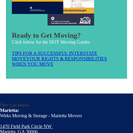
Ready to Get Moving?
Click below for the DOT Moving Guides
TIPS FOR A SUCCESSFUL INTERSTATE
MOVE
YOUR RIGHTS & RESPONSIBILITIES
WHEN YOU MOVE
Our Locations
Marietta:
Wirks Moving & Storage - Marietta Movers
1470 Field Park Circle NW
Marietta, GA 30066