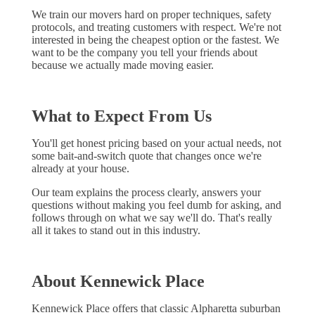
We train our movers hard on proper techniques, safety
protocols, and treating customers with respect. We're not
interested in being the cheapest option or the fastest. We
want to be the company you tell your friends about
because we actually made moving easier.
What to Expect From Us
You'll get honest pricing based on your actual needs, not
some bait-and-switch quote that changes once we're
already at your house.
Our team explains the process clearly, answers your
questions without making you feel dumb for asking, and
follows through on what we say we'll do. That's really
all it takes to stand out in this industry.
About Kennewick Place
Kennewick Place offers that classic Alpharetta suburban