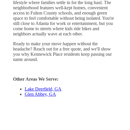
lifestyle where families settle in for the long haul. The
neighborhood features well-kept homes, convenient
access to Fulton County schools, and enough green
space to feel comfortable without being isolated. You're
still close to Atlanta for work or entertainment, but you
come home to streets where kids ride bikes and
neighbors actually wave at each other.
Ready to make your move happen without the
headache? Reach out for a free quote, and we'll show
you why Kennewick Place residents keep passing our
name around.
Other Areas We Serve:
Lake Deerfield, GA
Glen Abbey, GA