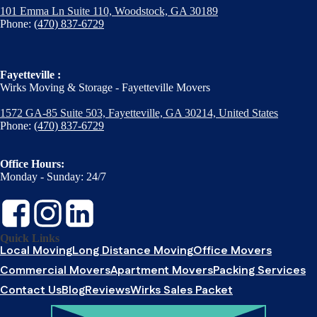
101 Emma Ln Suite 110, Woodstock, GA 30189
Phone:
(470) 837-6729
Fayetteville :
Wirks Moving & Storage - Fayetteville Movers
1572 GA-85 Suite 503, Fayetteville, GA 30214, United States
Phone:
(470) 837-6729
Office Hours:
Monday - Sunday: 24/7
Quick Links
Local Moving
Long Distance Moving
Office Movers
Commercial Movers
Apartment Movers
Packing Services
Contact Us
Blog
Reviews
Wirks Sales Packet