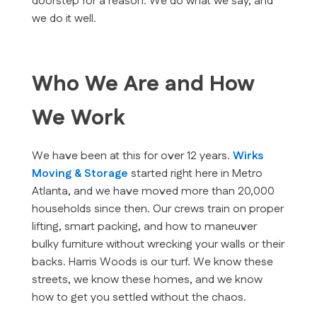
doorstep for a reason. We do what we say, and
we do it well.
Who We Are and How
We Work
We have been at this for over 12 years.
Wirks
Moving & Storage
started right here in Metro
Atlanta, and we have moved more than 20,000
households since then. Our crews train on proper
lifting, smart packing, and how to maneuver
bulky furniture without wrecking your walls or their
backs. Harris Woods is our turf. We know these
streets, we know these homes, and we know
how to get you settled without the chaos.