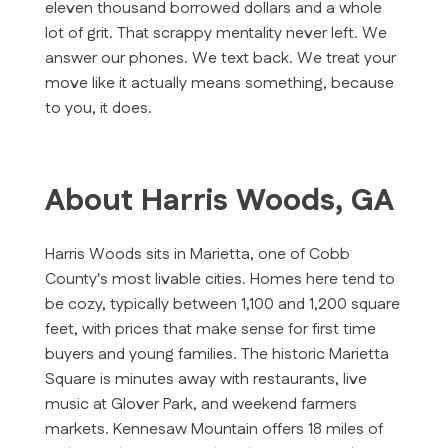
eleven thousand borrowed dollars and a whole
lot of grit. That scrappy mentality never left. We
answer our phones. We text back. We treat your
move like it actually means something, because
to you, it does.
About Harris Woods, GA
Harris Woods sits in Marietta, one of Cobb
County's most livable cities. Homes here tend to
be cozy, typically between 1,100 and 1,200 square
feet, with prices that make sense for first time
buyers and young families. The historic Marietta
Square is minutes away with restaurants, live
music at Glover Park, and weekend farmers
markets. Kennesaw Mountain offers 18 miles of