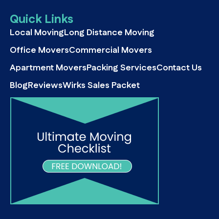
Quick Links
Local Moving
Long Distance Moving
Office Movers
Commercial Movers
Apartment Movers
Packing Services
Contact Us
Blog
Reviews
Wirks Sales Packet