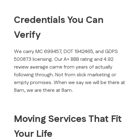
Credentials You Can
Verify
We carry MC 699457, DOT 1942465, and GDPS
500873 licensing. Our A+ BBB rating and 4.92
review average came from years of actually
following through. Not from slick marketing or
empty promises. When we say we will be there at
8am, we are there at 8am.
Moving Services That Fit
Your Life