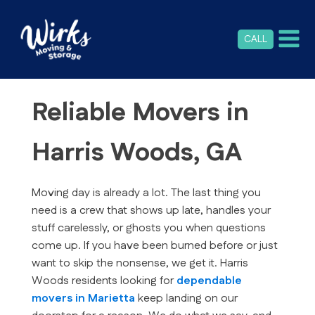
CALL
Reliable Movers in
Harris Woods, GA
Moving day is already a lot. The last thing you
need is a crew that shows up late, handles your
stuff carelessly, or ghosts you when questions
come up. If you have been burned before or just
want to skip the nonsense, we get it. Harris
Woods residents looking for
dependable
movers in Marietta
keep landing on our