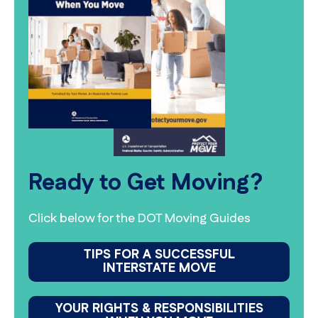
Ready to Get Moving?
Click below for the DOT Moving Guides
TIPS FOR A SUCCESSFUL
INTERSTATE MOVE
YOUR RIGHTS & RESPONSIBILITIES