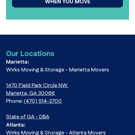
WHEN YOU MOVE
Our Locations
Marietta:
Wirks Moving & Storage - Marietta Movers
1470 Field Park Circle NW
Marietta, GA 30066
Phone:
(470) 514-2700
State of GA - DBA
Atlanta:
Wirks Moving & Storage - Atlanta Movers