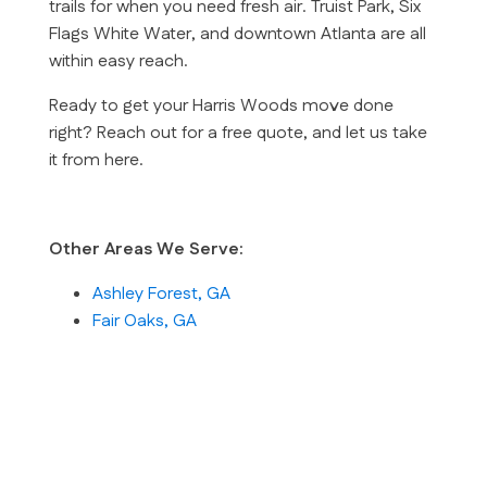
trails for when you need fresh air. Truist Park, Six
Flags White Water, and downtown Atlanta are all
within easy reach.
Ready to get your Harris Woods move done
right? Reach out for a free quote, and let us take
it from here.
Other Areas We Serve:
Ashley Forest, GA
Fair Oaks, GA