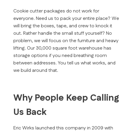
Cookie cutter packages do not work for
everyone. Need us to pack your entire place? We
will bring the boxes, tape, and crew to knock it
out. Rather handle the small stuff yourself? No
problem, we will focus on the furniture and heavy
lifting. Our 30,000 square foot warehouse has
storage options if you need breathing room
between addresses. You tell us what works, and
we build around that.
Why People Keep Calling
Us Back
Eric Wirks launched this company in 2009 with