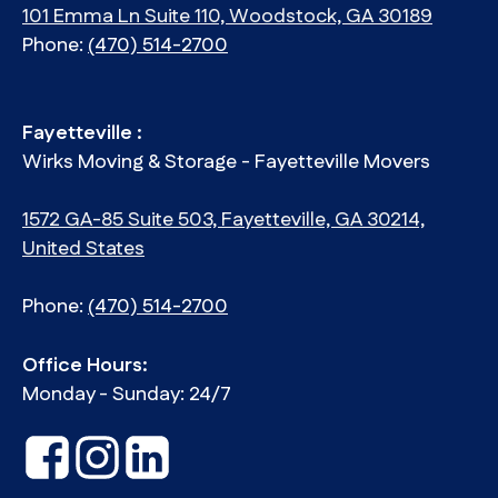
101 Emma Ln Suite 110, Woodstock, GA 30189
Phone:
(470) 514-2700
Fayetteville :
Wirks Moving & Storage - Fayetteville Movers
1572 GA-85 Suite 503, Fayetteville, GA 30214,
United States
Phone:
(470) 514-2700
Office Hours:
Monday - Sunday: 24/7