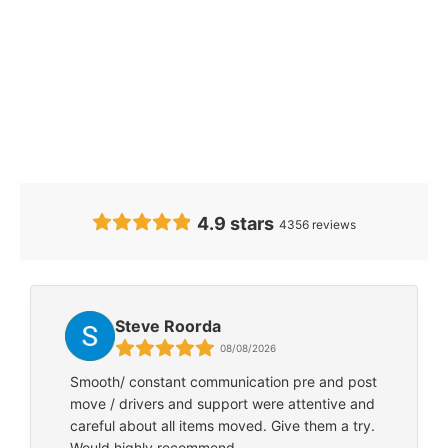
Our Clients’
Feedback