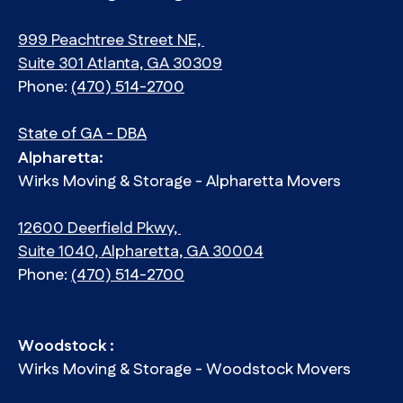
999 Peachtree Street NE,
Suite 301 Atlanta, GA 30309
Phone:
(470) 514-2700
State of GA - DBA
Alpharetta:
Wirks Moving & Storage - Alpharetta Movers
12600 Deerfield Pkwy,
Suite 1040, Alpharetta, GA 30004
Phone:
(470) 514-2700
Woodstock :
Wirks Moving & Storage - Woodstock Movers