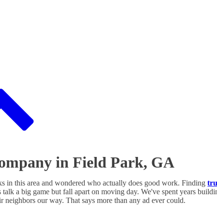
Company in Field Park, GA
ks in this area and wondered who actually does good work. Finding
tr
 talk a big game but fall apart on moving day. We've spent years building
ir neighbors our way. That says more than any ad ever could.