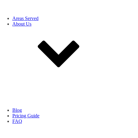
Areas Served
About Us
Blog
Pricing Guide
FAQ