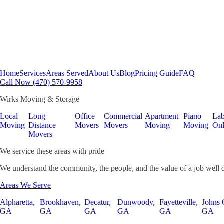
Home
Services
Areas Served
About Us
Blog
Pricing Guide
FAQ
Call Now (470) 570-9958
Wirks Moving & Storage
Local
Long
Office
Commercial
Apartment
Piano
Lab
Moving
Distance
Movers
Movers
Moving
Moving
On
Movers
We service these areas with pride
We understand the community, the people, and the value of a job well 
Areas We Serve
Alpharetta,
Brookhaven,
Decatur,
Dunwoody,
Fayetteville,
Johns 
GA
GA
GA
GA
GA
GA