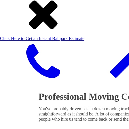
Click Here to Get an Instant Ballpark Estimate
Professional Moving 
You've probably driven past a dozen moving truc
straightforward as it should be. A lot of companies
people who hire us tend to come back or send the