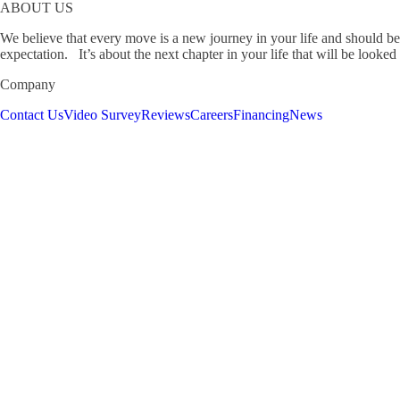
ABOUT US
We believe that every move is a new journey in your life and should be
expectation. It’s about the next chapter in your life that will be looked
Company
Contact Us
Video Survey
Reviews
Careers
Financing
News