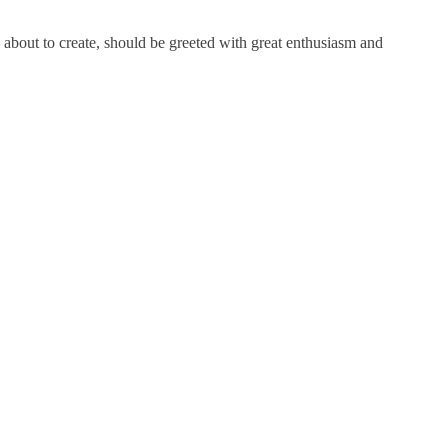
about to create, should be greeted with great enthusiasm and