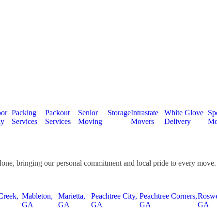
or
Packing
Packout
Senior
Storage
Intrastate
White Glove
Spe
ly
Services
Services
Moving
Movers
Delivery
Mo
done, bringing our personal commitment and local pride to every move.
Creek,
Mableton,
Marietta,
Peachtree City,
Peachtree Corners,
Roswe
GA
GA
GA
GA
GA