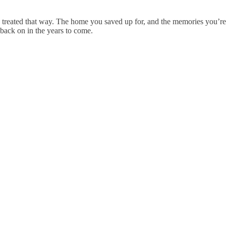
 treated that way. The home you saved up for, and the memories you’re 
 back on in the years to come.