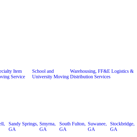
cialty Item
School and
Warehousing, FF&E Logistics &
ving Service
University Moving
Distribution Services
ll,
Sandy Springs,
Smyrna,
South Fulton,
Suwanee,
Stockbridge,
GA
GA
GA
GA
GA