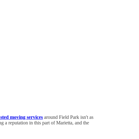
usted moving services
around Field Park isn't as
 a reputation in this part of Marietta, and the