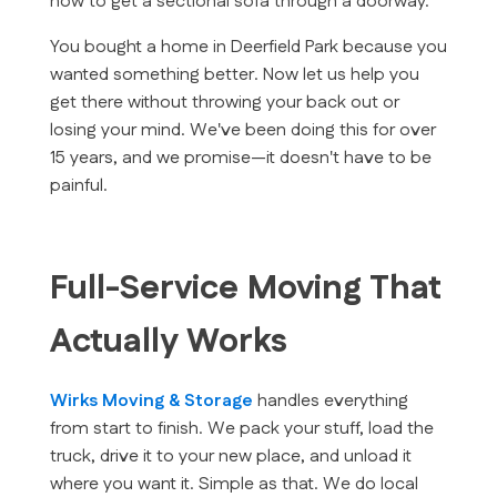
how to get a sectional sofa through a doorway.
You bought a home in Deerfield Park because you
wanted something better. Now let us help you
get there without throwing your back out or
losing your mind. We've been doing this for over
15 years, and we promise—it doesn't have to be
painful.
Full-Service Moving That
Actually Works
Wirks Moving & Storage
handles everything
from start to finish. We pack your stuff, load the
truck, drive it to your new place, and unload it
where you want it. Simple as that. We do local