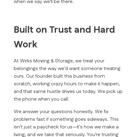
when we say we'll be there.
Built on Trust and Hard
Work
At Wirks Moving & Storage, we treat your
belongings the way we'd want someone treating
ours. Our founder built this business from
scratch, working crazy hours to make it happen,
and that same hustle drives us today. We pick up
the phone when you call.
We answer your questions honestly. We fix
problems fast if something goes sideways. This
isn't just a paycheck for us—it's how we make a
living, and we take that seriously. You're trusting