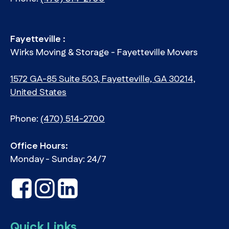
Fayetteville :
Wirks Moving & Storage - Fayetteville Movers
1572 GA-85 Suite 503, Fayetteville, GA 30214,
United States
Phone:
(470) 514-2700
Office Hours:
Monday - Sunday: 24/7
Quick Links