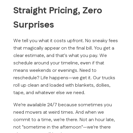
Straight Pricing, Zero
Surprises
We tell you what it costs upfront. No sneaky fees
that magically appear on the final bill. You get a
clear estimate, and that's what you pay. We
schedule around your timeline, even if that
means weekends or evenings. Need to
reschedule? Life happens—we get it. Our trucks
roll up clean and loaded with blankets, dollies,
tape, and whatever else we need.
We're available 24/7 because sometimes you
need movers at weird times. And when we
commit to a time, we're there. Not an hour late,
not "sometime in the afternoon"—we're there