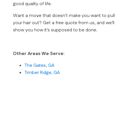
good quality of life.
Want a move that doesn't make you want to pull
your hair out? Get a free quote from us, and we'll
show you how it's supposed to be done.
Other Areas We Serve:
The Gates, GA
Timber Ridge, GA