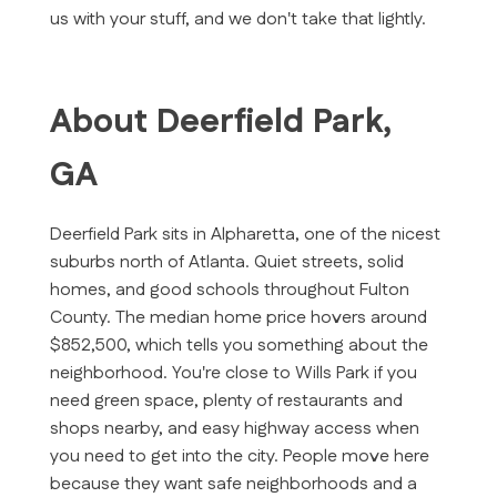
us with your stuff, and we don't take that lightly.
About Deerfield Park,
GA
Deerfield Park sits in Alpharetta, one of the nicest
suburbs north of Atlanta. Quiet streets, solid
homes, and good schools throughout Fulton
County. The median home price hovers around
$852,500, which tells you something about the
neighborhood. You're close to Wills Park if you
need green space, plenty of restaurants and
shops nearby, and easy highway access when
you need to get into the city. People move here
because they want safe neighborhoods and a