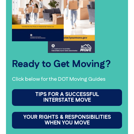
Ready to Get Moving?
Click below for the DOT Moving Guides
TIPS FOR A SUCCESSFUL
INTERSTATE MOVE
YOUR RIGHTS & RESPONSIBILITIES
WHEN YOU MOVE