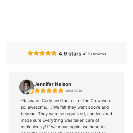
Our Clients’
Feedback