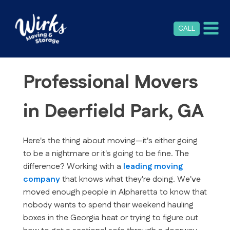
CALL
Professional Movers
in Deerfield Park, GA
Here's the thing about moving—it's either going
to be a nightmare or it's going to be fine. The
difference? Working with a
leading moving
company
that knows what they're doing. We've
moved enough people in Alpharetta to know that
nobody wants to spend their weekend hauling
boxes in the Georgia heat or trying to figure out