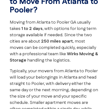
to Move From Atlanta to
Pooler?
Moving from Atlanta to Pooler GA usually
takes
1 to 2 days
, with options for long term
storage available if needed. Since the two
cities are about
250 miles apart
, most
moves can be completed quickly, especially
with a professional team like
Wirks Moving &
Storage
handling the logistics.
Typically, your movers from Atlanta to Pooler
will load your belongings in Atlanta and head
straight to Pooler, with delivery either the
same day or the next morning, depending on
the size of your move and your specific
schedule. Smaller apartment moves are