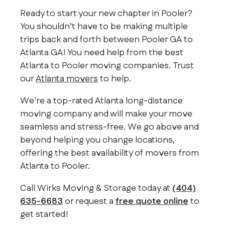
Ready to start your new chapter in Pooler?
You shouldn’t have to be making multiple
trips back and forth between Pooler GA to
Atlanta GA! You need help from the best
Atlanta to Pooler moving companies. Trust
our
Atlanta movers
to help.
We're a top-rated Atlanta long-distance
moving company and will make your move
seamless and stress-free. We go above and
beyond helping you change locations,
offering the best availability of movers from
Atlanta to Pooler.
Call Wirks Moving & Storage today at
(404)
635-6683
or request a
free quote online
to
get started!