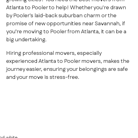
Atlanta to Pooler to help! Whether you're drawn
by Pooler's laid-back suburban charm or the
promise of new opportunities near Savannah, if
you’re moving to Pooler from Atlanta, it can be a
big undertaking.
Hiring professional movers, especially
experienced Atlanta to Pooler movers, makes the
journey easier, ensuring your belongings are safe
and your move is stress-free.