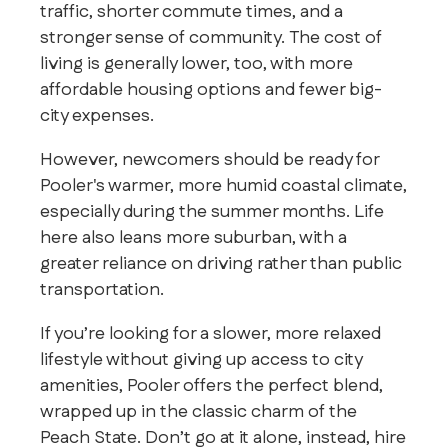
traffic, shorter commute times, and a
stronger sense of community. The cost of
living is generally lower, too, with more
affordable housing options and fewer big-
city expenses.
However, newcomers should be ready for
Pooler's warmer, more humid coastal climate,
especially during the summer months. Life
here also leans more suburban, with a
greater reliance on driving rather than public
transportation.
If you’re looking for a slower, more relaxed
lifestyle without giving up access to city
amenities, Pooler offers the perfect blend,
wrapped up in the classic charm of the
Peach State. Don’t go at it alone, instead, hire