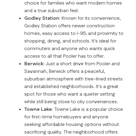
choice for families who want modern homes
and a true suburban feel.
Godley Station
: Known for its convenience,
Godley Station offers newer construction
homes, easy access to I-95, and proximity to
shopping, dining, and schools. It's ideal for
commuters and anyone who wants quick
access to all that Pooler has to offer.
Berwick
: Just a short drive from Pooler and
Savannah, Berwick offers a peaceful,
suburban atmosphere with tree-lined streets
and established neighborhoods. It's a great
spot for those who want a quieter setting
while still being close to city conveniences.
Towne Lake
: Towne Lake is a popular choice
for first-time homebuyers and anyone
seeking affordable housing options without
sacrificing quality. The neighborhood offers