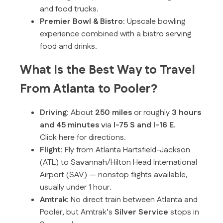
and food trucks.
Premier Bowl & Bistro
: Upscale bowling
experience combined with a bistro serving
food and drinks.
What Is the Best Way to Travel
From Atlanta to Pooler?
Driving
: About
250 miles
or roughly
3 hours
and 45 minutes
via
I-75 S and I-16 E
.
Click here for directions.
Flight
: Fly from Atlanta Hartsfield-Jackson
(ATL) to Savannah/Hilton Head International
Airport (SAV) — nonstop flights available,
usually under 1 hour.
Amtrak
: No direct train between Atlanta and
Pooler, but Amtrak’s
Silver Service
stops in