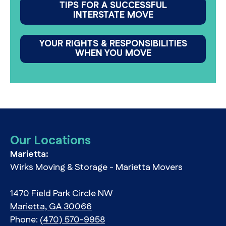
TIPS FOR A SUCCESSFUL
INTERSTATE MOVE
YOUR RIGHTS & RESPONSIBILITIES
WHEN YOU MOVE
Our Locations
Marietta:
Wirks Moving & Storage - Marietta Movers
1470 Field Park Circle NW
Marietta, GA 30066
Phone:
(470) 570-9958