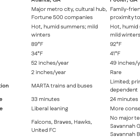
Atlanta, GA
Pooler, GA
Major metro city, cultural hub,
Family-frie
Fortune 500 companies
proximity t
Hot, humid summers; mild
Hot, humid
winters
mild winter
89°F
92°F
34°F
41°F
52 inches/year
49 inches/y
2 inches/year
Rare
Limited; pri
tion
MARTA trains and buses
dependent
e
33 minutes
24 minutes
pe
Liberal leaning
More conser
No major te
Falcons, Braves, Hawks,
Savannah Gh
United FC
Savannah 