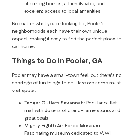
charming homes, a friendly vibe, and
excellent access to local amenities.
No matter what you're looking for, Pooler’s
neighborhoods each have their own unique
appeal, making it easy to find the perfect place to
call home.
Things to Do in Pooler, GA
Pooler may have a small-town feel, but there’s no
shortage of fun things to do. Here are some must-
visit spots:
Tanger Outlets Savannah
: Popular outlet
mall with dozens of brand-name stores and
great deals.
Mighty Eighth Air Force Museum
:
Fascinating museum dedicated to WWII