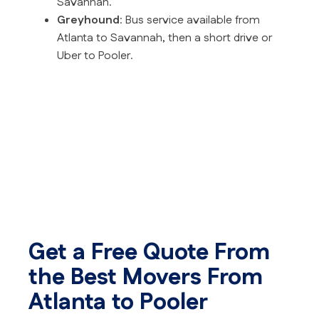
Savannah.
Greyhound
: Bus service available from
Atlanta to Savannah, then a short drive or
Uber to Pooler.
Get a Free Quote From
the Best Movers From
Atlanta to Pooler