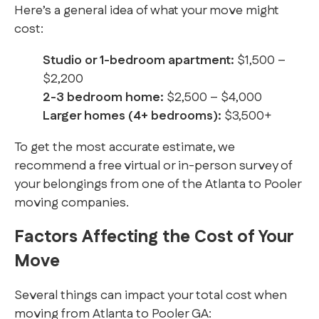
Here’s a general idea of what your move might
cost:
Studio or 1-bedroom apartment:
$1,500 –
$2,200
2-3 bedroom home:
$2,500 – $4,000
Larger homes (4+ bedrooms):
$3,500+
To get the most accurate estimate, we
recommend a free virtual or in-person survey of
your belongings from one of the Atlanta to Pooler
moving companies.
Factors Affecting the Cost of Your
Move
Several things can impact your total cost when
moving from Atlanta to Pooler GA: