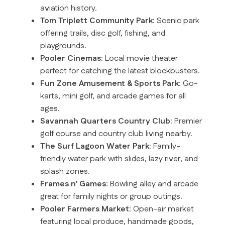
aviation history.
Tom Triplett Community Park
: Scenic park
offering trails, disc golf, fishing, and
playgrounds.
Pooler Cinemas
: Local movie theater
perfect for catching the latest blockbusters.
Fun Zone Amusement & Sports Park
: Go-
karts, mini golf, and arcade games for all
ages.
Savannah Quarters Country Club
: Premier
golf course and country club living nearby.
The Surf Lagoon Water Park
: Family-
friendly water park with slides, lazy river, and
splash zones.
Frames n' Games
: Bowling alley and arcade
great for family nights or group outings.
Pooler Farmers Market
: Open-air market
featuring local produce, handmade goods,