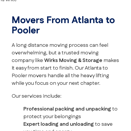
Movers From Atlanta to
Pooler
A long distance moving process can feel
overwhelming, but a trusted moving
company like
Wirks Moving & Storage
makes
it easy from start to finish. Our Atlanta to
Pooler movers handle all the heavy lifting
while you focus on your next chapter.
Our services include:
Professional packing and unpacking
to
protect your belongings
Expert loading and unloading
to save