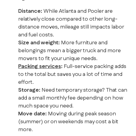
Distance:
While Atlanta and Pooler are
relatively close compared to other long-
distance moves, mileage still impacts labor
and fuel costs.
Size and weight:
More furniture and
belongings mean a bigger truck and more
movers to fit your unique needs.
Packing services
:
Full-service packing adds
to the total but saves you a lot of time and
effort.
Storage:
Need temporary storage? That can
add a small monthly fee depending on how
much space you need.
Move date:
Moving during peak season
(summer) or on weekends may cost a bit
more.