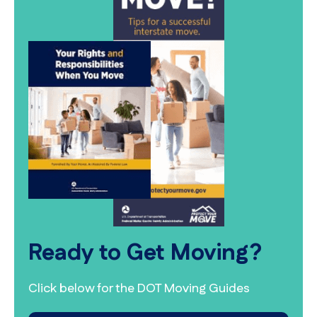
Ready to Get Moving?
Click below for the DOT Moving Guides