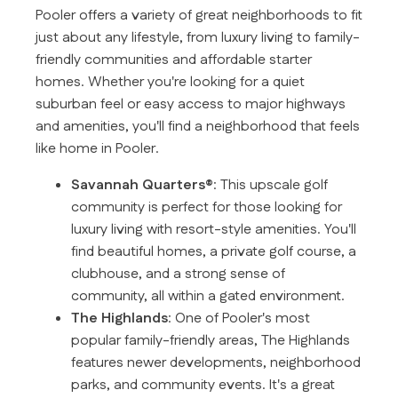
Pooler offers a variety of great neighborhoods to fit
just about any lifestyle, from luxury living to family-
friendly communities and affordable starter
homes. Whether you're looking for a quiet
suburban feel or easy access to major highways
and amenities, you'll find a neighborhood that feels
like home in Pooler.
Savannah Quarters®
: This upscale golf
community is perfect for those looking for
luxury living with resort-style amenities. You'll
find beautiful homes, a private golf course, a
clubhouse, and a strong sense of
community, all within a gated environment.
The Highlands
: One of Pooler's most
popular family-friendly areas, The Highlands
features newer developments, neighborhood
parks, and community events. It's a great