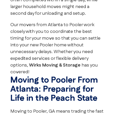
often completed within a single day, while
larger household moves might need a
second day for unloading and setup.
Our movers from Atlanta to Pooler work
closely with you to coordinate the best
timing for your move so that you can settle
into your new Pooler home without
unnecessary delays. Whether you need
expedited services or flexible delivery
options,
Wirks Moving & Storage
has you
covered!
Moving to Pooler From
Atlanta: Preparing for
Life in the Peach State
Moving to Pooler, GA means trading the fast