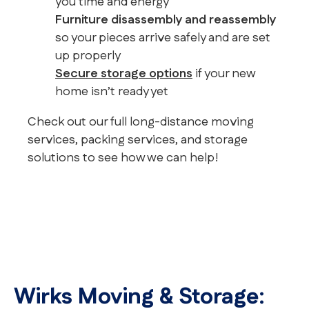
you time and energy
Furniture disassembly and reassembly
so your pieces arrive safely and are set
up properly
Secure storage options
if your new
home isn’t ready yet
Check out our full long-distance moving
services, packing services, and storage
solutions to see how we can help!
Wirks Moving & Storage: