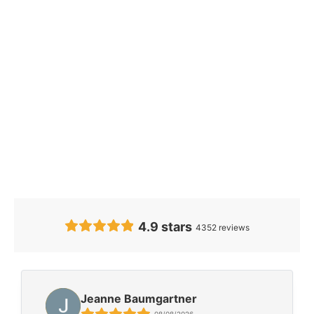
Our Clients’
Feedback