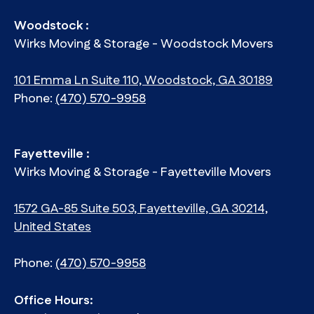
Woodstock :
Wirks Moving & Storage - Woodstock Movers
101 Emma Ln Suite 110, Woodstock, GA 30189
Phone:
(470) 570-9958
Fayetteville :
Wirks Moving & Storage - Fayetteville Movers
1572 GA-85 Suite 503, Fayetteville, GA 30214,
United States
Phone:
(470) 570-9958
Office Hours: