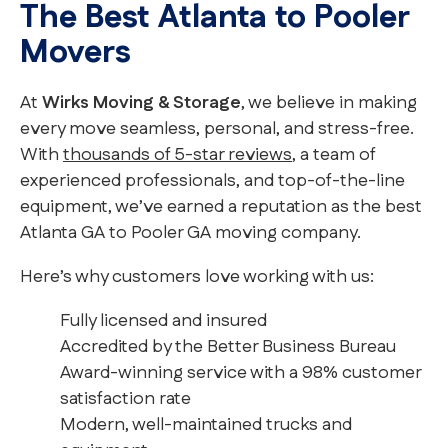
The Best Atlanta to Pooler
Movers
At
Wirks Moving & Storage
, we believe in making
every move seamless, personal, and stress-free.
With
thousands of 5-star reviews
, a team of
experienced professionals, and top-of-the-line
equipment, we’ve earned a reputation as the best
Atlanta GA to Pooler GA moving company.
Here’s why customers love working with us:
Fully licensed and insured
Accredited by the Better Business Bureau
Award-winning service with a 98% customer
satisfaction rate
Modern, well-maintained trucks and