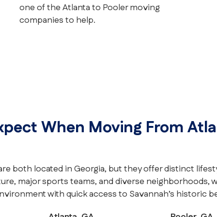
one of the Atlanta to Pooler moving
companies to help.
xpect When Moving From Atla
re both located in Georgia, but they offer distinct lifest
ture, major sports teams, and diverse neighborhoods, wh
nvironment with quick access to Savannah’s historic b