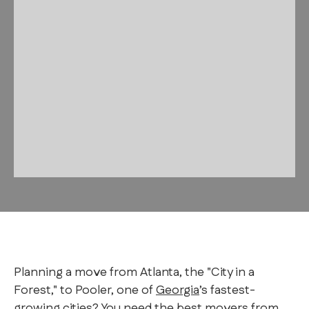
Planning a move from Atlanta, the "City in a
Forest," to Pooler, one of
Georgia
’s fastest-
growing cities? You need the best movers from