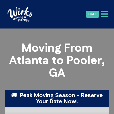
CALL
Moving From
Atlanta to Pooler,
GA
🚚 Peak Moving Season - Reserve
Your Date Now!