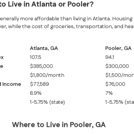
to Live in Atlanta or Pooler?
generally more affordable than living in Atlanta. Housing 
wer, while the cost of groceries, transportation, and heal
Atlanta, GA
Pooler, GA
ex
107.5
94.1
ce
$385,000
$300,000
$1,800/month
$1,500/mon
d Income
$77,589
$76,000
8.9%
7%
1-5.75% (state)
1-5.75% (sta
Where to Live in Pooler, GA