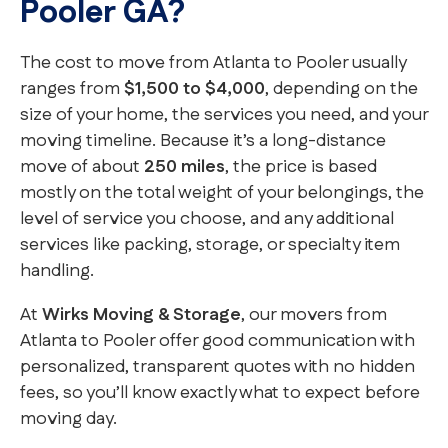
Pooler GA?
The cost to move from Atlanta to Pooler usually
ranges from
$1,500 to $4,000
, depending on the
size of your home, the services you need, and your
moving timeline. Because it’s a long-distance
move of about
250 miles
, the price is based
mostly on the total weight of your belongings, the
level of service you choose, and any additional
services like packing, storage, or specialty item
handling.
At
Wirks Moving & Storage
, our movers from
Atlanta to Pooler offer good communication with
personalized, transparent quotes with no hidden
fees, so you’ll know exactly what to expect before
moving day.