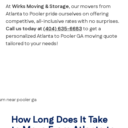
At
Wirks Moving & Storage
, our movers from
Atlanta to Pooler pride ourselves on offering
competitive, all-inclusive rates with no surprises.
Call us today at
(404) 635-6683
to get a
personalized Atlanta to Pooler GA moving quote
tailored to your needs!
How Long Does It Take