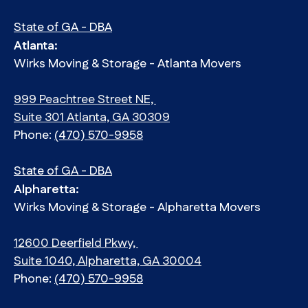
State of GA - DBA
Atlanta:
Wirks Moving & Storage - Atlanta Movers
999 Peachtree Street NE,
Suite 301 Atlanta, GA 30309
Phone:
(470) 570-9958
State of GA - DBA
Alpharetta:
Wirks Moving & Storage - Alpharetta Movers
12600 Deerfield Pkwy,
Suite 1040, Alpharetta, GA 30004
Phone:
(470) 570-9958