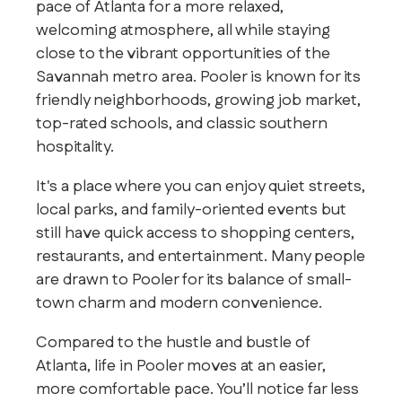
pace of Atlanta for a more relaxed,
welcoming atmosphere, all while staying
close to the vibrant opportunities of the
Savannah metro area. Pooler is known for its
friendly neighborhoods, growing job market,
top-rated schools, and classic southern
hospitality.
It's a place where you can enjoy quiet streets,
local parks, and family-oriented events but
still have quick access to shopping centers,
restaurants, and entertainment. Many people
are drawn to Pooler for its balance of small-
town charm and modern convenience.
Compared to the hustle and bustle of
Atlanta, life in Pooler moves at an easier,
more comfortable pace. You’ll notice far less