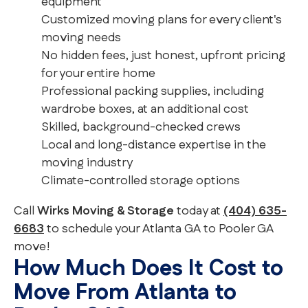
equipment
Customized moving plans for every client's
moving needs
No hidden fees, just honest, upfront pricing
for your entire home
Professional packing supplies, including
wardrobe boxes, at an additional cost
Skilled, background-checked crews
Local and long-distance expertise in the
moving industry
Climate-controlled storage options
Call
Wirks Moving & Storage
today at
(404) 635-
6683
to schedule your Atlanta GA to Pooler GA
move!
How Much Does It Cost to
Move From Atlanta to