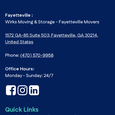
Fayetteville :
Wirks Moving & Storage - Fayetteville Movers
1572 GA-85 Suite 503, Fayetteville, GA 30214,
United States
Phone:
(470) 570-9958
Office Hours:
Monday - Sunday: 24/7
Quick Links