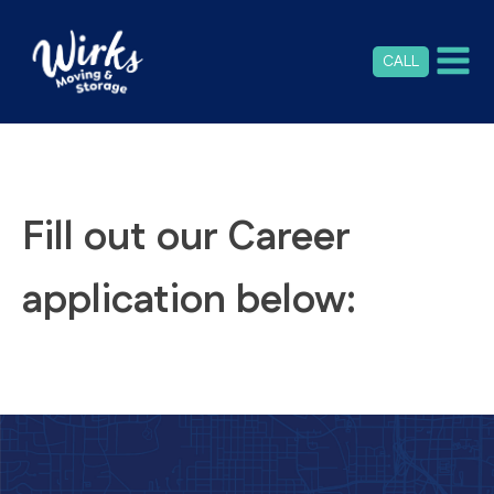
CALL
Fill out our Career
application below: