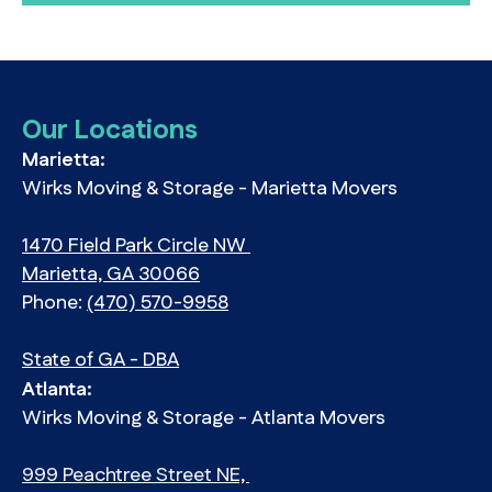
Our Locations
Marietta:
Wirks Moving & Storage - Marietta Movers
1470 Field Park Circle NW
Marietta, GA 30066
Phone:
(470) 570-9958
State of GA - DBA
Atlanta:
Wirks Moving & Storage - Atlanta Movers
999 Peachtree Street NE,