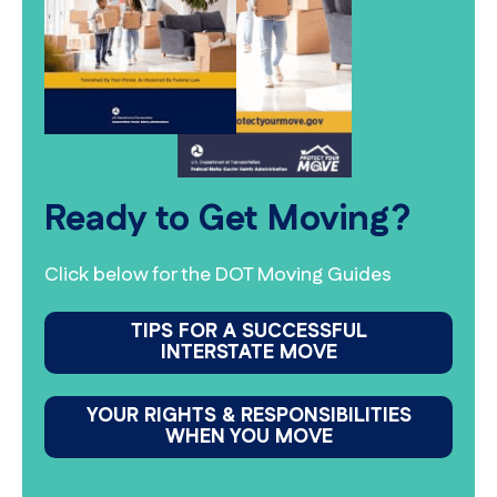
Ready to Get Moving?
Click below for the DOT Moving Guides
TIPS FOR A SUCCESSFUL
INTERSTATE MOVE
YOUR RIGHTS & RESPONSIBILITIES
WHEN YOU MOVE