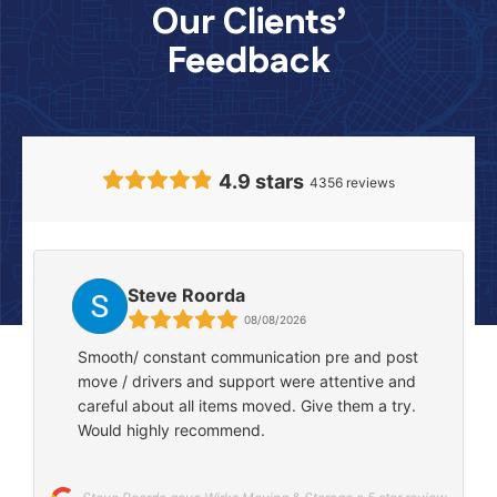
Our Clients’
Feedback