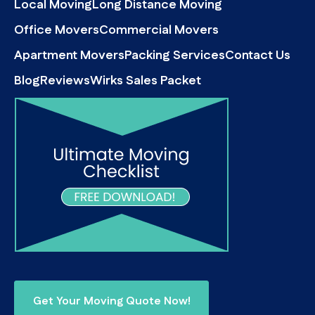
Local Moving
Long Distance Moving
Office Movers
Commercial Movers
Apartment Movers
Packing Services
Contact Us
Blog
Reviews
Wirks Sales Packet
Get Your Moving Quote Now!