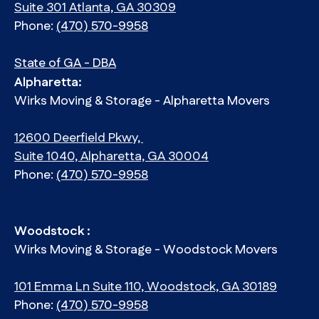
Suite 301 Atlanta, GA 30309
Phone:
(470) 570-9958
State of GA - DBA
Alpharetta:
Wirks Moving & Storage - Alpharetta Movers
12600 Deerfield Pkwy,
Suite 1040, Alpharetta, GA 30004
Phone:
(470) 570-9958
Woodstock :
Wirks Moving & Storage - Woodstock Movers
101 Emma Ln Suite 110, Woodstock, GA 30189
Phone:
(470) 570-9958