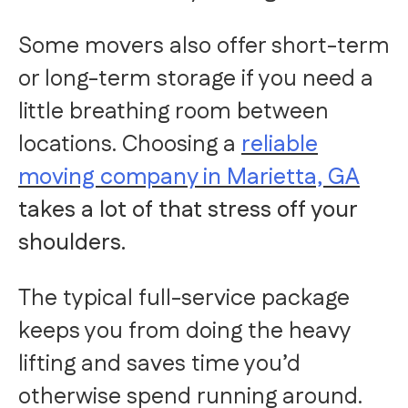
Some movers also offer short-term
or long-term storage if you need a
little breathing room between
locations. Choosing a
reliable
moving company in Marietta, GA
takes a lot of that stress off your
shoulders.
The typical full-service package
keeps you from doing the heavy
lifting and saves time you’d
otherwise spend running around.