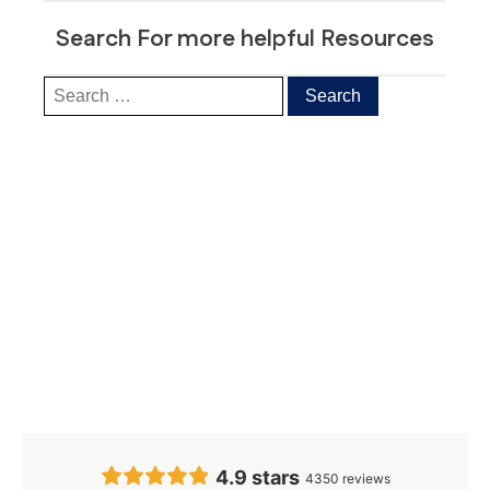
Search For more helpful Resources
Our Clients’
Feedback