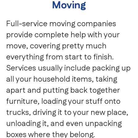
Moving
Full-service moving companies
provide complete help with your
move, covering pretty much
everything from start to finish.
Services usually include packing up
all your household items, taking
apart and putting back together
furniture, loading your stuff onto
trucks, driving it to your new place,
unloading it, and even unpacking
boxes where they belong.