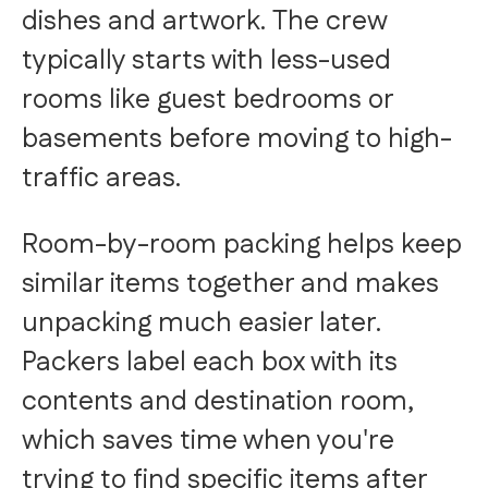
dishes and artwork. The crew
typically starts with less-used
rooms like guest bedrooms or
basements before moving to high-
traffic areas.
Room-by-room packing helps keep
similar items together and makes
unpacking much easier later.
Packers label each box with its
contents and destination room,
which saves time when you're
trying to find specific items after