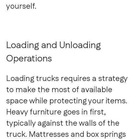
yourself.
Loading and Unloading
Operations
Loading trucks requires a strategy
to make the most of available
space while protecting your items.
Heavy furniture goes in first,
typically against the walls of the
truck. Mattresses and box springs