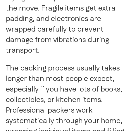
the move. Fragile items get extra
padding, and electronics are
wrapped carefully to prevent
damage from vibrations during
transport.
The packing process usually takes
longer than most people expect,
especially if you have lots of books,
collectibles, or kitchen items.
Professional packers work
systematically through your home,