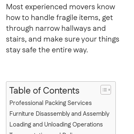
Most experienced movers know
how to handle fragile items, get
through narrow hallways and
stairs, and make sure your things
stay safe the entire way.
Table of Contents
Professional Packing Services
Furniture Disassembly and Assembly
Loading and Unloading Operations