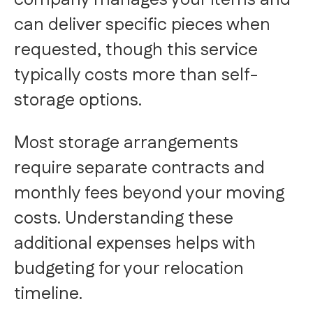
company manages your items and
can deliver specific pieces when
requested, though this service
typically costs more than self-
storage options.
Most storage arrangements
require separate contracts and
monthly fees beyond your moving
costs. Understanding these
additional expenses helps with
budgeting for your relocation
timeline.