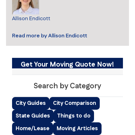
Allison Endicott
Read more by
Allison Endicott
Get Your Moving Quote Now!
Search by Category
City Guides
City Comparison
State Guides
Things to do
Home/Lease
Moving Articles