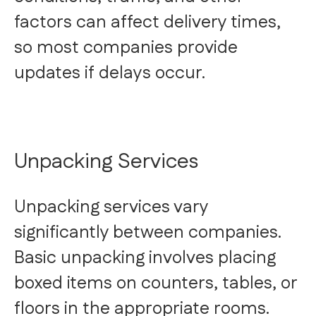
factors can affect delivery times,
so most companies provide
updates if delays occur.
Unpacking Services
Unpacking services vary
significantly between companies.
Basic unpacking involves placing
boxed items on counters, tables, or
floors in the appropriate rooms.