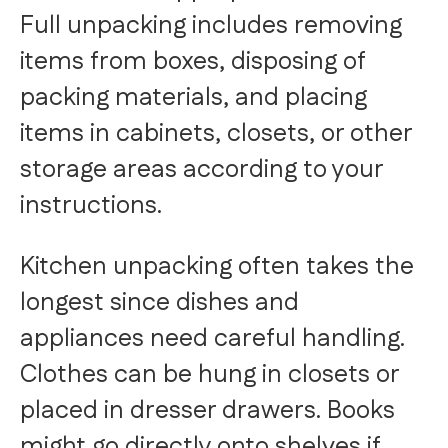
Full unpacking includes removing
items from boxes, disposing of
packing materials, and placing
items in cabinets, closets, or other
storage areas according to your
instructions.
Kitchen unpacking often takes the
longest since dishes and
appliances need careful handling.
Clothes can be hung in closets or
placed in dresser drawers. Books
might go directly onto shelves if