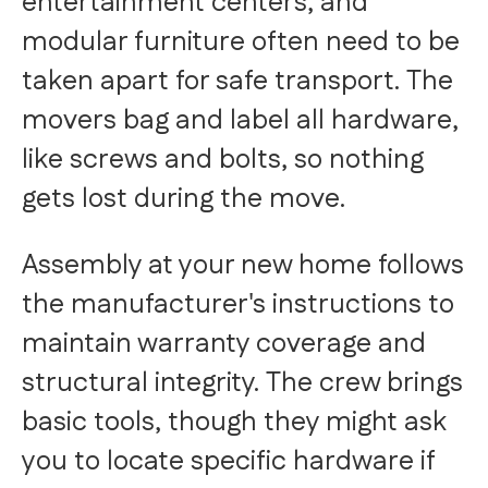
entertainment centers, and
modular furniture often need to be
taken apart for safe transport. The
movers bag and label all hardware,
like screws and bolts, so nothing
gets lost during the move.
Assembly at your new home follows
the manufacturer's instructions to
maintain warranty coverage and
structural integrity. The crew brings
basic tools, though they might ask
you to locate specific hardware if