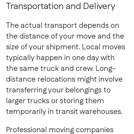
Transportation and Delivery
The actual transport depends on
the distance of your move and the
size of your shipment. Local moves
typically happen in one day with
the same truck and crew. Long-
distance relocations might involve
transferring your belongings to
larger trucks or storing them
temporarily in transit warehouses.
Professional moving companies