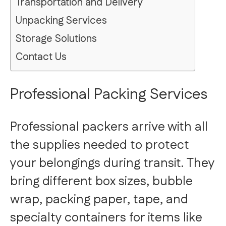
Transportation and Delivery
Unpacking Services
Storage Solutions
Contact Us
Professional Packing Services
Professional packers arrive with all
the supplies needed to protect
your belongings during transit. They
bring different box sizes, bubble
wrap, packing paper, tape, and
specialty containers for items like