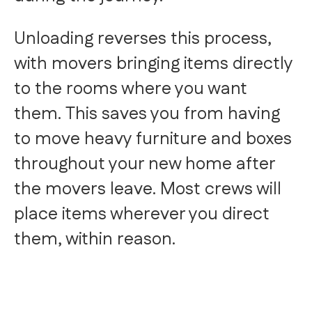
Unloading reverses this process,
with movers bringing items directly
to the rooms where you want
them. This saves you from having
to move heavy furniture and boxes
throughout your new home after
the movers leave. Most crews will
place items wherever you direct
them, within reason.