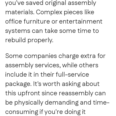
you've saved original assembly
materials. Complex pieces like
office furniture or entertainment
systems can take some time to
rebuild properly.
Some companies charge extra for
assembly services, while others
include it in their full-service
package. It's worth asking about
this upfront since reassembly can
be physically demanding and time-
consuming if you're doing it