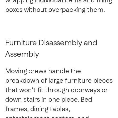
wrapping individual items and filling
boxes without overpacking them.
Furniture Disassembly and
Assembly
Moving crews handle the
breakdown of large furniture pieces
that won't fit through doorways or
down stairs in one piece. Bed
frames, dining tables,