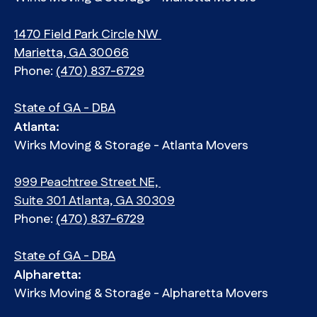
1470 Field Park Circle NW
Marietta, GA 30066
Phone:
(470) 837-6729
State of GA - DBA
Atlanta:
Wirks Moving & Storage - Atlanta Movers
999 Peachtree Street NE,
Suite 301 Atlanta, GA 30309
Phone:
(470) 837-6729
State of GA - DBA
Alpharetta:
Wirks Moving & Storage - Alpharetta Movers