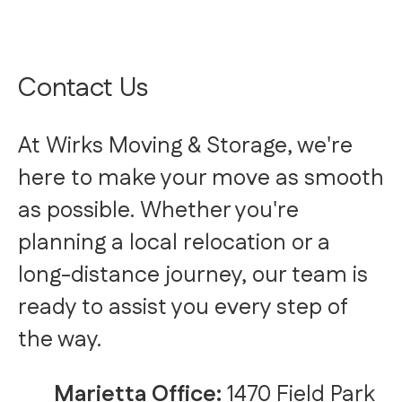
Contact Us
At Wirks Moving & Storage, we're
here to make your move as smooth
as possible. Whether you're
planning a local relocation or a
long-distance journey, our team is
ready to assist you every step of
the way.
Marietta Office:
1470 Field Park