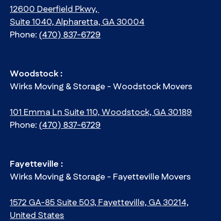
12600 Deerfield Pkwy,
Suite 1040, Alpharetta, GA 30004
Phone:
(470) 837-6729
Woodstock :
Wirks Moving & Storage - Woodstock Movers
101 Emma Ln Suite 110, Woodstock, GA 30189
Phone:
(470) 837-6729
Fayetteville :
Wirks Moving & Storage - Fayetteville Movers
1572 GA-85 Suite 503, Fayetteville, GA 30214,
United States