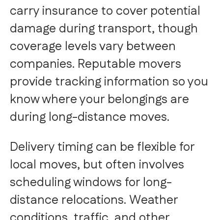
carry insurance to cover potential
damage during transport, though
coverage levels vary between
companies. Reputable movers
provide tracking information so you
know where your belongings are
during long-distance moves.
Delivery timing can be flexible for
local moves, but often involves
scheduling windows for long-
distance relocations. Weather
conditions, traffic, and other