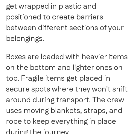
get wrapped in plastic and
positioned to create barriers
between different sections of your
belongings.
Boxes are loaded with heavier items
on the bottom and lighter ones on
top. Fragile items get placed in
secure spots where they won't shift
around during transport. The crew
uses moving blankets, straps, and
rope to keep everything in place
during the journey.