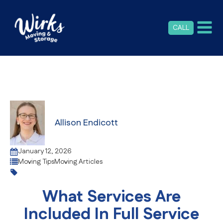
CALL
Allison Endicott
January 12, 2026
Moving Tips
Moving Articles
What Services Are
Included In Full Service