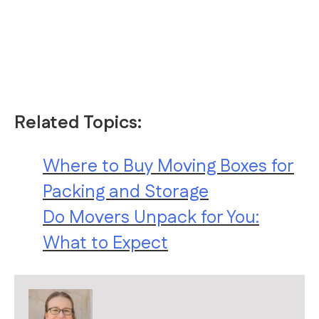
Related Topics:
Where to Buy Moving Boxes for
Packing and Storage
Do Movers Unpack for You:
What to Expect