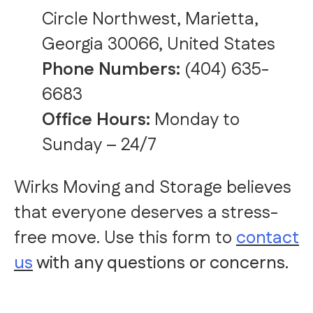
Circle Northwest, Marietta,
Georgia 30066, United States
Phone Numbers:
(404) 635-
6683
Office Hours:
Monday to
Sunday – 24/7
Wirks Moving and Storage believes
that everyone deserves a stress-
free move. Use this form to
contact
us
with any questions or concerns.