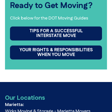
Ready to Get Moving?
Click below for the DOT Moving Guides
TIPS FOR A SUCCESSFUL
INTERSTATE MOVE
YOUR RIGHTS & RESPONSIBILITIES
WHEN YOU MOVE
Our Locations
Marietta:
Wirks Moving & Storage - Marietta Movers