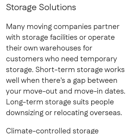
Storage Solutions
Many moving companies partner
with storage facilities or operate
their own warehouses for
customers who need temporary
storage. Short-term storage works
well when there's a gap between
your move-out and move-in dates.
Long-term storage suits people
downsizing or relocating overseas.
Climate-controlled storage