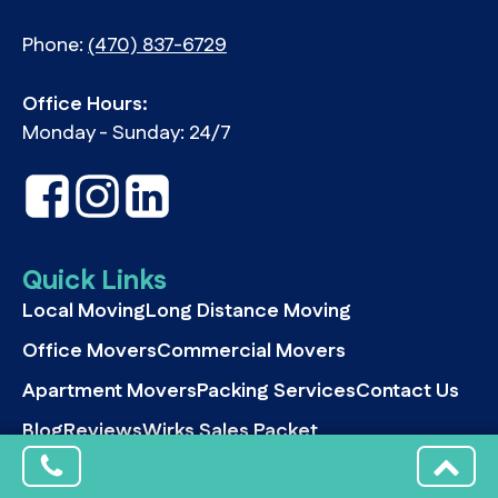
Phone:
(470) 837-6729
Office Hours:
Monday - Sunday: 24/7
Quick Links
Local Moving
Long Distance Moving
Office Movers
Commercial Movers
Apartment Movers
Packing Services
Contact Us
Blog
Reviews
Wirks Sales Packet