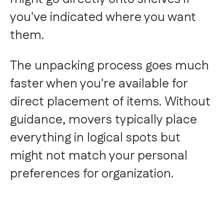
you've indicated where you want
them.
The unpacking process goes much
faster when you're available for
direct placement of items. Without
guidance, movers typically place
everything in logical spots but
might not match your personal
preferences for organization.