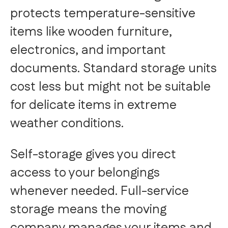
protects temperature-sensitive
items like wooden furniture,
electronics, and important
documents. Standard storage units
cost less but might not be suitable
for delicate items in extreme
weather conditions.
Self-storage gives you direct
access to your belongings
whenever needed. Full-service
storage means the moving