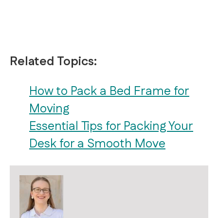
Related Topics:
How to Pack a Bed Frame for
Moving
Essential Tips for Packing Your
Desk for a Smooth Move