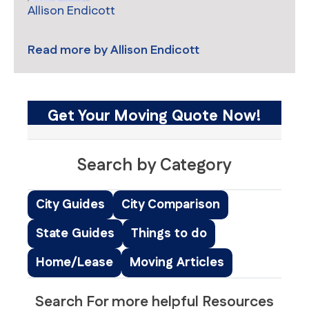
Allison Endicott
Read more by
Allison Endicott
Get Your Moving Quote Now!
Search by Category
City Guides
City Comparison
State Guides
Things to do
Home/Lease
Moving Articles
Search For more helpful Resources