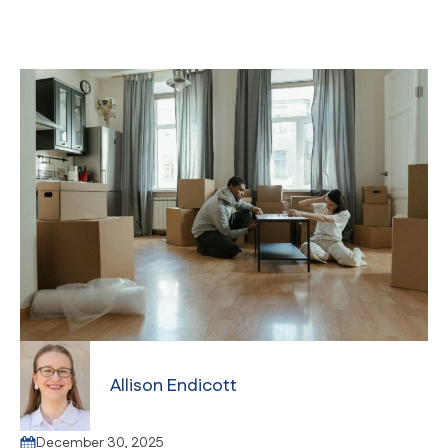
Allison Endicott
December 30, 2025