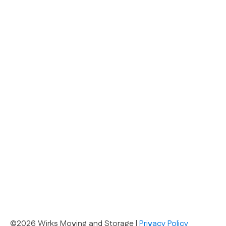
©2026 Wirks Moving and Storage |
Privacy Policy