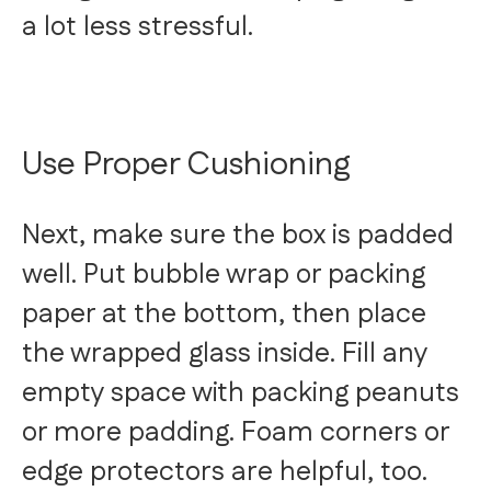
a lot less stressful.
Use Proper Cushioning
Next, make sure the box is padded
well. Put bubble wrap or packing
paper at the bottom, then place
the wrapped glass inside. Fill any
empty space with packing peanuts
or more padding. Foam corners or
edge protectors are helpful, too.