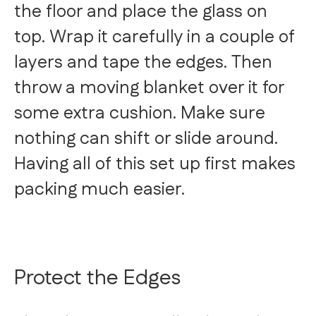
the floor and place the glass on
top. Wrap it carefully in a couple of
layers and tape the edges. Then
throw a moving blanket over it for
some extra cushion. Make sure
nothing can shift or slide around.
Having all of this set up first makes
packing much easier.
Protect the Edges