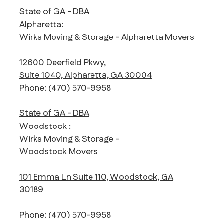
State of GA - DBA
Alpharetta:
Wirks Moving & Storage - Alpharetta Movers
12600 Deerfield Pkwy,
Suite 1040, Alpharetta, GA 30004
Phone:
(470) 570-9958
State of GA - DBA
Woodstock :
Wirks Moving & Storage -
Woodstock Movers
101 Emma Ln Suite 110, Woodstock, GA
30189
Phone:
(470) 570-9958