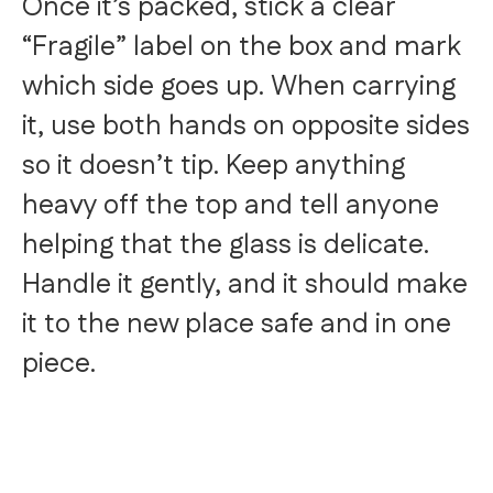
Once it’s packed, stick a clear
“Fragile” label on the box and mark
which side goes up. When carrying
it, use both hands on opposite sides
so it doesn’t tip. Keep anything
heavy off the top and tell anyone
helping that the glass is delicate.
Handle it gently, and it should make
it to the new place safe and in one
piece.