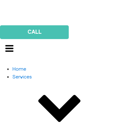
Us
Survey
CALL
Home
Services