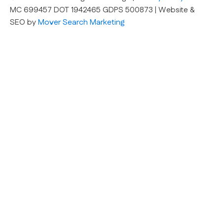
MC 699457 DOT 1942465 GDPS 500873 | Website &
SEO by
Mover Search Marketing