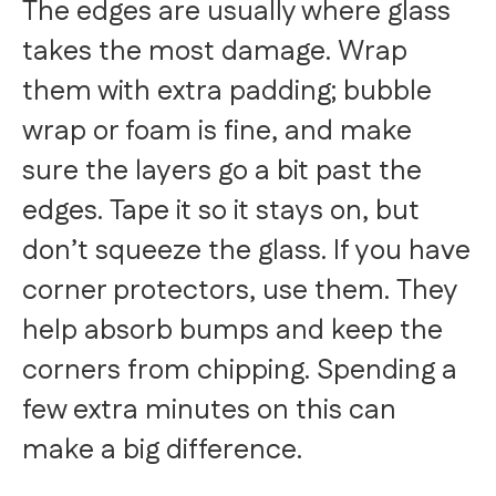
The edges are usually where glass
takes the most damage. Wrap
them with extra padding; bubble
wrap or foam is fine, and make
sure the layers go a bit past the
edges. Tape it so it stays on, but
don’t squeeze the glass. If you have
corner protectors, use them. They
help absorb bumps and keep the
corners from chipping. Spending a
few extra minutes on this can
make a big difference.