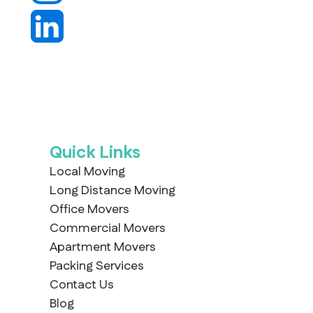
Quick Links
Local Moving
Long Distance Moving
Office Movers
Commercial Movers
Apartment Movers
Packing Services
Contact Us
Blog