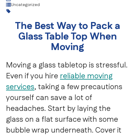
Uncategorized
The Best Way to Pack a
Glass Table Top When
Moving
Moving a glass tabletop is stressful.
Even if you hire
reliable moving
services
, taking a few precautions
yourself can save a lot of
headaches. Start by laying the
glass on a flat surface with some
bubble wrap underneath. Cover it