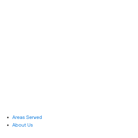
Areas Served
About Us