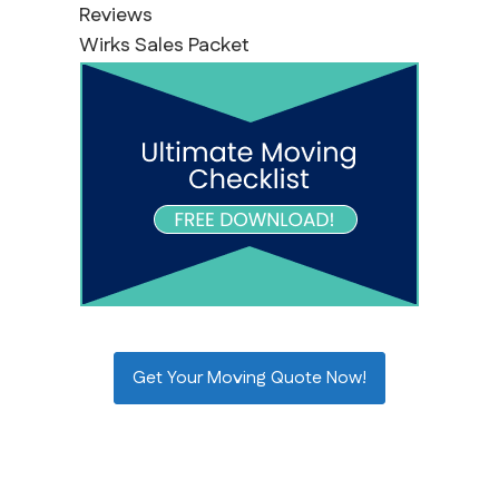
Reviews
Wirks Sales Packet
Get Your Moving Quote Now!