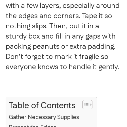
with a few layers, especially around
the edges and corners. Tape it so
nothing slips. Then, put it in a
sturdy box and fill in any gaps with
packing peanuts or extra padding.
Don’t forget to mark it fragile so
everyone knows to handle it gently.
Table of Contents
Gather Necessary Supplies