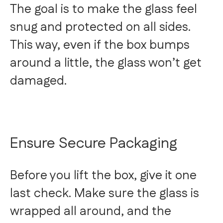
The goal is to make the glass feel
snug and protected on all sides.
This way, even if the box bumps
around a little, the glass won’t get
damaged.
Ensure Secure Packaging
Before you lift the box, give it one
last check. Make sure the glass is
wrapped all around, and the