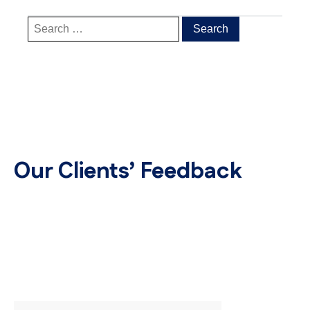
Our Clients’ Feedback