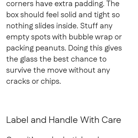
corners have extra padding. The
box should feel solid and tight so
nothing slides inside. Stuff any
empty spots with bubble wrap or
packing peanuts. Doing this gives
the glass the best chance to
survive the move without any
cracks or chips.
Label and Handle With Care