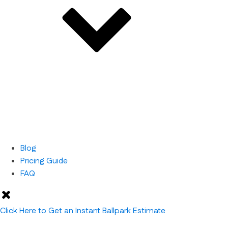
Blog
Pricing Guide
FAQ
Click Here to Get an Instant Ballpark Estimate