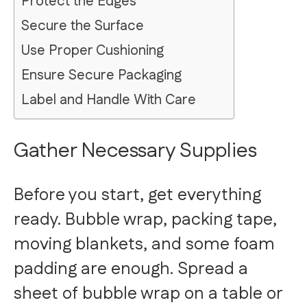
Protect the Edges
Secure the Surface
Use Proper Cushioning
Ensure Secure Packaging
Label and Handle With Care
Gather Necessary Supplies
Before you start, get everything
ready. Bubble wrap, packing tape,
moving blankets, and some foam
padding are enough. Spread a
sheet of bubble wrap on a table or