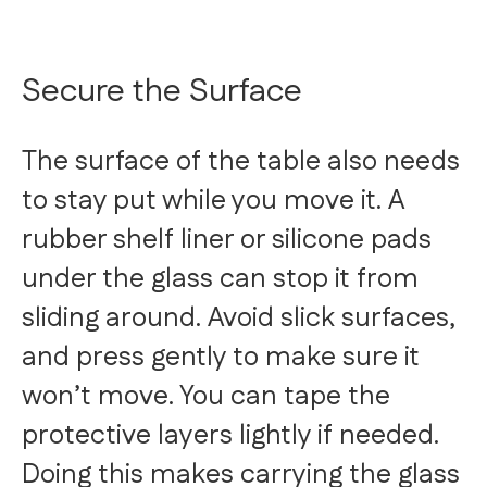
Secure the Surface
The surface of the table also needs
to stay put while you move it. A
rubber shelf liner or silicone pads
under the glass can stop it from
sliding around. Avoid slick surfaces,
and press gently to make sure it
won’t move. You can tape the
protective layers lightly if needed.
Doing this makes carrying the glass