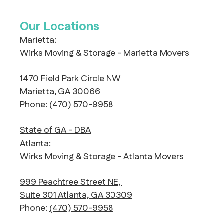
Our Locations
Marietta:
Wirks Moving & Storage - Marietta Movers
1470 Field Park Circle NW
Marietta, GA 30066
Phone:
(470) 570-9958
State of GA - DBA
Atlanta:
Wirks Moving & Storage - Atlanta Movers
999 Peachtree Street NE,
Suite 301 Atlanta, GA 30309
Phone:
(470) 570-9958