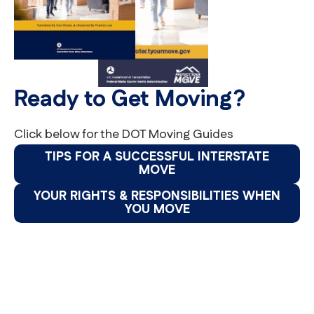
Ready to Get Moving?
Click below for the DOT Moving Guides
TIPS FOR A SUCCESSFUL INTERSTATE
MOVE
YOUR RIGHTS & RESPONSIBILITIES WHEN
YOU MOVE