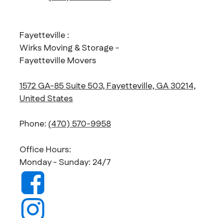
Fayetteville :
Wirks Moving & Storage -
Fayetteville Movers
1572 GA-85 Suite 503, Fayetteville, GA 30214,
United States
Phone:
(470) 570-9958
Office Hours:
Monday - Sunday: 24/7