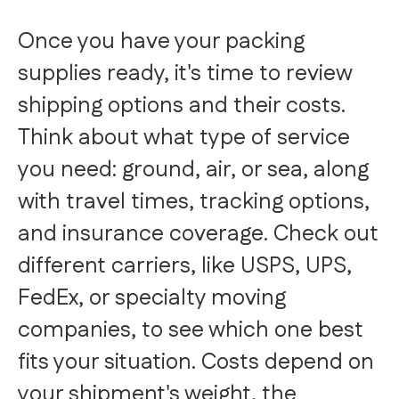
Once you have your packing
supplies ready, it's time to review
shipping options and their costs.
Think about what type of service
you need: ground, air, or sea, along
with travel times, tracking options,
and insurance coverage. Check out
different carriers, like USPS, UPS,
FedEx, or specialty moving
companies, to see which one best
fits your situation. Costs depend on
your shipment's weight, the