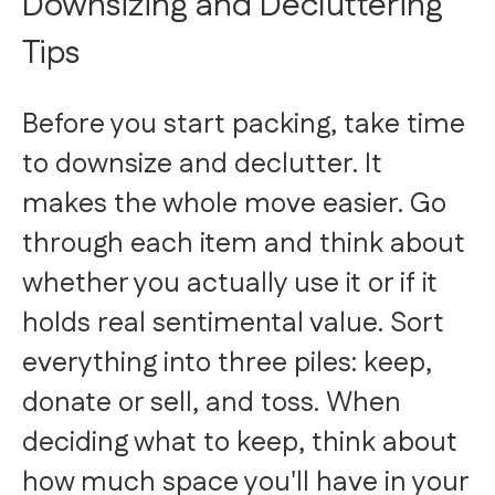
Downsizing and Decluttering
Tips
Before you start packing, take time
to downsize and declutter. It
makes the whole move easier. Go
through each item and think about
whether you actually use it or if it
holds real sentimental value. Sort
everything into three piles: keep,
donate or sell, and toss. When
deciding what to keep, think about
how much space you'll have in your