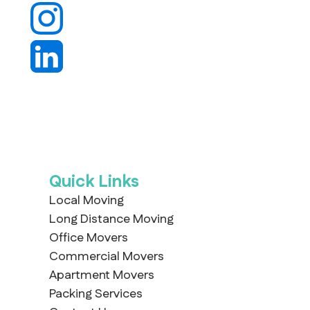
Quick Links
Local Moving
Long Distance Moving
Office Movers
Commercial Movers
Apartment Movers
Packing Services