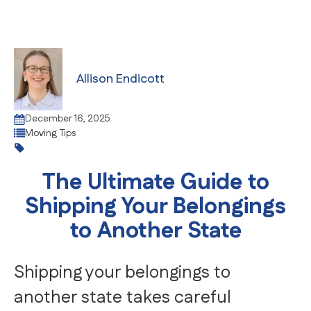
Allison Endicott
December 16, 2025
Moving Tips
The Ultimate Guide to
Shipping Your Belongings
to Another State
Shipping your belongings to
another state takes careful