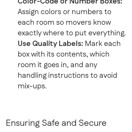
Color-Code or Number Boxes:
Assign colors or numbers to
each room so movers know
exactly where to put everything.
Use Quality Labels:
Mark each
box with its contents, which
room it goes in, and any
handling instructions to avoid
mix-ups.
Ensuring Safe and Secure