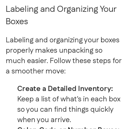
Labeling and Organizing Your
Boxes
Labeling and organizing your boxes
properly makes unpacking so
much easier. Follow these steps for
a smoother move:
Create a Detailed Inventory:
Keep a list of what's in each box
so you can find things quickly
when you arrive.