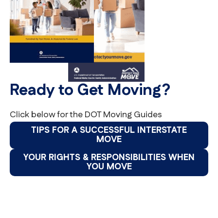
Ready to Get Moving?
Click below for the DOT Moving Guides
TIPS FOR A SUCCESSFUL INTERSTATE
MOVE
YOUR RIGHTS & RESPONSIBILITIES WHEN
YOU MOVE