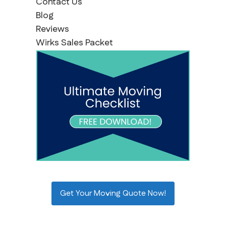
Contact Us
Blog
Reviews
Wirks Sales Packet
Get Your Moving Quote Now!