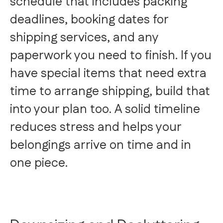
schedule that includes packing
deadlines, booking dates for
shipping services, and any
paperwork you need to finish. If you
have special items that need extra
time to arrange shipping, build that
into your plan too. A solid timeline
reduces stress and helps your
belongings arrive on time and in
one piece.