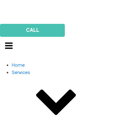
Us
Survey
CALL
Home
Services