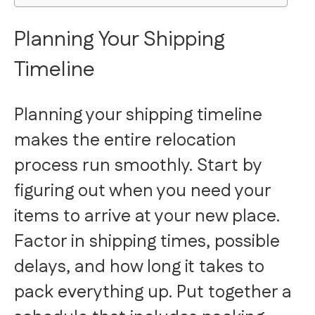
Planning Your Shipping
Timeline
Planning your shipping timeline
makes the entire relocation
process run smoothly. Start by
figuring out when you need your
items to arrive at your new place.
Factor in shipping times, possible
delays, and how long it takes to
pack everything up. Put together a