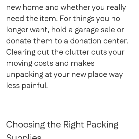
new home and whether you really
need the item. For things you no
longer want, hold a garage sale or
donate them to a donation center.
Clearing out the clutter cuts your
moving costs and makes
unpacking at your new place way
less painful.
Choosing the Right Packing
Supplies