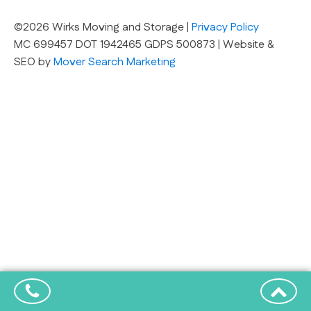
©2026 Wirks Moving and Storage |
Privacy Policy
MC 699457 DOT 1942465 GDPS 500873 | Website &
SEO by
Mover Search Marketing