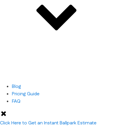
Blog
Pricing Guide
FAQ
Click Here to Get an Instant Ballpark Estimate