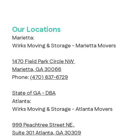
Our Locations
Marietta:
Wirks Moving & Storage - Marietta Movers
1470 Field Park Circle NW
Marietta, GA 30066
Phone:
(470) 837-6729
State of GA - DBA
Atlanta:
Wirks Moving & Storage - Atlanta Movers
999 Peachtree Street NE,
Suite 301 Atlanta, GA 30309