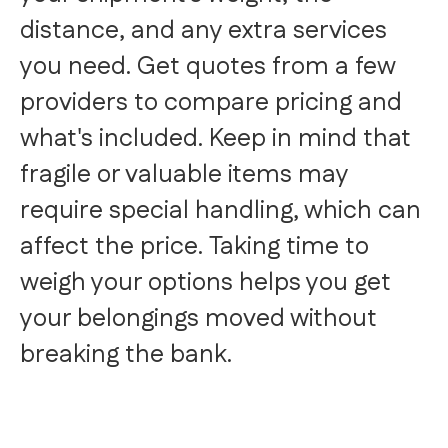
distance, and any extra services
you need. Get quotes from a few
providers to compare pricing and
what's included. Keep in mind that
fragile or valuable items may
require special handling, which can
affect the price. Taking time to
weigh your options helps you get
your belongings moved without
breaking the bank.