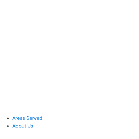
Areas Served
About Us