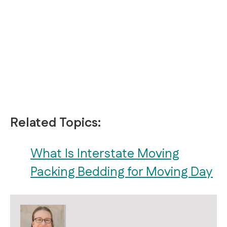
Related Topics:
What Is Interstate Moving
Packing Bedding for Moving Day