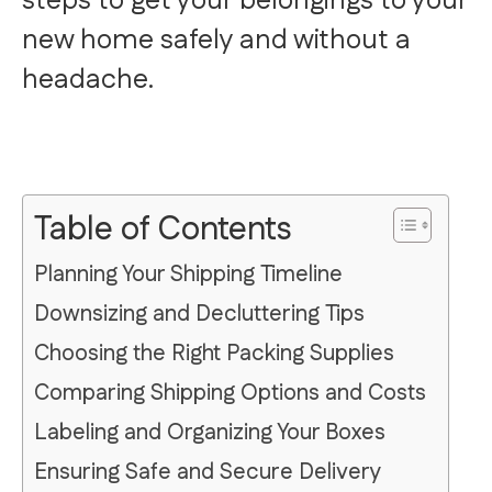
steps to get your belongings to your
new home safely and without a
headache.
Table of Contents
Planning Your Shipping Timeline
Downsizing and Decluttering Tips
Choosing the Right Packing Supplies
Comparing Shipping Options and Costs
Labeling and Organizing Your Boxes
Ensuring Safe and Secure Delivery