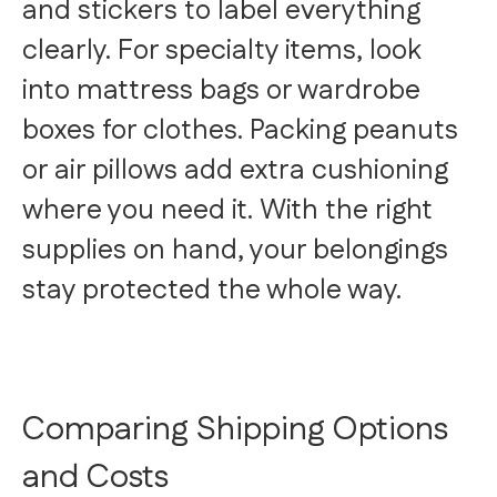
and stickers to label everything
clearly. For specialty items, look
into mattress bags or wardrobe
boxes for clothes. Packing peanuts
or air pillows add extra cushioning
where you need it. With the right
supplies on hand, your belongings
stay protected the whole way.
Comparing Shipping Options
and Costs