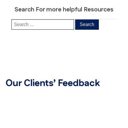
Search For more helpful Resources
Our Clients’ Feedback