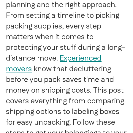
planning and the right approach.
From setting a timeline to picking
packing supplies, every step
matters when it comes to
protecting your stuff during a long-
distance move.
Experienced
movers
know that decluttering
before you pack saves time and
money on shipping costs. This post
covers everything from comparing
shipping options to labeling boxes
for easy unpacking. Follow these