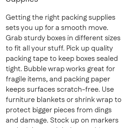
Getting the right packing supplies
sets you up for a smooth move.
Grab sturdy boxes in different sizes
to fit all your stuff. Pick up quality
packing tape to keep boxes sealed
tight. Bubble wrap works great for
fragile items, and packing paper
keeps surfaces scratch-free. Use
furniture blankets or shrink wrap to
protect bigger pieces from dings
and damage. Stock up on markers