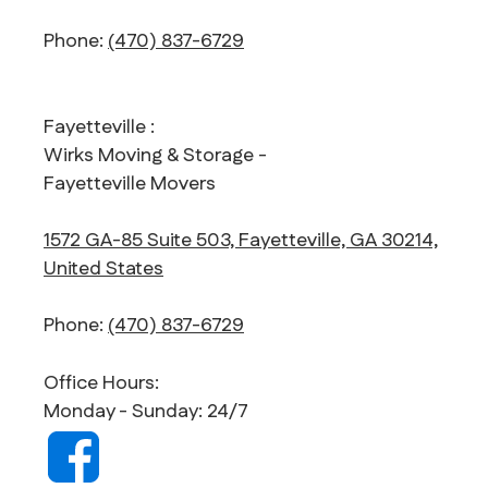
Phone:
(470) 837-6729
Fayetteville :
Wirks Moving & Storage -
Fayetteville Movers
1572 GA-85 Suite 503, Fayetteville, GA 30214,
United States
Phone:
(470) 837-6729
Office Hours:
Monday - Sunday: 24/7