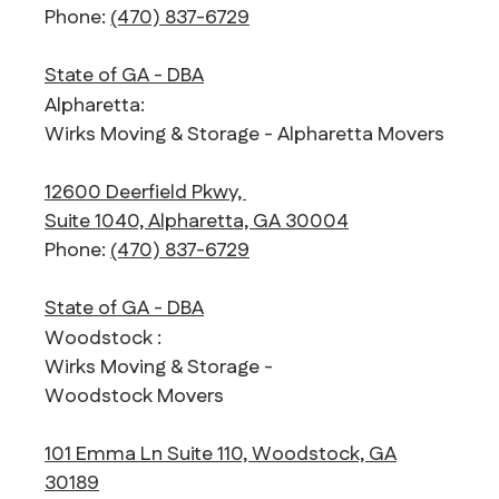
Phone:
(470) 837-6729
State of GA - DBA
Alpharetta:
Wirks Moving & Storage - Alpharetta Movers
12600 Deerfield Pkwy,
Suite 1040, Alpharetta, GA 30004
Phone:
(470) 837-6729
State of GA - DBA
Woodstock :
Wirks Moving & Storage -
Woodstock Movers
101 Emma Ln Suite 110, Woodstock, GA
30189