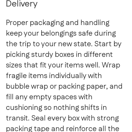
Delivery
Proper packaging and handling
keep your belongings safe during
the trip to your new state. Start by
picking sturdy boxes in different
sizes that fit your items well. Wrap
fragile items individually with
bubble wrap or packing paper, and
fill any empty spaces with
cushioning so nothing shifts in
transit. Seal every box with strong
packing tape and reinforce all the