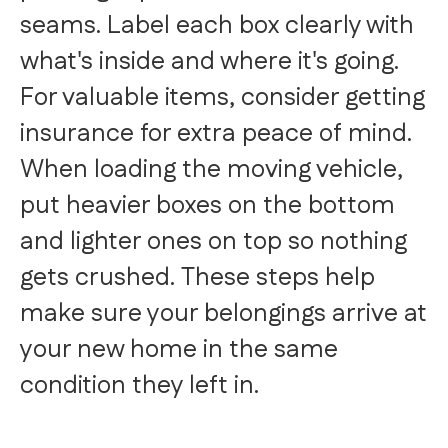
seams. Label each box clearly with
what's inside and where it's going.
For valuable items, consider getting
insurance for extra peace of mind.
When loading the moving vehicle,
put heavier boxes on the bottom
and lighter ones on top so nothing
gets crushed. These steps help
make sure your belongings arrive at
your new home in the same
condition they left in.