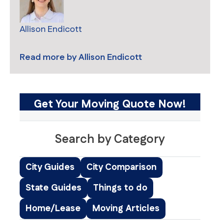
Allison Endicott
Read more by
Allison Endicott
Get Your Moving Quote Now!
Search by Category
City Guides
City Comparison
State Guides
Things to do
Home/Lease
Moving Articles