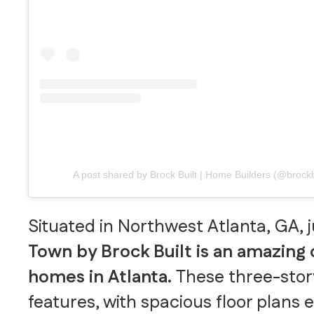
A post shared by Brock Built | Home Builders (@brock
Situated in Northwest Atlanta, GA, 
Town by Brock Built is an amazing
homes in Atlanta.
These three-stor
features, with spacious floor plans