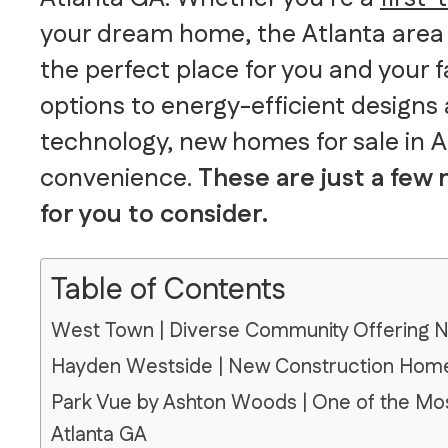
your dream home, the Atlanta area 
the perfect place for you and your 
options to energy-efficient designs
technology, new homes for sale in 
convenience.
These are just a few
for you to consider.
Table of Contents
West Town | Diverse Community Offering 
Hayden Westside | New Construction Homes
Park Vue by Ashton Woods | One of the Mos
Atlanta GA