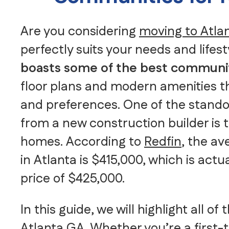
Are you considering
moving to Atla
perfectly suits your needs and lifest
boasts some of the best communi
floor plans and modern amenities th
and preferences. One of the stando
from a new construction builder is t
homes. According to
Redfin
, the a
in Atlanta is $415,000, which is act
price of $425,000.
In this guide, we will highlight all 
Atlanta GA. Whether you’re a
first