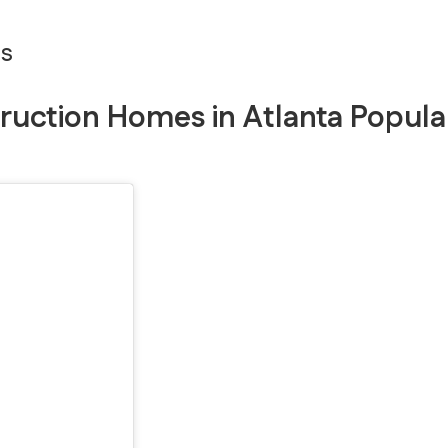
es
ruction Homes in Atlanta Popula