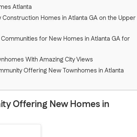
mes Atlanta
w Construction Homes in Atlanta GA on the Upper
 Communities for New Homes in Atlanta GA for
wnhomes With Amazing City Views
Community Offering New Townhomes in Atlanta
ty Offering New Homes in