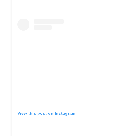
View this post on Instagram