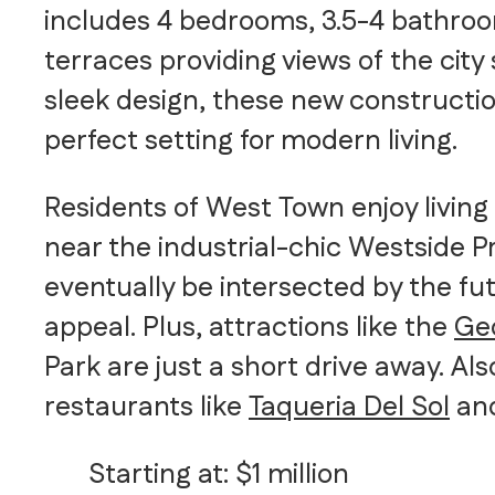
includes 4 bedrooms, 3.5-4 bathroo
terraces providing views of the city
sleek design, these new constructi
perfect setting for modern living.
Residents of West Town enjoy living 
near the industrial-chic Westside Pr
eventually be intersected by the fu
appeal. Plus, attractions like the
Ge
Park are just a short drive away. Al
restaurants like
Taqueria Del Sol
an
Starting at: $1 million