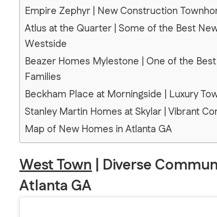
Empire Zephyr | New Construction Townho
Atlus at the Quarter | Some of the Best Ne
Westside
Beazer Homes Mylestone | One of the Best
Families
Beckham Place at Morningside | Luxury To
Stanley Martin Homes at Skylar | Vibrant 
Map of New Homes in Atlanta GA
West Town
| Diverse Communi
Atlanta GA