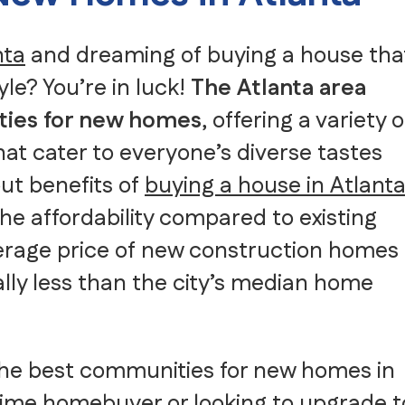
Senior Moving
Storage
nta
and dreaming of buying a house tha
Intrastate Movers
White Glove Delivery
yle? You’re in luck!
The Atlanta area
Specialty Item Moving Serv
ties for new homes
, offering a variety o
School and University Movi
Warehousing, FF&E Logistic
at cater to everyone’s diverse tastes
ut benefits of
buying a house in Atlant
he affordability compared to existing
verage price of new construction homes
ually less than the city’s median home
of the best communities for new homes in
-time homebuyer
or looking to upgrade t