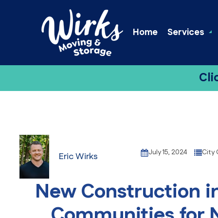
Home
Services
Cli
July 15, 2024
City
Eric Wirks
New Construction in
Communities for 