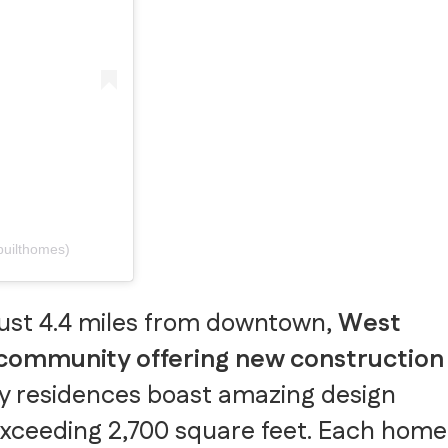
builthomes)
just 4.4 miles from downtown,
West
 community offering new construction
y residences boast amazing design
 exceeding 2,700 square feet. Each home