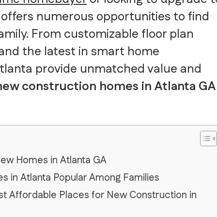
offers numerous opportunities to find
family. From customizable floor plan
 and the latest in smart home
Atlanta provide unmatched value and
 new construction homes in Atlanta GA
New Homes in Atlanta GA
 in Atlanta Popular Among Families
t Affordable Places for New Construction in