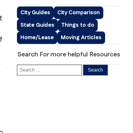
Peachtree Corners, GA
Roswell, GA
City Guides
City Comparison
t
Sandy Springs, GA
State Guides
Things to do
Smyrna, GA
ice
South Fulton, GA
Home/Lease
Moving Articles
f
ng
Suwanee, GA
s & Distribution Services
Stockbridge, GA
Search For more helpful Resources
a
o