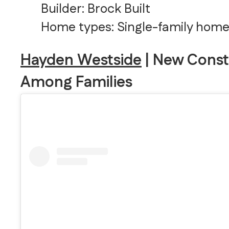
Builder: Brock Built
Home types: Single-family hom
Hayden Westside
| New Const
Among Families