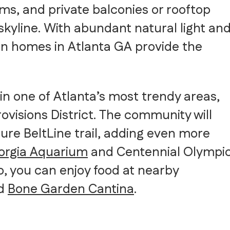
ms, and private balconies or rooftop
 skyline. With abundant natural light an
on homes in Atlanta GA provide the
in one of Atlanta’s most trendy areas,
ovisions District. The community will
ture BeltLine trail, adding even more
orgia Aquarium
and Centennial Olympi
so, you can enjoy food at nearby
d
Bone Garden Cantina
.