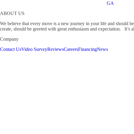
GA
ABOUT US
We believe that every move is a new journey in your life and should b
create, should be greeted with great enthusiasm and expectation. It’s ab
Company
Contact Us
Video Survey
Reviews
Careers
Financing
News