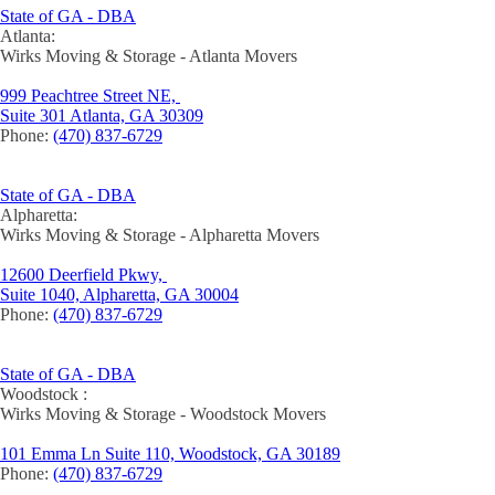
State of GA - DBA
Atlanta:
Wirks Moving & Storage - Atlanta Movers
999 Peachtree Street NE,
Suite 301 Atlanta, GA 30309
Phone:
(470) 837-6729
State of GA - DBA
Alpharetta:
Wirks Moving & Storage - Alpharetta Movers
12600 Deerfield Pkwy,
Suite 1040, Alpharetta, GA 30004
Phone:
(470) 837-6729
State of GA - DBA
Woodstock :
Wirks Moving & Storage - Woodstock Movers
101 Emma Ln Suite 110, Woodstock, GA 30189
Phone:
(470) 837-6729