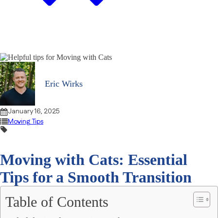
Eric Wirks
January 16, 2025
Moving Tips
Moving with Cats: Essential
Tips for a Smooth Transition
Table of Contents