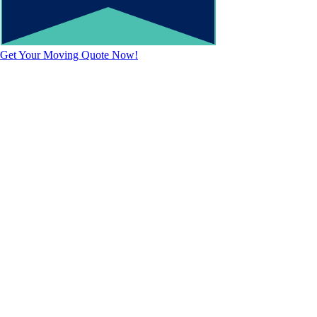
Get Your Moving Quote Now!