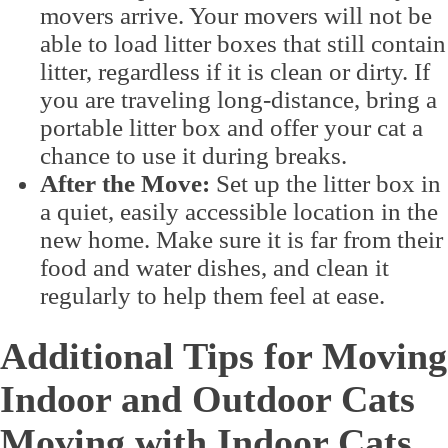
movers arrive. Your movers will not be
able to load litter boxes that still contain
litter, regardless if it is clean or dirty. If
you are traveling long-distance, bring a
portable litter box and offer your cat a
chance to use it during breaks.
After the Move:
Set up the litter box in
a quiet, easily accessible location in the
new home. Make sure it is far from their
food and water dishes, and clean it
regularly to help them feel at ease.
Additional Tips for Moving
Indoor and Outdoor Cats
Moving with Indoor Cats