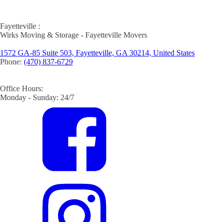
Fayetteville :
Wirks Moving & Storage - Fayetteville Movers
1572 GA-85 Suite 503, Fayetteville, GA 30214, United States
Phone:
(470) 837-6729
Office Hours:
Monday - Sunday: 24/7