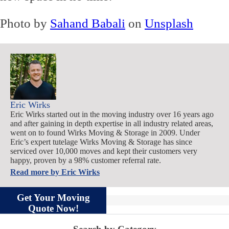
Photo by
Sahand Babali
on
Unsplash
Eric Wirks
Eric Wirks started out in the moving industry over 16 years ago
and after gaining in depth expertise in all industry related areas,
went on to found Wirks Moving & Storage in 2009. Under
Eric’s expert tutelage Wirks Moving & Storage has since
serviced over 10,000 moves and kept their customers very
happy, proven by a 98% customer referral rate.
Read more by
Eric Wirks
Get Your Moving
Quote Now!