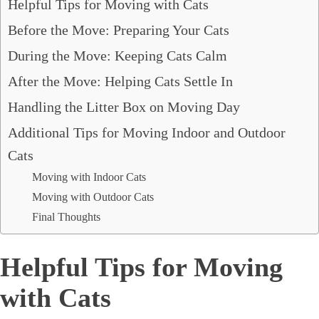
Helpful Tips for Moving with Cats
Before the Move: Preparing Your Cats
During the Move: Keeping Cats Calm
After the Move: Helping Cats Settle In
Handling the Litter Box on Moving Day
Additional Tips for Moving Indoor and Outdoor
Cats
Moving with Indoor Cats
Moving with Outdoor Cats
Final Thoughts
Helpful Tips for Moving
with Cats