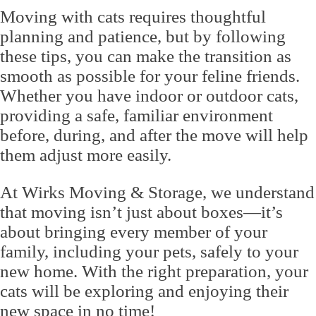
Moving with cats requires thoughtful
planning and patience, but by following
these tips, you can make the transition as
smooth as possible for your feline friends.
Whether you have indoor or outdoor cats,
providing a safe, familiar environment
before, during, and after the move will help
them adjust more easily.
At Wirks Moving & Storage, we understand
that moving isn’t just about boxes—it’s
about bringing every member of your
family, including your pets, safely to your
new home. With the right preparation, your
cats will be exploring and enjoying their
new space in no time!