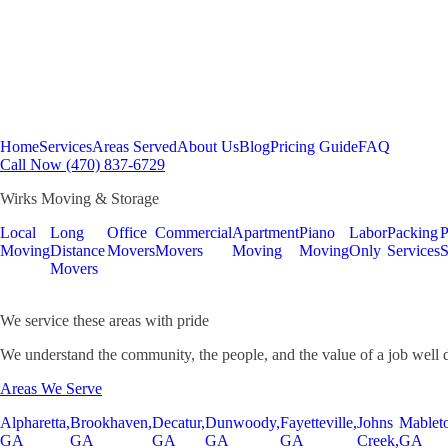
Home
Services
Areas Served
About Us
Blog
Pricing Guide
FAQ
Call Now (470) 837-6729
Wirks Moving & Storage
Local
Long
Office
Commercial
Apartment
Piano
Labor
Packing
P
Moving
Distance
Movers
Movers
Moving
Moving
Only
Services
S
Movers
We service these areas with pride
We understand the community, the people, and the value of a job well 
Areas We Serve
Alpharetta,
Brookhaven,
Decatur,
Dunwoody,
Fayetteville,
Johns
Mablet
GA
GA
GA
GA
GA
Creek,
GA