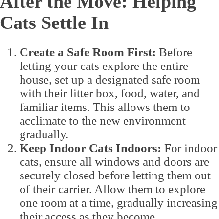
After the Move: Helping
Cats Settle In
Create a Safe Room First:
Before
letting your cats explore the entire
house, set up a designated safe room
with their litter box, food, water, and
familiar items. This allows them to
acclimate to the new environment
gradually.
Keep Indoor Cats Indoors:
For indoor
cats, ensure all windows and doors are
securely closed before letting them out
of their carrier. Allow them to explore
one room at a time, gradually increasing
their access as they become