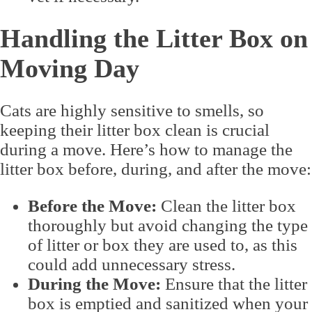
Handling the Litter Box on
Moving Day
Cats are highly sensitive to smells, so
keeping their litter box clean is crucial
during a move. Here’s how to manage the
litter box before, during, and after the move:
Before the Move:
Clean the litter box
thoroughly but avoid changing the type
of litter or box they are used to, as this
could add unnecessary stress.
During the Move:
Ensure that the litter
box is emptied and sanitized when your