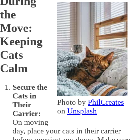
During
the
Move:
Keeping
Cats
Calm
Secure the
Cats in
Photo by
PhilCreates
Their
on
Unsplash
Carrier:
On moving
day, place your cats in their carrier
before opening any doors. Make sure