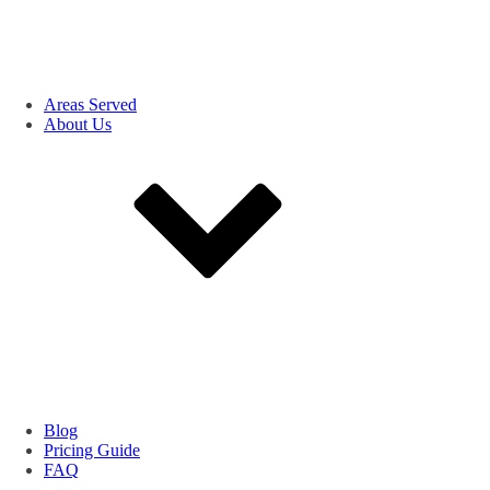
Areas Served
About Us
Blog
Pricing Guide
FAQ