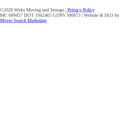
©2026 Wirks Moving and Storage |
Privacy Policy
MC 699457 DOT 1942465 GDPS 500873 | Website & SEO by
Mover Search Marketing