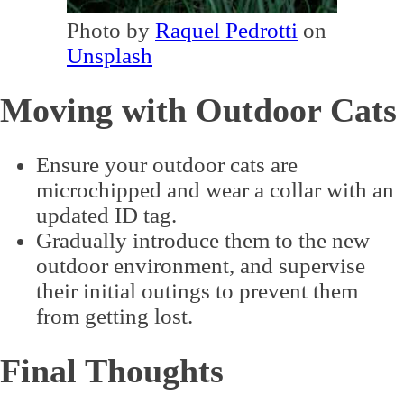
Photo by
Raquel Pedrotti
on
Unsplash
Moving with Outdoor Cats
Ensure your outdoor cats are
microchipped and wear a collar with an
updated ID tag.
Gradually introduce them to the new
outdoor environment, and supervise
their initial outings to prevent them
from getting lost.
Final Thoughts