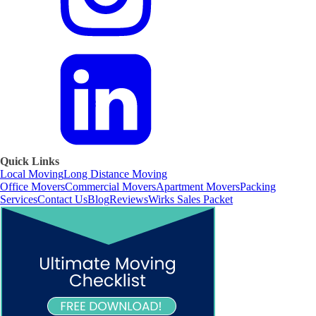
Quick Links
Local Moving
Long Distance Moving
Office Movers
Commercial Movers
Apartment Movers
Packing
Services
Contact Us
Blog
Reviews
Wirks Sales Packet