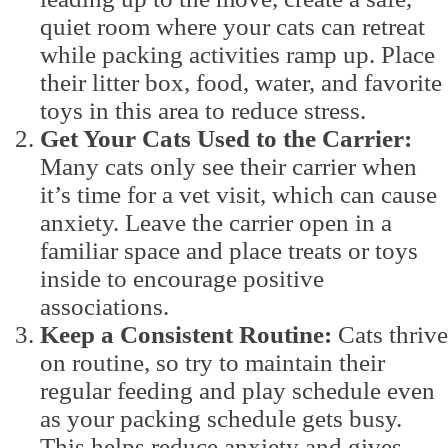
quiet room where your cats can retreat
while packing activities ramp up. Place
their litter box, food, water, and favorite
toys in this area to reduce stress.
Get Your Cats Used to the Carrier:
Many cats only see their carrier when
it’s time for a vet visit, which can cause
anxiety. Leave the carrier open in a
familiar space and place treats or toys
inside to encourage positive
associations.
Keep a Consistent Routine:
Cats thrive
on routine, so try to maintain their
regular feeding and play schedule even
as your packing schedule gets busy.
This helps reduce anxiety and gives