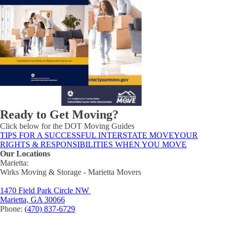
Ready to Get Moving?
Click below for the DOT Moving Guides
TIPS FOR A SUCCESSFUL INTERSTATE MOVE
YOUR
RIGHTS & RESPONSIBILITIES WHEN YOU MOVE
Our Locations
Marietta:
Wirks Moving & Storage - Marietta Movers
1470 Field Park Circle NW
Marietta, GA 30066
Phone:
(470) 837-6729