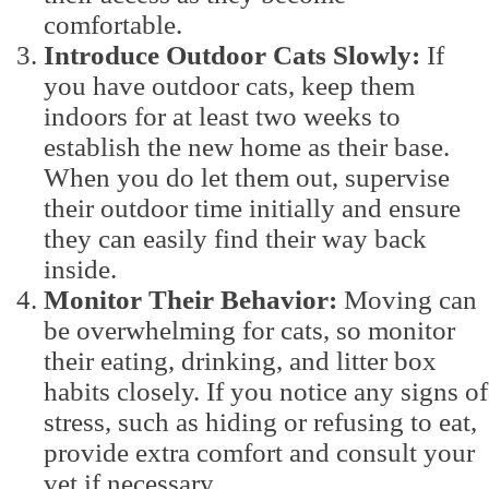
comfortable.
Introduce Outdoor Cats Slowly:
If
you have outdoor cats, keep them
indoors for at least two weeks to
establish the new home as their base.
When you do let them out, supervise
their outdoor time initially and ensure
they can easily find their way back
inside.
Monitor Their Behavior:
Moving can
be overwhelming for cats, so monitor
their eating, drinking, and litter box
habits closely. If you notice any signs of
stress, such as hiding or refusing to eat,
provide extra comfort and consult your
vet if necessary.