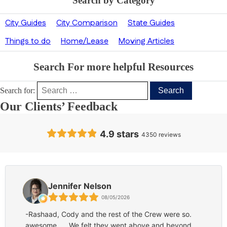
Search by Category
City Guides
City Comparison
State Guides
Things to do
Home/Lease
Moving Articles
Search For more helpful Resources
Search for:
Our Clients’ Feedback