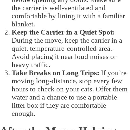
the carrier is well-ventilated and
comfortable by lining it with a familiar
blanket.
Keep the Carrier in a Quiet Spot:
During the move, keep the carrier in a
quiet, temperature-controlled area.
Avoid placing it near loud noises or
heavy traffic.
Take Breaks on Long Trips:
If you’re
moving long-distance, stop every few
hours to check on your cats. Offer them
water and a chance to use a portable
litter box if they are comfortable
enough.