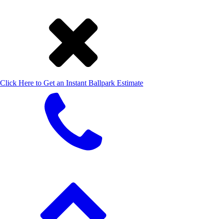
Click Here to Get an Instant Ballpark Estimate