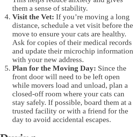
them a sense of stability.
Visit the Vet:
If you’re moving a long
distance, schedule a vet visit before the
move to ensure your cats are healthy.
Ask for copies of their medical records
and update their microchip information
with your new address.
Plan for the Moving Day:
Since the
front door will need to be left open
while movers load and unload, plan a
closed-off room where your cats can
stay safely. If possible, board them at a
trusted facility or with a friend for the
day to avoid accidental escapes.