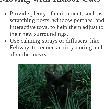
Provide plenty of enrichment, such as
scratching posts, window perches, and
interactive toys, to help them adjust to
their new surroundings.
Use calming sprays or diffusers, like
Feliway, to reduce anxiety during and
after the move.