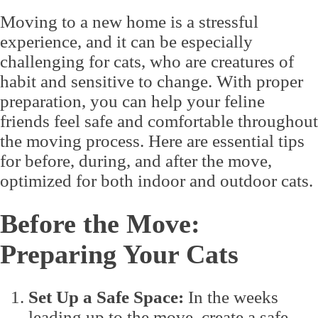
Moving to a new home is a stressful
experience, and it can be especially
challenging for cats, who are creatures of
habit and sensitive to change. With proper
preparation, you can help your feline
friends feel safe and comfortable throughout
the moving process. Here are essential tips
for before, during, and after the move,
optimized for both indoor and outdoor cats.
Before the Move:
Preparing Your Cats
Set Up a Safe Space:
In the weeks
leading up to the move, create a safe,