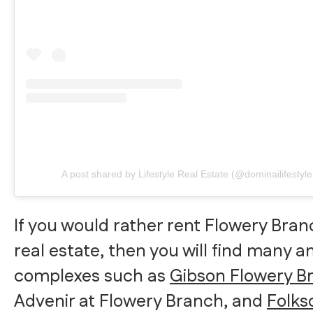
A post shared by Lifestyle Real Estate (@dominailifestyle
If you would rather rent Flowery Bran
real estate, then you will find many 
complexes such as
Gibson Flowery B
Advenir at Flowery Branch, and
Folks