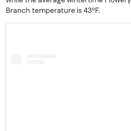
while the average wintertime Flowery
Branch temperature is 43ºF.