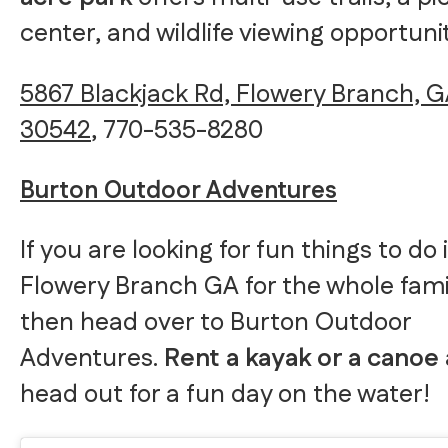
center, and wildlife viewing opportunit
5867 Blackjack Rd, Flowery Branch, 
30542
, 770-535-8280
Burton Outdoor Adventures
If you are looking for fun things to do 
Flowery Branch GA for the whole fami
then head over to Burton Outdoor
Adventures.
Rent a kayak or a canoe
head out for a fun day on the water!