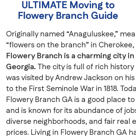
ULTIMATE Moving to
Flowery Branch Guide
Originally named “Anaguluskee,” mea
“flowers on the branch” in Cherokee,
Flowery Branch is a charming city in
Georgia.
The city is full of rich histor
was visited by Andrew Jackson on his
to the First Seminole War in 1818. Toda
Flowery Branch GA is a good place to 
and is known for its abundance of job
diverse neighborhoods, and fair real 
prices. Living in Flowery Branch GA h