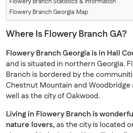
Flowery Branch Statistics & Information
Flowery Branch Georgia Map
Where Is Flowery Branch GA?
Flowery Branch Georgia is in Hall C
and is situated in northern Georgia. 
Branch is bordered by the communiti
Chestnut Mountain and Woodbridge 
well as the city of Oakwood.
Living in Flowery Branch is wonderfu
nature lovers
, as the city is located 