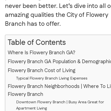
never been better. Let’s dive into all o
amazing qualities the City of Flowery
Branch has to offer.
Table of Contents
Where Is Flowery Branch GA?
Flowery Branch GA Population & Demographi
Flowery Branch Cost of Living
Typical Flowery Branch Living Expenses
Flowery Branch Neighborhoods | Where To Li
Flowery Branch
Downtown Flowery Branch | Busy Area Great for
Apartment Living