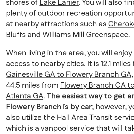
shores of
Lake Lanier
. You will also fi
plenty of outdoor recreation opportun
at nearby attractions such as
Cherok
Bluffs
and Williams Mill Greenspace.
When living in the area, you will enjoy
access to nearby cities. It is 12.1 miles
Gainesville GA to Flowery Branch GA
44.5 miles from
Flowery Branch GA t
Atlanta GA
.
The easiest way to get 
Flowery Branch is by car
; however, 
also utilize the Hall Area Transit servi
which is a vanpool service that will ta