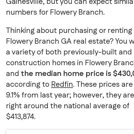
Gainesville, but you can expect simila
numbers for Flowery Branch.
Thinking about purchasing or renting
Flowery Branch GA real estate? You wi
a variety of both previously-built an
construction homes in Flowery Branc
and
the median home price is $430
according to
Redfin
. These prices are
9.1% from last year; however, they are 
right around the national average of
$413,874.