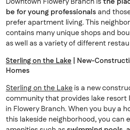
Downtown Flowery Branch is
the pla
be for young professionals
and thos
prefer apartment living. This neighb
contains many unique shops and bou
as well as a variety of different restau
Sterling on the Lake
| New-Construct
Homes
Sterling on the Lake
is a new constru
community that provides lake resort l
in Flowery Branch. When you buy a h
this lakeside neighborhood, you can 