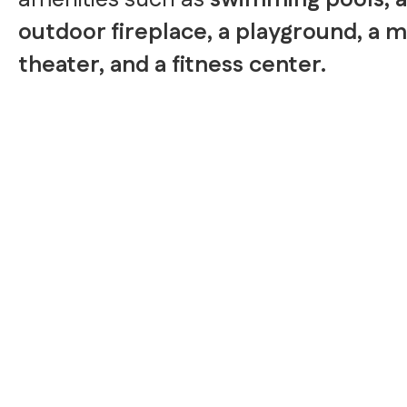
amenities such as
swimming pools, 
outdoor fireplace, a playground, a 
theater, and a fitness center.