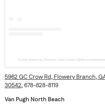
A post shared by Discover Lake Lanier (@discoverlakelani
5962 GC Crow Rd, Flowery Branch, G
30542
, 678-828-8119
Van Pugh North Beach