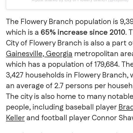
The Flowery Branch population is 9,39
which is a
65% increase since 2010
. 
City of Flowery Branch is also a part o
Gainesville, Georgia
metropolitan are
which has a population of 179,684. Th
3,427 households in Flowery Branch, 
an average of 2.7 persons per househ
The city is also home to many notabl
people, including baseball player
Bra
Keller
and football player Connor Sha