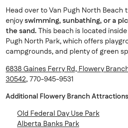
Head over to Van Pugh North Beach 
enjoy
swimming, sunbathing, or a pic
the sand.
This beach is located insid
Pugh North Park, which offers playgr
campgrounds, and plenty of green sp
6838 Gaines Ferry Rd, Flowery Branc
30542
, 770-945-9531
Additional Flowery Branch Attraction
Old Federal Day Use Park
Alberta Banks Park