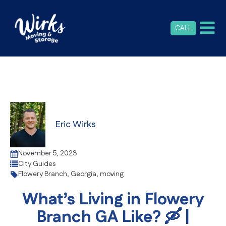
CALL
Eric Wirks
November 5, 2023
City Guides
Flowery Branch
,
Georgia
,
moving
What’s Living in Flowery
Branch GA Like? 🛶 |