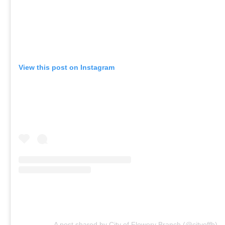
View this post on Instagram
A post shared by City of Flowery Branch (@cityoffb)