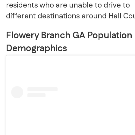
residents who are unable to drive to
different destinations around Hall Co
Flowery Branch GA Population
Demographics