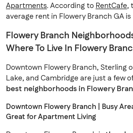
Apartments
. According to
RentCafe
,
average rent in Flowery Branch GA is 
Flowery Branch Neighborhoods
Where To Live In Flowery Bran
Downtown Flowery Branch, Sterling o
Lake, and Cambridge are just a few o
best neighborhoods in Flowery Bran
Downtown Flowery Branch | Busy Are
Great for Apartment Living