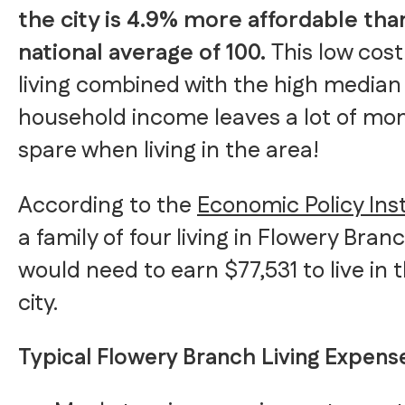
the city is 4.9% more affordable tha
national average of 100.
This low cost
living combined with the high median
household income leaves a lot of mo
spare when living in the area!
According to the
Economic Policy Inst
a family of four living in Flowery Bran
would need to earn $77,531 to live in 
city.
Typical Flowery Branch Living Expens