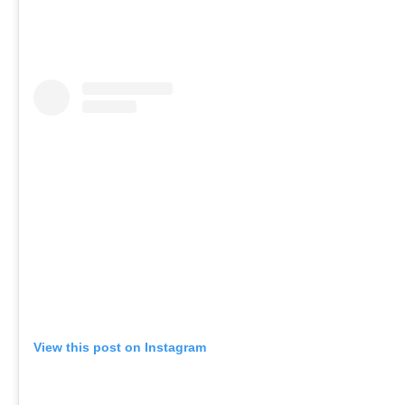
View this post on Instagram