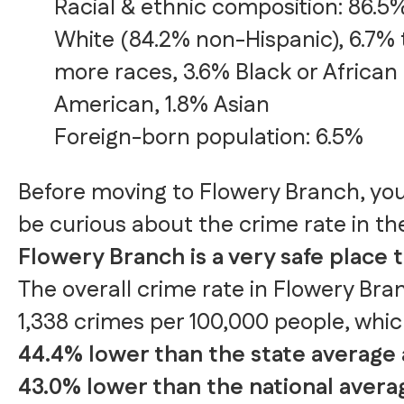
Racial & ethnic composition: 86.5
White (84.2% non-Hispanic), 6.7% 
more races, 3.6% Black or African
American, 1.8% Asian
Foreign-born population: 6.5%
Before moving to Flowery Branch, yo
be curious about the crime rate in the
Flowery Branch is a very safe place to
The overall crime rate in Flowery Bran
1,338 crimes per 100,000 people, whic
44.4% lower than the state average
43.0% lower than the national avera