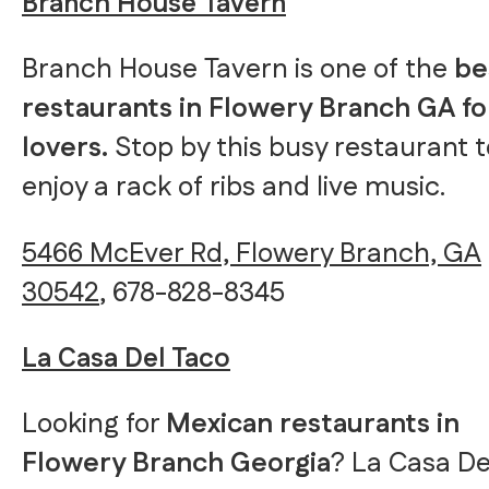
Branch House Tavern
Branch House Tavern is one of the
be
restaurants in Flowery Branch GA f
lovers.
Stop by this busy restaurant t
enjoy a rack of ribs and live music.
5466 McEver Rd, Flowery Branch, GA
30542
, 678-828-8345
La Casa Del Taco
Looking for
Mexican restaurants in
Flowery Branch Georgia
? La Casa De