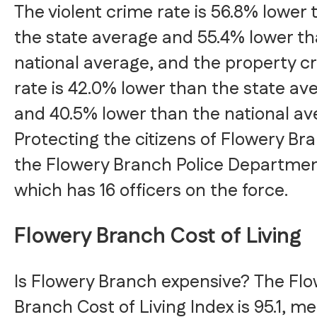
The violent crime rate is 56.8% lower 
the state average and 55.4% lower th
national average, and the property c
rate is 42.0% lower than the state av
and 40.5% lower than the national av
Protecting the citizens of Flowery Bra
the Flowery Branch Police Departmen
which has 16 officers on the force.
Flowery Branch Cost of Living
Is Flowery Branch expensive? The Fl
Branch Cost of Living Index is 95.1, m