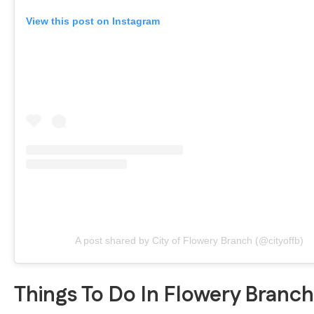
View this post on Instagram
A post shared by City of Flowery Branch (@cityoffb)
Things To Do In Flowery Branc