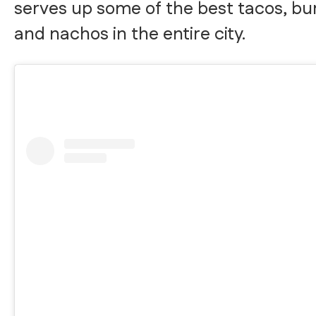
serves up some of the best tacos, bur
and nachos in the entire city.