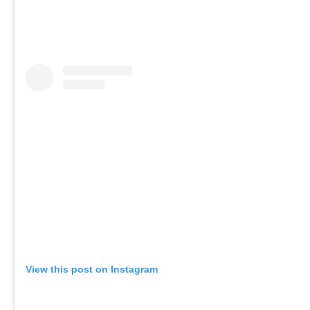
View this post on Instagram