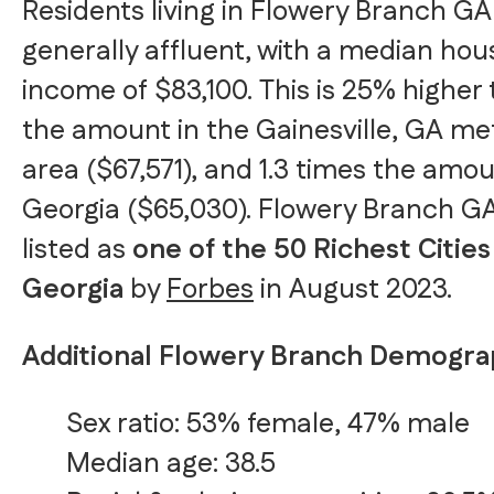
Residents living in Flowery Branch GA
generally affluent, with a median ho
income of $83,100. This is 25% higher
the amount in the Gainesville, GA me
area ($67,571), and 1.3 times the amou
Georgia ($65,030). Flowery Branch G
listed as
one of the 50 Richest Cities
Georgia
by
Forbes
in August 2023.
Additional Flowery Branch Demogra
Sex ratio: 53% female, 47% male
Median age: 38.5