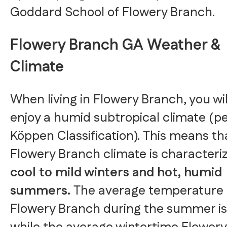
Goddard School of Flowery Branch.
Flowery Branch GA Weather &
Climate
When living in Flowery Branch, you wil
enjoy a humid subtropical climate (pe
Köppen Classification). This means th
Flowery Branch climate is characteri
cool to mild winters and hot, humid
summers.
The average temperature 
Flowery Branch during the summer is 