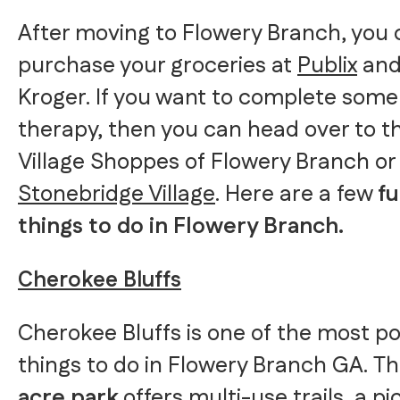
After moving to Flowery Branch, you
purchase your groceries at
Publix
an
Kroger. If you want to complete some 
therapy, then you can head over to t
Village Shoppes of Flowery Branch or
Stonebridge Village
. Here are a few
f
things to do in Flowery Branch.
Cherokee Bluffs
Cherokee Bluffs is one of the most p
things to do in Flowery Branch GA. Th
acre park
offers multi-use trails, a pi