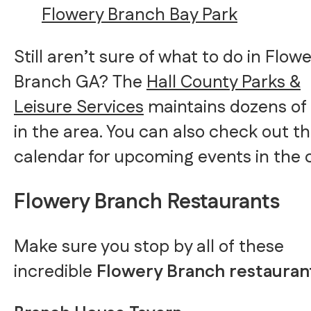
Flowery Branch Bay Park
Still aren’t sure of what to do in Flow
Branch GA? The
Hall County Parks &
Leisure Services
maintains dozens of
in the area. You can also check out th
calendar for upcoming events in the c
Flowery Branch Restaurants
Make sure you stop by all of these
incredible
Flowery Branch restauran