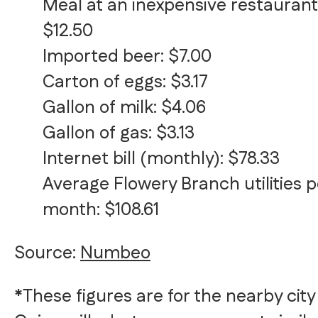
Meal at an inexpensive restaurant
$12.50
Imported beer: $7.00
Carton of eggs: $3.17
Gallon of milk: $4.06
Gallon of gas: $3.13
Internet bill (monthly): $78.33
Average Flowery Branch utilities p
month: $108.61
Source:
Numbeo
*These figures are for the nearby city