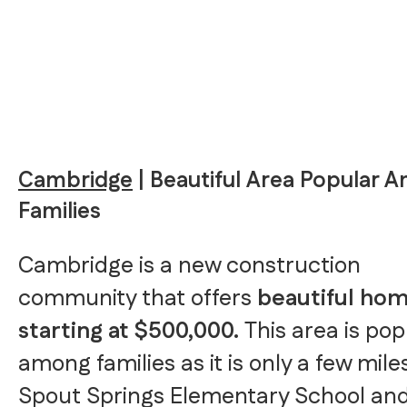
Cambridge
| Beautiful Area Popular 
Families
Cambridge is a new construction
community that offers
beautiful ho
starting at $500,000.
This area is pop
among families as it is only a few mil
Spout Springs Elementary School an