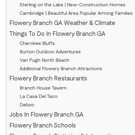
Sterling on the Lake | New-Construction Homes
Cambridge | Beautiful Area Popular Among Families
Flowery Branch GA Weather & Climate
Things To Do In Flowery Branch GA
Cherokee Bluffs
Burton Outdoor Adventures
Van Pugh North Beach
Additional Flowery Branch Attractions
Flowery Branch Restaurants
Branch House Tavern
La Casa Del Taco
Delizio
Jobs In Flowery Branch GA
Flowery Branch Schools