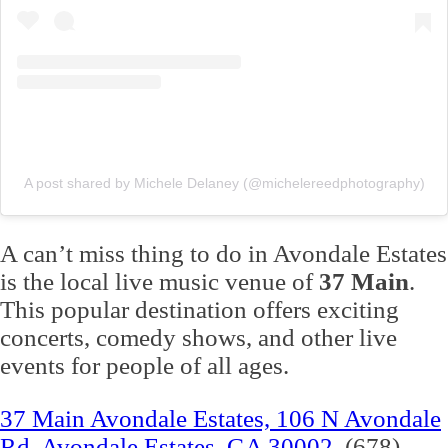
A post shared by Michele Delaney (@michelereedphotography)
A can’t miss thing to do in Avondale Estates
is the local live music venue of
37 Main
.
This popular destination offers exciting
concerts, comedy shows, and other live
events for people of all ages.
37 Main Avondale Estates, 106 N Avondale
Rd, Avondale Estates, GA 30002
(678)