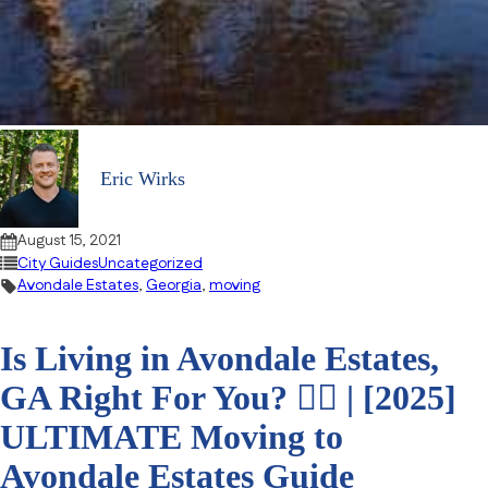
Eric Wirks
August 15, 2021
City Guides
Uncategorized
Avondale Estates
,
Georgia
,
moving
Is Living in Avondale Estates,
GA Right For You? 🤷‍♀️ | [2025]
ULTIMATE Moving to
Avondale Estates Guide