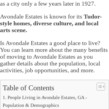
as a city only a few years later in 1927.
Avondale Estates is known for its
Tudor-
style homes, diverse culture, and local
arts scene.
Is Avondale Estates a good place to live?
You can learn more about the many benefits
of moving to Avondale Estates as you
gather details about the population, local
activities, job opportunities, and more.
Table of Contents
1. People Living in Avondale Estates, GA -
Population & Demographics