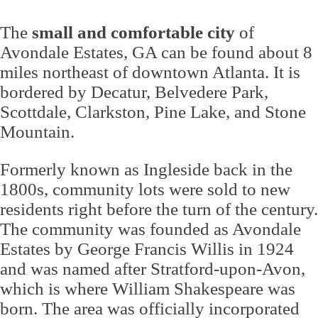
The
small and comfortable city
of
Avondale Estates, GA can be found about 8
miles northeast of downtown Atlanta. It is
bordered by Decatur, Belvedere Park,
Scottdale, Clarkston, Pine Lake, and Stone
Mountain.
Formerly known as Ingleside back in the
1800s, community lots were sold to new
residents right before the turn of the century.
The community was founded as Avondale
Estates by George Francis Willis in 1924
and was named after Stratford-upon-Avon,
which is where William Shakespeare was
born. The area was officially incorporated