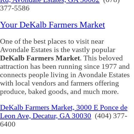
377-5586
Your DeKalb Farmers Market
One of the best places to visit near
Avondale Estates is the vastly popular
DeKalb Farmers Market
. This beloved
attraction has been running since 1977 and
connects people living in Avondale Estates
with local vendors and farmers offering
produce, baked goods, and much more.
DeKalb Farmers Market, 3000 E Ponce de
Leon Ave, Decatur, GA 30030
(404) 377-
6400