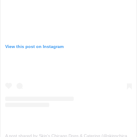
View this post on Instagram
A post shared by Skip's Chicago Dogs & Catering (@skipschicagodogs)