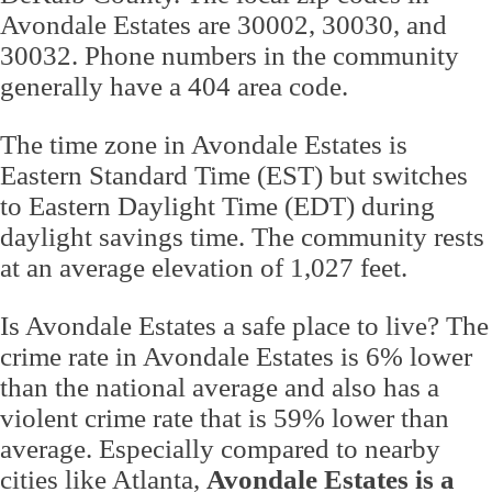
Avondale Estates are 30002, 30030, and
30032. Phone numbers in the community
generally have a 404 area code.
The time zone in Avondale Estates is
Eastern Standard Time (EST) but switches
to Eastern Daylight Time (EDT) during
daylight savings time. The community rests
at an average elevation of 1,027 feet.
Is Avondale Estates a safe place to live? The
crime rate in Avondale Estates is 6% lower
than the national average and also has a
violent crime rate that is 59% lower than
average. Especially compared to nearby
cities like Atlanta,
Avondale Estates is a