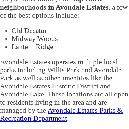
neighborhoods in Avondale Estates
, a few
of the best options include:
Old Decatur
Midway Woods
Lantern Ridge
Avondale Estates operates multiple local
parks including Willis Park and Avondale
Park as well as other amenities like the
Avondale Estates Historic District and
Avondale Lake. These locations are all open
to residents living in the area and are
managed by the
Avondale Estates Parks &
Recreation Department
.