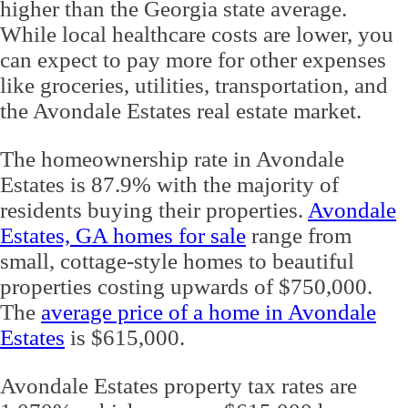
higher than the Georgia state average.
While local healthcare costs are lower, you
can expect to pay more for other expenses
like groceries, utilities, transportation, and
the Avondale Estates real estate market.
The homeownership rate in Avondale
Estates is 87.9% with the majority of
residents buying their properties.
Avondale
Estates, GA homes for sale
range from
small, cottage-style homes to beautiful
properties costing upwards of $750,000.
The
average price of a home in Avondale
Estates
is $615,000.
Avondale Estates property tax rates are