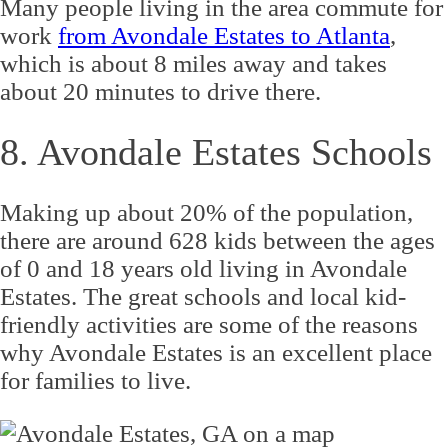
Many people living in the area commute for
work
from Avondale Estates to Atlanta
,
which is about 8 miles away and takes
about 20 minutes to drive there.
8. Avondale Estates Schools
Making up about 20% of the population,
there are around 628 kids between the ages
of 0 and 18 years old living in Avondale
Estates. The great schools and local kid-
friendly activities are some of the reasons
why Avondale Estates is an excellent place
for families to live.