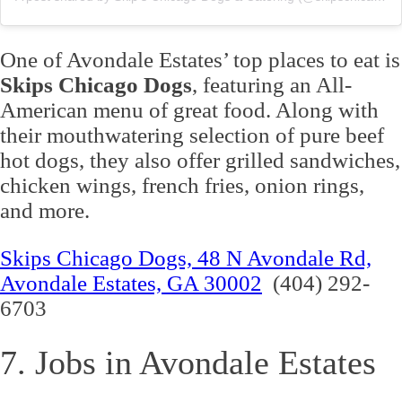
One of Avondale Estates’ top places to eat is
Skips Chicago Dogs
, featuring an All-
American menu of great food. Along with
their mouthwatering selection of pure beef
hot dogs, they also offer grilled sandwiches,
chicken wings, french fries, onion rings,
and more.
Skips Chicago Dogs, 48 N Avondale Rd,
Avondale Estates, GA 30002
(404) 292-
6703
7. Jobs in Avondale Estates