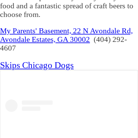
food and a fantastic spread of craft beers to
choose from.
My Parents' Basement, 22 N Avondale Rd,
Avondale Estates, GA 30002
(404) 292-
4607
Skips Chicago Dogs