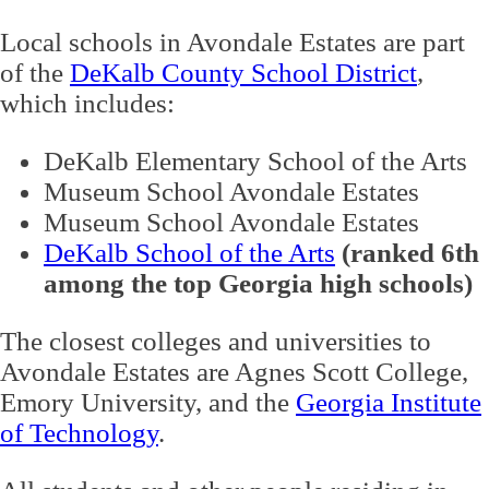
Local schools in Avondale Estates are part
of the
DeKalb County School District
,
which includes:
DeKalb Elementary School of the Arts
Museum School Avondale Estates
Museum School Avondale Estates
DeKalb School of the Arts
(ranked 6th
among the top Georgia high schools)
The closest colleges and universities to
Avondale Estates are Agnes Scott College,
Emory University, and the
Georgia Institute
of Technology
.