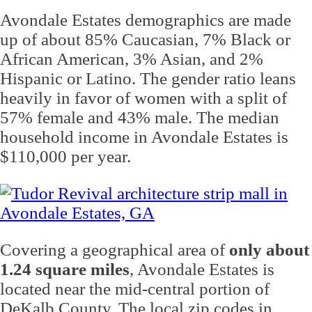
Avondale Estates demographics are made
up of about 85% Caucasian, 7% Black or
African American, 3% Asian, and 2%
Hispanic or Latino. The gender ratio leans
heavily in favor of women with a split of
57% female and 43% male. The median
household income in Avondale Estates is
$110,000 per year.
Covering a geographical area of
only about
1.24 square miles
, Avondale Estates is
located near the mid-central portion of
DeKalb County. The local zip codes in