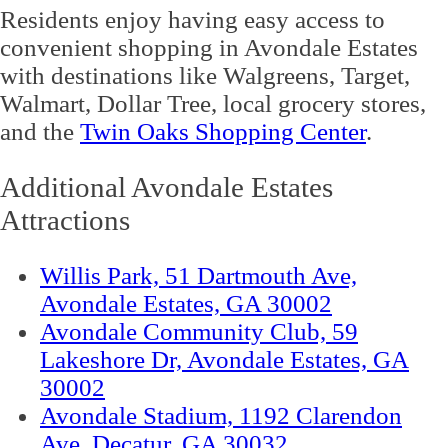
Residents enjoy having easy access to
convenient shopping in Avondale Estates
with destinations like Walgreens, Target,
Walmart, Dollar Tree, local grocery stores,
and the
Twin Oaks Shopping Center
.
Additional Avondale Estates
Attractions
Willis Park, 51 Dartmouth Ave,
Avondale Estates, GA 30002
Avondale Community Club, 59
Lakeshore Dr, Avondale Estates, GA
30002
Avondale Stadium, 1192 Clarendon
Ave, Decatur, GA 30032