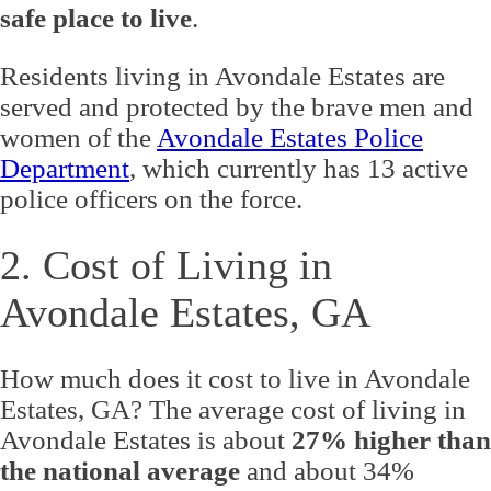
safe place to live
.
Residents living in Avondale Estates are
served and protected by the brave men and
women of the
Avondale Estates Police
Department
, which currently has 13 active
police officers on the force.
2. Cost of Living in
Avondale Estates, GA
How much does it cost to live in Avondale
Estates, GA? The average cost of living in
Avondale Estates is about
27% higher than
the national average
and about 34%