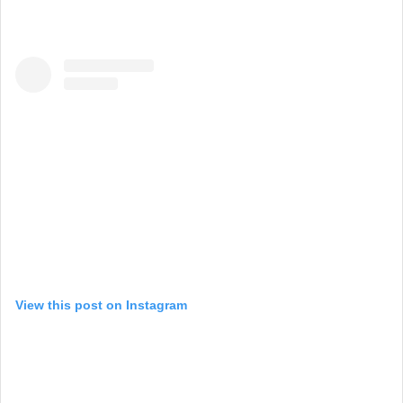
View this post on Instagram