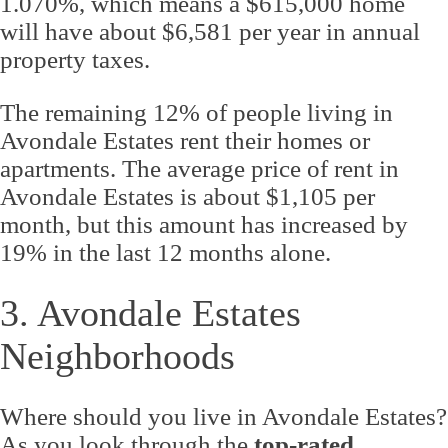
1.070%, which means a $615,000 home
will have about $6,581 per year in annual
property taxes.
The remaining 12% of people living in
Avondale Estates rent their homes or
apartments. The average price of rent in
Avondale Estates is about $1,105 per
month, but this amount has increased by
19% in the last 12 months alone.
3. Avondale Estates
Neighborhoods
Where should you live in Avondale Estates?
As you look through the
top-rated