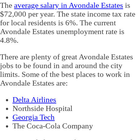
The
average salary in Avondale Estates
is
$72,000 per year. The state income tax rate
for local residents is 6%. The current
Avondale Estates unemployment rate is
4.8%.
There are plenty of great Avondale Estates
jobs to be found in and around the city
limits. Some of the best places to work in
Avondale Estates are:
Delta Airlines
Northside Hospital
Georgia Tech
The Coca-Cola Company