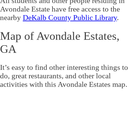
All students and other people residing in
Avondale Estate have free access to the
nearby
DeKalb County Public Library
.
Map of Avondale Estates,
GA
It’s easy to find other interesting things to
do, great restaurants, and other local
activities with this Avondale Estates map.