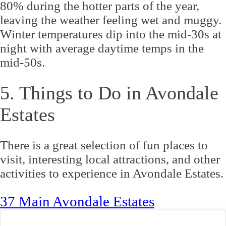
80% during the hotter parts of the year,
leaving the weather feeling wet and muggy.
Winter temperatures dip into the mid-30s at
night with average daytime temps in the
mid-50s.
5. Things to Do in Avondale
Estates
There is a great selection of fun places to
visit, interesting local attractions, and other
activities to experience in Avondale Estates.
37 Main Avondale Estates