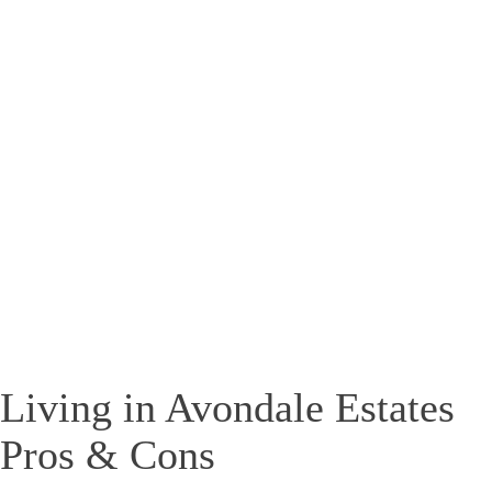
Living in Avondale Estates
Pros & Cons