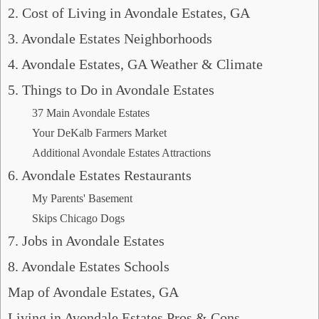
2. Cost of Living in Avondale Estates, GA
3. Avondale Estates Neighborhoods
4. Avondale Estates, GA Weather & Climate
5. Things to Do in Avondale Estates
37 Main Avondale Estates
Your DeKalb Farmers Market
Additional Avondale Estates Attractions
6. Avondale Estates Restaurants
My Parents' Basement
Skips Chicago Dogs
7. Jobs in Avondale Estates
8. Avondale Estates Schools
Map of Avondale Estates, GA
Living in Avondale Estates Pros & Cons