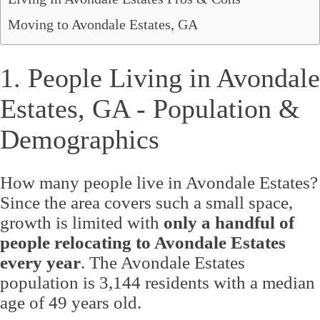
Moving to Avondale Estates, GA
1. People Living in Avondale
Estates, GA - Population &
Demographics
How many people live in Avondale Estates?
Since the area covers such a small space,
growth is limited with
only a handful of
people relocating to Avondale Estates
every year
. The Avondale Estates
population is 3,144 residents with a median
age of 49 years old.