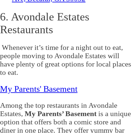
6. Avondale Estates
Restaurants
Whenever it’s time for a night out to eat,
people moving to Avondale Estates will
have plenty of great options for local places
to eat.
My Parents' Basement
Among the top restaurants in Avondale
Estates,
My Parents’ Basement
is a unique
option that offers both a comic store and
diner in one place. They offer yummy bar