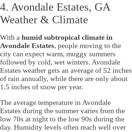
4. Avondale Estates, GA
Weather & Climate
With a
humid subtropical climate in
Avondale Estates
, people moving to the
city can expect warm, muggy summers
followed by cold, wet winters. Avondale
Estates weather gets an average of 52 inches
of rain annually, while there are only about
1.5 inches of snow per year.
The average temperature in Avondale
Estates during the summer varies from the
low 70s at night to the low 90s during the
day. Humidity levels often reach well over