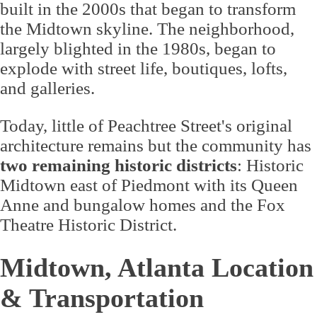
built in the 2000s that began to transform
the Midtown skyline. The neighborhood,
largely blighted in the 1980s, began to
explode with street life, boutiques, lofts,
and galleries.
Today, little of Peachtree Street's original
architecture remains but the community has
two remaining historic districts
: Historic
Midtown east of Piedmont with its Queen
Anne and bungalow homes and the Fox
Theatre Historic District.
Midtown, Atlanta Location
& Transportation