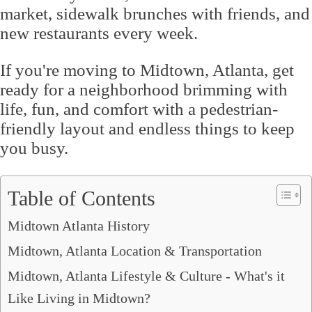
market, sidewalk brunches with friends, and
new restaurants every week.
If you're moving to Midtown, Atlanta, get
ready for a neighborhood brimming with
life, fun, and comfort with a pedestrian-
friendly layout and endless things to keep
you busy.
Table of Contents
Midtown Atlanta History
Midtown, Atlanta Location & Transportation
Midtown, Atlanta Lifestyle & Culture - What's it
Like Living in Midtown?