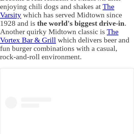
enjoying chili dogs and shakes at
The
Varsity
which has served Midtown since
1928 and is
the world's biggest drive-in
.
Another quirky Midtown classic is
The
Vortex Bar & Grill
which delivers beer and
fun burger combinations with a casual,
rock-and-roll environment.