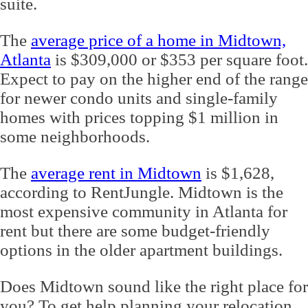
suite.
The
average price of a home in Midtown,
Atlanta
is $309,000 or $353 per square foot.
Expect to pay on the higher end of the range
for newer condo units and single-family
homes with prices topping $1 million in
some neighborhoods.
The
average rent in Midtown
is $1,628,
according to RentJungle. Midtown is the
most expensive community in Atlanta for
rent but there are some budget-friendly
options in the older apartment buildings.
Does Midtown sound like the right place for
you? To get help planning your relocation,