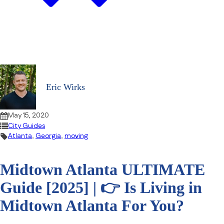
Eric Wirks
May 15, 2020
City Guides
Atlanta
,
Georgia
,
moving
Midtown Atlanta ULTIMATE
Guide [2025] | 👉 Is Living in
Midtown Atlanta For You?