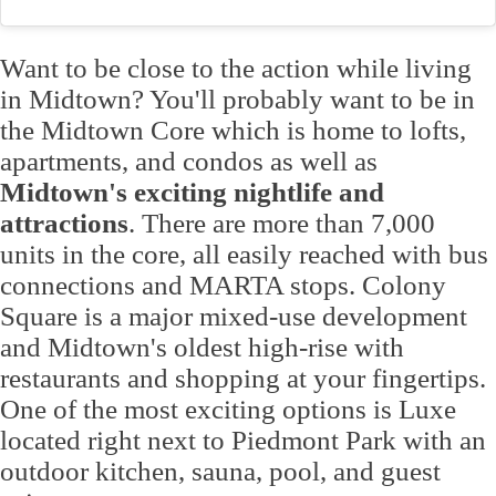
Want to be close to the action while living
in Midtown? You'll probably want to be in
the Midtown Core which is home to lofts,
apartments, and condos as well as
Midtown's exciting nightlife and
attractions
. There are more than 7,000
units in the core, all easily reached with bus
connections and MARTA stops. Colony
Square is a major mixed-use development
and Midtown's oldest high-rise with
restaurants and shopping at your fingertips.
One of the most exciting options is Luxe
located right next to Piedmont Park with an
outdoor kitchen, sauna, pool, and guest