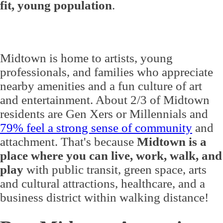
fit, young population
.
Midtown is home to artists, young
professionals, and families who appreciate
nearby amenities and a fun culture of art
and entertainment. About 2/3 of Midtown
residents are Gen Xers or Millennials and
79% feel a strong sense of community
and
attachment. That's because
Midtown is a
place where you can live, work, walk, and
play
with public transit, green space, arts
and cultural attractions, healthcare, and a
business district within walking distance!