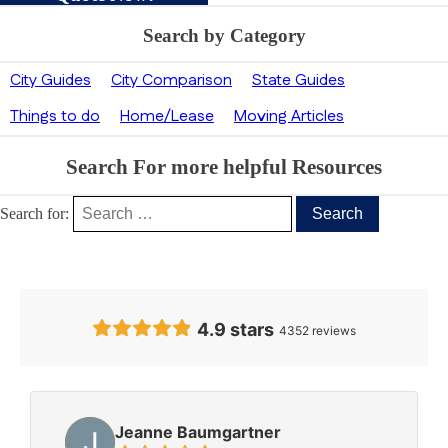
Search by Category
City Guides
City Comparison
State Guides
Things to do
Home/Lease
Moving Articles
Search For more helpful Resources
Search for:
Our Clients’ Feedback