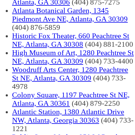
Atlanta, GA 30306
(404) 875-7275
Atlanta Botanical Garden, 1345
Piedmont Ave NE, Atlanta, GA 30309
(404) 876-5859
Historic Fox Theater, 660 Peachtree St
NE, Atlanta, GA 30308
(404) 881-2100
High Museum of Art, 1280 Peachtree St
NE, Atlanta, GA 30309
(404) 733-4400
Woodruff Arts Center, 1280 Peachtree
St NE, Atlanta, GA 30309
(404) 733-
4978
Colony Square, 1197 Peachtree St NE,
Atlanta, GA 30361
(404) 879-2250
Atlantic Station, 1380 Atlantic Drive
NW, Atlanta, Georgia 30363
(404) 733-
1221