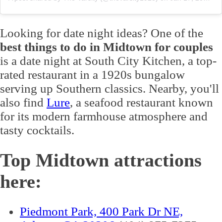
Looking for date night ideas? One of the
best things to do in Midtown for couples
is a date night at South City Kitchen, a top-
rated restaurant in a 1920s bungalow
serving up Southern classics. Nearby, you'll
also find
Lure
, a seafood restaurant known
for its modern farmhouse atmosphere and
tasty cocktails.
Top Midtown attractions
here:
Piedmont Park, 400 Park Dr NE,