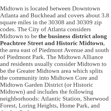
Midtown is located between Downtown
Atlanta and Buckhead and covers about 3.8
square miles in the 30308 and 30309 zip
codes. The City of Atlanta considers
Midtown to be
the business district along
Peachtree Street and Historic Midtown
,
the area east of Piedmont Avenue and south
of Piedmont Park. The Midtown Alliance
and residents usually consider Midtown to
be the Greater Midtown area which splits
the community into Midtown Core and
Midtown Garden District (or Historic
Midtown) and includes the following
neighborhoods: Atlantic Station, Sherwood
Forest, Loring Heights, Home Park, and