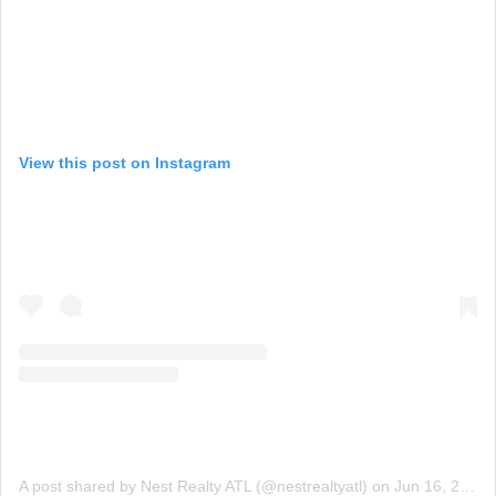
View this post on Instagram
A post shared by Nest Realty ATL (@nestrealtyatl)
on
Jun 16, 2015 at 6:04am PDT