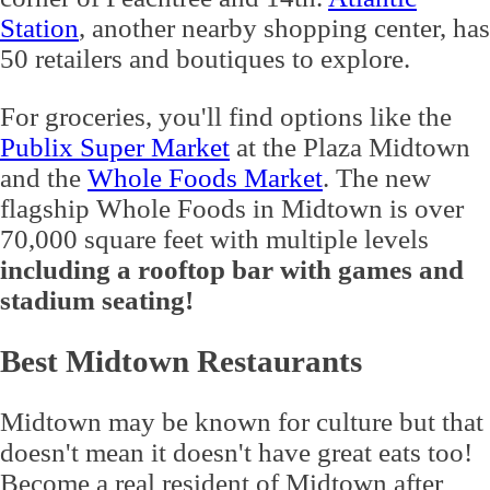
Station
, another nearby shopping center, has
50 retailers and boutiques to explore.
For groceries, you'll find options like the
Publix Super Market
at the Plaza Midtown
and the
Whole Foods Market
. The new
flagship Whole Foods in Midtown is over
70,000 square feet with multiple levels
including a rooftop bar with games and
stadium seating!
Best Midtown Restaurants
Midtown may be known for culture but that
doesn't mean it doesn't have great eats too!
Become a real resident of Midtown after