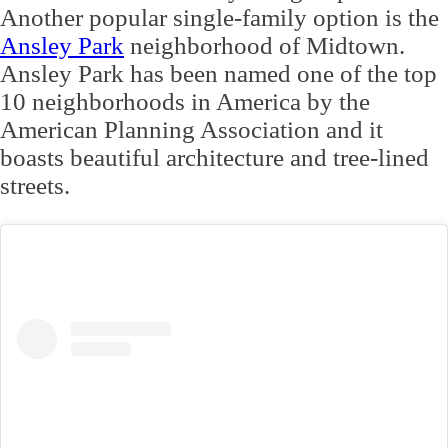
Another popular single-family option is the
Ansley Park
neighborhood of Midtown.
Ansley Park has been named one of the top
10 neighborhoods in America by the
American Planning Association and it
boasts beautiful architecture and tree-lined
streets.