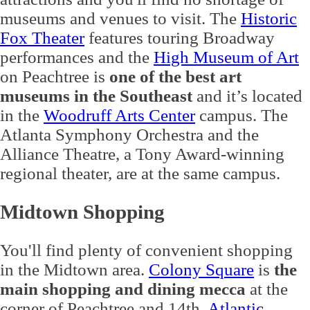
museums and venues to visit. The
Historic
Fox Theater
features touring Broadway
performances and the
High Museum of Art
on Peachtree is
one of the best art
museums in the Southeast
and it’s located
in the
Woodruff Arts Center
campus. The
Atlanta Symphony Orchestra and the
Alliance Theatre, a Tony Award-winning
regional theater, are at the same campus.
Midtown Shopping
You'll find plenty of convenient shopping
in the Midtown area.
Colony Square
is
the
main shopping and dining mecca
at the
corner of Peachtree and 14th.
Atlantic