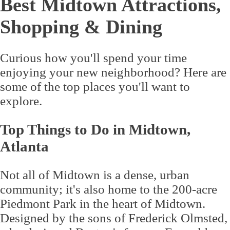
Best Midtown Attractions,
Shopping & Dining
Curious how you'll spend your time
enjoying your new neighborhood? Here are
some of the top places you'll want to
explore.
Top Things to Do in Midtown,
Atlanta
Not all of Midtown is a dense, urban
community; it's also home to the 200-acre
Piedmont Park in the heart of Midtown.
Designed by the sons of Frederick Olmsted,