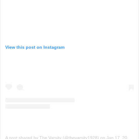
View this post on Instagram
A post shared by The Varsity (@thevarsity1928)
on
Jan 17, 2020 at 8:41am PST