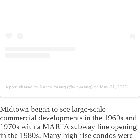
A post shared by Nancy Yeang (@yinyeang)
on
May 21, 2020 at 7:32am PDT
Midtown began to see large-scale
commercial developments in the 1960s and
1970s with a MARTA subway line opening
in the 1980s. Many high-rise condos were