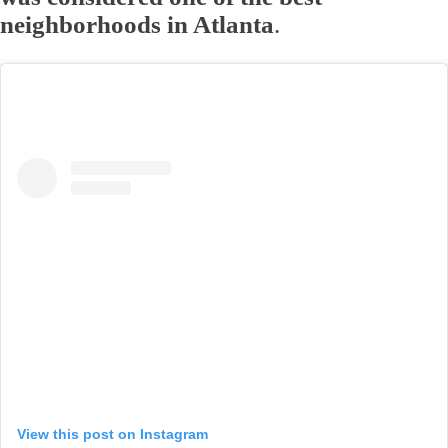
neighborhoods in Atlanta
.
View this post on Instagram