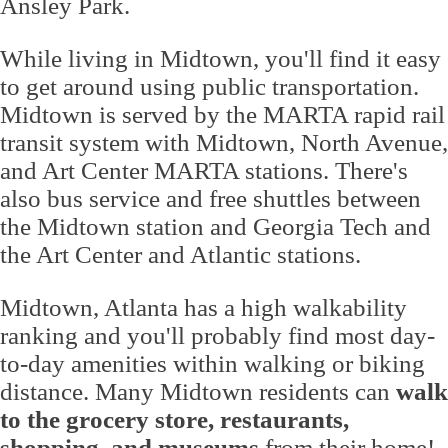
Ansley Park.
While living in Midtown, you'll find it easy
to get around using public transportation.
Midtown is served by the MARTA rapid rail
transit system with Midtown, North Avenue,
and Art Center MARTA stations. There's
also bus service and free shuttles between
the Midtown station and Georgia Tech and
the Art Center and Atlantic stations.
Midtown, Atlanta has a high walkability
ranking and you'll probably find most day-
to-day amenities within walking or biking
distance. Many Midtown residents can
walk
to the grocery store, restaurants,
shopping, and museums
from their home!