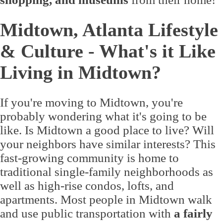
Midtown, Atlanta Lifestyle
& Culture - What's it Like
Living in Midtown?
If you're moving to Midtown, you're
probably wondering what it's going to be
like. Is Midtown a good place to live? Will
your neighbors have similar interests? This
fast-growing community is home to
traditional single-family neighborhoods as
well as high-rise condos, lofts, and
apartments. Most people in Midtown walk
and use public transportation with
a fairly