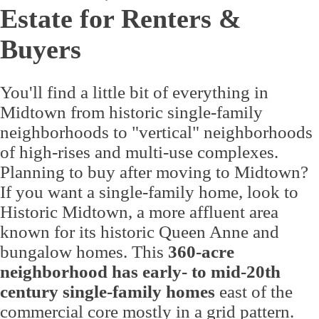
Estate for Renters &
Buyers
You'll find a little bit of everything in
Midtown from historic single-family
neighborhoods to "vertical" neighborhoods
of high-rises and multi-use complexes.
Planning to buy after moving to Midtown?
If you want a single-family home, look to
Historic Midtown, a more affluent area
known for its historic Queen Anne and
bungalow homes. This
360-acre
neighborhood has early- to mid-20th
century single-family homes
east of the
commercial core mostly in a grid pattern.