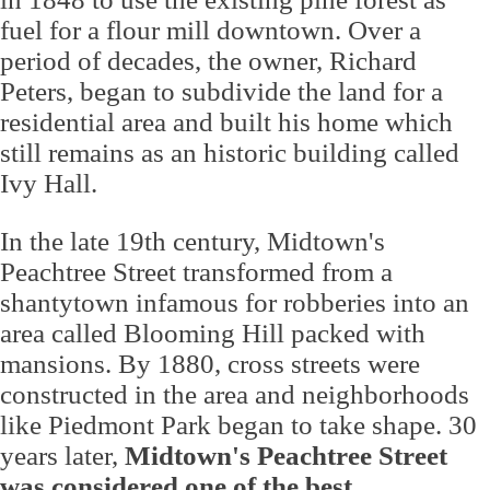
fuel for a flour mill downtown. Over a
period of decades, the owner, Richard
Peters, began to subdivide the land for a
residential area and built his home which
still remains as an historic building called
Ivy Hall.
In the late 19th century, Midtown's
Peachtree Street transformed from a
shantytown infamous for robberies into an
area called Blooming Hill packed with
mansions. By 1880, cross streets were
constructed in the area and neighborhoods
like Piedmont Park began to take shape. 30
years later,
Midtown's Peachtree Street
was considered one of the best