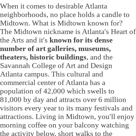
When it comes to desirable Atlanta
neighborhoods, no place holds a candle to
Midtown. What is Midtown known for?
The Midtown nickname is Atlanta's Heart of
the Arts and it's
known for its dense
number of art galleries, museums,
theaters, historic buildings
, and the
Savannah College of Art and Design
Atlanta campus. This cultural and
commercial center of Atlanta has a
population of 42,000 which swells to
81,000 by day and attracts over 6 million
visitors every year to its many festivals and
attractions. Living in Midtown, you'll enjoy
morning coffee on your balcony watching
the activity below, short walks to the