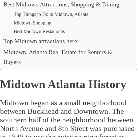
Best Midtown Attractions, Shopping & Dining
Top Things to Do in Midtown, Atlanta
Midtown Shopping
Best Midtown Restaurants
Top Midtown attractions here:
Midtown, Atlanta Real Estate for Renters &
Buyers
Midtown Atlanta History
Midtown began as a small neighborhood
between Buckhead and Downtown. The
southern half of the neighborhood between
North Avenue and 8th Street was purchased
in 1848 to use the existing pine forest as