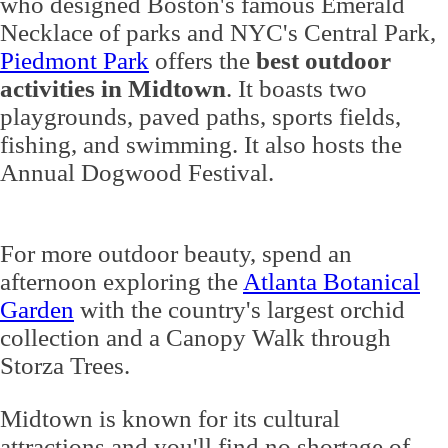
who designed Boston's famous Emerald
Necklace of parks and NYC's Central Park,
Piedmont Park
offers the
best outdoor
activities in Midtown
. It boasts two
playgrounds, paved paths, sports fields,
fishing, and swimming. It also hosts the
Annual Dogwood Festival.
For more outdoor beauty, spend an
afternoon exploring the
Atlanta Botanical
Garden
with the country's largest orchid
collection and a Canopy Walk through
Storza Trees.
Midtown is known for its cultural
attractions and you'll find no shortage of