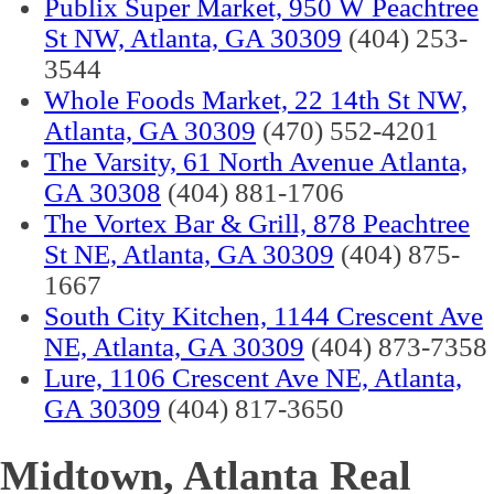
Publix Super Market, 950 W Peachtree
St NW, Atlanta, GA 30309
(404) 253-
3544
Whole Foods Market, 22 14th St NW,
Atlanta, GA 30309
(470) 552-4201
The Varsity, 61 North Avenue Atlanta,
GA 30308
(404) 881-1706
The Vortex Bar & Grill, 878 Peachtree
St NE, Atlanta, GA 30309
(404) 875-
1667
South City Kitchen, 1144 Crescent Ave
NE, Atlanta, GA 30309
(404) 873-7358
Lure, 1106 Crescent Ave NE, Atlanta,
GA 30309
(404) 817-3650
Midtown, Atlanta Real