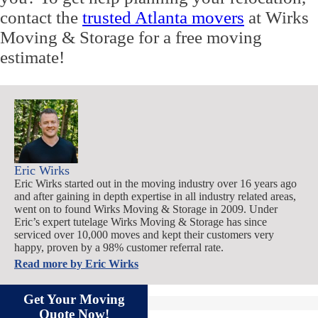
contact the
trusted Atlanta movers
at Wirks
Moving & Storage for a free moving
estimate!
Eric Wirks
Eric Wirks started out in the moving industry over 16 years ago
and after gaining in depth expertise in all industry related areas,
went on to found Wirks Moving & Storage in 2009. Under
Eric’s expert tutelage Wirks Moving & Storage has since
serviced over 10,000 moves and kept their customers very
happy, proven by a 98% customer referral rate.
Read more by
Eric Wirks
Get Your Moving
Quote Now!