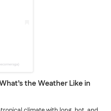
eecornersga)
What’s the Weather Like in
opical climate with long, hot, and