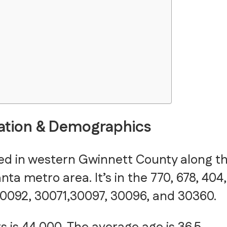
ation & Demographics
ted in western Gwinnett County along t
ta metro area. It’s in the 770, 678, 404,
0092, 30071,30097, 30096, and 30360.