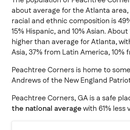
The population of Peachtree Corners
about average for the Atlanta area, 
racial and ethnic composition is 49
15% Hispanic, and 10% Asian. About 
higher than average for Atlanta, wi
Asia, 37% from Latin America, 10% 
Peachtree Corners is home to some 
Andrews of the New England Patrio
Peachtree Corners, GA is a safe place
the national average
with 61% less 