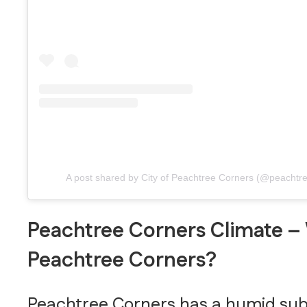
A post shared by City of Peachtree Corners (@peachtr
Peachtree Corners Climate – 
Peachtree Corners?
Peachtree Corners has a humid subtr