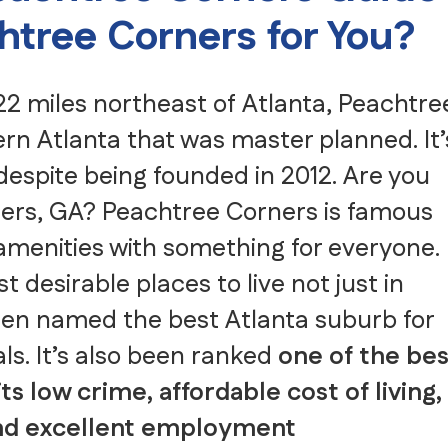
achtree Corners for You?
2 miles northeast of Atlanta, Peachtre
ern Atlanta that was master planned. It’
despite being founded in 2012. Are you
rners, GA? Peachtree Corners is famous
menities with something for everyone.
 desirable places to live not just in
been named the best Atlanta suburb for
als. It’s also been ranked
one of the bes
its low crime, affordable cost of living,
 and excellent employment