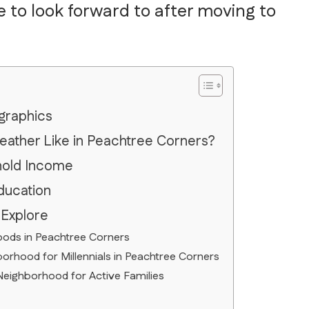
e to look forward to after moving to
graphics
eather Like in Peachtree Corners?
hold Income
ducation
 Explore
oods in Peachtree Corners
rhood for Millennials in Peachtree Corners
Neighborhood for Active Families