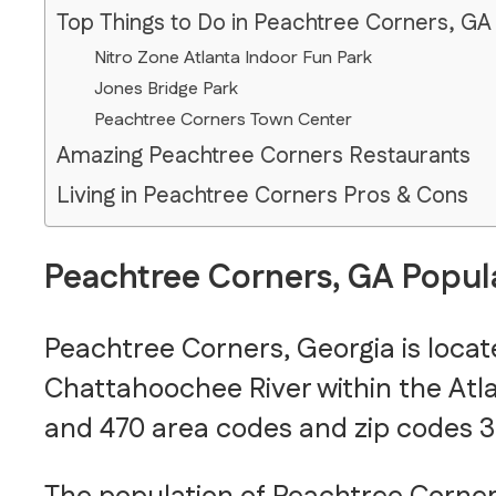
Top Things to Do in Peachtree Corners, GA
Nitro Zone Atlanta Indoor Fun Park
Jones Bridge Park
Peachtree Corners Town Center
Amazing Peachtree Corners Restaurants
Living in Peachtree Corners Pros & Cons
Peachtree Corners, GA Popul
Peachtree Corners, Georgia is loca
Chattahoochee River within the Atlan
and 470 area codes and zip codes 3