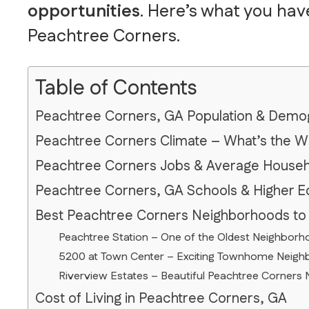
opportunities
. Here’s what you hav
Peachtree Corners.
Table of Contents
Peachtree Corners, GA Population & Demo
Peachtree Corners Climate – What’s the W
Peachtree Corners Jobs & Average House
Peachtree Corners, GA Schools & Higher E
Best Peachtree Corners Neighborhoods to
Peachtree Station – One of the Oldest Neighborh
5200 at Town Center – Exciting Townhome Neighbo
Riverview Estates – Beautiful Peachtree Corners 
Cost of Living in Peachtree Corners, GA