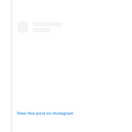
View this post on Instagram