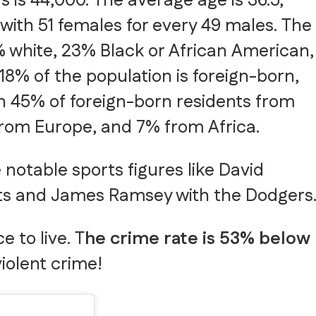
 is 44,000. The average age is 36.5,
with 51 females for every 49 males. The
% white, 23% Black or African American,
18% of the population is foreign-born,
th 45% of foreign-born residents from
from Europe, and 7% from Africa.
notable sports figures like David
ts and James Ramsey with the Dodgers
 to live. T
he crime rate is 53% below
violent crime!