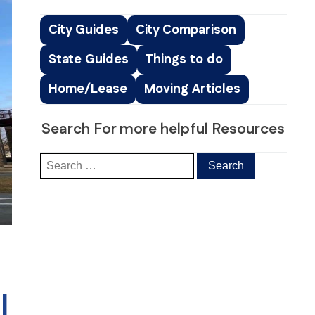
Peachtree Corners, GA
Roswell, GA
City Guides
City Comparison
Sandy Springs, GA
State Guides
Things to do
Smyrna, GA
ice
South Fulton, GA
Home/Lease
Moving Articles
ng
Suwanee, GA
s & Distribution Services
Stockbridge, GA
Search For more helpful Resources
|