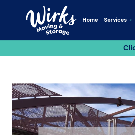
Home
Services
Cli