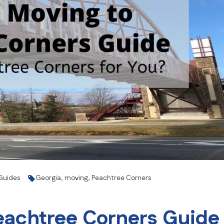
Senior Moving
Storage
Intrastate Movers
White Glove Delivery
Specialty Item Moving Serv
School and University Movi
Warehousing, FF&E Logistic
Guides
Georgia
,
moving
,
Peachtree Corners
eachtree Corners Guide 