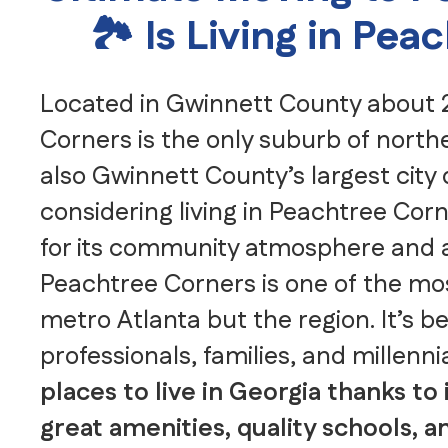
🏞️ Is Living in Pe
Located in Gwinnett County about 2
Corners is the only suburb of north
also Gwinnett County’s largest city 
considering living in Peachtree Co
for its community atmosphere and a
Peachtree Corners is one of the most
metro Atlanta but the region. It’s 
professionals, families, and millenni
places to live in Georgia thanks to 
great amenities, quality schools,