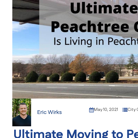
May 10, 2021
City 
Eric Wirks
Ultimate Moving to P