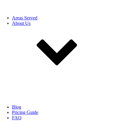
Areas Served
About Us
Blog
Pricing Guide
FAQ