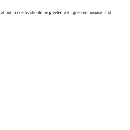
about to create, should be greeted with great enthusiasm and