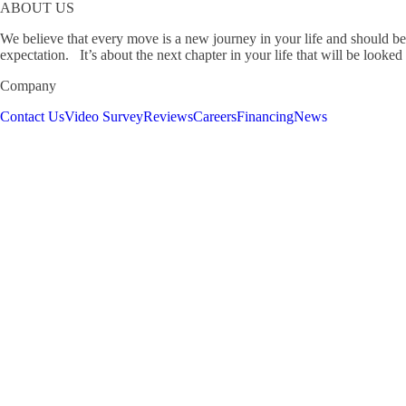
ABOUT US
We believe that every move is a new journey in your life and should be
expectation. It’s about the next chapter in your life that will be looked
Company
Contact Us
Video Survey
Reviews
Careers
Financing
News