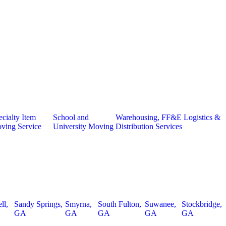
cialty Item
School and
Warehousing, FF&E Logistics &
ving Service
University Moving
Distribution Services
ll,
Sandy Springs,
Smyrna,
South Fulton,
Suwanee,
Stockbridge,
GA
GA
GA
GA
GA