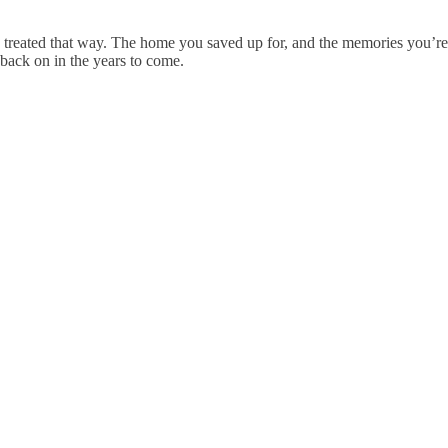
 treated that way. The home you saved up for, and the memories you’re 
 back on in the years to come.