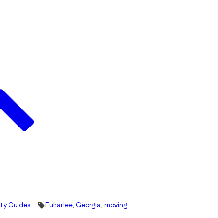
ity Guides
Euharlee
,
Georgia
,
moving