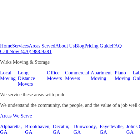
Home
Services
Areas Served
About Us
Blog
Pricing Guide
FAQ
Call Now (470) 988-9281
Wirks Moving & Storage
Local
Long
Office
Commercial
Apartment
Piano
Lab
Moving
Distance
Movers
Movers
Moving
Moving
On
Movers
We service these areas with pride
We understand the community, the people, and the value of a job well 
Areas We Serve
Alpharetta,
Brookhaven,
Decatur,
Dunwoody,
Fayetteville,
Johns 
GA
GA
GA
GA
GA
GA