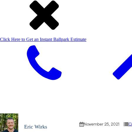
Click Here to Get an Instant Ballpark Estimate
November 25, 2021
C
Eric Wirks