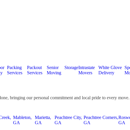
or
Packing
Packout
Senior
Storage
Intrastate
White Glove
Spe
ly
Services
Services
Moving
Movers
Delivery
Mo
done, bringing our personal commitment and local pride to every move.
Creek,
Mableton,
Marietta,
Peachtree City,
Peachtree Corners,
Roswe
GA
GA
GA
GA
GA