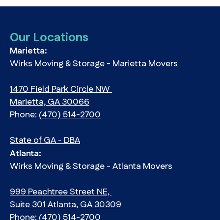
Our Locations
Marietta:
Wirks Moving & Storage - Marietta Movers
1470 Field Park Circle NW
Marietta, GA 30066
Phone:
(470) 514-2700
State of GA - DBA
Atlanta:
Wirks Moving & Storage - Atlanta Movers
999 Peachtree Street NE,
Suite 301 Atlanta, GA 30309
Phone:
(470) 514-2700