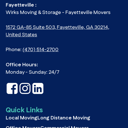
Fayetteville :
Wirks Moving & Storage - Fayetteville Movers
1572 GA-85 Suite 503, Fayetteville, GA 30214,
United States
Phone:
(470) 514-2700
Office Hours:
Monday - Sunday: 24/7
Quick Links
Local Moving
Long Distance Moving