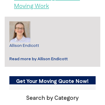
Moving Work
Allison Endicott
Read more by
Allison Endicott
Get Your Moving Quote Now!
Search by Category