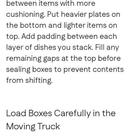
between items with more
cushioning. Put heavier plates on
the bottom and lighter items on
top. Add padding between each
layer of dishes you stack. Fill any
remaining gaps at the top before
sealing boxes to prevent contents
from shifting.
Load Boxes Carefully in the
Moving Truck