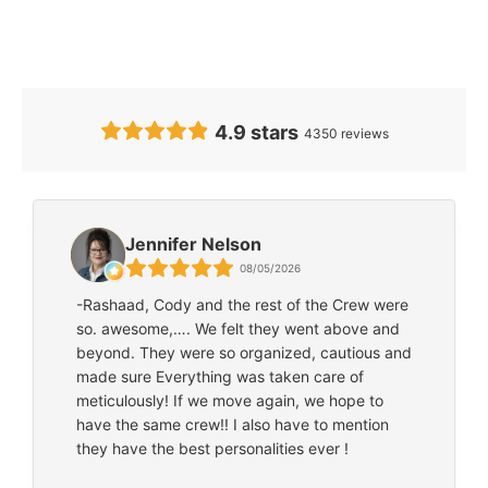
Feedback