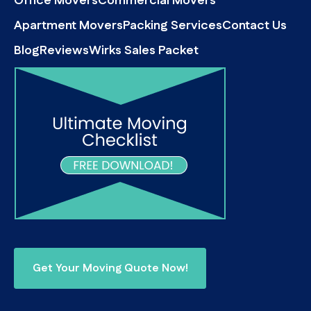
Office Movers
Commercial Movers
Apartment Movers
Packing Services
Contact Us
Blog
Reviews
Wirks Sales Packet
Get Your Moving Quote Now!