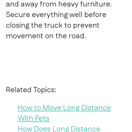
and away from heavy furniture.
Secure everything well before
closing the truck to prevent
movement on the road.
Related Topics:
How to Move Long Distance
With Pets
How Does Long Distance