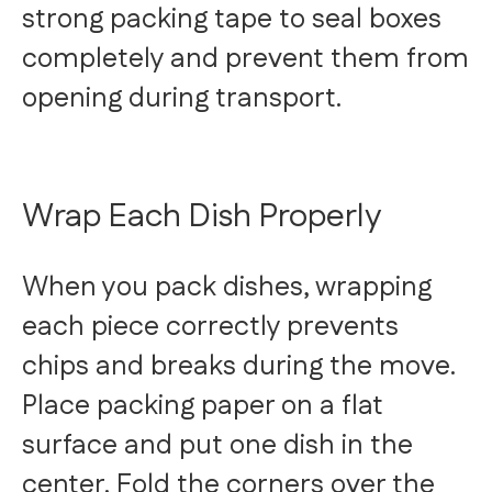
strong packing tape to seal boxes
completely and prevent them from
opening during transport.
Wrap Each Dish Properly
When you pack dishes, wrapping
each piece correctly prevents
chips and breaks during the move.
Place packing paper on a flat
surface and put one dish in the
center. Fold the corners over the