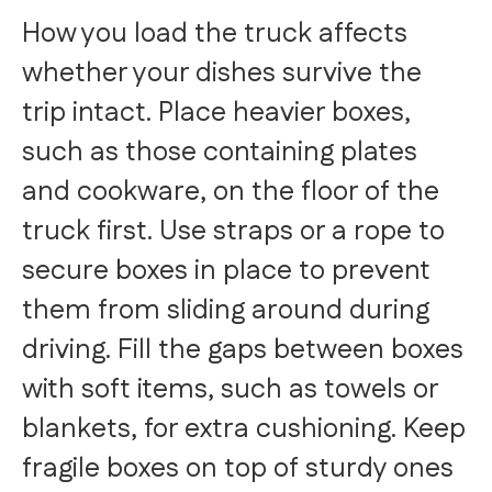
How you load the truck affects
whether your dishes survive the
trip intact. Place heavier boxes,
such as those containing plates
and cookware, on the floor of the
truck first. Use straps or a rope to
secure boxes in place to prevent
them from sliding around during
driving. Fill the gaps between boxes
with soft items, such as towels or
blankets, for extra cushioning. Keep
fragile boxes on top of sturdy ones