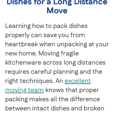
Dishes for a Long Distance
Move
Learning how to pack dishes
properly can save you from
heartbreak when unpacking at your
new home. Moving fragile
kitchenware across long distances
requires careful planning and the
right techniques. An
excellent
moving team
knows that proper
packing makes all the difference
between intact dishes and broken