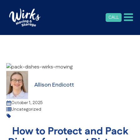
CALL
Allison Endicott
October 1, 2025
Uncategorized
How to Protect and Pack