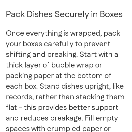
Pack Dishes Securely in Boxes
Once everything is wrapped, pack
your boxes carefully to prevent
shifting and breaking. Start with a
thick layer of bubble wrap or
packing paper at the bottom of
each box. Stand dishes upright, like
records, rather than stacking them
flat - this provides better support
and reduces breakage. Fill empty
spaces with crumpled paper or