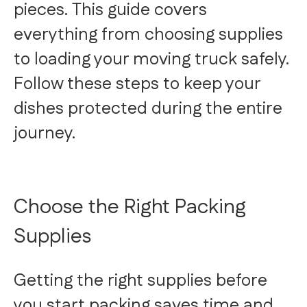
pieces. This guide covers
everything from choosing supplies
to loading your moving truck safely.
Follow these steps to keep your
dishes protected during the entire
journey.
Choose the Right Packing
Supplies
Getting the right supplies before
you start packing saves time and