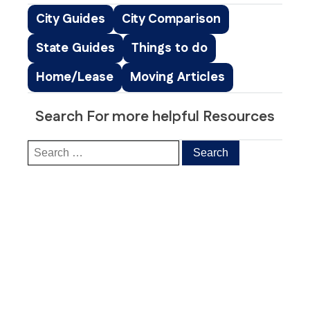
City Guides
City Comparison
State Guides
Things to do
Home/Lease
Moving Articles
Search For more helpful Resources
Our Clients’