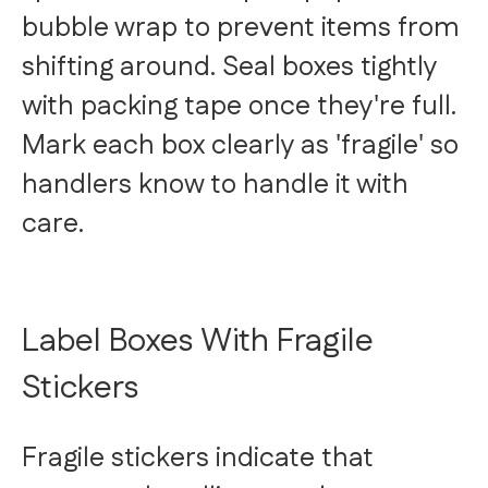
bubble wrap to prevent items from
shifting around. Seal boxes tightly
with packing tape once they're full.
Mark each box clearly as 'fragile' so
handlers know to handle it with
care.
Label Boxes With Fragile
Stickers
Fragile stickers indicate that