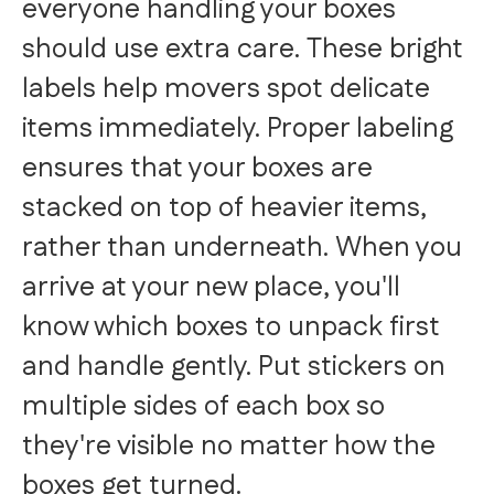
everyone handling your boxes
should use extra care. These bright
labels help movers spot delicate
items immediately. Proper labeling
ensures that your boxes are
stacked on top of heavier items,
rather than underneath. When you
arrive at your new place, you'll
know which boxes to unpack first
and handle gently. Put stickers on
multiple sides of each box so
they're visible no matter how the
boxes get turned.