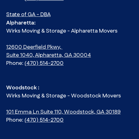
State of GA - DBA
Alpharetta:
Wirks Moving & Storage - Alpharetta Movers
12600 Deerfield Pkwy,
Suite 1040, Alpharetta, GA 30004
Phone:
(470) 514-2700
Woodstock :
Wirks Moving & Storage - Woodstock Movers
101 Emma Ln Suite 110, Woodstock, GA 30189
Phone:
(470) 514-2700