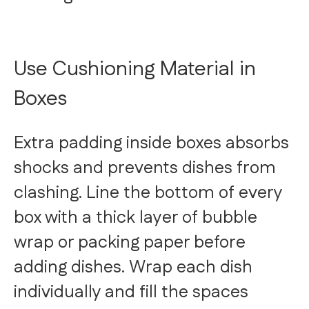
Use Cushioning Material in
Boxes
Extra padding inside boxes absorbs
shocks and prevents dishes from
clashing. Line the bottom of every
box with a thick layer of bubble
wrap or packing paper before
adding dishes. Wrap each dish
individually and fill the spaces