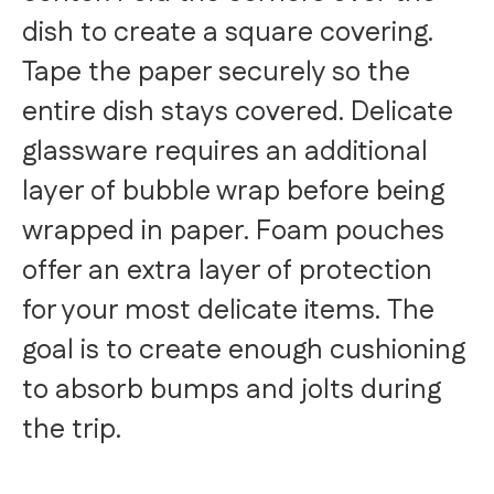
dish to create a square covering.
Tape the paper securely so the
entire dish stays covered. Delicate
glassware requires an additional
layer of bubble wrap before being
wrapped in paper. Foam pouches
offer an extra layer of protection
for your most delicate items. The
goal is to create enough cushioning
to absorb bumps and jolts during
the trip.