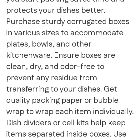
protects your dishes better.
Purchase sturdy corrugated boxes
in various sizes to accommodate
plates, bowls, and other
kitchenware. Ensure boxes are
clean, dry, and odor-free to
prevent any residue from
transferring to your dishes. Get
quality packing paper or bubble
wrap to wrap each item individually.
Dish dividers or cell kits help keep
items separated inside boxes. Use