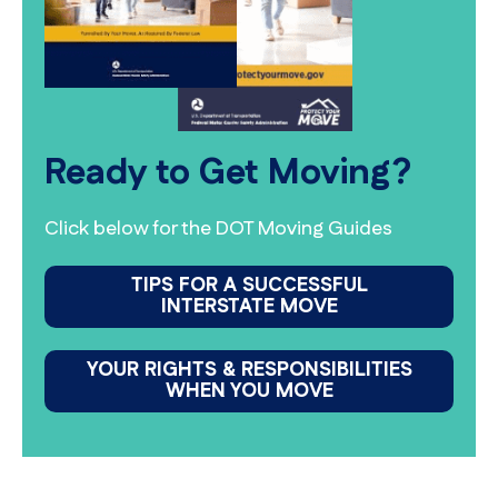
Ready to Get Moving?
Click below for the DOT Moving Guides
TIPS FOR A SUCCESSFUL
INTERSTATE MOVE
YOUR RIGHTS & RESPONSIBILITIES
WHEN YOU MOVE