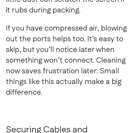
it rubs during packing.
If you have compressed air, blowing
out the ports helps too. It’s easy to
skip, but you’ll notice later when
something won’t connect. Cleaning
now saves frustration later. Small
things like this actually make a big
difference.
Securing Cables and