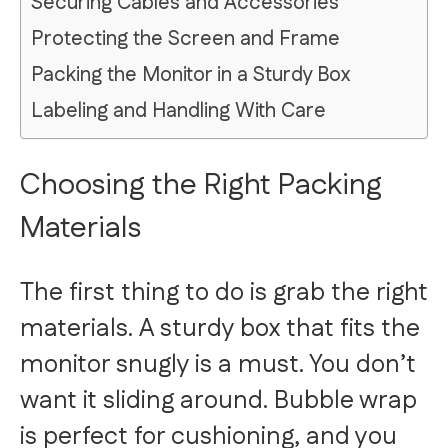
Securing Cables and Accessories
Protecting the Screen and Frame
Packing the Monitor in a Sturdy Box
Labeling and Handling With Care
Choosing the Right Packing
Materials
The first thing to do is grab the right
materials. A sturdy box that fits the
monitor snugly is a must. You don’t
want it sliding around. Bubble wrap
is perfect for cushioning, and you