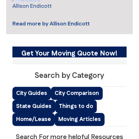
Allison Endicott
Read more by
Allison Endicott
Get Your Moving Quote Now!
Search by Category
City Guides
City Comparison
State Guides
Things to do
Home/Lease
Moving Articles
Search For more helpful Resources