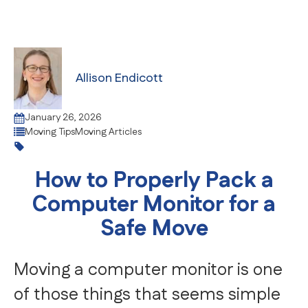
Allison Endicott
January 26, 2026
Moving Tips
Moving Articles
How to Properly Pack a
Computer Monitor for a
Safe Move
Moving a computer monitor is one
of those things that seems simple