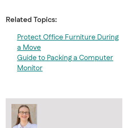
Related Topics:
Protect Office Furniture During
a Move
Guide to Packing a Computer
Monitor