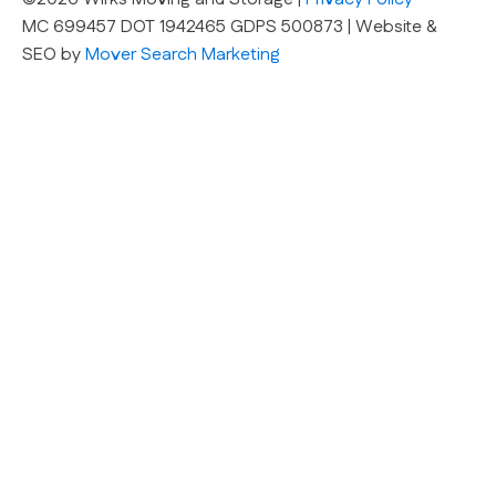
MC 699457 DOT 1942465 GDPS 500873 | Website &
SEO by
Mover Search Marketing