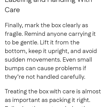
Care
Finally, mark the box clearly as
fragile. Remind anyone carrying it
to be gentle. Lift it from the
bottom, keep it upright, and avoid
sudden movements. Even small
bumps can cause problems if
they’re not handled carefully.
Treating the box with care is almost
as important as packing it right.