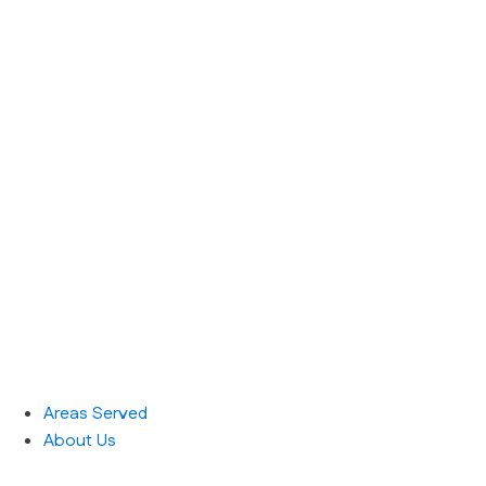
Areas Served
About Us