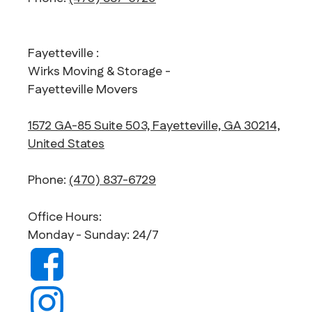
Fayetteville :
Wirks Moving & Storage -
Fayetteville Movers
1572 GA-85 Suite 503, Fayetteville, GA 30214,
United States
Phone:
(470) 837-6729
Office Hours:
Monday - Sunday: 24/7