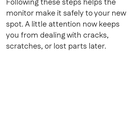
Following these steps helps the
monitor make it safely to your new
spot. A little attention now keeps
you from dealing with cracks,
scratches, or lost parts later.