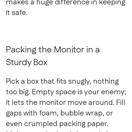
makes a huge difference in keeping
it safe.
Packing the Monitor in a
Sturdy Box
Pick a box that fits snugly, nothing
too big. Empty space is your enemy;
it lets the monitor move around. Fill
gaps with foam, bubble wrap, or
even crumpled packing paper.