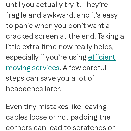
until you actually try it. They’re
fragile and awkward, and it’s easy
to panic when you don’t want a
cracked screen at the end. Taking a
little extra time now really helps,
especially if you’re using
efficient
moving services
. A few careful
steps can save you a lot of
headaches later.
Even tiny mistakes like leaving
cables loose or not padding the
corners can lead to scratches or