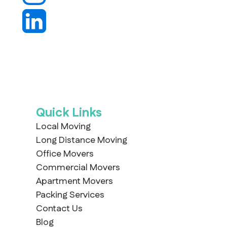
Quick Links
Local Moving
Long Distance Moving
Office Movers
Commercial Movers
Apartment Movers
Packing Services
Contact Us
Blog