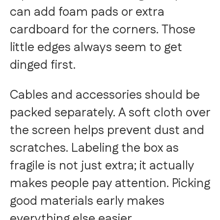
can add foam pads or extra
cardboard for the corners. Those
little edges always seem to get
dinged first.
Cables and accessories should be
packed separately. A soft cloth over
the screen helps prevent dust and
scratches. Labeling the box as
fragile is not just extra; it actually
makes people pay attention. Picking
good materials early makes
everything else easier.