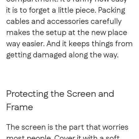
it is to forget a little piece. Packing
cables and accessories carefully
makes the setup at the new place
way easier. And it keeps things from
getting damaged along the way.
Protecting the Screen and
Frame
The screen is the part that worries
most people. Cover it with a soft