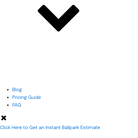
Blog
Pricing Guide
FAQ
Click Here to Get an Instant Ballpark Estimate