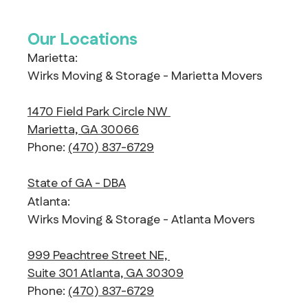
Our Locations
Marietta:
Wirks Moving & Storage - Marietta Movers
1470 Field Park Circle NW
Marietta, GA 30066
Phone:
(470) 837-6729
State of GA - DBA
Atlanta:
Wirks Moving & Storage - Atlanta Movers
999 Peachtree Street NE,
Suite 301 Atlanta, GA 30309
Phone:
(470) 837-6729