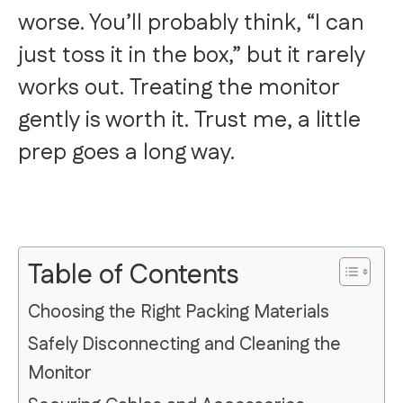
worse. You’ll probably think, “I can
just toss it in the box,” but it rarely
works out. Treating the monitor
gently is worth it. Trust me, a little
prep goes a long way.
Table of Contents
Choosing the Right Packing Materials
Safely Disconnecting and Cleaning the
Monitor