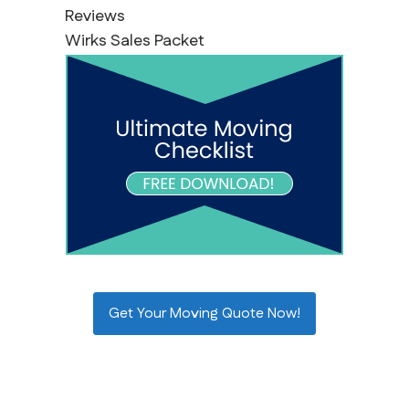
Reviews
Wirks Sales Packet
Get Your Moving Quote Now!