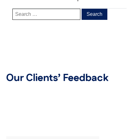
Our Clients’ Feedback