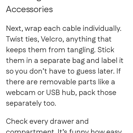
Accessories
Next, wrap each cable individually.
Twist ties, Velcro, anything that
keeps them from tangling. Stick
them in a separate bag and label it
so you don’t have to guess later. If
there are removable parts like a
webcam or USB hub, pack those
separately too.
Check every drawer and
compartment. It’s funny how easy