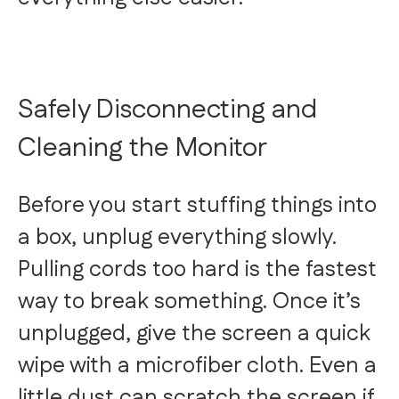
Safely Disconnecting and
Cleaning the Monitor
Before you start stuffing things into
a box, unplug everything slowly.
Pulling cords too hard is the fastest
way to break something. Once it’s
unplugged, give the screen a quick
wipe with a microfiber cloth. Even a
little dust can scratch the screen if