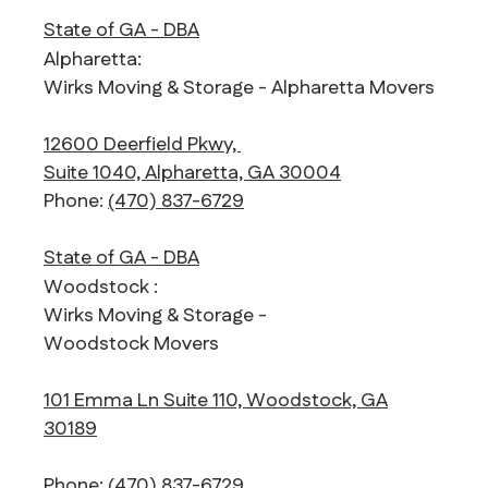
State of GA - DBA
Alpharetta:
Wirks Moving & Storage - Alpharetta Movers
12600 Deerfield Pkwy,
Suite 1040, Alpharetta, GA 30004
Phone:
(470) 837-6729
State of GA - DBA
Woodstock :
Wirks Moving & Storage -
Woodstock Movers
101 Emma Ln Suite 110, Woodstock, GA
30189
Phone:
(470) 837-6729