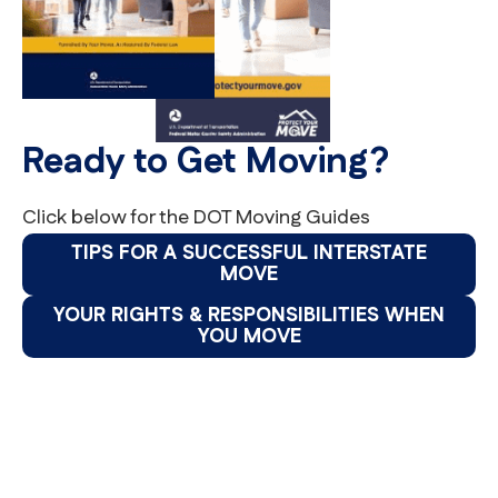
Ready to Get Moving?
Click below for the DOT Moving Guides
TIPS FOR A SUCCESSFUL INTERSTATE
MOVE
YOUR RIGHTS & RESPONSIBILITIES WHEN
YOU MOVE