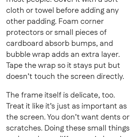
cloth or towel before adding any
other padding. Foam corner
protectors or small pieces of
cardboard absorb bumps, and
bubble wrap adds an extra layer.
Tape the wrap so it stays put but
doesn’t touch the screen directly.
The frame itself is delicate, too.
Treat it like it’s just as important as
the screen. You don’t want dents or
scratches. Doing these small things