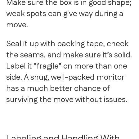
Make sure the box is in good shape;
weak spots can give way during a
move.
Seal it up with packing tape, check
the seams, and make sure it’s solid.
Label it "fragile" on more than one
side. A snug, well-packed monitor
has a much better chance of
surviving the move without issues.
Labeling and Handling With