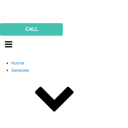
Us
Survey
CALL
Home
Services