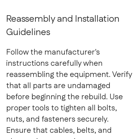
Reassembly and Installation
Guidelines
Follow the manufacturer's
instructions carefully when
reassembling the equipment. Verify
that all parts are undamaged
before beginning the rebuild. Use
proper tools to tighten all bolts,
nuts, and fasteners securely.
Ensure that cables, belts, and