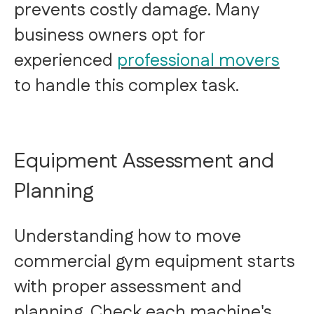
prevents costly damage. Many
business owners opt for
experienced
professional movers
to handle this complex task.
Equipment Assessment and
Planning
Understanding how to move
commercial gym equipment starts
with proper assessment and
planning. Check each machine's