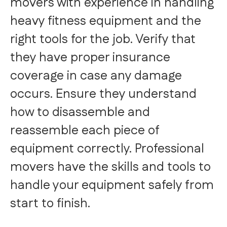
movers with experience in handling
heavy fitness equipment and the
right tools for the job. Verify that
they have proper insurance
coverage in case any damage
occurs. Ensure they understand
how to disassemble and
reassemble each piece of
equipment correctly. Professional
movers have the skills and tools to
handle your equipment safely from
start to finish.