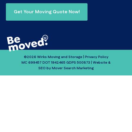
Get Your Moving Quote Now!
©2026 Wirks Moving and Storage |
Privacy Policy
MC 699457 DOT 1942465 GDPS 500873 | Website &
SEO by
Mover Search Marketing