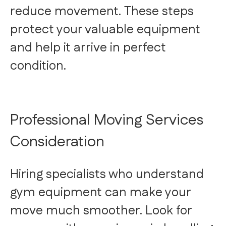
reduce movement. These steps
protect your valuable equipment
and help it arrive in perfect
condition.
Professional Moving Services
Consideration
Hiring specialists who understand
gym equipment can make your
move much smoother. Look for