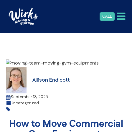
CALL
Allison Endicott
September 18, 2025
Uncategorized
How to Move Commercial