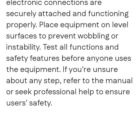
electronic connections are
securely attached and functioning
properly. Place equipment on level
surfaces to prevent wobbling or
instability. Test all functions and
safety features before anyone uses
the equipment. If you're unsure
about any step, refer to the manual
or seek professional help to ensure
users' safety.