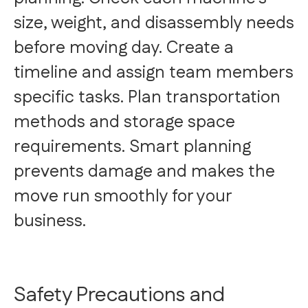
size, weight, and disassembly needs
before moving day. Create a
timeline and assign team members
specific tasks. Plan transportation
methods and storage space
requirements. Smart planning
prevents damage and makes the
move run smoothly for your
business.
Safety Precautions and