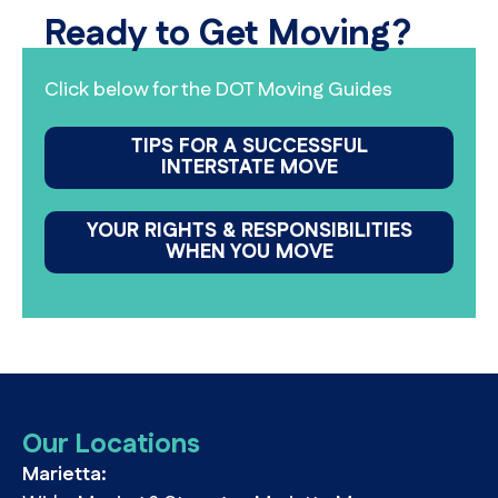
Ready to Get Moving?
Click below for the DOT Moving Guides
TIPS FOR A SUCCESSFUL
INTERSTATE MOVE
YOUR RIGHTS & RESPONSIBILITIES
WHEN YOU MOVE
Our Locations
Marietta: