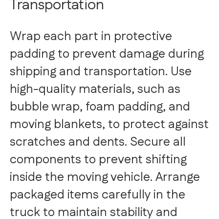
Transportation
Wrap each part in protective
padding to prevent damage during
shipping and transportation. Use
high-quality materials, such as
bubble wrap, foam padding, and
moving blankets, to protect against
scratches and dents. Secure all
components to prevent shifting
inside the moving vehicle. Arrange
packaged items carefully in the
truck to maintain stability and