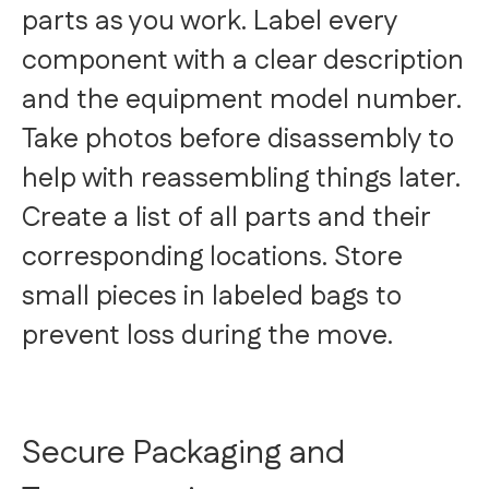
parts as you work. Label every
component with a clear description
and the equipment model number.
Take photos before disassembly to
help with reassembling things later.
Create a list of all parts and their
corresponding locations. Store
small pieces in labeled bags to
prevent loss during the move.
Secure Packaging and