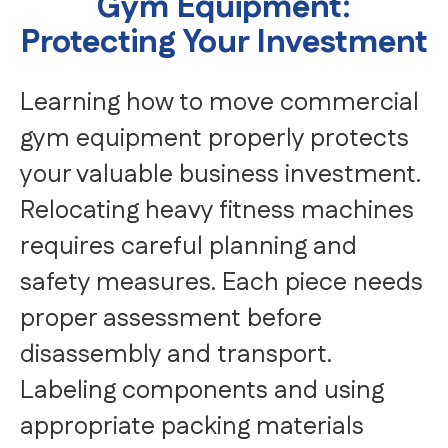
Gym Equipment:
Protecting Your Investment
Learning how to move commercial
gym equipment properly protects
your valuable business investment.
Relocating heavy fitness machines
requires careful planning and
safety measures. Each piece needs
proper assessment before
disassembly and transport.
Labeling components and using
appropriate packing materials