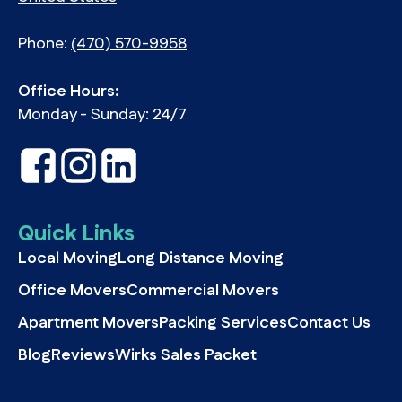
Phone:
(470) 570-9958
Office Hours:
Monday - Sunday: 24/7
Quick Links
Local Moving
Long Distance Moving
Office Movers
Commercial Movers
Apartment Movers
Packing Services
Contact Us
Blog
Reviews
Wirks Sales Packet