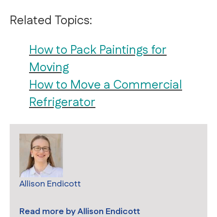
Related Topics:
How to Pack Paintings for
Moving
How to Move a Commercial
Refrigerator
Allison Endicott
Read more by
Allison Endicott