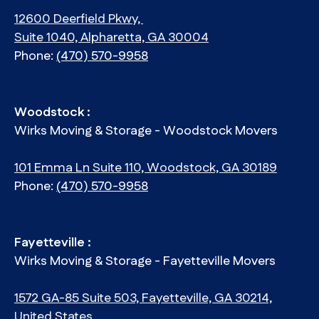
12600 Deerfield Pkwy,
Suite 1040, Alpharetta, GA 30004
Phone:
(470) 570-9958
Woodstock :
Wirks Moving & Storage - Woodstock Movers
101 Emma Ln Suite 110, Woodstock, GA 30189
Phone:
(470) 570-9958
Fayetteville :
Wirks Moving & Storage - Fayetteville Movers
1572 GA-85 Suite 503, Fayetteville, GA 30214,
United States