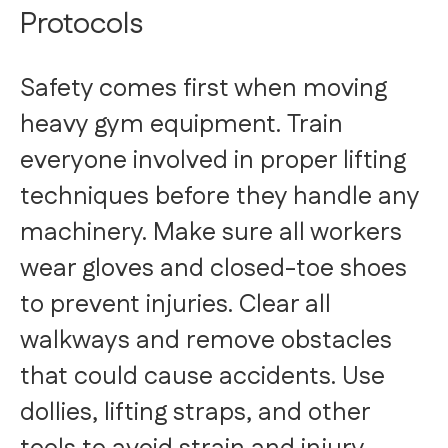
Protocols
Safety comes first when moving
heavy gym equipment. Train
everyone involved in proper lifting
techniques before they handle any
machinery. Make sure all workers
wear gloves and closed-toe shoes
to prevent injuries. Clear all
walkways and remove obstacles
that could cause accidents. Use
dollies, lifting straps, and other