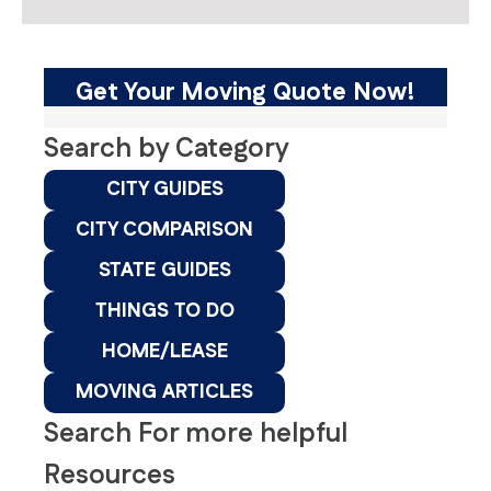
Get Your Moving Quote Now!
Search by Category
CITY GUIDES
CITY COMPARISON
STATE GUIDES
THINGS TO DO
HOME/LEASE
MOVING ARTICLES
Search For more helpful
Resources