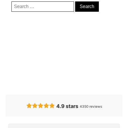
Our Clients’
Feedback