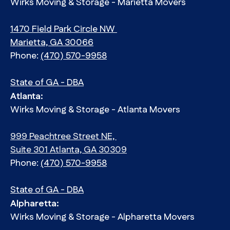
Wirks Moving & Storage - Marietta Movers
1470 Field Park Circle NW
Marietta, GA 30066
Phone:
(470) 570-9958
State of GA - DBA
Atlanta:
Wirks Moving & Storage - Atlanta Movers
999 Peachtree Street NE,
Suite 301 Atlanta, GA 30309
Phone:
(470) 570-9958
State of GA - DBA
Alpharetta:
Wirks Moving & Storage - Alpharetta Movers