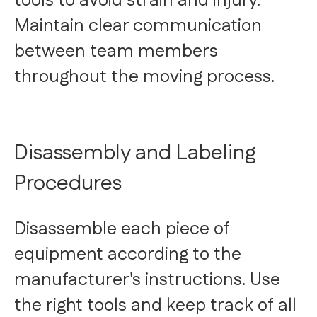
tools to avoid strain and injury.
Maintain clear communication
between team members
throughout the moving process.
Disassembly and Labeling
Procedures
Disassemble each piece of
equipment according to the
manufacturer's instructions. Use
the right tools and keep track of all