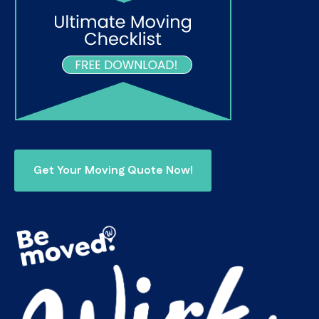
Get Your Moving Quote Now!