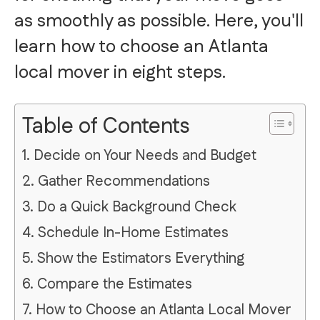
as smoothly as possible. Here, you'll
learn how to choose an Atlanta
local mover in eight steps.
Table of Contents
1. Decide on Your Needs and Budget
2. Gather Recommendations
3. Do a Quick Background Check
4. Schedule In-Home Estimates
5. Show the Estimators Everything
6. Compare the Estimates
7. How to Choose an Atlanta Local Mover