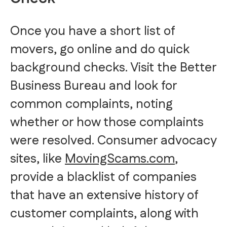
Once you have a short list of
movers, go online and do quick
background checks. Visit the Better
Business Bureau and look for
common complaints, noting
whether or how those complaints
were resolved. Consumer advocacy
sites, like
M
ovingScams.com
,
provide a blacklist of companies
that have an extensive history of
customer complaints, along with