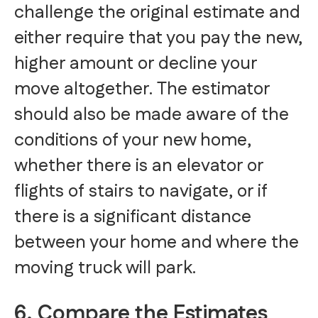
challenge the original estimate and
either require that you pay the new,
higher amount or decline your
move altogether. The estimator
should also be made aware of the
conditions of your new home,
whether there is an elevator or
flights of stairs to navigate, or if
there is a significant distance
between your home and where the
moving truck will park.
6. Compare the Estimates