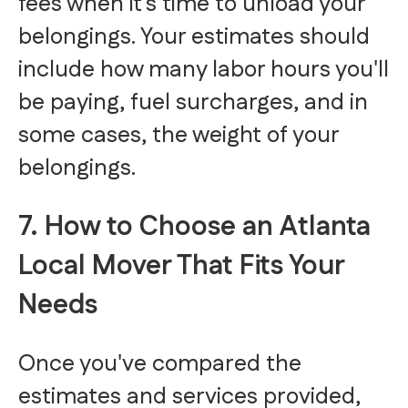
fees when it's time to unload your
belongings. Your estimates should
include how many labor hours you'll
be paying, fuel surcharges, and in
some cases, the weight of your
belongings.
7. How to Choose an Atlanta
Local Mover That Fits Your
Needs
Once you've compared the
estimates and services provided,