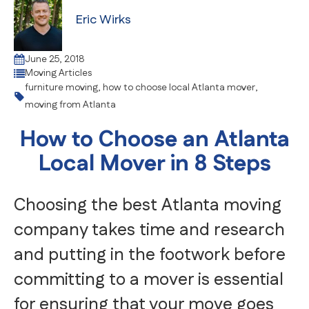
Eric Wirks
June 25, 2018
Moving Articles
furniture moving
,
how to choose local Atlanta mover
,
moving from Atlanta
How to Choose an Atlanta
Local Mover in 8 Steps
Choosing the best Atlanta moving
company takes time and research
and putting in the footwork before
committing to a mover is essential
for ensuring that your move goes