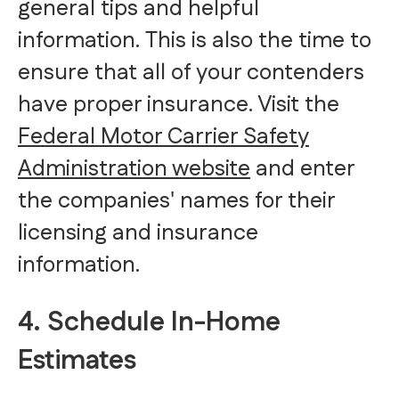
general tips and helpful
information. This is also the time to
ensure that all of your contenders
have proper insurance. Visit the
Federal Motor Carrier Safety
Administration website
and enter
the companies' names for their
licensing and insurance
information.
4. Schedule In-Home
Estimates