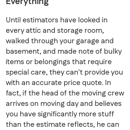
Everything
Until estimators have looked in
every attic and storage room,
walked through your garage and
basement, and made note of bulky
items or belongings that require
special care, they can't provide you
with an accurate price quote. In
fact, if the head of the moving crew
arrives on moving day and believes
you have significantly more stuff
than the estimate reflects, he can