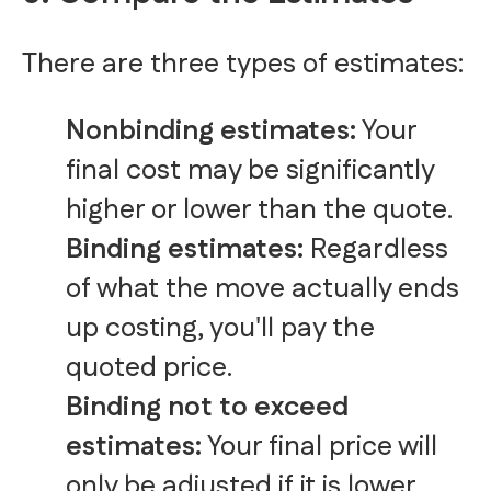
There are three types of estimates:
Nonbinding estimates:
Your
final cost may be significantly
higher or lower than the quote.
Binding estimates:
Regardless
of what the move actually ends
up costing, you'll pay the
quoted price.
Binding not to exceed
estimates:
Your final price will
only be adjusted if it is lower