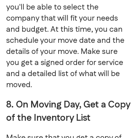
you'll be able to select the
company that will fit your needs
and budget. At this time, you can
schedule your move date and the
details of your move. Make sure
you get a signed order for service
and a detailed list of what will be
moved.
8. On Moving Day, Get a Copy
of the Inventory List
Make sure that you get a copy of