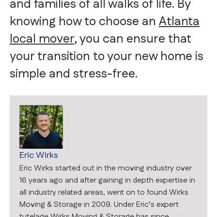
and families of all walks of life. By
knowing how to choose an
Atlanta
local mover
, you can ensure that
your transition to your new home is
simple and stress-free.
Eric Wirks
Eric Wirks started out in the moving industry over
16 years ago and after gaining in depth expertise in
all industry related areas, went on to found Wirks
Moving & Storage in 2009. Under Eric’s expert
tutelage Wirks Moving & Storage has since