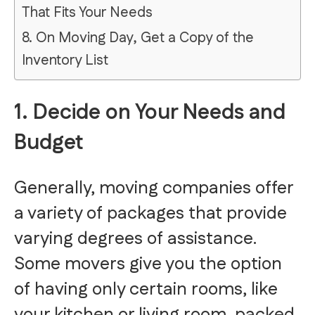
That Fits Your Needs
8. On Moving Day, Get a Copy of the
Inventory List
1. Decide on Your Needs and
Budget
Generally, moving companies offer
a variety of packages that provide
varying degrees of assistance.
Some movers give you the option
of having only certain rooms, like
your kitchen or living room, packed