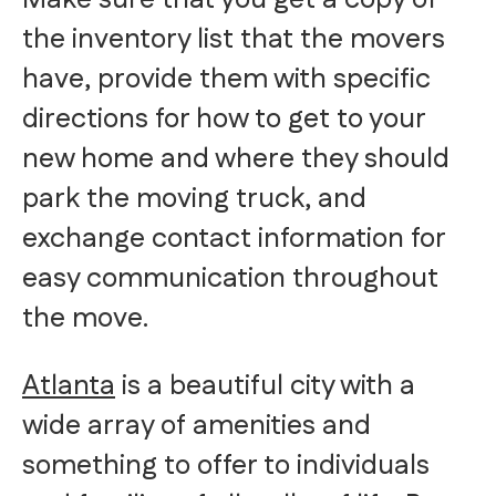
the inventory list that the movers
have, provide them with specific
directions for how to get to your
new home and where they should
park the moving truck, and
exchange contact information for
easy communication throughout
the move.
Atlanta
is a beautiful city with a
wide array of amenities and
something to offer to individuals