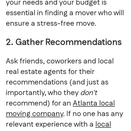
your needs and your budget is
essential in finding a mover who will
ensure a stress-free move.
2. Gather Recommendations
Ask friends, coworkers and local
real estate agents for their
recommendations (and just as
importantly, who they
don't
recommend) for an
Atlanta local
moving company
. If no one has any
relevant experience with a
local