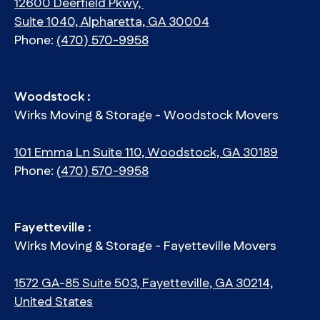
12600 Deerfield Pkwy,
Suite 1040, Alpharetta, GA 30004
Phone:
(470) 570-9958
Woodstock :
Wirks Moving & Storage - Woodstock Movers
101 Emma Ln Suite 110, Woodstock, GA 30189
Phone:
(470) 570-9958
Fayetteville :
Wirks Moving & Storage - Fayetteville Movers
1572 GA-85 Suite 503, Fayetteville, GA 30214,
United States