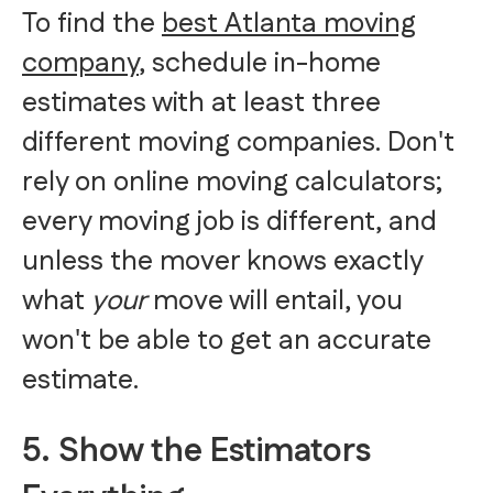
To find the
best Atlanta moving
company
, schedule in-home
estimates with at least three
different moving companies. Don't
rely on online moving calculators;
every moving job is different, and
unless the mover knows exactly
what
your
move will entail, you
won't be able to get an accurate
estimate.
5. Show the Estimators