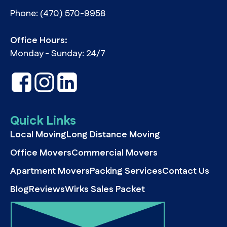
Phone:
(470) 570-9958
Office Hours:
Monday - Sunday: 24/7
Quick Links
Local Moving
Long Distance Moving
Office Movers
Commercial Movers
Apartment Movers
Packing Services
Contact Us
Blog
Reviews
Wirks Sales Packet