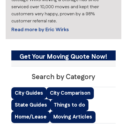
serviced over 10,000 moves and kept their
customers very happy, proven by a 98%
customer referral rate.
Read more by
Eric Wirks
Get Your Moving Quote Now!
Search by Category
City Guides
City Comparison
State Guides
Things to do
Home/Lease
Moving Articles