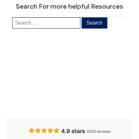
Search For more helpful Resources
Our Clients’
Feedback