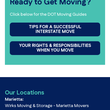
Ready to Get Moving?
Click below for the DOT Moving Guides
TIPS FOR A SUCCESSFUL
INTERSTATE MOVE
YOUR RIGHTS & RESPONSIBILITIES
WHEN YOU MOVE
Our Locations
Marietta:
Wirks Moving & Storage - Marietta Movers