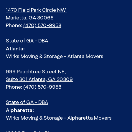
1470 Field Park Circle NW
Marietta, GA 30066
Phone:
(470) 570-9958
State of GA - DBA
Atlanta:
Wirks Moving & Storage - Atlanta Movers
999 Peachtree Street NE,
Suite 301 Atlanta, GA 30309
Phone:
(470) 570-9958
State of GA - DBA
Alpharetta:
Wirks Moving & Storage - Alpharetta Movers