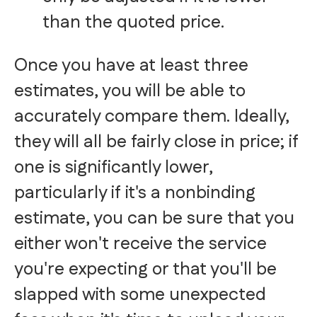
than the quoted price.
Once you have at least three
estimates, you will be able to
accurately compare them. Ideally,
they will all be fairly close in price; if
one is significantly lower,
particularly if it's a nonbinding
estimate, you can be sure that you
either won't receive the service
you're expecting or that you'll be
slapped with some unexpected