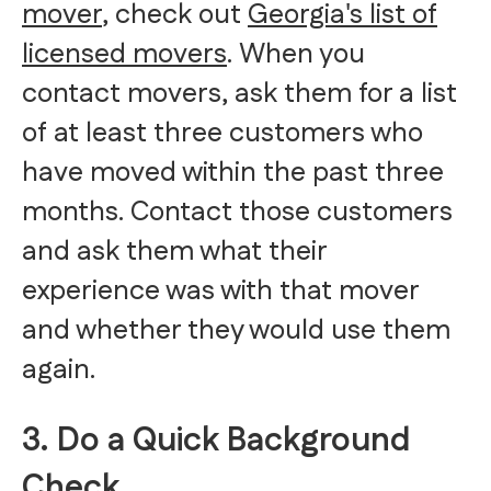
mover
, check out
Georgia's list of
licensed movers
. When you
contact movers, ask them for a list
of at least three customers who
have moved within the past three
months. Contact those customers
and ask them what their
experience was with that mover
and whether they would use them
again.
3. Do a Quick Background
Check