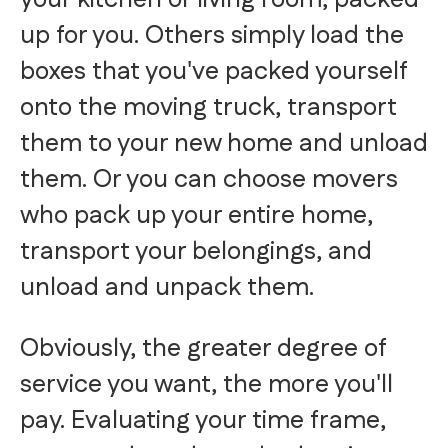
up for you. Others simply load the
boxes that you've packed yourself
onto the moving truck, transport
them to your new home and unload
them. Or you can choose movers
who pack up your entire home,
transport your belongings, and
unload and unpack them.
Obviously, the greater degree of
service you want, the more you'll
pay. Evaluating your time frame,