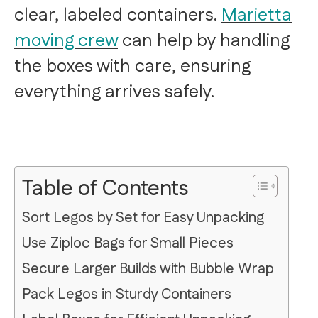
clear, labeled containers.
Marietta
moving crew
can help by handling
the boxes with care, ensuring
everything arrives safely.
Table of Contents
Sort Legos by Set for Easy Unpacking
Use Ziploc Bags for Small Pieces
Secure Larger Builds with Bubble Wrap
Pack Legos in Sturdy Containers