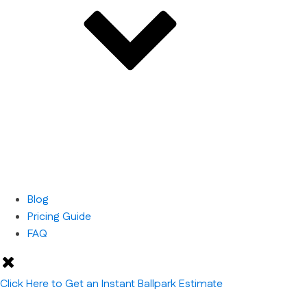
Blog
Pricing Guide
FAQ
Click Here to Get an Instant Ballpark Estimate