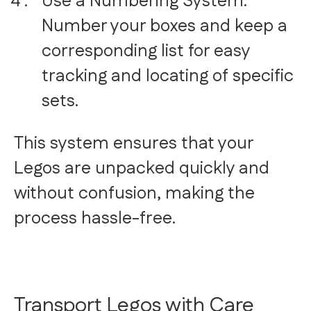
Use a Numbering System:
Number your boxes and keep a
corresponding list for easy
tracking and locating of specific
sets.
This system ensures that your
Legos are unpacked quickly and
without confusion, making the
process hassle-free.
Transport Legos with Care