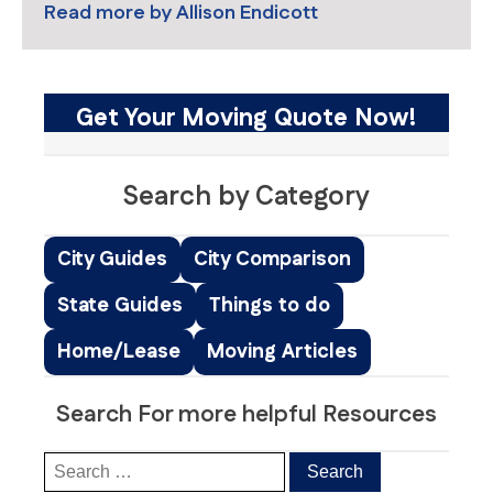
Read more by
Allison Endicott
Get Your Moving Quote Now!
Search by Category
City Guides
City Comparison
State Guides
Things to do
Home/Lease
Moving Articles
Search For more helpful Resources