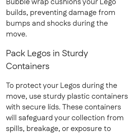
Bubble wrap cushions your Lego
builds, preventing damage from
bumps and shocks during the
move.
Pack Legos in Sturdy
Containers
To protect your Legos during the
move, use sturdy plastic containers
with secure lids. These containers
will safeguard your collection from
spills, breakage, or exposure to