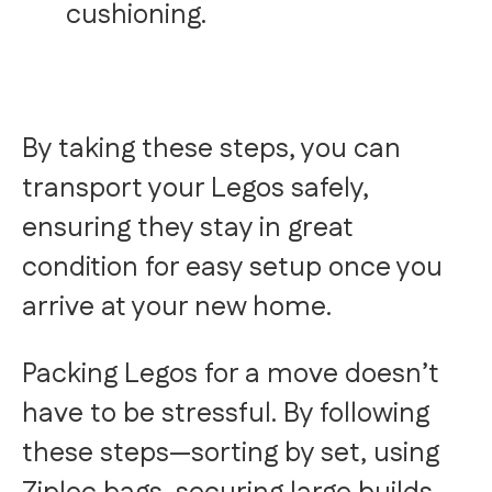
cushioning.
By taking these steps, you can
transport your Legos safely,
ensuring they stay in great
condition for easy setup once you
arrive at your new home.
Packing Legos for a move doesn’t
have to be stressful. By following
these steps—sorting by set, using