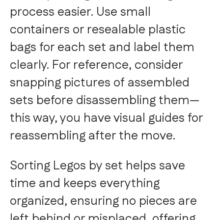
process easier. Use small
containers or resealable plastic
bags for each set and label them
clearly. For reference, consider
snapping pictures of assembled
sets before disassembling them—
this way, you have visual guides for
reassembling after the move.
Sorting Legos by set helps save
time and keeps everything
organized, ensuring no pieces are
left behind or misplaced, offering