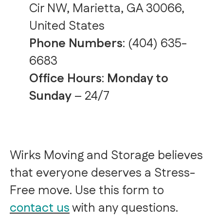
Cir NW, Marietta, GA 30066,
United States
Phone Numbers
:
(404) 635-
6683
Office Hours
:
Monday to
Sunday
– 24/7
Wirks Moving and Storage believes
that everyone deserves a Stress-
Free move. Use this form to
contact us
with any questions.