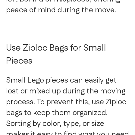
peace of mind during the move.
Use Ziploc Bags for Small
Pieces
Small Lego pieces can easily get
lost or mixed up during the moving
process. To prevent this, use Ziploc
bags to keep them organized.
Sorting by color, type, or size
makes it easy to find what you need