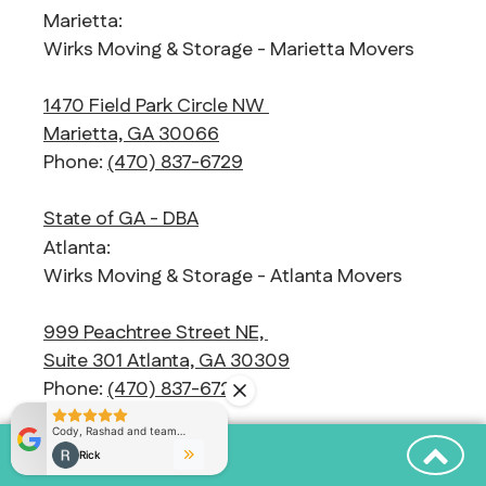
Marietta:
Wirks Moving & Storage - Marietta Movers
1470 Field Park Circle NW
Marietta, GA 30066
Phone:
(470) 837-6729
State of GA - DBA
Atlanta:
Wirks Moving & Storage - Atlanta Movers
999 Peachtree Street NE,
Suite 301 Atlanta, GA 30309
Phone:
(470) 837-6729
State of GA - DBA
Alpharetta: