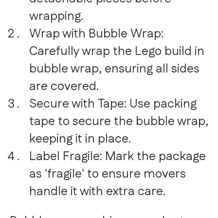
wrapping.
Wrap with Bubble Wrap:
Carefully wrap the Lego build in
bubble wrap, ensuring all sides
are covered.
Secure with Tape: Use packing
tape to secure the bubble wrap,
keeping it in place.
Label Fragile: Mark the package
as 'fragile' to ensure movers
handle it with extra care.