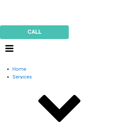
Us
Survey
CALL
Home
Services