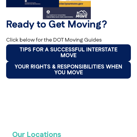
Ready to Get Moving?
Click below for the DOT Moving Guides
TIPS FOR A SUCCESSFUL INTERSTATE
MOVE
YOUR RIGHTS & RESPONSIBILITIES WHEN
YOU MOVE
Our Locations