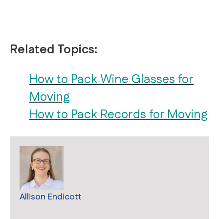
Related Topics:
How to Pack Wine Glasses for
Moving
How to Pack Records for Moving
Allison Endicott