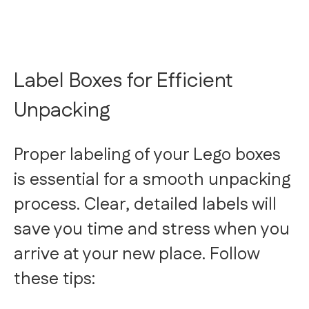
Label Boxes for Efficient
Unpacking
Proper labeling of your Lego boxes
is essential for a smooth unpacking
process. Clear, detailed labels will
save you time and stress when you
arrive at your new place. Follow
these tips: