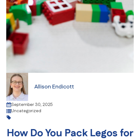
Allison Endicott
September 30, 2025
Uncategorized
How Do You Pack Legos for