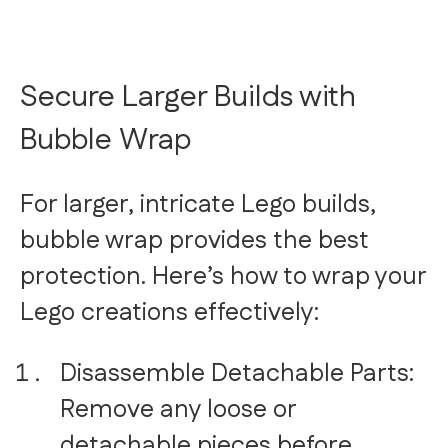
Secure Larger Builds with
Bubble Wrap
For larger, intricate Lego builds,
bubble wrap provides the best
protection. Here’s how to wrap your
Lego creations effectively:
Disassemble Detachable Parts:
Remove any loose or
detachable pieces before