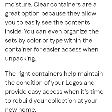
moisture. Clear containers are a
great option because they allow
you to easily see the contents
inside. You can even organize the
sets by color or type within the
container for easier access when
unpacking.
The right containers help maintain
the condition of your Legos and
provide easy access when it’s time
to rebuild your collection at your
new home.