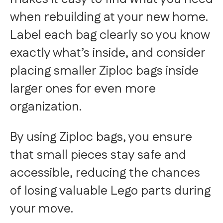
when rebuilding at your new home.
Label each bag clearly so you know
exactly what’s inside, and consider
placing smaller Ziploc bags inside
larger ones for even more
organization.
By using Ziploc bags, you ensure
that small pieces stay safe and
accessible, reducing the chances
of losing valuable Lego parts during
your move.