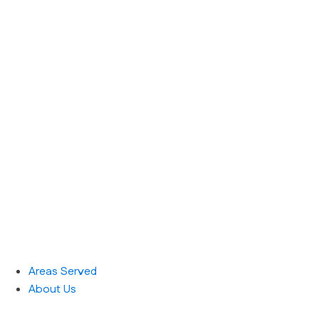
Areas Served
About Us