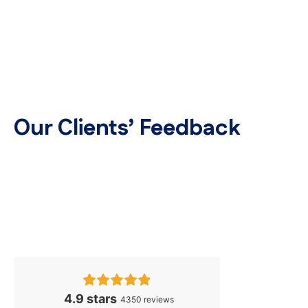
Our Clients’ Feedback