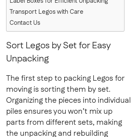
Label Boxes for Efficient Unpacking
Transport Legos with Care
Contact Us
Sort Legos by Set for Easy
Unpacking
The first step to packing Legos for
moving is sorting them by set.
Organizing the pieces into individual
piles ensures you won’t mix up
parts from different sets, making
the unpacking and rebuilding