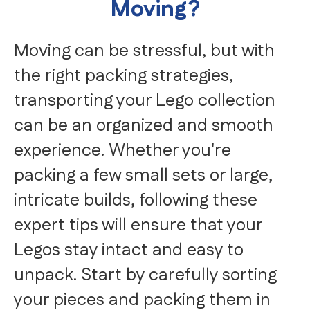
Moving?
Moving can be stressful, but with
the right packing strategies,
transporting your Lego collection
can be an organized and smooth
experience. Whether you're
packing a few small sets or large,
intricate builds, following these
expert tips will ensure that your
Legos stay intact and easy to
unpack. Start by carefully sorting
your pieces and packing them in