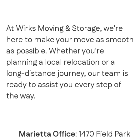
At Wirks Moving & Storage, we're
here to make your move as smooth
as possible. Whether you're
planning a local relocation or a
long-distance journey, our team is
ready to assist you every step of
the way.
Marietta Office
: 1470 Field Park