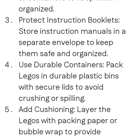
organized.
Protect Instruction Booklets:
Store instruction manuals in a
separate envelope to keep
them safe and organized.
Use Durable Containers: Pack
Legos in durable plastic bins
with secure lids to avoid
crushing or spilling.
Add Cushioning: Layer the
Legos with packing paper or
bubble wrap to provide