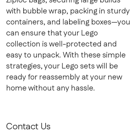
Ziploc bags, securing large builds
with bubble wrap, packing in sturdy
containers, and labeling boxes—you
can ensure that your Lego
collection is well-protected and
easy to unpack. With these simple
strategies, your Lego sets will be
ready for reassembly at your new
home without any hassle.
Contact Us