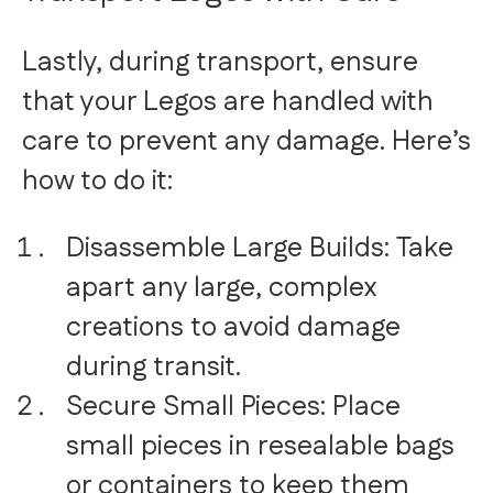
Lastly, during transport, ensure
that your Legos are handled with
care to prevent any damage. Here’s
how to do it:
Disassemble Large Builds: Take
apart any large, complex
creations to avoid damage
during transit.
Secure Small Pieces: Place
small pieces in resealable bags
or containers to keep them