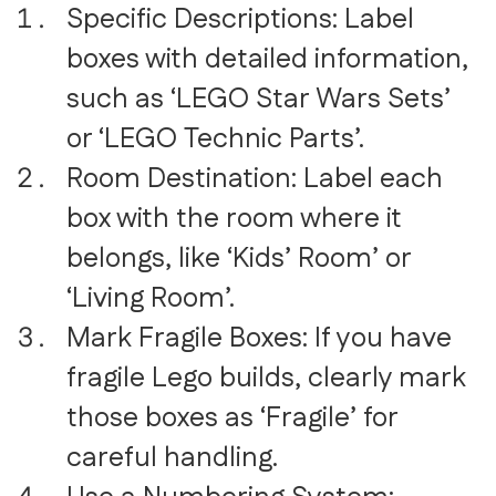
Specific Descriptions: Label
boxes with detailed information,
such as ‘LEGO Star Wars Sets’
or ‘LEGO Technic Parts’.
Room Destination: Label each
box with the room where it
belongs, like ‘Kids’ Room’ or
‘Living Room’.
Mark Fragile Boxes: If you have
fragile Lego builds, clearly mark
those boxes as ‘Fragile’ for
careful handling.